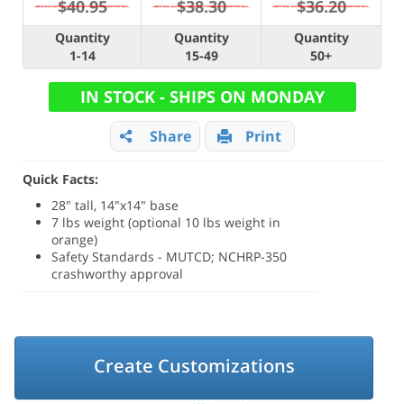
$40.95
$38.30
$36.20
Quantity
Quantity
Quantity
1-14
15-49
50+
IN STOCK - SHIPS ON MONDAY
Share
Print
Quick Facts:
28" tall, 14"x14" base
7 lbs weight (optional 10 lbs weight in
orange)
Safety Standards - MUTCD; NCHRP-350
crashworthy approval
Create Customizations