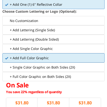
+ Add One (1) 6" Reflective Collar
Choose Custom Lettering or Logo (Optional):
No Customization
+ Add Lettering (Single Side)
+ Add Lettering (Double Sided)
+ Add Single Color Graphic
+ Add Full Color Graphic
+ Single Color Graphic on Both Sides (2X)
+ Full Color Graphic on Both Sides (2X)
On Sale
You save 22% regardless of quantity
$
31.80
$
31.80
$
31.80