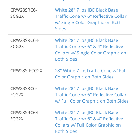
CRW28SRC6-
White 28" 7 lbs JBC Black Base
SCG2X
Traffic Cone w/ 6" Reflective Collar
w/ Single Color Graphic on Both
Sides
CRW28SRC64-
White 28" 7 lbs JBC Black Base
SCG2X
Traffic Cone w/ 6" & 4" Reflective
Collars w/ Single Color Graphic on
Both Sides
CRW28S-FCG2X
28" White 7 lbsTraffic Cone w/ Full
Color Graphic on Both Sides
CRW28SRC6-
White 28" 7 lbs JBC Black Base
FCG2X
Traffic Cone w/ 6" Reflective Collar
w/ Full Color Graphic on Both Sides
CRW28SRC64-
White 28" 7 lbs JBC Black Base
FCG2X
Traffic Cone w/ 6" & 4" Reflective
Collars w/ Full Color Graphic on
Both Sides