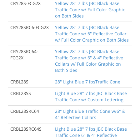
CRY28S-FCG2X
Yellow 28" 7 lbs JBC Black Base
Traffic Cone w/ Full Color Graphic
on Both Sides
CRY28SRC6-FCG2X
Yellow 28" 7 lbs JBC Black Base
Traffic Cone w/ 6" Reflective Collar
w/ Full Color Graphic on Both Sides
CRY28SRC64-
Yellow 28" 7 lbs JBC Black Base
FCG2X
Traffic Cone w/ 6" & 4" Reflective
Collars w/ Full Color Graphic on
Both Sides
CRBL28S
28" Light Blue 7 lbsTraffic Cone
CRBL28SS
Light Blue 28" 7 lbs JBC Black Base
Traffic Cone w/ Custom Lettering
CRBL28SRC64
28" Light Blue Traffic Cone w/6" &
4" Reflective Collars
CRBL28SRC64S
Light Blue 28" 7 lbs JBC Black Base
Traffic Cone 6" & 4" Reflective