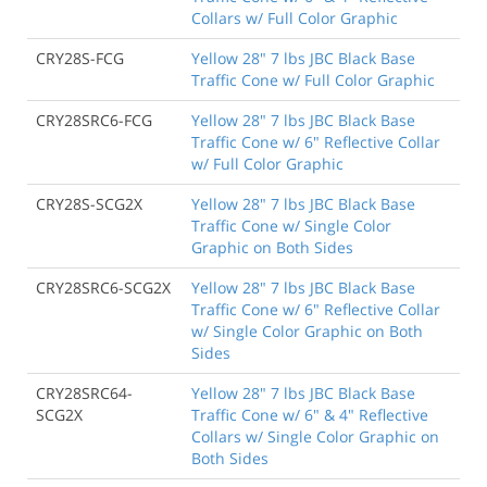
Collars w/ Full Color Graphic
CRY28S-FCG
Yellow 28" 7 lbs JBC Black Base
Traffic Cone w/ Full Color Graphic
CRY28SRC6-FCG
Yellow 28" 7 lbs JBC Black Base
Traffic Cone w/ 6" Reflective Collar
w/ Full Color Graphic
CRY28S-SCG2X
Yellow 28" 7 lbs JBC Black Base
Traffic Cone w/ Single Color
Graphic on Both Sides
CRY28SRC6-SCG2X
Yellow 28" 7 lbs JBC Black Base
Traffic Cone w/ 6" Reflective Collar
w/ Single Color Graphic on Both
Sides
CRY28SRC64-
Yellow 28" 7 lbs JBC Black Base
SCG2X
Traffic Cone w/ 6" & 4" Reflective
Collars w/ Single Color Graphic on
Both Sides