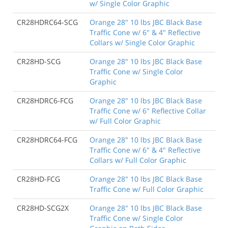
w/ Single Color Graphic
CR28HDRC64-SCG
Orange 28" 10 lbs JBC Black Base
Traffic Cone w/ 6" & 4" Reflective
Collars w/ Single Color Graphic
CR28HD-SCG
Orange 28" 10 lbs JBC Black Base
Traffic Cone w/ Single Color
Graphic
CR28HDRC6-FCG
Orange 28" 10 lbs JBC Black Base
Traffic Cone w/ 6" Reflective Collar
w/ Full Color Graphic
CR28HDRC64-FCG
Orange 28" 10 lbs JBC Black Base
Traffic Cone w/ 6" & 4" Reflective
Collars w/ Full Color Graphic
CR28HD-FCG
Orange 28" 10 lbs JBC Black Base
Traffic Cone w/ Full Color Graphic
CR28HD-SCG2X
Orange 28" 10 lbs JBC Black Base
Traffic Cone w/ Single Color