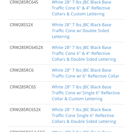
CRW28SRC64S
White 28" 7 lbs JBC Black Base
Traffic Cone 6" & 4" Reflective
Collars & Custom Lettering
CRW28SS2X
White 28" 7 lbs JBC Black Base
Traffic Cone w/ Double Sided
Lettering
CRW28SRC64S2X
White 28" 7 lbs JBC Black Base
Traffic Cone 6" & 4" Reflective
Collars & Double Sided Lettering
CRW28SRC6
White 28" 7 lbs JBC Black Base
Traffic Cone w/ 6" Reflective Collar
CRW28SRC6S
White 28" 7 lbs JBC Black Base
Traffic Cone w/ Single 6" Reflective
Collar & Custom Lettering
CRW28SRC6S2X
White 28" 7 lbs JBC Black Base
Traffic Cone Single 6" Reflective
Collars & Double Sided Lettering