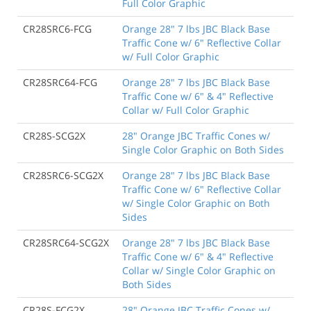
Full Color Graphic
CR28SRC6-FCG
Orange 28" 7 lbs JBC Black Base
Traffic Cone w/ 6" Reflective Collar
w/ Full Color Graphic
CR28SRC64-FCG
Orange 28" 7 lbs JBC Black Base
Traffic Cone w/ 6" & 4" Reflective
Collar w/ Full Color Graphic
CR28S-SCG2X
28" Orange JBC Traffic Cones w/
Single Color Graphic on Both Sides
CR28SRC6-SCG2X
Orange 28" 7 lbs JBC Black Base
Traffic Cone w/ 6" Reflective Collar
w/ Single Color Graphic on Both
Sides
CR28SRC64-SCG2X
Orange 28" 7 lbs JBC Black Base
Traffic Cone w/ 6" & 4" Reflective
Collar w/ Single Color Graphic on
Both Sides
CR28S-FCG2X
28" Orange JBC Traffic Cones w/