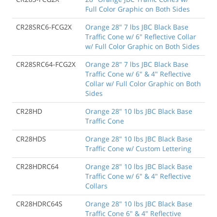
Full Color Graphic on Both Sides
CR28SRC6-FCG2X
Orange 28" 7 lbs JBC Black Base
Traffic Cone w/ 6" Reflective Collar
w/ Full Color Graphic on Both Sides
CR28SRC64-FCG2X
Orange 28" 7 lbs JBC Black Base
Traffic Cone w/ 6" & 4" Reflective
Collar w/ Full Color Graphic on Both
Sides
CR28HD
Orange 28" 10 lbs JBC Black Base
Traffic Cone
CR28HDS
Orange 28" 10 lbs JBC Black Base
Traffic Cone w/ Custom Lettering
CR28HDRC64
Orange 28" 10 lbs JBC Black Base
Traffic Cone w/ 6" & 4" Reflective
Collars
CR28HDRC64S
Orange 28" 10 lbs JBC Black Base
Traffic Cone 6" & 4" Reflective