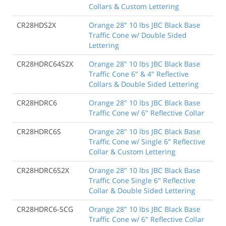
Collars & Custom Lettering
CR28HDS2X
Orange 28" 10 lbs JBC Black Base
Traffic Cone w/ Double Sided
Lettering
CR28HDRC64S2X
Orange 28" 10 lbs JBC Black Base
Traffic Cone 6" & 4" Reflective
Collars & Double Sided Lettering
CR28HDRC6
Orange 28" 10 lbs JBC Black Base
Traffic Cone w/ 6" Reflective Collar
CR28HDRC6S
Orange 28" 10 lbs JBC Black Base
Traffic Cone w/ Single 6" Reflective
Collar & Custom Lettering
CR28HDRC6S2X
Orange 28" 10 lbs JBC Black Base
Traffic Cone Single 6" Reflective
Collar & Double Sided Lettering
CR28HDRC6-SCG
Orange 28" 10 lbs JBC Black Base
Traffic Cone w/ 6" Reflective Collar