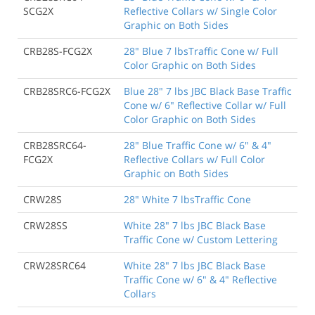
SCG2X
Reflective Collars w/ Single Color
Graphic on Both Sides
CRB28S-FCG2X
28" Blue 7 lbsTraffic Cone w/ Full
Color Graphic on Both Sides
CRB28SRC6-FCG2X
Blue 28" 7 lbs JBC Black Base Traffic
Cone w/ 6" Reflective Collar w/ Full
Color Graphic on Both Sides
CRB28SRC64-
28" Blue Traffic Cone w/ 6" & 4"
FCG2X
Reflective Collars w/ Full Color
Graphic on Both Sides
CRW28S
28" White 7 lbsTraffic Cone
CRW28SS
White 28" 7 lbs JBC Black Base
Traffic Cone w/ Custom Lettering
CRW28SRC64
White 28" 7 lbs JBC Black Base
Traffic Cone w/ 6" & 4" Reflective
Collars