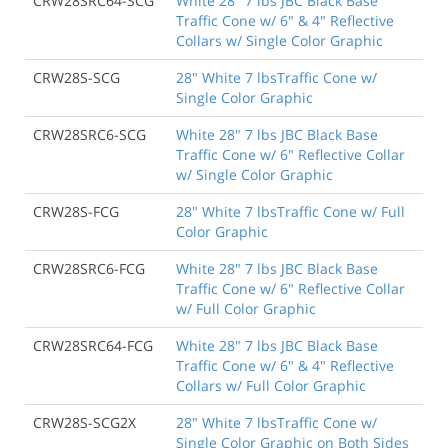
CRW28SRC64-SCG
White 28" 7 lbs JBC Black Base
Traffic Cone w/ 6" & 4" Reflective
Collars w/ Single Color Graphic
CRW28S-SCG
28" White 7 lbsTraffic Cone w/
Single Color Graphic
CRW28SRC6-SCG
White 28" 7 lbs JBC Black Base
Traffic Cone w/ 6" Reflective Collar
w/ Single Color Graphic
CRW28S-FCG
28" White 7 lbsTraffic Cone w/ Full
Color Graphic
CRW28SRC6-FCG
White 28" 7 lbs JBC Black Base
Traffic Cone w/ 6" Reflective Collar
w/ Full Color Graphic
CRW28SRC64-FCG
White 28" 7 lbs JBC Black Base
Traffic Cone w/ 6" & 4" Reflective
Collars w/ Full Color Graphic
CRW28S-SCG2X
28" White 7 lbsTraffic Cone w/
Single Color Graphic on Both Sides