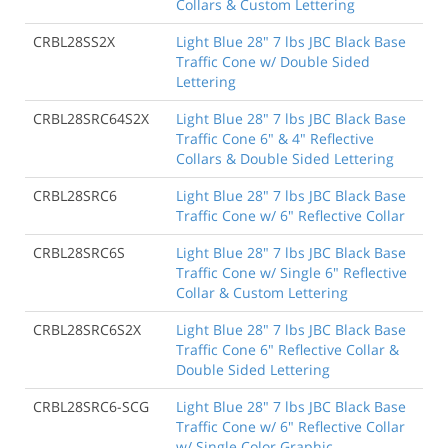
Collars & Custom Lettering
CRBL28SS2X
Light Blue 28" 7 lbs JBC Black Base
Traffic Cone w/ Double Sided
Lettering
CRBL28SRC64S2X
Light Blue 28" 7 lbs JBC Black Base
Traffic Cone 6" & 4" Reflective
Collars & Double Sided Lettering
CRBL28SRC6
Light Blue 28" 7 lbs JBC Black Base
Traffic Cone w/ 6" Reflective Collar
CRBL28SRC6S
Light Blue 28" 7 lbs JBC Black Base
Traffic Cone w/ Single 6" Reflective
Collar & Custom Lettering
CRBL28SRC6S2X
Light Blue 28" 7 lbs JBC Black Base
Traffic Cone 6" Reflective Collar &
Double Sided Lettering
CRBL28SRC6-SCG
Light Blue 28" 7 lbs JBC Black Base
Traffic Cone w/ 6" Reflective Collar
w/ Single Color Graphic