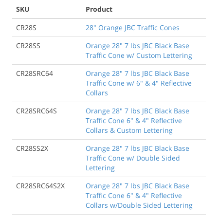
SKU
Product
CR28S
28" Orange JBC Traffic Cones
CR28SS
Orange 28" 7 lbs JBC Black Base
Traffic Cone w/ Custom Lettering
CR28SRC64
Orange 28" 7 lbs JBC Black Base
Traffic Cone w/ 6" & 4" Reflective
Collars
CR28SRC64S
Orange 28" 7 lbs JBC Black Base
Traffic Cone 6" & 4" Reflective
Collars & Custom Lettering
CR28SS2X
Orange 28" 7 lbs JBC Black Base
Traffic Cone w/ Double Sided
Lettering
CR28SRC64S2X
Orange 28" 7 lbs JBC Black Base
Traffic Cone 6" & 4" Reflective
Collars w/Double Sided Lettering