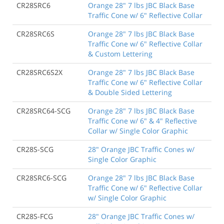
CR28SRC6
Orange 28" 7 lbs JBC Black Base
Traffic Cone w/ 6" Reflective Collar
CR28SRC6S
Orange 28" 7 lbs JBC Black Base
Traffic Cone w/ 6" Reflective Collar
& Custom Lettering
CR28SRC6S2X
Orange 28" 7 lbs JBC Black Base
Traffic Cone w/ 6" Reflective Collar
& Double Sided Lettering
CR28SRC64-SCG
Orange 28" 7 lbs JBC Black Base
Traffic Cone w/ 6" & 4" Reflective
Collar w/ Single Color Graphic
CR28S-SCG
28" Orange JBC Traffic Cones w/
Single Color Graphic
CR28SRC6-SCG
Orange 28" 7 lbs JBC Black Base
Traffic Cone w/ 6" Reflective Collar
w/ Single Color Graphic
CR28S-FCG
28" Orange JBC Traffic Cones w/