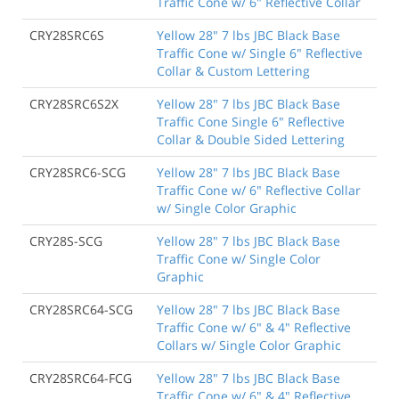
Traffic Cone w/ 6" Reflective Collar
CRY28SRC6S
Yellow 28" 7 lbs JBC Black Base
Traffic Cone w/ Single 6" Reflective
Collar & Custom Lettering
CRY28SRC6S2X
Yellow 28" 7 lbs JBC Black Base
Traffic Cone Single 6" Reflective
Collar & Double Sided Lettering
CRY28SRC6-SCG
Yellow 28" 7 lbs JBC Black Base
Traffic Cone w/ 6" Reflective Collar
w/ Single Color Graphic
CRY28S-SCG
Yellow 28" 7 lbs JBC Black Base
Traffic Cone w/ Single Color
Graphic
CRY28SRC64-SCG
Yellow 28" 7 lbs JBC Black Base
Traffic Cone w/ 6" & 4" Reflective
Collars w/ Single Color Graphic
CRY28SRC64-FCG
Yellow 28" 7 lbs JBC Black Base
Traffic Cone w/ 6" & 4" Reflective