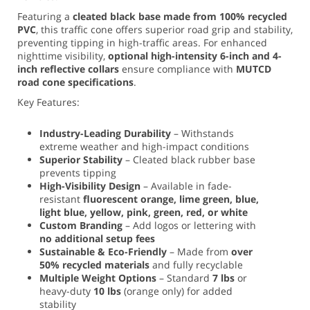
Featuring a
cleated black base made from 100% recycled
PVC
, this traffic cone offers superior road grip and stability,
preventing tipping in high-traffic areas. For enhanced
nighttime visibility,
optional high-intensity 6-inch and 4-
inch reflective collars
ensure compliance with
MUTCD
road cone specifications
.
Key Features:
Industry-Leading Durability
– Withstands
extreme weather and high-impact conditions
Superior Stability
– Cleated black rubber base
prevents tipping
High-Visibility Design
– Available in fade-
resistant
fluorescent orange, lime green, blue,
light blue, yellow, pink, green, red, or white
Custom Branding
– Add logos or lettering with
no additional setup fees
Sustainable & Eco-Friendly
– Made from
over
50% recycled materials
and fully recyclable
Multiple Weight Options
– Standard
7 lbs
or
heavy-duty
10 lbs
(orange only) for added
stability