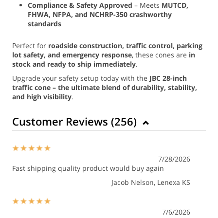
Compliance & Safety Approved
– Meets
MUTCD,
FHWA, NFPA, and NCHRP-350 crashworthy
standards
Perfect for
roadside construction, traffic control, parking
lot safety, and emergency response
, these cones are
in
stock and ready to ship immediately
.
Upgrade your safety setup today with the
JBC 28-inch
traffic cone – the ultimate blend of durability, stability,
and high visibility
.
Customer Reviews (
256
)
7/28/2026
Fast shipping quality product would buy again
Jacob Nelson
, Lenexa KS
7/6/2026