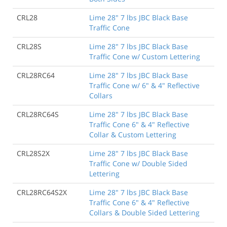
CRL28
Lime 28" 7 lbs JBC Black Base
Traffic Cone
CRL28S
Lime 28" 7 lbs JBC Black Base
Traffic Cone w/ Custom Lettering
CRL28RC64
Lime 28" 7 lbs JBC Black Base
Traffic Cone w/ 6" & 4" Reflective
Collars
CRL28RC64S
Lime 28" 7 lbs JBC Black Base
Traffic Cone 6" & 4" Reflective
Collar & Custom Lettering
CRL28S2X
Lime 28" 7 lbs JBC Black Base
Traffic Cone w/ Double Sided
Lettering
CRL28RC64S2X
Lime 28" 7 lbs JBC Black Base
Traffic Cone 6" & 4" Reflective
Collars & Double Sided Lettering