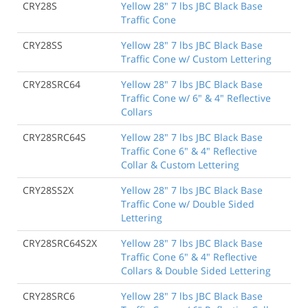
CRY28S
Yellow 28" 7 lbs JBC Black Base
Traffic Cone
CRY28SS
Yellow 28" 7 lbs JBC Black Base
Traffic Cone w/ Custom Lettering
CRY28SRC64
Yellow 28" 7 lbs JBC Black Base
Traffic Cone w/ 6" & 4" Reflective
Collars
CRY28SRC64S
Yellow 28" 7 lbs JBC Black Base
Traffic Cone 6" & 4" Reflective
Collar & Custom Lettering
CRY28SS2X
Yellow 28" 7 lbs JBC Black Base
Traffic Cone w/ Double Sided
Lettering
CRY28SRC64S2X
Yellow 28" 7 lbs JBC Black Base
Traffic Cone 6" & 4" Reflective
Collars & Double Sided Lettering
CRY28SRC6
Yellow 28" 7 lbs JBC Black Base