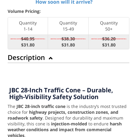
How soon will it arrive?
Volume Pricing:
Quantity
Quantity
Quantity
1-14
15-49
50+
$40.95
$38.30
$36.20
$31.80
$31.80
$31.80
Description
JBC 28-Inch Traffic Cone – Durable,
High-Visibility Safety Solution
The
JBC 28-inch traffic cone
is the industry’s most trusted
choice for
highway projects, construction zones, and
roadwork safety
. Designed for durability and maximum
visibility, this cone is
injection-molded
to endure
harsh
weather conditions and impact from commercial
vehicles
.