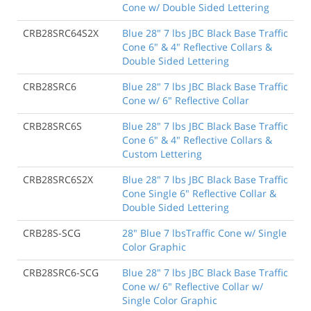
Cone w/ Double Sided Lettering
CRB28SRC64S2X
Blue 28" 7 lbs JBC Black Base Traffic
Cone 6" & 4" Reflective Collars &
Double Sided Lettering
CRB28SRC6
Blue 28" 7 lbs JBC Black Base Traffic
Cone w/ 6" Reflective Collar
CRB28SRC6S
Blue 28" 7 lbs JBC Black Base Traffic
Cone 6" & 4" Reflective Collars &
Custom Lettering
CRB28SRC6S2X
Blue 28" 7 lbs JBC Black Base Traffic
Cone Single 6" Reflective Collar &
Double Sided Lettering
CRB28S-SCG
28" Blue 7 lbsTraffic Cone w/ Single
Color Graphic
CRB28SRC6-SCG
Blue 28" 7 lbs JBC Black Base Traffic
Cone w/ 6" Reflective Collar w/
Single Color Graphic