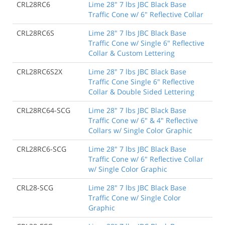
CRL28RC6
Lime 28" 7 lbs JBC Black Base
Traffic Cone w/ 6" Reflective Collar
CRL28RC6S
Lime 28" 7 lbs JBC Black Base
Traffic Cone w/ Single 6" Reflective
Collar & Custom Lettering
CRL28RC6S2X
Lime 28" 7 lbs JBC Black Base
Traffic Cone Single 6" Reflective
Collar & Double Sided Lettering
CRL28RC64-SCG
Lime 28" 7 lbs JBC Black Base
Traffic Cone w/ 6" & 4" Reflective
Collars w/ Single Color Graphic
CRL28RC6-SCG
Lime 28" 7 lbs JBC Black Base
Traffic Cone w/ 6" Reflective Collar
w/ Single Color Graphic
CRL28-SCG
Lime 28" 7 lbs JBC Black Base
Traffic Cone w/ Single Color
Graphic