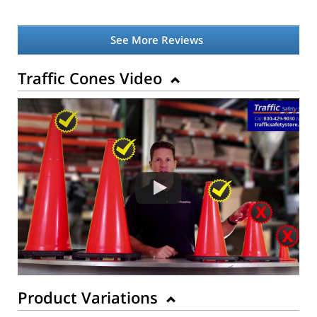
See More Reviews
Traffic Cones Video
Product Variations