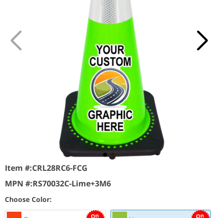
Item #:
CRL28RC6-FCG
MPN #:
RS70032C-Lime+3M6
Choose Color: