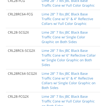
CRL28-FCG
Lime 28" 7 lbs JBC Black Base
Traffic Cone w/ Full Color Graphic
CRL28RC64-FCG
Lime 28" 7 lbs JBC Black Base
Traffic Cone w/ 6" & 4" Reflective
Collars w/ Full Color Graphic
CRL28-SCG2X
Lime 28" 7 lbs JBC Black Base
Traffic Cone w/ Single Color
Graphic on Both Sides
CRL28RC6-SCG2X
Lime 28" 7 lbs JBC Black Base
Traffic Cone w/ 6" Reflective Collar
w/ Single Color Graphic on Both
Sides
CRL28RC64-SCG2X
Lime 28" 7 lbs JBC Black Base
Traffic Cone w/ 6" & 4" Reflective
Collars w/ Single Color Graphic on
Both Sides
CRL28-FCG2X
Lime 28" 7 lbs JBC Black Base
Traffic Cone w/ Full Color Graphic
on Both Sides