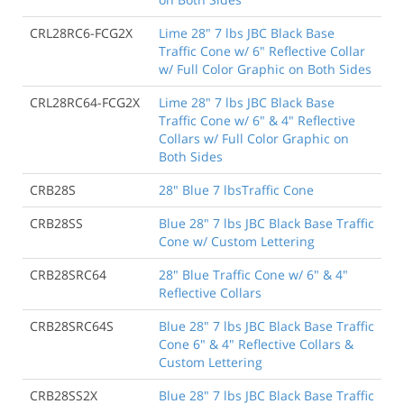
CRL28RC6-FCG2X
Lime 28" 7 lbs JBC Black Base
Traffic Cone w/ 6" Reflective Collar
w/ Full Color Graphic on Both Sides
CRL28RC64-FCG2X
Lime 28" 7 lbs JBC Black Base
Traffic Cone w/ 6" & 4" Reflective
Collars w/ Full Color Graphic on
Both Sides
CRB28S
28" Blue 7 lbsTraffic Cone
CRB28SS
Blue 28" 7 lbs JBC Black Base Traffic
Cone w/ Custom Lettering
CRB28SRC64
28" Blue Traffic Cone w/ 6" & 4"
Reflective Collars
CRB28SRC64S
Blue 28" 7 lbs JBC Black Base Traffic
Cone 6" & 4" Reflective Collars &
Custom Lettering
CRB28SS2X
Blue 28" 7 lbs JBC Black Base Traffic