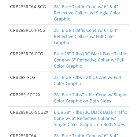
CRB28SRC64-SCG
28" Blue Traffic Cone w/ 6" & 4"
Reflective Collars w/ Single Color
Graphic
CRB28SRC64-FCG
28" Blue Traffic Cone w/ 6" & 4"
Reflective Collars w/ Full Color
Graphic
CRB28SRC6-FCG
Blue 28" 7 lbs JBC Black Base Traffic
Cone w/ 6" Reflective Collar w/ Full
Color Graphic
CRB28S-FCG
28" Blue 7 lbsTraffic Cone w/ Full
Color Graphic
CRB28S-SCG2X
28" Blue 7 lbsTraffic Cone w/ Single
Color Graphic on Both Sides
CRB28SRC6-SCG2X
Blue 28" 7 lbs JBC Black Base Traffic
Cone w/ 6" Reflective Collar w/
Single Color Graphic on Both Sides
CRB28SRC64-
28" Blue Traffic Cone w/ 6" & 4"