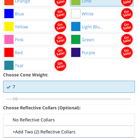
Orange
Lime
Blue
White
Yellow
Light Blu...
Pink
Green
Red
Purple
Teal
Choose Cone Weight:
7
10
Choose Reflective Collars (Optional):
No Reflective Collars
+Add Two (2) Reflective Collars