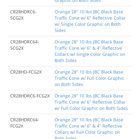
Graphic on Both Sides
CR28HDRC6-
Orange 28" 10 lbs JBC Black Base
SCG2X
Traffic Cone w/ 6" Reflective Collar
w/ Single Color Graphic on Both
Sides
CR28HDRC64-
Orange 28" 10 lbs JBC Black Base
SCG2X
Traffic Cone w/ 6" & 4" Reflective
Collars w/ Single Color Graphic on
Both Sides
CR28HD-FCG2X
Orange 28" 10 lbs JBC Black Base
Traffic Cone w/ Full Color Graphic
on Both Sides
CR28HDRC6-FCG2X
Orange 28" 10 lbs JBC Black Base
Traffic Cone w/ 6" Reflective Collar
w/ Full Color Graphic on Both Sides
CR28HDRC64-
Orange 28" 10 lbs JBC Black Base
FCG2X
Traffic Cone w/ 6" & 4" Reflective
Collars w/ Full Color Graphic on
Both Sides