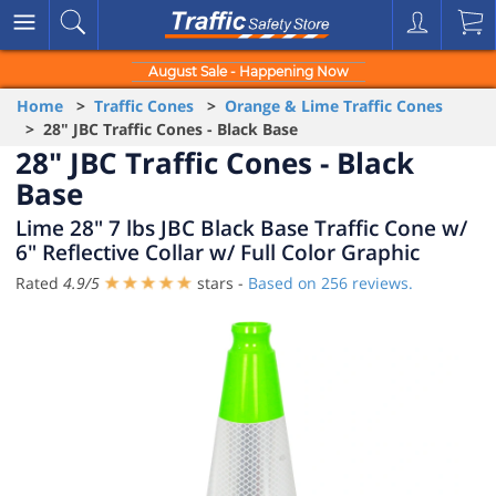
August Sale - Happening Now
Home
>
Traffic Cones
>
Orange & Lime Traffic Cones
> 28" JBC Traffic Cones - Black Base
28" JBC Traffic Cones - Black
Base
Lime 28" 7 lbs JBC Black Base Traffic Cone w/
6" Reflective Collar w/ Full Color Graphic
Rated
4.9
/
5
stars -
Based on
256
reviews.