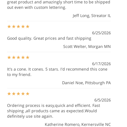
great product and amazingly short time to be shipped
out even with custom lettering.
Jeff Long
, Streator IL
6/25/2026
Good quality. Great prices and fast shipping
Scott Welter
, Morgan MN
6/17/2026
It's a cone. It cones. 5 stars. I'd recommend this cone
to my friend.
Daniel Noe
, Pittsburgh PA
6/5/2026
Ordering process is easy,quick and efficient. Fast
shipping ,all products came as expected.Would
definitely use site again.
Katherine Romero
, Kernersville NC