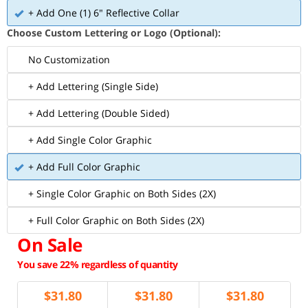
+ Add One (1) 6" Reflective Collar
Choose Custom Lettering or Logo (Optional):
No Customization
+ Add Lettering (Single Side)
+ Add Lettering (Double Sided)
+ Add Single Color Graphic
+ Add Full Color Graphic
+ Single Color Graphic on Both Sides (2X)
+ Full Color Graphic on Both Sides (2X)
On Sale
You save 22% regardless of quantity
$
31.80
$
31.80
$
31.80