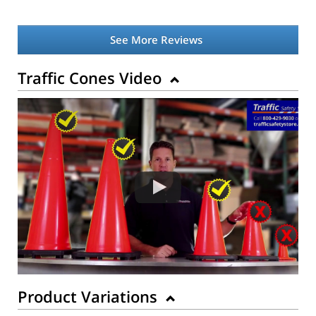
See More Reviews
Traffic Cones Video
Product Variations