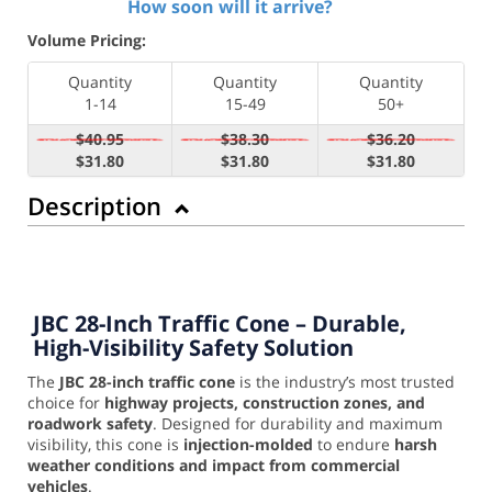
How soon will it arrive?
Volume Pricing:
Quantity
Quantity
Quantity
1-14
15-49
50+
$40.95
$38.30
$36.20
$31.80
$31.80
$31.80
Description
JBC 28-Inch Traffic Cone – Durable,
High-Visibility Safety Solution
The
JBC 28-inch traffic cone
is the industry’s most trusted
choice for
highway projects, construction zones, and
roadwork safety
. Designed for durability and maximum
visibility, this cone is
injection-molded
to endure
harsh
weather conditions and impact from commercial
vehicles
.