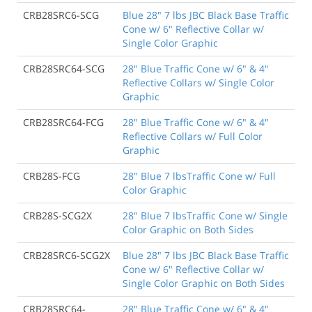
CRB28SRC6-SCG
Blue 28" 7 lbs JBC Black Base Traffic
Cone w/ 6" Reflective Collar w/
Single Color Graphic
CRB28SRC64-SCG
28" Blue Traffic Cone w/ 6" & 4"
Reflective Collars w/ Single Color
Graphic
CRB28SRC64-FCG
28" Blue Traffic Cone w/ 6" & 4"
Reflective Collars w/ Full Color
Graphic
CRB28S-FCG
28" Blue 7 lbsTraffic Cone w/ Full
Color Graphic
CRB28S-SCG2X
28" Blue 7 lbsTraffic Cone w/ Single
Color Graphic on Both Sides
CRB28SRC6-SCG2X
Blue 28" 7 lbs JBC Black Base Traffic
Cone w/ 6" Reflective Collar w/
Single Color Graphic on Both Sides
CRB28SRC64-
28" Blue Traffic Cone w/ 6" & 4"