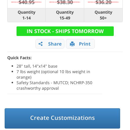
$40.95
$38.30
$36.20
Quantity
Quantity
Quantity
1-14
15-49
50+
IN STOCK - SHIPS TOMORROW
Share
Print
Quick Facts:
28" tall, 14"x14" base
7 lbs weight (optional 10 lbs weight in
orange)
Safety Standards - MUTCD; NCHRP-350
crashworthy approval
Create Customizations