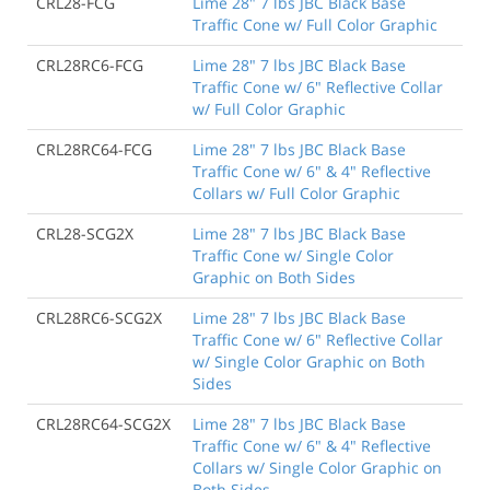
CRL28-FCG
Lime 28" 7 lbs JBC Black Base
Traffic Cone w/ Full Color Graphic
CRL28RC6-FCG
Lime 28" 7 lbs JBC Black Base
Traffic Cone w/ 6" Reflective Collar
w/ Full Color Graphic
CRL28RC64-FCG
Lime 28" 7 lbs JBC Black Base
Traffic Cone w/ 6" & 4" Reflective
Collars w/ Full Color Graphic
CRL28-SCG2X
Lime 28" 7 lbs JBC Black Base
Traffic Cone w/ Single Color
Graphic on Both Sides
CRL28RC6-SCG2X
Lime 28" 7 lbs JBC Black Base
Traffic Cone w/ 6" Reflective Collar
w/ Single Color Graphic on Both
Sides
CRL28RC64-SCG2X
Lime 28" 7 lbs JBC Black Base
Traffic Cone w/ 6" & 4" Reflective
Collars w/ Single Color Graphic on
Both Sides