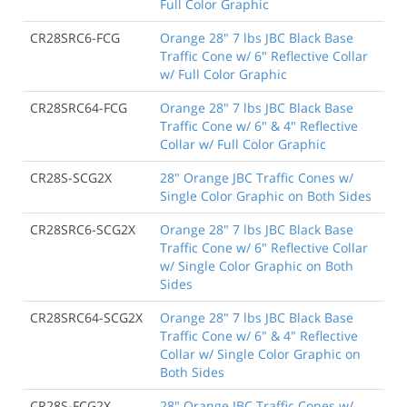
Full Color Graphic
CR28SRC6-FCG
Orange 28" 7 lbs JBC Black Base
Traffic Cone w/ 6" Reflective Collar
w/ Full Color Graphic
CR28SRC64-FCG
Orange 28" 7 lbs JBC Black Base
Traffic Cone w/ 6" & 4" Reflective
Collar w/ Full Color Graphic
CR28S-SCG2X
28" Orange JBC Traffic Cones w/
Single Color Graphic on Both Sides
CR28SRC6-SCG2X
Orange 28" 7 lbs JBC Black Base
Traffic Cone w/ 6" Reflective Collar
w/ Single Color Graphic on Both
Sides
CR28SRC64-SCG2X
Orange 28" 7 lbs JBC Black Base
Traffic Cone w/ 6" & 4" Reflective
Collar w/ Single Color Graphic on
Both Sides
CR28S-FCG2X
28" Orange JBC Traffic Cones w/