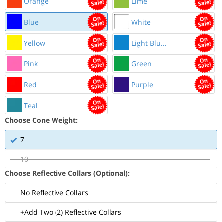
Orange
Lime
Blue
White
Yellow
Light Blu...
Pink
Green
Red
Purple
Teal
Choose Cone Weight:
7
10
Choose Reflective Collars (Optional):
No Reflective Collars
+Add Two (2) Reflective Collars