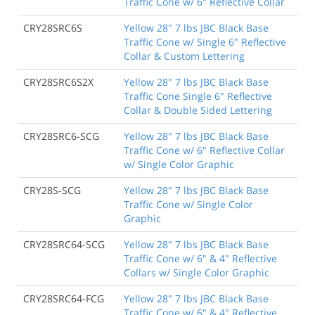
Traffic Cone w/ 6" Reflective Collar
CRY28SRC6S
Yellow 28" 7 lbs JBC Black Base
Traffic Cone w/ Single 6" Reflective
Collar & Custom Lettering
CRY28SRC6S2X
Yellow 28" 7 lbs JBC Black Base
Traffic Cone Single 6" Reflective
Collar & Double Sided Lettering
CRY28SRC6-SCG
Yellow 28" 7 lbs JBC Black Base
Traffic Cone w/ 6" Reflective Collar
w/ Single Color Graphic
CRY28S-SCG
Yellow 28" 7 lbs JBC Black Base
Traffic Cone w/ Single Color
Graphic
CRY28SRC64-SCG
Yellow 28" 7 lbs JBC Black Base
Traffic Cone w/ 6" & 4" Reflective
Collars w/ Single Color Graphic
CRY28SRC64-FCG
Yellow 28" 7 lbs JBC Black Base
Traffic Cone w/ 6" & 4" Reflective