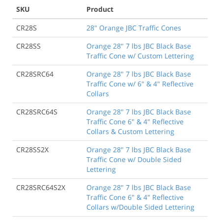
SKU
Product
CR28S
28" Orange JBC Traffic Cones
CR28SS
Orange 28" 7 lbs JBC Black Base
Traffic Cone w/ Custom Lettering
CR28SRC64
Orange 28" 7 lbs JBC Black Base
Traffic Cone w/ 6" & 4" Reflective
Collars
CR28SRC64S
Orange 28" 7 lbs JBC Black Base
Traffic Cone 6" & 4" Reflective
Collars & Custom Lettering
CR28SS2X
Orange 28" 7 lbs JBC Black Base
Traffic Cone w/ Double Sided
Lettering
CR28SRC64S2X
Orange 28" 7 lbs JBC Black Base
Traffic Cone 6" & 4" Reflective
Collars w/Double Sided Lettering