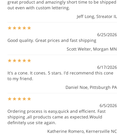
great product and amazingly short time to be shipped
out even with custom lettering.
Jeff Long
, Streator IL
6/25/2026
Good quality. Great prices and fast shipping
Scott Welter
, Morgan MN
6/17/2026
It's a cone. It cones. 5 stars. I'd recommend this cone
to my friend.
Daniel Noe
, Pittsburgh PA
6/5/2026
Ordering process is easy,quick and efficient. Fast
shipping ,all products came as expected.Would
definitely use site again.
Katherine Romero
, Kernersville NC