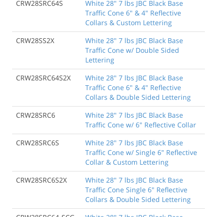
CRW28SRC64S
White 28" 7 lbs JBC Black Base
Traffic Cone 6" & 4" Reflective
Collars & Custom Lettering
CRW28SS2X
White 28" 7 lbs JBC Black Base
Traffic Cone w/ Double Sided
Lettering
CRW28SRC64S2X
White 28" 7 lbs JBC Black Base
Traffic Cone 6" & 4" Reflective
Collars & Double Sided Lettering
CRW28SRC6
White 28" 7 lbs JBC Black Base
Traffic Cone w/ 6" Reflective Collar
CRW28SRC6S
White 28" 7 lbs JBC Black Base
Traffic Cone w/ Single 6" Reflective
Collar & Custom Lettering
CRW28SRC6S2X
White 28" 7 lbs JBC Black Base
Traffic Cone Single 6" Reflective
Collars & Double Sided Lettering