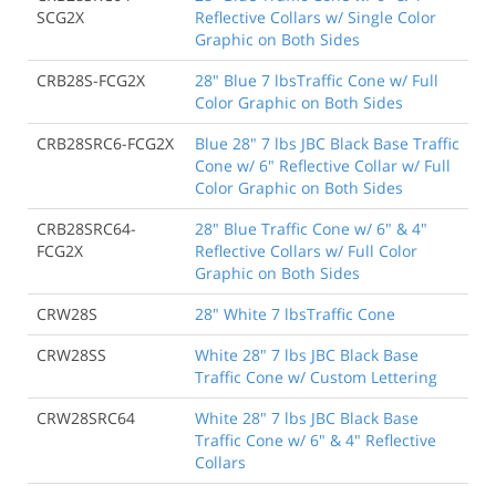
SCG2X
Reflective Collars w/ Single Color
Graphic on Both Sides
CRB28S-FCG2X
28" Blue 7 lbsTraffic Cone w/ Full
Color Graphic on Both Sides
CRB28SRC6-FCG2X
Blue 28" 7 lbs JBC Black Base Traffic
Cone w/ 6" Reflective Collar w/ Full
Color Graphic on Both Sides
CRB28SRC64-
28" Blue Traffic Cone w/ 6" & 4"
FCG2X
Reflective Collars w/ Full Color
Graphic on Both Sides
CRW28S
28" White 7 lbsTraffic Cone
CRW28SS
White 28" 7 lbs JBC Black Base
Traffic Cone w/ Custom Lettering
CRW28SRC64
White 28" 7 lbs JBC Black Base
Traffic Cone w/ 6" & 4" Reflective
Collars