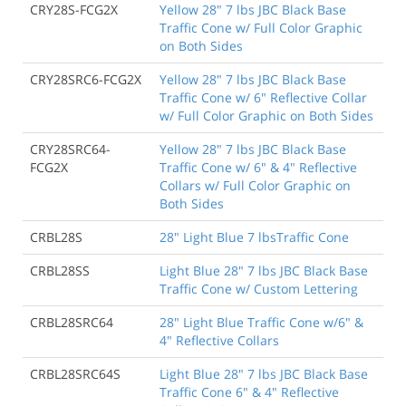
CRY28S-FCG2X
Yellow 28" 7 lbs JBC Black Base
Traffic Cone w/ Full Color Graphic
on Both Sides
CRY28SRC6-FCG2X
Yellow 28" 7 lbs JBC Black Base
Traffic Cone w/ 6" Reflective Collar
w/ Full Color Graphic on Both Sides
CRY28SRC64-
Yellow 28" 7 lbs JBC Black Base
FCG2X
Traffic Cone w/ 6" & 4" Reflective
Collars w/ Full Color Graphic on
Both Sides
CRBL28S
28" Light Blue 7 lbsTraffic Cone
CRBL28SS
Light Blue 28" 7 lbs JBC Black Base
Traffic Cone w/ Custom Lettering
CRBL28SRC64
28" Light Blue Traffic Cone w/6" &
4" Reflective Collars
CRBL28SRC64S
Light Blue 28" 7 lbs JBC Black Base
Traffic Cone 6" & 4" Reflective