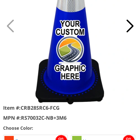
Item #:
CRB28SRC6-FCG
MPN #:
RS70032C-NB+3M6
Choose Color: