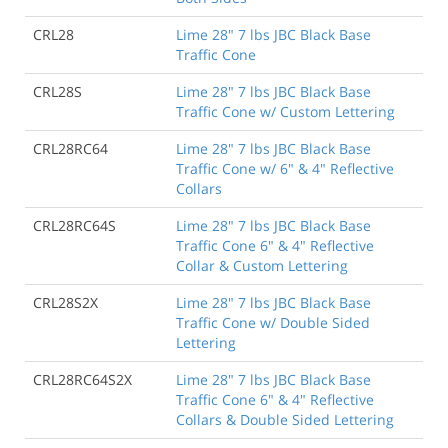
CRL28
Lime 28" 7 lbs JBC Black Base
Traffic Cone
CRL28S
Lime 28" 7 lbs JBC Black Base
Traffic Cone w/ Custom Lettering
CRL28RC64
Lime 28" 7 lbs JBC Black Base
Traffic Cone w/ 6" & 4" Reflective
Collars
CRL28RC64S
Lime 28" 7 lbs JBC Black Base
Traffic Cone 6" & 4" Reflective
Collar & Custom Lettering
CRL28S2X
Lime 28" 7 lbs JBC Black Base
Traffic Cone w/ Double Sided
Lettering
CRL28RC64S2X
Lime 28" 7 lbs JBC Black Base
Traffic Cone 6" & 4" Reflective
Collars & Double Sided Lettering