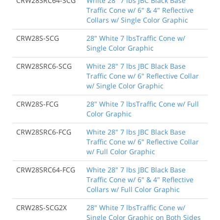
CRW28SRC64-SCG
White 28" 7 lbs JBC Black Base
Traffic Cone w/ 6" & 4" Reflective
Collars w/ Single Color Graphic
CRW28S-SCG
28" White 7 lbsTraffic Cone w/
Single Color Graphic
CRW28SRC6-SCG
White 28" 7 lbs JBC Black Base
Traffic Cone w/ 6" Reflective Collar
w/ Single Color Graphic
CRW28S-FCG
28" White 7 lbsTraffic Cone w/ Full
Color Graphic
CRW28SRC6-FCG
White 28" 7 lbs JBC Black Base
Traffic Cone w/ 6" Reflective Collar
w/ Full Color Graphic
CRW28SRC64-FCG
White 28" 7 lbs JBC Black Base
Traffic Cone w/ 6" & 4" Reflective
Collars w/ Full Color Graphic
CRW28S-SCG2X
28" White 7 lbsTraffic Cone w/
Single Color Graphic on Both Sides