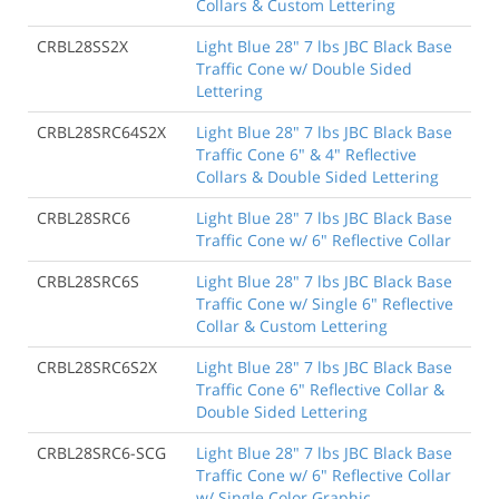
Collars & Custom Lettering
CRBL28SS2X
Light Blue 28" 7 lbs JBC Black Base
Traffic Cone w/ Double Sided
Lettering
CRBL28SRC64S2X
Light Blue 28" 7 lbs JBC Black Base
Traffic Cone 6" & 4" Reflective
Collars & Double Sided Lettering
CRBL28SRC6
Light Blue 28" 7 lbs JBC Black Base
Traffic Cone w/ 6" Reflective Collar
CRBL28SRC6S
Light Blue 28" 7 lbs JBC Black Base
Traffic Cone w/ Single 6" Reflective
Collar & Custom Lettering
CRBL28SRC6S2X
Light Blue 28" 7 lbs JBC Black Base
Traffic Cone 6" Reflective Collar &
Double Sided Lettering
CRBL28SRC6-SCG
Light Blue 28" 7 lbs JBC Black Base
Traffic Cone w/ 6" Reflective Collar
w/ Single Color Graphic