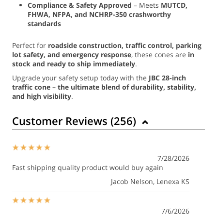
Compliance & Safety Approved
– Meets
MUTCD,
FHWA, NFPA, and NCHRP-350 crashworthy
standards
Perfect for
roadside construction, traffic control, parking
lot safety, and emergency response
, these cones are
in
stock and ready to ship immediately
.
Upgrade your safety setup today with the
JBC 28-inch
traffic cone – the ultimate blend of durability, stability,
and high visibility
.
Customer Reviews (
256
)
7/28/2026
Fast shipping quality product would buy again
Jacob Nelson
, Lenexa KS
7/6/2026