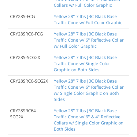
Collars w/ Full Color Graphic
CRY28S-FCG
Yellow 28" 7 lbs JBC Black Base
Traffic Cone w/ Full Color Graphic
CRY28SRC6-FCG
Yellow 28" 7 lbs JBC Black Base
Traffic Cone w/ 6" Reflective Collar
w/ Full Color Graphic
CRY28S-SCG2X
Yellow 28" 7 lbs JBC Black Base
Traffic Cone w/ Single Color
Graphic on Both Sides
CRY28SRC6-SCG2X
Yellow 28" 7 lbs JBC Black Base
Traffic Cone w/ 6" Reflective Collar
w/ Single Color Graphic on Both
Sides
CRY28SRC64-
Yellow 28" 7 lbs JBC Black Base
SCG2X
Traffic Cone w/ 6" & 4" Reflective
Collars w/ Single Color Graphic on
Both Sides