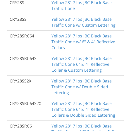
CRY28S
Yellow 28" 7 lbs JBC Black Base
Traffic Cone
CRY28SS
Yellow 28" 7 lbs JBC Black Base
Traffic Cone w/ Custom Lettering
CRY28SRC64
Yellow 28" 7 lbs JBC Black Base
Traffic Cone w/ 6" & 4" Reflective
Collars
CRY28SRC64S
Yellow 28" 7 lbs JBC Black Base
Traffic Cone 6" & 4" Reflective
Collar & Custom Lettering
CRY28SS2X
Yellow 28" 7 lbs JBC Black Base
Traffic Cone w/ Double Sided
Lettering
CRY28SRC64S2X
Yellow 28" 7 lbs JBC Black Base
Traffic Cone 6" & 4" Reflective
Collars & Double Sided Lettering
CRY28SRC6
Yellow 28" 7 lbs JBC Black Base