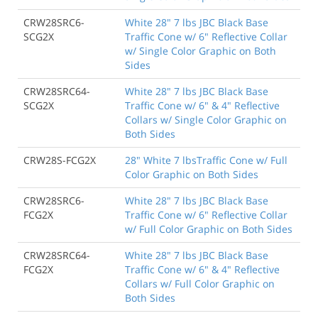
CRW28SRC6-
White 28" 7 lbs JBC Black Base
SCG2X
Traffic Cone w/ 6" Reflective Collar
w/ Single Color Graphic on Both
Sides
CRW28SRC64-
White 28" 7 lbs JBC Black Base
SCG2X
Traffic Cone w/ 6" & 4" Reflective
Collars w/ Single Color Graphic on
Both Sides
CRW28S-FCG2X
28" White 7 lbsTraffic Cone w/ Full
Color Graphic on Both Sides
CRW28SRC6-
White 28" 7 lbs JBC Black Base
FCG2X
Traffic Cone w/ 6" Reflective Collar
w/ Full Color Graphic on Both Sides
CRW28SRC64-
White 28" 7 lbs JBC Black Base
FCG2X
Traffic Cone w/ 6" & 4" Reflective
Collars w/ Full Color Graphic on
Both Sides