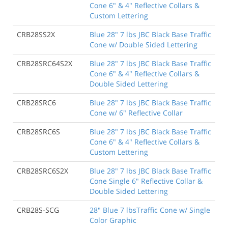
Cone 6" & 4" Reflective Collars &
Custom Lettering
CRB28SS2X
Blue 28" 7 lbs JBC Black Base Traffic
Cone w/ Double Sided Lettering
CRB28SRC64S2X
Blue 28" 7 lbs JBC Black Base Traffic
Cone 6" & 4" Reflective Collars &
Double Sided Lettering
CRB28SRC6
Blue 28" 7 lbs JBC Black Base Traffic
Cone w/ 6" Reflective Collar
CRB28SRC6S
Blue 28" 7 lbs JBC Black Base Traffic
Cone 6" & 4" Reflective Collars &
Custom Lettering
CRB28SRC6S2X
Blue 28" 7 lbs JBC Black Base Traffic
Cone Single 6" Reflective Collar &
Double Sided Lettering
CRB28S-SCG
28" Blue 7 lbsTraffic Cone w/ Single
Color Graphic