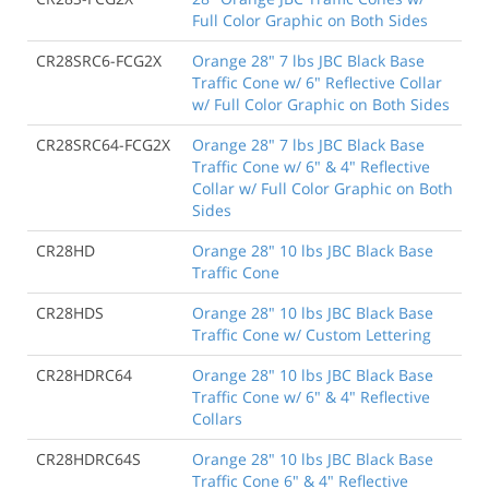
Full Color Graphic on Both Sides
CR28SRC6-FCG2X
Orange 28" 7 lbs JBC Black Base
Traffic Cone w/ 6" Reflective Collar
w/ Full Color Graphic on Both Sides
CR28SRC64-FCG2X
Orange 28" 7 lbs JBC Black Base
Traffic Cone w/ 6" & 4" Reflective
Collar w/ Full Color Graphic on Both
Sides
CR28HD
Orange 28" 10 lbs JBC Black Base
Traffic Cone
CR28HDS
Orange 28" 10 lbs JBC Black Base
Traffic Cone w/ Custom Lettering
CR28HDRC64
Orange 28" 10 lbs JBC Black Base
Traffic Cone w/ 6" & 4" Reflective
Collars
CR28HDRC64S
Orange 28" 10 lbs JBC Black Base
Traffic Cone 6" & 4" Reflective