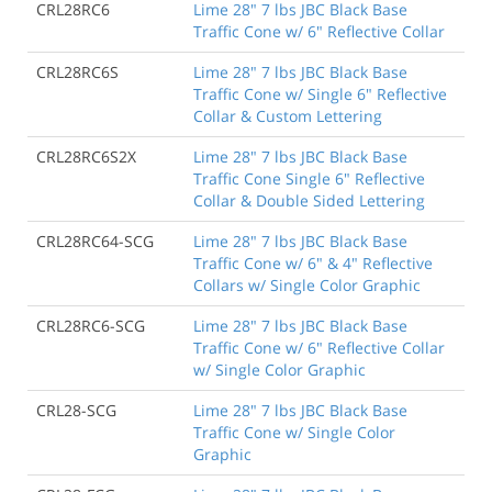
CRL28RC6
Lime 28" 7 lbs JBC Black Base
Traffic Cone w/ 6" Reflective Collar
CRL28RC6S
Lime 28" 7 lbs JBC Black Base
Traffic Cone w/ Single 6" Reflective
Collar & Custom Lettering
CRL28RC6S2X
Lime 28" 7 lbs JBC Black Base
Traffic Cone Single 6" Reflective
Collar & Double Sided Lettering
CRL28RC64-SCG
Lime 28" 7 lbs JBC Black Base
Traffic Cone w/ 6" & 4" Reflective
Collars w/ Single Color Graphic
CRL28RC6-SCG
Lime 28" 7 lbs JBC Black Base
Traffic Cone w/ 6" Reflective Collar
w/ Single Color Graphic
CRL28-SCG
Lime 28" 7 lbs JBC Black Base
Traffic Cone w/ Single Color
Graphic