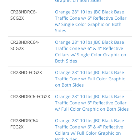
Graphic on Both Sides
CR28HDRC6-
Orange 28" 10 lbs JBC Black Base
SCG2X
Traffic Cone w/ 6" Reflective Collar
w/ Single Color Graphic on Both
Sides
CR28HDRC64-
Orange 28" 10 lbs JBC Black Base
SCG2X
Traffic Cone w/ 6" & 4" Reflective
Collars w/ Single Color Graphic on
Both Sides
CR28HD-FCG2X
Orange 28" 10 lbs JBC Black Base
Traffic Cone w/ Full Color Graphic
on Both Sides
CR28HDRC6-FCG2X
Orange 28" 10 lbs JBC Black Base
Traffic Cone w/ 6" Reflective Collar
w/ Full Color Graphic on Both Sides
CR28HDRC64-
Orange 28" 10 lbs JBC Black Base
FCG2X
Traffic Cone w/ 6" & 4" Reflective
Collars w/ Full Color Graphic on
Both Sides