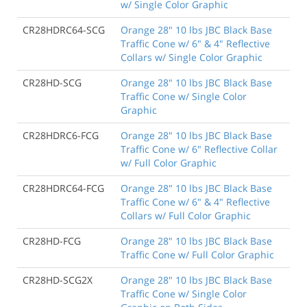
w/ Single Color Graphic
CR28HDRC64-SCG
Orange 28" 10 lbs JBC Black Base
Traffic Cone w/ 6" & 4" Reflective
Collars w/ Single Color Graphic
CR28HD-SCG
Orange 28" 10 lbs JBC Black Base
Traffic Cone w/ Single Color
Graphic
CR28HDRC6-FCG
Orange 28" 10 lbs JBC Black Base
Traffic Cone w/ 6" Reflective Collar
w/ Full Color Graphic
CR28HDRC64-FCG
Orange 28" 10 lbs JBC Black Base
Traffic Cone w/ 6" & 4" Reflective
Collars w/ Full Color Graphic
CR28HD-FCG
Orange 28" 10 lbs JBC Black Base
Traffic Cone w/ Full Color Graphic
CR28HD-SCG2X
Orange 28" 10 lbs JBC Black Base
Traffic Cone w/ Single Color