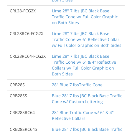
CRL28-FCG2X
Lime 28" 7 lbs JBC Black Base
Traffic Cone w/ Full Color Graphic
on Both Sides
CRL28RC6-FCG2X
Lime 28" 7 lbs JBC Black Base
Traffic Cone w/ 6" Reflective Collar
w/ Full Color Graphic on Both Sides
CRL28RC64-FCG2X
Lime 28" 7 lbs JBC Black Base
Traffic Cone w/ 6" & 4" Reflective
Collars w/ Full Color Graphic on
Both Sides
CRB28S
28" Blue 7 lbsTraffic Cone
CRB28SS
Blue 28" 7 lbs JBC Black Base Traffic
Cone w/ Custom Lettering
CRB28SRC64
28" Blue Traffic Cone w/ 6" & 4"
Reflective Collars
CRB28SRC64S
Blue 28" 7 lbs JBC Black Base Traffic