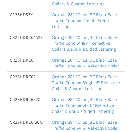
Collars & Custom Lettering
CR28HDS2X
Orange 28" 10 lbs JBC Black Base
Traffic Cone w/ Double Sided
Lettering
CR28HDRC64S2X
Orange 28" 10 lbs JBC Black Base
Traffic Cone 6" & 4" Reflective
Collars & Double Sided Lettering
CR28HDRC6
Orange 28" 10 lbs JBC Black Base
Traffic Cone w/ 6" Reflective Collar
CR28HDRC6S
Orange 28" 10 lbs JBC Black Base
Traffic Cone w/ Single 6" Reflective
Collar & Custom Lettering
CR28HDRC6S2X
Orange 28" 10 lbs JBC Black Base
Traffic Cone Single 6" Reflective
Collar & Double Sided Lettering
CR28HDRC6-SCG
Orange 28" 10 lbs JBC Black Base
Traffic Cone w/ 6" Reflective Collar