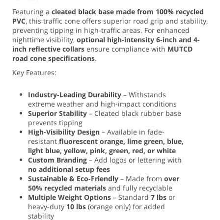
Featuring a
cleated black base made from 100% recycled
PVC
, this traffic cone offers superior road grip and stability,
preventing tipping in high-traffic areas. For enhanced
nighttime visibility,
optional high-intensity 6-inch and 4-
inch reflective collars
ensure compliance with
MUTCD
road cone specifications
.
Key Features:
Industry-Leading Durability
– Withstands
extreme weather and high-impact conditions
Superior Stability
– Cleated black rubber base
prevents tipping
High-Visibility Design
– Available in fade-
resistant
fluorescent orange, lime green, blue,
light blue, yellow, pink, green, red, or white
Custom Branding
– Add logos or lettering with
no additional setup fees
Sustainable & Eco-Friendly
– Made from
over
50% recycled materials
and fully recyclable
Multiple Weight Options
– Standard
7 lbs
or
heavy-duty
10 lbs
(orange only) for added
stability