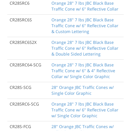
CR28SRC6
Orange 28" 7 lbs JBC Black Base
Traffic Cone w/ 6" Reflective Collar
CR28SRC6S
Orange 28" 7 lbs JBC Black Base
Traffic Cone w/ 6" Reflective Collar
& Custom Lettering
CR28SRC6S2X
Orange 28" 7 lbs JBC Black Base
Traffic Cone w/ 6" Reflective Collar
& Double Sided Lettering
CR28SRC64-SCG
Orange 28" 7 lbs JBC Black Base
Traffic Cone w/ 6" & 4" Reflective
Collar w/ Single Color Graphic
CR28S-SCG
28" Orange JBC Traffic Cones w/
Single Color Graphic
CR28SRC6-SCG
Orange 28" 7 lbs JBC Black Base
Traffic Cone w/ 6" Reflective Collar
w/ Single Color Graphic
CR28S-FCG
28" Orange JBC Traffic Cones w/