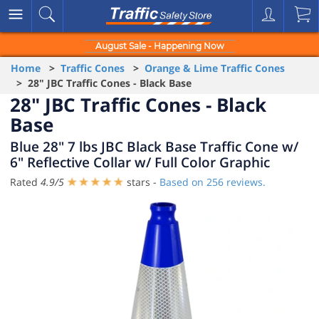
August Sale - Happening Now
Home
>
Traffic Cones
>
Orange & Lime Traffic Cones
> 28" JBC Traffic Cones - Black Base
28" JBC Traffic Cones - Black
Base
Blue 28" 7 lbs JBC Black Base Traffic Cone w/
6" Reflective Collar w/ Full Color Graphic
Rated
4.9
/
5
stars -
Based on
256
reviews.