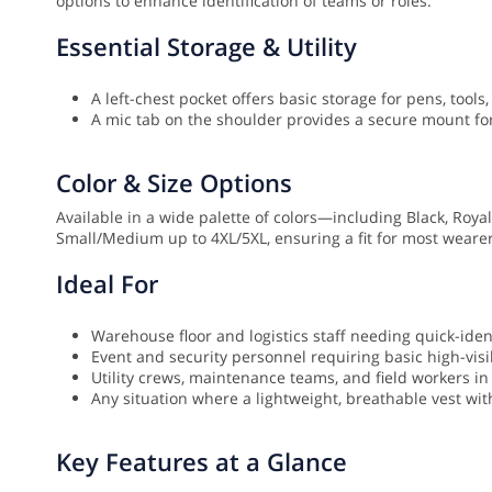
options to enhance identification of teams or roles.
Essential Storage & Utility
A left-chest pocket offers basic storage for pens, tools,
A mic tab on the shoulder provides a secure mount f
Color & Size Options
Available in a wide palette of colors—including Black, Roy
Small/Medium up to 4XL/5XL, ensuring a fit for most wearer
Ideal For
Warehouse floor and logistics staff needing quick-ident
Event and security personnel requiring basic high-visib
Utility crews, maintenance teams, and field workers i
Any situation where a lightweight, breathable vest with
Key Features at a Glance