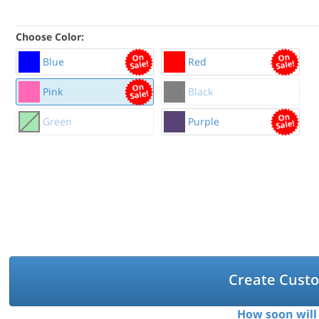
Choose Color:
Blue
Red
Pink
Black
Green
Purple
Create Cust
How soon will 