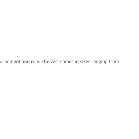
nvironment and role. The vest comes in sizes ranging from