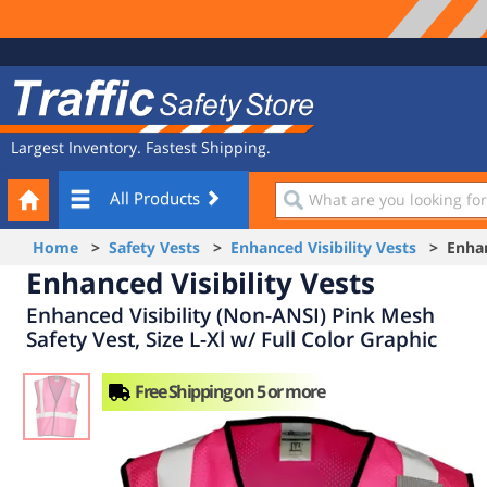
Site
Traffic
Navigation
Safety
Store
Largest Inventory. Fastest Shipping.
Your
What
All Products
Cart
are
you
Home
>
Safety Vests
>
Enhanced Visibility Vests
> Enhanc
looking
Enhanced Visibility Vests
for?
Enhanced Visibility (Non-ANSI) Pink Mesh
Safety Vest, Size L-Xl w/ Full Color Graphic