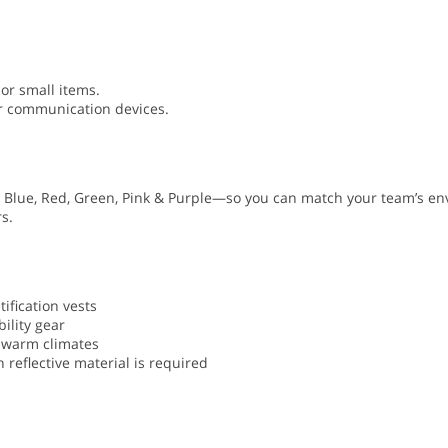
 or small items.
or communication devices.
al Blue, Red, Green, Pink & Purple—so you can match your team’s e
s.
ification vests
ility gear
n warm climates
 reflective material is required