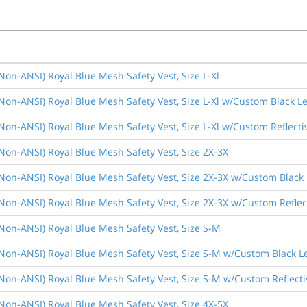
(Non-ANSI) Royal Blue Mesh Safety Vest, Size L-Xl
(Non-ANSI) Royal Blue Mesh Safety Vest, Size L-Xl w/Custom Black Le
(Non-ANSI) Royal Blue Mesh Safety Vest, Size L-Xl w/Custom Reflecti
(Non-ANSI) Royal Blue Mesh Safety Vest, Size 2X-3X
(Non-ANSI) Royal Blue Mesh Safety Vest, Size 2X-3X w/Custom Black 
(Non-ANSI) Royal Blue Mesh Safety Vest, Size 2X-3X w/Custom Reflec
(Non-ANSI) Royal Blue Mesh Safety Vest, Size S-M
(Non-ANSI) Royal Blue Mesh Safety Vest, Size S-M w/Custom Black L
(Non-ANSI) Royal Blue Mesh Safety Vest, Size S-M w/Custom Reflecti
(Non-ANSI) Royal Blue Mesh Safety Vest, Size 4X-5X