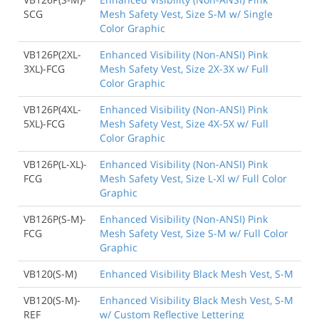
SCG
Mesh Safety Vest, Size S-M w/ Single
Color Graphic
VB126P(2XL-
Enhanced Visibility (Non-ANSI) Pink
3XL)-FCG
Mesh Safety Vest, Size 2X-3X w/ Full
Color Graphic
VB126P(4XL-
Enhanced Visibility (Non-ANSI) Pink
5XL)-FCG
Mesh Safety Vest, Size 4X-5X w/ Full
Color Graphic
VB126P(L-XL)-
Enhanced Visibility (Non-ANSI) Pink
FCG
Mesh Safety Vest, Size L-Xl w/ Full Color
Graphic
VB126P(S-M)-
Enhanced Visibility (Non-ANSI) Pink
FCG
Mesh Safety Vest, Size S-M w/ Full Color
Graphic
VB120(S-M)
Enhanced Visibility Black Mesh Vest, S-M
VB120(S-M)-
Enhanced Visibility Black Mesh Vest, S-M
REF
w/ Custom Reflective Lettering