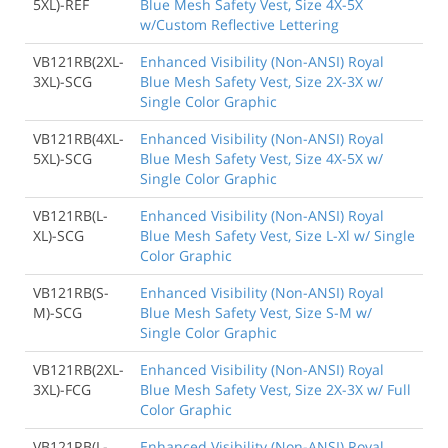
5XL)-REF
Blue Mesh Safety Vest, Size 4X-5X
w/Custom Reflective Lettering
VB121RB(2XL-
Enhanced Visibility (Non-ANSI) Royal
3XL)-SCG
Blue Mesh Safety Vest, Size 2X-3X w/
Single Color Graphic
VB121RB(4XL-
Enhanced Visibility (Non-ANSI) Royal
5XL)-SCG
Blue Mesh Safety Vest, Size 4X-5X w/
Single Color Graphic
VB121RB(L-
Enhanced Visibility (Non-ANSI) Royal
XL)-SCG
Blue Mesh Safety Vest, Size L-Xl w/ Single
Color Graphic
VB121RB(S-
Enhanced Visibility (Non-ANSI) Royal
M)-SCG
Blue Mesh Safety Vest, Size S-M w/
Single Color Graphic
VB121RB(2XL-
Enhanced Visibility (Non-ANSI) Royal
3XL)-FCG
Blue Mesh Safety Vest, Size 2X-3X w/ Full
Color Graphic
VB121RB(L-
Enhanced Visibility (Non-ANSI) Royal