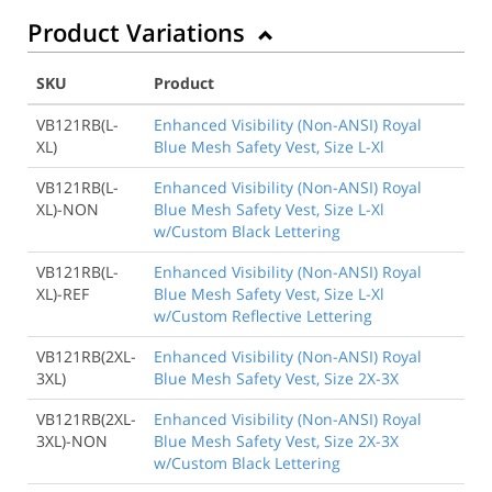
Product Variations
SKU
Product
VB121RB(L-
Enhanced Visibility (Non-ANSI) Royal
XL)
Blue Mesh Safety Vest, Size L-Xl
VB121RB(L-
Enhanced Visibility (Non-ANSI) Royal
XL)-NON
Blue Mesh Safety Vest, Size L-Xl
w/Custom Black Lettering
VB121RB(L-
Enhanced Visibility (Non-ANSI) Royal
XL)-REF
Blue Mesh Safety Vest, Size L-Xl
w/Custom Reflective Lettering
VB121RB(2XL-
Enhanced Visibility (Non-ANSI) Royal
3XL)
Blue Mesh Safety Vest, Size 2X-3X
VB121RB(2XL-
Enhanced Visibility (Non-ANSI) Royal
3XL)-NON
Blue Mesh Safety Vest, Size 2X-3X
w/Custom Black Lettering