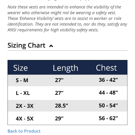
Note these vests are intended to enhance the visibility of the
wearer who otherwise might not be wearing a safety vest.
These ‘Enhance Visibility’ vests are to assist in worker or role
identification. They are not intended to, nor do they, satisfy any
ANSI requirements for high visibility safety vests.
Sizing Chart
Back to Product