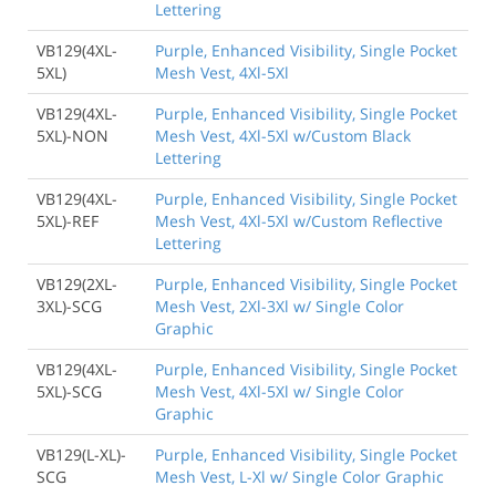
Lettering
VB129(4XL-
Purple, Enhanced Visibility, Single Pocket
5XL)
Mesh Vest, 4Xl-5Xl
VB129(4XL-
Purple, Enhanced Visibility, Single Pocket
5XL)-NON
Mesh Vest, 4Xl-5Xl w/Custom Black
Lettering
VB129(4XL-
Purple, Enhanced Visibility, Single Pocket
5XL)-REF
Mesh Vest, 4Xl-5Xl w/Custom Reflective
Lettering
VB129(2XL-
Purple, Enhanced Visibility, Single Pocket
3XL)-SCG
Mesh Vest, 2Xl-3Xl w/ Single Color
Graphic
VB129(4XL-
Purple, Enhanced Visibility, Single Pocket
5XL)-SCG
Mesh Vest, 4Xl-5Xl w/ Single Color
Graphic
VB129(L-XL)-
Purple, Enhanced Visibility, Single Pocket
SCG
Mesh Vest, L-Xl w/ Single Color Graphic