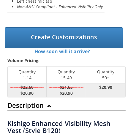
Left chest mic tab
Non-ANSI Compliant - Enhanced Visibility Only
Create Customizations
How soon will it arrive?
Volume Pricing:
Quantity
Quantity
Quantity
1-14
15-49
50+
$22.60
$21.65
$20.90
$20.90
$20.90
Description
Kishigo Enhanced Visibility Mesh
Vest (Style B120)