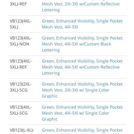
3XL)-REF
Mesh Vest, 2Xl-3Xl w/Custom Reflective
Lettering
VB123(4XL-
Green, Enhanced Visibility, Single Pocket
5XL)
Mesh Vest, 4Xl-5Xl
VB123(4XL-
Green, Enhanced Visibility, Single Pocket
5XL)-NON
Mesh Vest, 4Xl-5Xl w/Custom Black
Lettering
VB123(4XL-
Green, Enhanced Visibility, Single Pocket
5XL)-REF
Mesh Vest, 4Xl-5Xl w/Custom Reflective
Lettering
VB123(2XL-
Green, Enhanced Visibility, Single Pocket
3XL)-SCG
Mesh Vest, 2Xl-3Xl w/ Single Color
Graphic
VB123(4XL-
Green, Enhanced Visibility, Single Pocket
5XL)-SCG
Mesh Vest, 4Xl-5Xl w/ Single Color
Graphic
VB123(L-XL)-
Green, Enhanced Visibility, Single Pocket