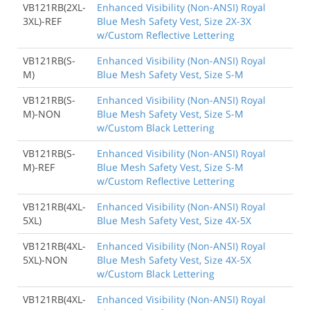
VB121RB(2XL-
Enhanced Visibility (Non-ANSI) Royal
3XL)-REF
Blue Mesh Safety Vest, Size 2X-3X
w/Custom Reflective Lettering
VB121RB(S-
Enhanced Visibility (Non-ANSI) Royal
M)
Blue Mesh Safety Vest, Size S-M
VB121RB(S-
Enhanced Visibility (Non-ANSI) Royal
M)-NON
Blue Mesh Safety Vest, Size S-M
w/Custom Black Lettering
VB121RB(S-
Enhanced Visibility (Non-ANSI) Royal
M)-REF
Blue Mesh Safety Vest, Size S-M
w/Custom Reflective Lettering
VB121RB(4XL-
Enhanced Visibility (Non-ANSI) Royal
5XL)
Blue Mesh Safety Vest, Size 4X-5X
VB121RB(4XL-
Enhanced Visibility (Non-ANSI) Royal
5XL)-NON
Blue Mesh Safety Vest, Size 4X-5X
w/Custom Black Lettering
VB121RB(4XL-
Enhanced Visibility (Non-ANSI) Royal