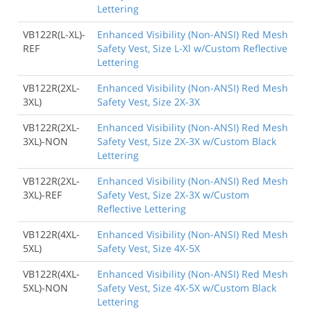
Lettering
VB122R(L-XL)-
Enhanced Visibility (Non-ANSI) Red Mesh
REF
Safety Vest, Size L-Xl w/Custom Reflective
Lettering
VB122R(2XL-
Enhanced Visibility (Non-ANSI) Red Mesh
3XL)
Safety Vest, Size 2X-3X
VB122R(2XL-
Enhanced Visibility (Non-ANSI) Red Mesh
3XL)-NON
Safety Vest, Size 2X-3X w/Custom Black
Lettering
VB122R(2XL-
Enhanced Visibility (Non-ANSI) Red Mesh
3XL)-REF
Safety Vest, Size 2X-3X w/Custom
Reflective Lettering
VB122R(4XL-
Enhanced Visibility (Non-ANSI) Red Mesh
5XL)
Safety Vest, Size 4X-5X
VB122R(4XL-
Enhanced Visibility (Non-ANSI) Red Mesh
5XL)-NON
Safety Vest, Size 4X-5X w/Custom Black
Lettering