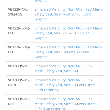
Graphic
VB122R(4XL-
Enhanced Visibility (Non-ANSI) Red Mesh
5XL)-FCG
Safety Vest, Size 4X-5X w/ Full Color
Graphic
VB122R(L-XL)-
Enhanced Visibility (Non-ANSI) Red Mesh
FCG
Safety Vest, Size L-Xl w/ Full Color
Graphic
VB122R(S-M)-
Enhanced Visibility (Non-ANSI) Red Mesh
FCG
Safety Vest, Size S-M w/ Full Color
Graphic
VB126P(S-M)
Enhanced Visibility (Non-ANSI) Pink
Mesh Safety Vest, Size S-M
VB126P(S-M)-
Enhanced Visibility (Non-ANSI) Pink
NON
Mesh Safety Vest, Size S-M w/Custom
Black Lettering
VB126P(S-M)-
Enhanced Visibility (Non-ANSI) Pink
REF
Mesh Safety Vest, Size S-M w/Custom
Reflective Lettering