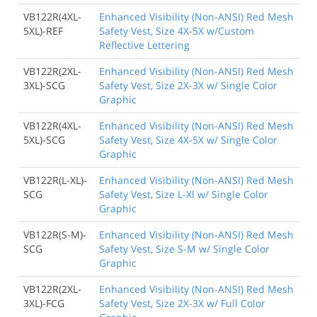
VB122R(4XL-
Enhanced Visibility (Non-ANSI) Red Mesh
5XL)-REF
Safety Vest, Size 4X-5X w/Custom
Reflective Lettering
VB122R(2XL-
Enhanced Visibility (Non-ANSI) Red Mesh
3XL)-SCG
Safety Vest, Size 2X-3X w/ Single Color
Graphic
VB122R(4XL-
Enhanced Visibility (Non-ANSI) Red Mesh
5XL)-SCG
Safety Vest, Size 4X-5X w/ Single Color
Graphic
VB122R(L-XL)-
Enhanced Visibility (Non-ANSI) Red Mesh
SCG
Safety Vest, Size L-Xl w/ Single Color
Graphic
VB122R(S-M)-
Enhanced Visibility (Non-ANSI) Red Mesh
SCG
Safety Vest, Size S-M w/ Single Color
Graphic
VB122R(2XL-
Enhanced Visibility (Non-ANSI) Red Mesh
3XL)-FCG
Safety Vest, Size 2X-3X w/ Full Color