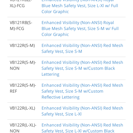
XL)-FCG
Blue Mesh Safety Vest, Size L-Xl w/ Full
Color Graphic
VB121RB(S-
Enhanced Visibility (Non-ANSI) Royal
M)-FCG
Blue Mesh Safety Vest, Size S-M w/ Full
Color Graphic
VB122R(S-M)
Enhanced Visibility (Non-ANSI) Red Mesh
Safety Vest, Size S-M
VB122R(S-M)-
Enhanced Visibility (Non-ANSI) Red Mesh
NON
Safety Vest, Size S-M w/Custom Black
Lettering
VB122R(S-M)-
Enhanced Visibility (Non-ANSI) Red Mesh
REF
Safety Vest, Size S-M w/Custom
Reflective Lettering
VB122R(L-XL)
Enhanced Visibility (Non-ANSI) Red Mesh
Safety Vest, Size L-Xl
VB122R(L-XL)-
Enhanced Visibility (Non-ANSI) Red Mesh
NON
Safety Vest, Size L-Xl w/Custom Black