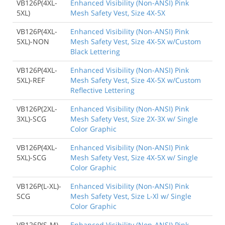
VB126P(4XL-
Enhanced Visibility (Non-ANSI) Pink
5XL)
Mesh Safety Vest, Size 4X-5X
VB126P(4XL-
Enhanced Visibility (Non-ANSI) Pink
5XL)-NON
Mesh Safety Vest, Size 4X-5X w/Custom
Black Lettering
VB126P(4XL-
Enhanced Visibility (Non-ANSI) Pink
5XL)-REF
Mesh Safety Vest, Size 4X-5X w/Custom
Reflective Lettering
VB126P(2XL-
Enhanced Visibility (Non-ANSI) Pink
3XL)-SCG
Mesh Safety Vest, Size 2X-3X w/ Single
Color Graphic
VB126P(4XL-
Enhanced Visibility (Non-ANSI) Pink
5XL)-SCG
Mesh Safety Vest, Size 4X-5X w/ Single
Color Graphic
VB126P(L-XL)-
Enhanced Visibility (Non-ANSI) Pink
SCG
Mesh Safety Vest, Size L-Xl w/ Single
Color Graphic
VB126P(S-M)-
Enhanced Visibility (Non-ANSI) Pink