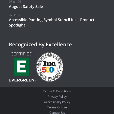
08.01.26
August Safety Sale
07.31.26
Accessible Parking Symbol Stencil Kit | Product
Spotlight
Recognized By Excellence
Terms & Conditions
Privacy Policy
Accessibility Policy
Terms Of Use
Contact Us