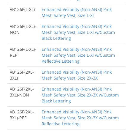
VB126P(L-XL)
Enhanced Visibility (Non-ANSI) Pink
Mesh Safety Vest, Size L-Xl
VB126P(L-XL)-
Enhanced Visibility (Non-ANSI) Pink
NON
Mesh Safety Vest, Size L-Xl w/Custom
Black Lettering
VB126P(L-XL)-
Enhanced Visibility (Non-ANSI) Pink
REF
Mesh Safety Vest, Size L-Xl w/Custom
Reflective Lettering
VB126P(2XL-
Enhanced Visibility (Non-ANSI) Pink
3XL)
Mesh Safety Vest, Size 2X-3X
VB126P(2XL-
Enhanced Visibility (Non-ANSI) Pink
3XL)-NON
Mesh Safety Vest, Size 2X-3X w/Custom
Black Lettering
VB126P(2XL-
Enhanced Visibility (Non-ANSI) Pink
3XL)-REF
Mesh Safety Vest, Size 2X-3X w/Custom
Reflective Lettering