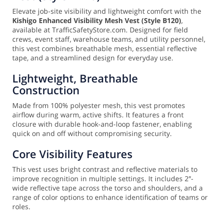
Elevate job-site visibility and lightweight comfort with the
Kishigo Enhanced Visibility Mesh Vest (Style B120)
,
available at TrafficSafetyStore.com. Designed for field
crews, event staff, warehouse teams, and utility personnel,
this vest combines breathable mesh, essential reflective
tape, and a streamlined design for everyday use.
Lightweight, Breathable
Construction
Made from 100% polyester mesh, this vest promotes
airflow during warm, active shifts. It features a front
closure with durable hook-and-loop fastener, enabling
quick on and off without compromising security.
Core Visibility Features
This vest uses bright contrast and reflective materials to
improve recognition in multiple settings. It includes 2″-
wide reflective tape across the torso and shoulders, and a
range of color options to enhance identification of teams or
roles.