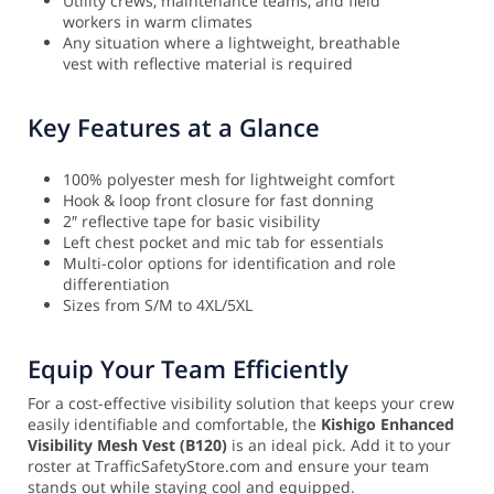
Utility crews, maintenance teams, and field
workers in warm climates
Any situation where a lightweight, breathable
vest with reflective material is required
Key Features at a Glance
100% polyester mesh for lightweight comfort
Hook & loop front closure for fast donning
2″ reflective tape for basic visibility
Left chest pocket and mic tab for essentials
Multi-color options for identification and role
differentiation
Sizes from S/M to 4XL/5XL
Equip Your Team Efficiently
For a cost-effective visibility solution that keeps your crew
easily identifiable and comfortable, the
Kishigo Enhanced
Visibility Mesh Vest (B120)
is an ideal pick. Add it to your
roster at TrafficSafetyStore.com and ensure your team
stands out while staying cool and equipped.