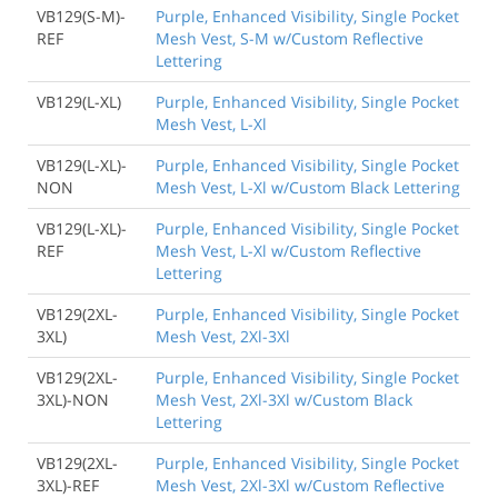
VB129(S-M)-
Purple, Enhanced Visibility, Single Pocket
REF
Mesh Vest, S-M w/Custom Reflective
Lettering
VB129(L-XL)
Purple, Enhanced Visibility, Single Pocket
Mesh Vest, L-Xl
VB129(L-XL)-
Purple, Enhanced Visibility, Single Pocket
NON
Mesh Vest, L-Xl w/Custom Black Lettering
VB129(L-XL)-
Purple, Enhanced Visibility, Single Pocket
REF
Mesh Vest, L-Xl w/Custom Reflective
Lettering
VB129(2XL-
Purple, Enhanced Visibility, Single Pocket
3XL)
Mesh Vest, 2Xl-3Xl
VB129(2XL-
Purple, Enhanced Visibility, Single Pocket
3XL)-NON
Mesh Vest, 2Xl-3Xl w/Custom Black
Lettering
VB129(2XL-
Purple, Enhanced Visibility, Single Pocket
3XL)-REF
Mesh Vest, 2Xl-3Xl w/Custom Reflective