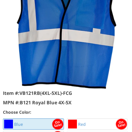
Item #:
VB121RB(4XL-5XL)-FCG
MPN #:
B121 Royal Blue 4X-5X
Choose Color:
Blue
Red