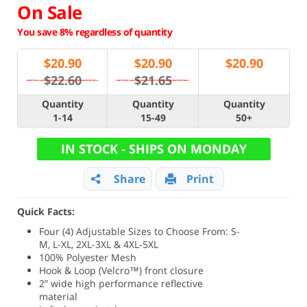
On Sale
You save 8% regardless of quantity
$
20.90
$
20.90
$
20.90
$22.60
$21.65
Quantity
Quantity
Quantity
1-14
15-49
50+
IN STOCK - SHIPS ON MONDAY
Share
Print
Quick Facts:
Four (4) Adjustable Sizes to Choose From: S-
M, L-XL, 2XL-3XL & 4XL-5XL
100% Polyester Mesh
Hook & Loop (Velcro™) front closure
2” wide high performance reflective
material