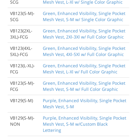
SCG
Mesh Vest, L-Xl w/ Single Color Graphic
VB123(S-M)-
Green, Enhanced Visibility, Single Pocket
SCG
Mesh Vest, S-M w/ Single Color Graphic
VB123(2XL-
Green, Enhanced Visibility, Single Pocket
3XL)-FCG
Mesh Vest, 2Xl-3Xl w/ Full Color Graphic
VB123(4XL-
Green, Enhanced Visibility, Single Pocket
5XL)-FCG
Mesh Vest, 4Xl-5Xl w/ Full Color Graphic
VB123(L-XL)-
Green, Enhanced Visibility, Single Pocket
FCG
Mesh Vest, L-Xl w/ Full Color Graphic
VB123(S-M)-
Green, Enhanced Visibility, Single Pocket
FCG
Mesh Vest, S-M w/ Full Color Graphic
VB129(S-M)
Purple, Enhanced Visibility, Single Pocket
Mesh Vest, S-M
VB129(S-M)-
Purple, Enhanced Visibility, Single Pocket
NON
Mesh Vest, S-M w/Custom Black
Lettering