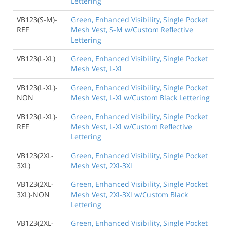
Lettering
VB123(S-M)-
Green, Enhanced Visibility, Single Pocket
REF
Mesh Vest, S-M w/Custom Reflective
Lettering
VB123(L-XL)
Green, Enhanced Visibility, Single Pocket
Mesh Vest, L-Xl
VB123(L-XL)-
Green, Enhanced Visibility, Single Pocket
NON
Mesh Vest, L-Xl w/Custom Black Lettering
VB123(L-XL)-
Green, Enhanced Visibility, Single Pocket
REF
Mesh Vest, L-Xl w/Custom Reflective
Lettering
VB123(2XL-
Green, Enhanced Visibility, Single Pocket
3XL)
Mesh Vest, 2Xl-3Xl
VB123(2XL-
Green, Enhanced Visibility, Single Pocket
3XL)-NON
Mesh Vest, 2Xl-3Xl w/Custom Black
Lettering
VB123(2XL-
Green, Enhanced Visibility, Single Pocket