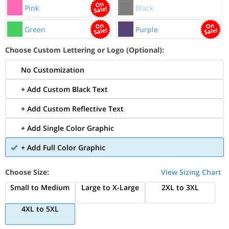
Pink
Black
Green
Purple
Choose Custom Lettering or Logo (Optional):
No Customization
+ Add Custom Black Text
+ Add Custom Reflective Text
+ Add Single Color Graphic
+ Add Full Color Graphic
Choose Size:
View Sizing Chart
Small to Medium
Large to X-Large
2XL to 3XL
4XL to 5XL