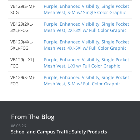
VB129(S-M)-
Purple, Enhanced Visibility, Single Pocket
SCG
Mesh Vest, S-M w/ Single Color Graphic
VB129(2XL-
Purple, Enhanced Visibility, Single Pocket
3XL)-FCG
Mesh Vest, 2Xl-3Xl w/ Full Color Graphic
VB129(4XL-
Purple, Enhanced Visibility, Single Pocket
5XL)-FCG
Mesh Vest, 4Xl-5Xl w/ Full Color Graphic
VB129(L-XL)-
Purple, Enhanced Visibility, Single Pocket
FCG
Mesh Vest, L-Xl w/ Full Color Graphic
VB129(S-M)-
Purple, Enhanced Visibility, Single Pocket
FCG
Mesh Vest, S-M w/ Full Color Graphic
From The Blog
08.06.26
School and Campus Traffic Safety Products