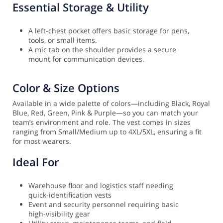
Essential Storage & Utility
A left-chest pocket offers basic storage for pens,
tools, or small items.
A mic tab on the shoulder provides a secure
mount for communication devices.
Color & Size Options
Available in a wide palette of colors—including Black, Royal
Blue, Red, Green, Pink & Purple—so you can match your
team’s environment and role. The vest comes in sizes
ranging from Small/Medium up to 4XL/5XL, ensuring a fit
for most wearers.
Ideal For
Warehouse floor and logistics staff needing
quick-identification vests
Event and security personnel requiring basic
high-visibility gear