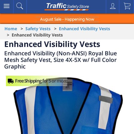
August Sale - Happening Now
Home
>
Safety Vests
>
Enhanced Visibility Vests
> Enhanced Visibility Vests
Enhanced Visibility Vests
Enhanced Visibility (Non-ANSI) Royal Blue
Mesh Safety Vest, Size 4X-5X w/ Full Color
Graphic