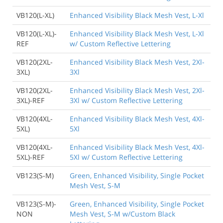
VB120(L-XL)
Enhanced Visibility Black Mesh Vest, L-Xl
VB120(L-XL)-
Enhanced Visibility Black Mesh Vest, L-Xl
REF
w/ Custom Reflective Lettering
VB120(2XL-
Enhanced Visibility Black Mesh Vest, 2Xl-
3XL)
3Xl
VB120(2XL-
Enhanced Visibility Black Mesh Vest, 2Xl-
3XL)-REF
3Xl w/ Custom Reflective Lettering
VB120(4XL-
Enhanced Visibility Black Mesh Vest, 4Xl-
5XL)
5Xl
VB120(4XL-
Enhanced Visibility Black Mesh Vest, 4Xl-
5XL)-REF
5Xl w/ Custom Reflective Lettering
VB123(S-M)
Green, Enhanced Visibility, Single Pocket
Mesh Vest, S-M
VB123(S-M)-
Green, Enhanced Visibility, Single Pocket
NON
Mesh Vest, S-M w/Custom Black