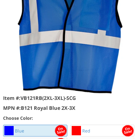
Item #:
VB121RB(2XL-3XL)-SCG
MPN #:
B121 Royal Blue 2X-3X
Choose Color:
Blue
Red