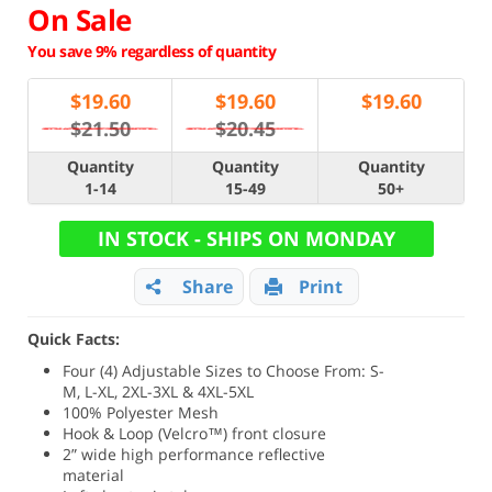
On Sale
You save 9% regardless of quantity
$
19.60
$
19.60
$
19.60
$21.50
$20.45
Quantity
Quantity
Quantity
1-14
15-49
50+
IN STOCK - SHIPS ON MONDAY
Share
Print
Quick Facts:
Four (4) Adjustable Sizes to Choose From: S-
M, L-XL, 2XL-3XL & 4XL-5XL
100% Polyester Mesh
Hook & Loop (Velcro™) front closure
2” wide high performance reflective
material