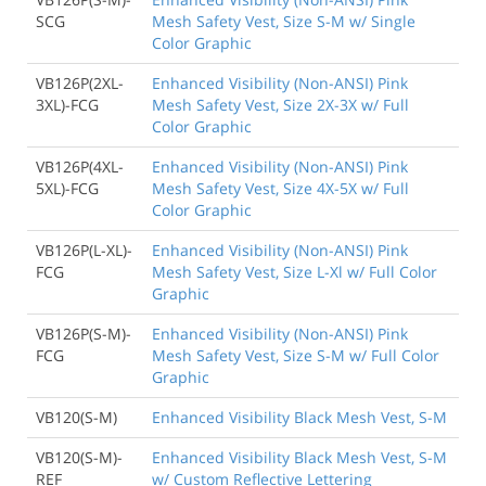
SCG
Mesh Safety Vest, Size S-M w/ Single
Color Graphic
VB126P(2XL-
Enhanced Visibility (Non-ANSI) Pink
3XL)-FCG
Mesh Safety Vest, Size 2X-3X w/ Full
Color Graphic
VB126P(4XL-
Enhanced Visibility (Non-ANSI) Pink
5XL)-FCG
Mesh Safety Vest, Size 4X-5X w/ Full
Color Graphic
VB126P(L-XL)-
Enhanced Visibility (Non-ANSI) Pink
FCG
Mesh Safety Vest, Size L-Xl w/ Full Color
Graphic
VB126P(S-M)-
Enhanced Visibility (Non-ANSI) Pink
FCG
Mesh Safety Vest, Size S-M w/ Full Color
Graphic
VB120(S-M)
Enhanced Visibility Black Mesh Vest, S-M
VB120(S-M)-
Enhanced Visibility Black Mesh Vest, S-M
REF
w/ Custom Reflective Lettering