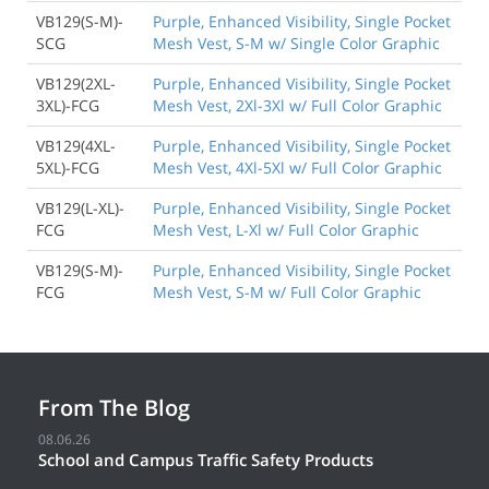
VB129(S-M)-
Purple, Enhanced Visibility, Single Pocket
SCG
Mesh Vest, S-M w/ Single Color Graphic
VB129(2XL-
Purple, Enhanced Visibility, Single Pocket
3XL)-FCG
Mesh Vest, 2Xl-3Xl w/ Full Color Graphic
VB129(4XL-
Purple, Enhanced Visibility, Single Pocket
5XL)-FCG
Mesh Vest, 4Xl-5Xl w/ Full Color Graphic
VB129(L-XL)-
Purple, Enhanced Visibility, Single Pocket
FCG
Mesh Vest, L-Xl w/ Full Color Graphic
VB129(S-M)-
Purple, Enhanced Visibility, Single Pocket
FCG
Mesh Vest, S-M w/ Full Color Graphic
From The Blog
08.06.26
School and Campus Traffic Safety Products