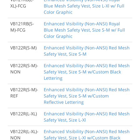
XL)-FCG
Blue Mesh Safety Vest, Size L-Xl w/ Full
Color Graphic
VB121RB(S-
Enhanced Visibility (Non-ANSI) Royal
M)-FCG
Blue Mesh Safety Vest, Size S-M w/ Full
Color Graphic
VB122R(S-M)
Enhanced Visibility (Non-ANSI) Red Mesh
Safety Vest, Size S-M
VB122R(S-M)-
Enhanced Visibility (Non-ANSI) Red Mesh
NON
Safety Vest, Size S-M w/Custom Black
Lettering
VB122R(S-M)-
Enhanced Visibility (Non-ANSI) Red Mesh
REF
Safety Vest, Size S-M w/Custom
Reflective Lettering
VB122R(L-XL)
Enhanced Visibility (Non-ANSI) Red Mesh
Safety Vest, Size L-Xl
VB122R(L-XL)-
Enhanced Visibility (Non-ANSI) Red Mesh
NON
Safety Vest, Size L-Xl w/Custom Black