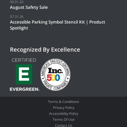
08.01.26
August Safety Sale
07.31.26
Accessible Parking Symbol Stencil Kit | Product
Spotlight
Recognized By Excellence
Terms & Conditions
Privacy Policy
Accessibility Policy
Terms Of Use
Contact Us