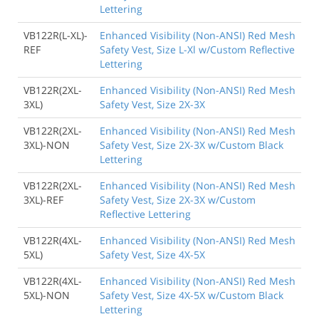
Lettering
VB122R(L-XL)-
Enhanced Visibility (Non-ANSI) Red Mesh
REF
Safety Vest, Size L-Xl w/Custom Reflective
Lettering
VB122R(2XL-
Enhanced Visibility (Non-ANSI) Red Mesh
3XL)
Safety Vest, Size 2X-3X
VB122R(2XL-
Enhanced Visibility (Non-ANSI) Red Mesh
3XL)-NON
Safety Vest, Size 2X-3X w/Custom Black
Lettering
VB122R(2XL-
Enhanced Visibility (Non-ANSI) Red Mesh
3XL)-REF
Safety Vest, Size 2X-3X w/Custom
Reflective Lettering
VB122R(4XL-
Enhanced Visibility (Non-ANSI) Red Mesh
5XL)
Safety Vest, Size 4X-5X
VB122R(4XL-
Enhanced Visibility (Non-ANSI) Red Mesh
5XL)-NON
Safety Vest, Size 4X-5X w/Custom Black
Lettering