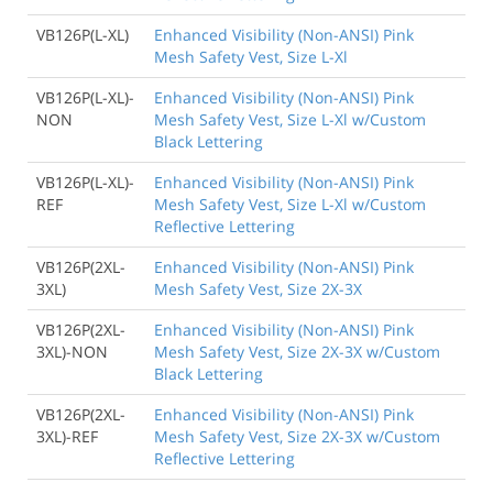
VB126P(L-XL)
Enhanced Visibility (Non-ANSI) Pink
Mesh Safety Vest, Size L-Xl
VB126P(L-XL)-
Enhanced Visibility (Non-ANSI) Pink
NON
Mesh Safety Vest, Size L-Xl w/Custom
Black Lettering
VB126P(L-XL)-
Enhanced Visibility (Non-ANSI) Pink
REF
Mesh Safety Vest, Size L-Xl w/Custom
Reflective Lettering
VB126P(2XL-
Enhanced Visibility (Non-ANSI) Pink
3XL)
Mesh Safety Vest, Size 2X-3X
VB126P(2XL-
Enhanced Visibility (Non-ANSI) Pink
3XL)-NON
Mesh Safety Vest, Size 2X-3X w/Custom
Black Lettering
VB126P(2XL-
Enhanced Visibility (Non-ANSI) Pink
3XL)-REF
Mesh Safety Vest, Size 2X-3X w/Custom
Reflective Lettering