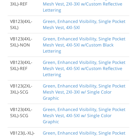
3XL)-REF
Mesh Vest, 2Xl-3Xl w/Custom Reflective
Lettering
VB123(4XL-
Green, Enhanced Visibility, Single Pocket
5XL)
Mesh Vest, 4Xl-5Xl
VB123(4XL-
Green, Enhanced Visibility, Single Pocket
5XL)-NON
Mesh Vest, 4Xl-5Xl w/Custom Black
Lettering
VB123(4XL-
Green, Enhanced Visibility, Single Pocket
5XL)-REF
Mesh Vest, 4Xl-5Xl w/Custom Reflective
Lettering
VB123(2XL-
Green, Enhanced Visibility, Single Pocket
3XL)-SCG
Mesh Vest, 2Xl-3Xl w/ Single Color
Graphic
VB123(4XL-
Green, Enhanced Visibility, Single Pocket
5XL)-SCG
Mesh Vest, 4Xl-5Xl w/ Single Color
Graphic
VB123(L-XL)-
Green, Enhanced Visibility, Single Pocket