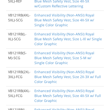
5XL)-REF
Blue Mesh Safety Vest, Size 4X-5X
w/Custom Reflective Lettering
VB121RB(4XL-
Enhanced Visibility (Non-ANSI) Royal
5XL)-SCG
Blue Mesh Safety Vest, Size 4X-5X w/
Single Color Graphic
VB121RB(L-
Enhanced Visibility (Non-ANSI) Royal
XL)-SCG
Blue Mesh Safety Vest, Size L-Xl w/ Single
Color Graphic
VB121RB(S-
Enhanced Visibility (Non-ANSI) Royal
M)-SCG
Blue Mesh Safety Vest, Size S-M w/
Single Color Graphic
VB121RB(2XL-
Enhanced Visibility (Non-ANSI) Royal
3XL)-FCG
Blue Mesh Safety Vest, Size 2X-3X w/ Full
Color Graphic
VB121RB(4XL-
Enhanced Visibility (Non-ANSI) Royal
5XL)-FCG
Blue Mesh Safety Vest, Size 4X-5X w/ Full
Color Graphic
VB121RB(L-
Enhanced Visibility (Non-ANSI) Royal