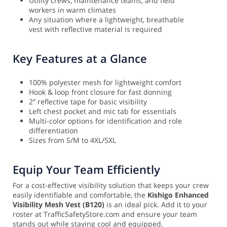
Utility crews, maintenance teams, and field
workers in warm climates
Any situation where a lightweight, breathable
vest with reflective material is required
Key Features at a Glance
100% polyester mesh for lightweight comfort
Hook & loop front closure for fast donning
2″ reflective tape for basic visibility
Left chest pocket and mic tab for essentials
Multi-color options for identification and role
differentiation
Sizes from S/M to 4XL/5XL
Equip Your Team Efficiently
For a cost-effective visibility solution that keeps your crew
easily identifiable and comfortable, the
Kishigo Enhanced
Visibility Mesh Vest (B120)
is an ideal pick. Add it to your
roster at TrafficSafetyStore.com and ensure your team
stands out while staying cool and equipped.