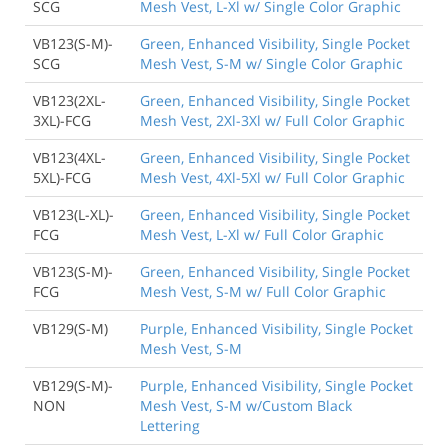
SCG
Mesh Vest, L-Xl w/ Single Color Graphic
VB123(S-M)-
Green, Enhanced Visibility, Single Pocket
SCG
Mesh Vest, S-M w/ Single Color Graphic
VB123(2XL-
Green, Enhanced Visibility, Single Pocket
3XL)-FCG
Mesh Vest, 2Xl-3Xl w/ Full Color Graphic
VB123(4XL-
Green, Enhanced Visibility, Single Pocket
5XL)-FCG
Mesh Vest, 4Xl-5Xl w/ Full Color Graphic
VB123(L-XL)-
Green, Enhanced Visibility, Single Pocket
FCG
Mesh Vest, L-Xl w/ Full Color Graphic
VB123(S-M)-
Green, Enhanced Visibility, Single Pocket
FCG
Mesh Vest, S-M w/ Full Color Graphic
VB129(S-M)
Purple, Enhanced Visibility, Single Pocket
Mesh Vest, S-M
VB129(S-M)-
Purple, Enhanced Visibility, Single Pocket
NON
Mesh Vest, S-M w/Custom Black
Lettering