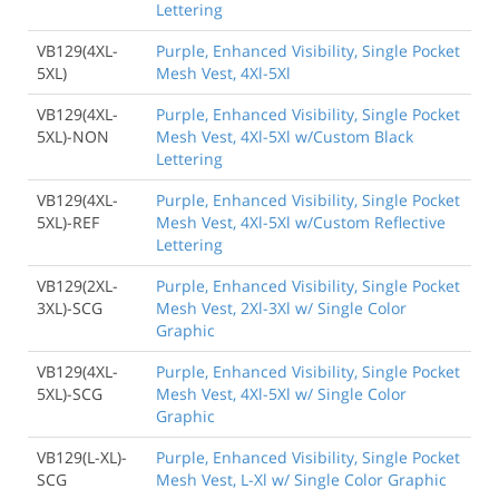
Lettering
VB129(4XL-
Purple, Enhanced Visibility, Single Pocket
5XL)
Mesh Vest, 4Xl-5Xl
VB129(4XL-
Purple, Enhanced Visibility, Single Pocket
5XL)-NON
Mesh Vest, 4Xl-5Xl w/Custom Black
Lettering
VB129(4XL-
Purple, Enhanced Visibility, Single Pocket
5XL)-REF
Mesh Vest, 4Xl-5Xl w/Custom Reflective
Lettering
VB129(2XL-
Purple, Enhanced Visibility, Single Pocket
3XL)-SCG
Mesh Vest, 2Xl-3Xl w/ Single Color
Graphic
VB129(4XL-
Purple, Enhanced Visibility, Single Pocket
5XL)-SCG
Mesh Vest, 4Xl-5Xl w/ Single Color
Graphic
VB129(L-XL)-
Purple, Enhanced Visibility, Single Pocket
SCG
Mesh Vest, L-Xl w/ Single Color Graphic