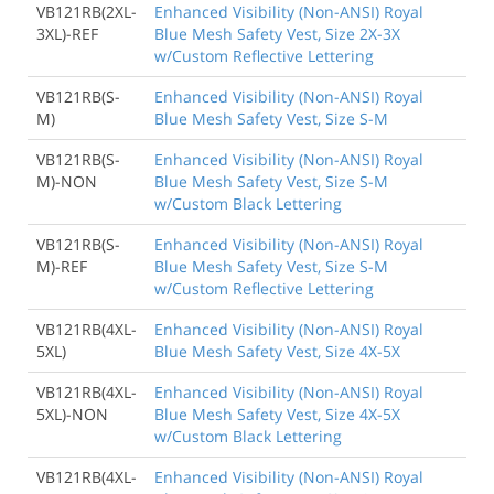
VB121RB(2XL-
Enhanced Visibility (Non-ANSI) Royal
3XL)-REF
Blue Mesh Safety Vest, Size 2X-3X
w/Custom Reflective Lettering
VB121RB(S-
Enhanced Visibility (Non-ANSI) Royal
M)
Blue Mesh Safety Vest, Size S-M
VB121RB(S-
Enhanced Visibility (Non-ANSI) Royal
M)-NON
Blue Mesh Safety Vest, Size S-M
w/Custom Black Lettering
VB121RB(S-
Enhanced Visibility (Non-ANSI) Royal
M)-REF
Blue Mesh Safety Vest, Size S-M
w/Custom Reflective Lettering
VB121RB(4XL-
Enhanced Visibility (Non-ANSI) Royal
5XL)
Blue Mesh Safety Vest, Size 4X-5X
VB121RB(4XL-
Enhanced Visibility (Non-ANSI) Royal
5XL)-NON
Blue Mesh Safety Vest, Size 4X-5X
w/Custom Black Lettering
VB121RB(4XL-
Enhanced Visibility (Non-ANSI) Royal