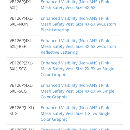
VB126P(4XL-
Enhanced Visibility (Non-ANSI) Pink
5XL)
Mesh Safety Vest, Size 4X-5X
VB126P(4XL-
Enhanced Visibility (Non-ANSI) Pink
5XL)-NON
Mesh Safety Vest, Size 4X-5X w/Custom
Black Lettering
VB126P(4XL-
Enhanced Visibility (Non-ANSI) Pink
5XL)-REF
Mesh Safety Vest, Size 4X-5X w/Custom
Reflective Lettering
VB126P(2XL-
Enhanced Visibility (Non-ANSI) Pink
3XL)-SCG
Mesh Safety Vest, Size 2X-3X w/ Single
Color Graphic
VB126P(4XL-
Enhanced Visibility (Non-ANSI) Pink
5XL)-SCG
Mesh Safety Vest, Size 4X-5X w/ Single
Color Graphic
VB126P(L-XL)-
Enhanced Visibility (Non-ANSI) Pink
SCG
Mesh Safety Vest, Size L-Xl w/ Single
Color Graphic
VB126P(S-M)-
Enhanced Visibility (Non-ANSI) Pink