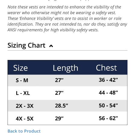
Note these vests are intended to enhance the visibility of the
wearer who otherwise might not be wearing a safety vest.
These ‘Enhance Visibility’ vests are to assist in worker or role
identification. They are not intended to, nor do they, satisfy any
ANSI requirements for high visibility safety vests.
Sizing Chart
Back to Product