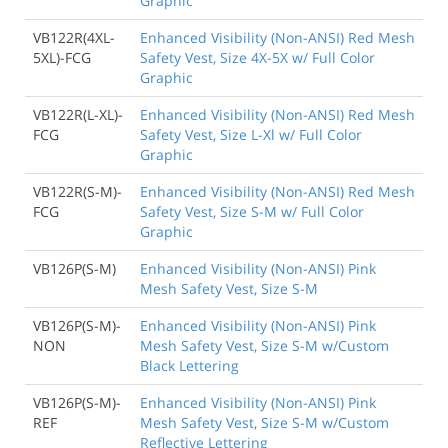
Graphic
VB122R(4XL-
Enhanced Visibility (Non-ANSI) Red Mesh
5XL)-FCG
Safety Vest, Size 4X-5X w/ Full Color
Graphic
VB122R(L-XL)-
Enhanced Visibility (Non-ANSI) Red Mesh
FCG
Safety Vest, Size L-Xl w/ Full Color
Graphic
VB122R(S-M)-
Enhanced Visibility (Non-ANSI) Red Mesh
FCG
Safety Vest, Size S-M w/ Full Color
Graphic
VB126P(S-M)
Enhanced Visibility (Non-ANSI) Pink
Mesh Safety Vest, Size S-M
VB126P(S-M)-
Enhanced Visibility (Non-ANSI) Pink
NON
Mesh Safety Vest, Size S-M w/Custom
Black Lettering
VB126P(S-M)-
Enhanced Visibility (Non-ANSI) Pink
REF
Mesh Safety Vest, Size S-M w/Custom
Reflective Lettering