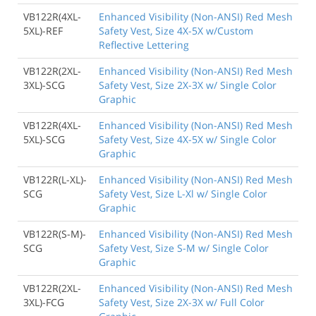
VB122R(4XL-
Enhanced Visibility (Non-ANSI) Red Mesh
5XL)-REF
Safety Vest, Size 4X-5X w/Custom
Reflective Lettering
VB122R(2XL-
Enhanced Visibility (Non-ANSI) Red Mesh
3XL)-SCG
Safety Vest, Size 2X-3X w/ Single Color
Graphic
VB122R(4XL-
Enhanced Visibility (Non-ANSI) Red Mesh
5XL)-SCG
Safety Vest, Size 4X-5X w/ Single Color
Graphic
VB122R(L-XL)-
Enhanced Visibility (Non-ANSI) Red Mesh
SCG
Safety Vest, Size L-Xl w/ Single Color
Graphic
VB122R(S-M)-
Enhanced Visibility (Non-ANSI) Red Mesh
SCG
Safety Vest, Size S-M w/ Single Color
Graphic
VB122R(2XL-
Enhanced Visibility (Non-ANSI) Red Mesh
3XL)-FCG
Safety Vest, Size 2X-3X w/ Full Color