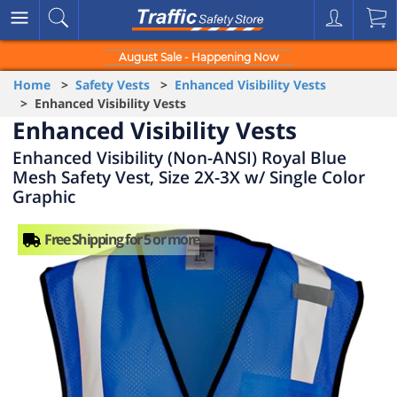
August Sale - Happening Now
Home
>
Safety Vests
>
Enhanced Visibility Vests
> Enhanced Visibility Vests
Enhanced Visibility Vests
Enhanced Visibility (Non-ANSI) Royal Blue
Mesh Safety Vest, Size 2X-3X w/ Single Color
Graphic