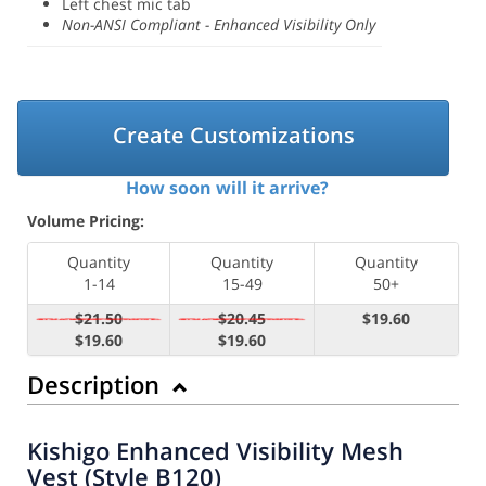
Left chest mic tab
Non-ANSI Compliant - Enhanced Visibility Only
Create Customizations
How soon will it arrive?
Volume Pricing:
Quantity
Quantity
Quantity
1-14
15-49
50+
$21.50
$20.45
$19.60
$19.60
$19.60
Description
Kishigo Enhanced Visibility Mesh
Vest (Style B120)