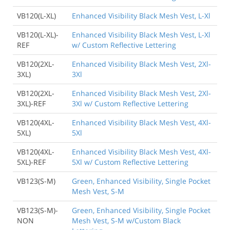
VB120(L-XL)
Enhanced Visibility Black Mesh Vest, L-Xl
VB120(L-XL)-
Enhanced Visibility Black Mesh Vest, L-Xl
REF
w/ Custom Reflective Lettering
VB120(2XL-
Enhanced Visibility Black Mesh Vest, 2Xl-
3XL)
3Xl
VB120(2XL-
Enhanced Visibility Black Mesh Vest, 2Xl-
3XL)-REF
3Xl w/ Custom Reflective Lettering
VB120(4XL-
Enhanced Visibility Black Mesh Vest, 4Xl-
5XL)
5Xl
VB120(4XL-
Enhanced Visibility Black Mesh Vest, 4Xl-
5XL)-REF
5Xl w/ Custom Reflective Lettering
VB123(S-M)
Green, Enhanced Visibility, Single Pocket
Mesh Vest, S-M
VB123(S-M)-
Green, Enhanced Visibility, Single Pocket
NON
Mesh Vest, S-M w/Custom Black