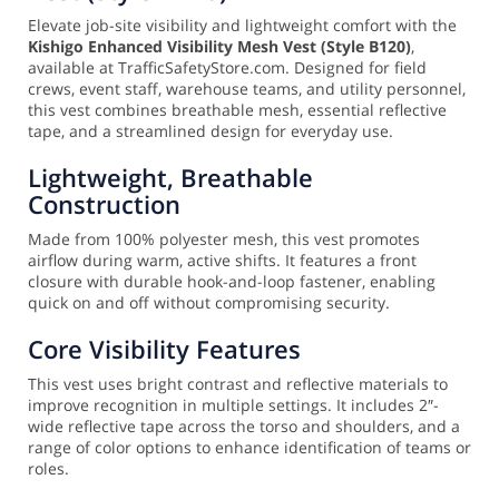
Elevate job-site visibility and lightweight comfort with the
Kishigo Enhanced Visibility Mesh Vest (Style B120)
,
available at TrafficSafetyStore.com. Designed for field
crews, event staff, warehouse teams, and utility personnel,
this vest combines breathable mesh, essential reflective
tape, and a streamlined design for everyday use.
Lightweight, Breathable
Construction
Made from 100% polyester mesh, this vest promotes
airflow during warm, active shifts. It features a front
closure with durable hook-and-loop fastener, enabling
quick on and off without compromising security.
Core Visibility Features
This vest uses bright contrast and reflective materials to
improve recognition in multiple settings. It includes 2″-
wide reflective tape across the torso and shoulders, and a
range of color options to enhance identification of teams or
roles.