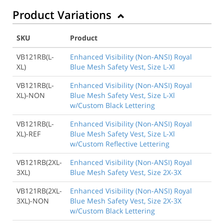
Product Variations
SKU
Product
VB121RB(L-
Enhanced Visibility (Non-ANSI) Royal
XL)
Blue Mesh Safety Vest, Size L-Xl
VB121RB(L-
Enhanced Visibility (Non-ANSI) Royal
XL)-NON
Blue Mesh Safety Vest, Size L-Xl
w/Custom Black Lettering
VB121RB(L-
Enhanced Visibility (Non-ANSI) Royal
XL)-REF
Blue Mesh Safety Vest, Size L-Xl
w/Custom Reflective Lettering
VB121RB(2XL-
Enhanced Visibility (Non-ANSI) Royal
3XL)
Blue Mesh Safety Vest, Size 2X-3X
VB121RB(2XL-
Enhanced Visibility (Non-ANSI) Royal
3XL)-NON
Blue Mesh Safety Vest, Size 2X-3X
w/Custom Black Lettering