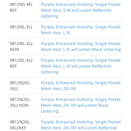
VB129(S-M)-
Purple, Enhanced Visibility, Single Pocket
REF
Mesh Vest, S-M w/Custom Reflective
Lettering
VB129(L-XL)
Purple, Enhanced Visibility, Single Pocket
Mesh Vest, L-Xl
VB129(L-XL)-
Purple, Enhanced Visibility, Single Pocket
NON
Mesh Vest, L-Xl w/Custom Black Lettering
VB129(L-XL)-
Purple, Enhanced Visibility, Single Pocket
REF
Mesh Vest, L-Xl w/Custom Reflective
Lettering
VB129(2XL-
Purple, Enhanced Visibility, Single Pocket
3XL)
Mesh Vest, 2Xl-3Xl
VB129(2XL-
Purple, Enhanced Visibility, Single Pocket
3XL)-NON
Mesh Vest, 2Xl-3Xl w/Custom Black
Lettering
VB129(2XL-
Purple, Enhanced Visibility, Single Pocket
3XL)-REF
Mesh Vest, 2Xl-3Xl w/Custom Reflective