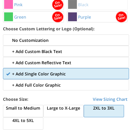
Pink
Black
Green
Purple
Choose Custom Lettering or Logo (Optional):
No Customization
+ Add Custom Black Text
+ Add Custom Reflective Text
+ Add Single Color Graphic
+ Add Full Color Graphic
Choose Size:
View Sizing Chart
Small to Medium
Large to X-Large
2XL to 3XL
4XL to 5XL