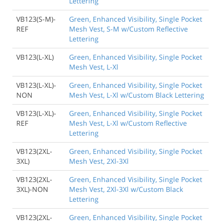
Lettering
VB123(S-M)-
Green, Enhanced Visibility, Single Pocket
REF
Mesh Vest, S-M w/Custom Reflective
Lettering
VB123(L-XL)
Green, Enhanced Visibility, Single Pocket
Mesh Vest, L-Xl
VB123(L-XL)-
Green, Enhanced Visibility, Single Pocket
NON
Mesh Vest, L-Xl w/Custom Black Lettering
VB123(L-XL)-
Green, Enhanced Visibility, Single Pocket
REF
Mesh Vest, L-Xl w/Custom Reflective
Lettering
VB123(2XL-
Green, Enhanced Visibility, Single Pocket
3XL)
Mesh Vest, 2Xl-3Xl
VB123(2XL-
Green, Enhanced Visibility, Single Pocket
3XL)-NON
Mesh Vest, 2Xl-3Xl w/Custom Black
Lettering
VB123(2XL-
Green, Enhanced Visibility, Single Pocket