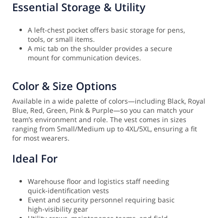
Essential Storage & Utility
A left-chest pocket offers basic storage for pens,
tools, or small items.
A mic tab on the shoulder provides a secure
mount for communication devices.
Color & Size Options
Available in a wide palette of colors—including Black, Royal
Blue, Red, Green, Pink & Purple—so you can match your
team’s environment and role. The vest comes in sizes
ranging from Small/Medium up to 4XL/5XL, ensuring a fit
for most wearers.
Ideal For
Warehouse floor and logistics staff needing
quick-identification vests
Event and security personnel requiring basic
high-visibility gear