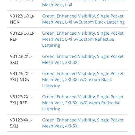
Mesh Vest, L-Xl
VB123(L-XL)-
Green, Enhanced Visibility, Single Pocket
NON
Mesh Vest, L-Xl w/Custom Black Lettering
VB123(L-XL)-
Green, Enhanced Visibility, Single Pocket
REF
Mesh Vest, L-Xl w/Custom Reflective
Lettering
VB123(2XL-
Green, Enhanced Visibility, Single Pocket
3XL)
Mesh Vest, 2Xl-3Xl
VB123(2XL-
Green, Enhanced Visibility, Single Pocket
3XL)-NON
Mesh Vest, 2Xl-3Xl w/Custom Black
Lettering
VB123(2XL-
Green, Enhanced Visibility, Single Pocket
3XL)-REF
Mesh Vest, 2Xl-3Xl w/Custom Reflective
Lettering
VB123(4XL-
Green, Enhanced Visibility, Single Pocket
5XL)
Mesh Vest, 4Xl-5Xl