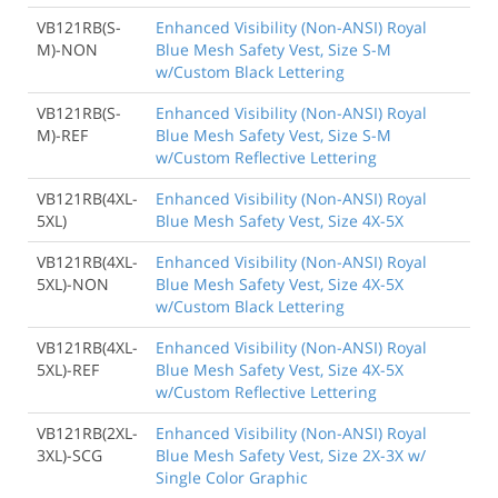
VB121RB(S-
Enhanced Visibility (Non-ANSI) Royal
M)-NON
Blue Mesh Safety Vest, Size S-M
w/Custom Black Lettering
VB121RB(S-
Enhanced Visibility (Non-ANSI) Royal
M)-REF
Blue Mesh Safety Vest, Size S-M
w/Custom Reflective Lettering
VB121RB(4XL-
Enhanced Visibility (Non-ANSI) Royal
5XL)
Blue Mesh Safety Vest, Size 4X-5X
VB121RB(4XL-
Enhanced Visibility (Non-ANSI) Royal
5XL)-NON
Blue Mesh Safety Vest, Size 4X-5X
w/Custom Black Lettering
VB121RB(4XL-
Enhanced Visibility (Non-ANSI) Royal
5XL)-REF
Blue Mesh Safety Vest, Size 4X-5X
w/Custom Reflective Lettering
VB121RB(2XL-
Enhanced Visibility (Non-ANSI) Royal
3XL)-SCG
Blue Mesh Safety Vest, Size 2X-3X w/
Single Color Graphic