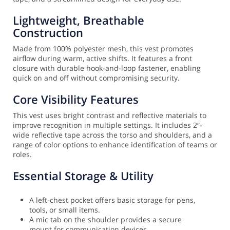
Lightweight, Breathable
Construction
Made from 100% polyester mesh, this vest promotes
airflow during warm, active shifts. It features a front
closure with durable hook-and-loop fastener, enabling
quick on and off without compromising security.
Core Visibility Features
This vest uses bright contrast and reflective materials to
improve recognition in multiple settings. It includes 2″-
wide reflective tape across the torso and shoulders, and a
range of color options to enhance identification of teams or
roles.
Essential Storage & Utility
A left-chest pocket offers basic storage for pens,
tools, or small items.
A mic tab on the shoulder provides a secure
mount for communication devices.