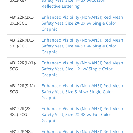
5XL)-REF
Safety Vest, Size 4X-5X w/Custom
Reflective Lettering
VB122R(2XL-
Enhanced Visibility (Non-ANSI) Red Mesh
3XL)-SCG
Safety Vest, Size 2X-3X w/ Single Color
Graphic
VB122R(4XL-
Enhanced Visibility (Non-ANSI) Red Mesh
5XL)-SCG
Safety Vest, Size 4X-5X w/ Single Color
Graphic
VB122R(L-XL)-
Enhanced Visibility (Non-ANSI) Red Mesh
SCG
Safety Vest, Size L-Xl w/ Single Color
Graphic
VB122R(S-M)-
Enhanced Visibility (Non-ANSI) Red Mesh
SCG
Safety Vest, Size S-M w/ Single Color
Graphic
VB122R(2XL-
Enhanced Visibility (Non-ANSI) Red Mesh
3XL)-FCG
Safety Vest, Size 2X-3X w/ Full Color
Graphic
VB122R(4XL-
Enhanced Visibility (Non-ANSI) Red Mesh