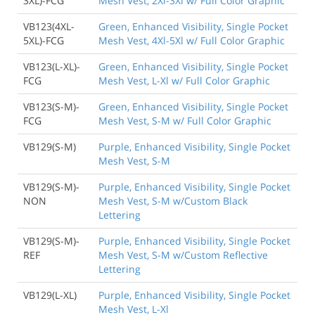
3XL)-FCG
Mesh Vest, 2Xl-3Xl w/ Full Color Graphic
VB123(4XL-
Green, Enhanced Visibility, Single Pocket
5XL)-FCG
Mesh Vest, 4Xl-5Xl w/ Full Color Graphic
VB123(L-XL)-
Green, Enhanced Visibility, Single Pocket
FCG
Mesh Vest, L-Xl w/ Full Color Graphic
VB123(S-M)-
Green, Enhanced Visibility, Single Pocket
FCG
Mesh Vest, S-M w/ Full Color Graphic
VB129(S-M)
Purple, Enhanced Visibility, Single Pocket
Mesh Vest, S-M
VB129(S-M)-
Purple, Enhanced Visibility, Single Pocket
NON
Mesh Vest, S-M w/Custom Black
Lettering
VB129(S-M)-
Purple, Enhanced Visibility, Single Pocket
REF
Mesh Vest, S-M w/Custom Reflective
Lettering
VB129(L-XL)
Purple, Enhanced Visibility, Single Pocket
Mesh Vest, L-Xl