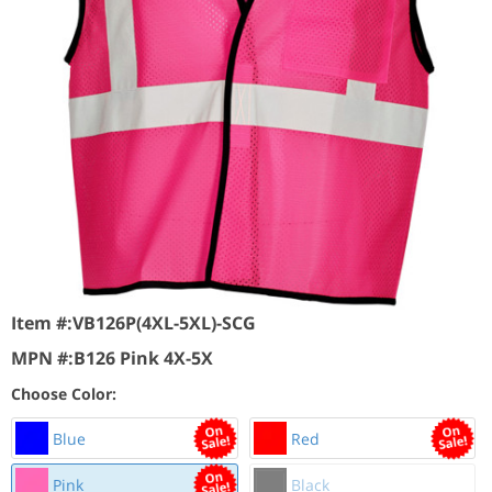
Item #:
VB126P(4XL-5XL)-SCG
MPN #:
B126 Pink 4X-5X
Choose Color:
Blue
Red
Pink
Black