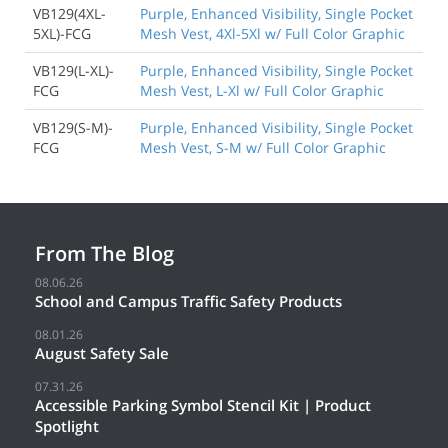
VB129(4XL-
Purple, Enhanced Visibility, Single Pocket
5XL)-FCG
Mesh Vest, 4Xl-5Xl w/ Full Color Graphic
VB129(L-XL)-
Purple, Enhanced Visibility, Single Pocket
FCG
Mesh Vest, L-Xl w/ Full Color Graphic
VB129(S-M)-
Purple, Enhanced Visibility, Single Pocket
FCG
Mesh Vest, S-M w/ Full Color Graphic
From The Blog
08.06.26
School and Campus Traffic Safety Products
08.01.26
August Safety Sale
07.31.26
Accessible Parking Symbol Stencil Kit | Product
Spotlight