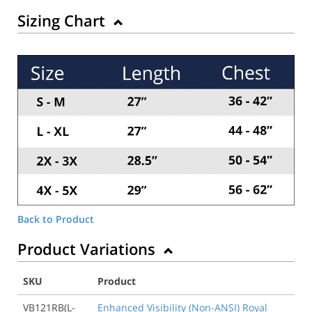
Sizing Chart
Back to Product
Product Variations
SKU
Product
VB121RB(L-
Enhanced Visibility (Non-ANSI) Royal