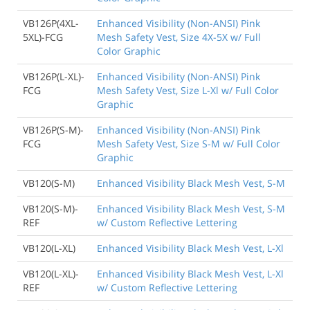
VB126P(4XL-
Enhanced Visibility (Non-ANSI) Pink
5XL)-FCG
Mesh Safety Vest, Size 4X-5X w/ Full
Color Graphic
VB126P(L-XL)-
Enhanced Visibility (Non-ANSI) Pink
FCG
Mesh Safety Vest, Size L-Xl w/ Full Color
Graphic
VB126P(S-M)-
Enhanced Visibility (Non-ANSI) Pink
FCG
Mesh Safety Vest, Size S-M w/ Full Color
Graphic
VB120(S-M)
Enhanced Visibility Black Mesh Vest, S-M
VB120(S-M)-
Enhanced Visibility Black Mesh Vest, S-M
REF
w/ Custom Reflective Lettering
VB120(L-XL)
Enhanced Visibility Black Mesh Vest, L-Xl
VB120(L-XL)-
Enhanced Visibility Black Mesh Vest, L-Xl
REF
w/ Custom Reflective Lettering