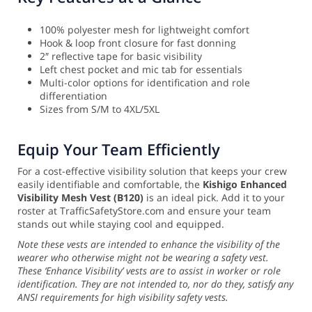
100% polyester mesh for lightweight comfort
Hook & loop front closure for fast donning
2″ reflective tape for basic visibility
Left chest pocket and mic tab for essentials
Multi-color options for identification and role
differentiation
Sizes from S/M to 4XL/5XL
Equip Your Team Efficiently
For a cost-effective visibility solution that keeps your crew
easily identifiable and comfortable, the
Kishigo Enhanced
Visibility Mesh Vest (B120)
is an ideal pick. Add it to your
roster at TrafficSafetyStore.com and ensure your team
stands out while staying cool and equipped.
Note these vests are intended to enhance the visibility of the
wearer who otherwise might not be wearing a safety vest.
These ‘Enhance Visibility’ vests are to assist in worker or role
identification. They are not intended to, nor do they, satisfy any
ANSI requirements for high visibility safety vests.