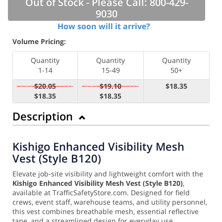
Out of Stock - Please Call: 800-429-
9030
How soon will it arrive?
Volume Pricing:
Quantity
Quantity
Quantity
1-14
15-49
50+
$20.05
$19.10
$18.35
$18.35
$18.35
Description
Kishigo Enhanced Visibility Mesh
Vest (Style B120)
Elevate job-site visibility and lightweight comfort with the
Kishigo Enhanced Visibility Mesh Vest (Style B120)
,
available at TrafficSafetyStore.com. Designed for field
crews, event staff, warehouse teams, and utility personnel,
this vest combines breathable mesh, essential reflective
tape, and a streamlined design for everyday use.