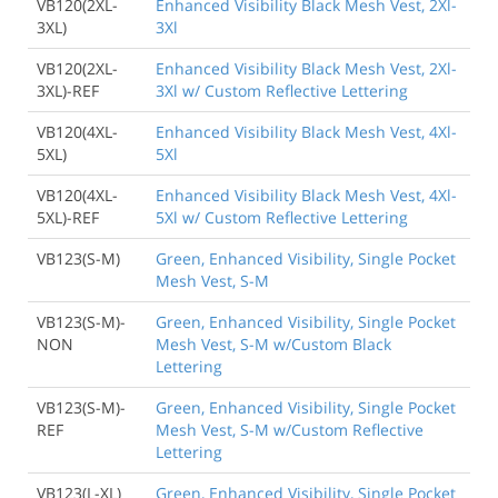
VB120(2XL-
Enhanced Visibility Black Mesh Vest, 2Xl-
3XL)
3Xl
VB120(2XL-
Enhanced Visibility Black Mesh Vest, 2Xl-
3XL)-REF
3Xl w/ Custom Reflective Lettering
VB120(4XL-
Enhanced Visibility Black Mesh Vest, 4Xl-
5XL)
5Xl
VB120(4XL-
Enhanced Visibility Black Mesh Vest, 4Xl-
5XL)-REF
5Xl w/ Custom Reflective Lettering
VB123(S-M)
Green, Enhanced Visibility, Single Pocket
Mesh Vest, S-M
VB123(S-M)-
Green, Enhanced Visibility, Single Pocket
NON
Mesh Vest, S-M w/Custom Black
Lettering
VB123(S-M)-
Green, Enhanced Visibility, Single Pocket
REF
Mesh Vest, S-M w/Custom Reflective
Lettering
VB123(L-XL)
Green, Enhanced Visibility, Single Pocket