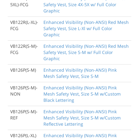
5XL)-FCG
Safety Vest, Size 4X-5X w/ Full Color
Graphic
VB122R(L-XL)-
Enhanced Visibility (Non-ANSI) Red Mesh
FCG
Safety Vest, Size L-Xl w/ Full Color
Graphic
VB122R(S-M)-
Enhanced Visibility (Non-ANSI) Red Mesh
FCG
Safety Vest, Size S-M w/ Full Color
Graphic
VB126P(S-M)
Enhanced Visibility (Non-ANSI) Pink
Mesh Safety Vest, Size S-M
VB126P(S-M)-
Enhanced Visibility (Non-ANSI) Pink
NON
Mesh Safety Vest, Size S-M w/Custom
Black Lettering
VB126P(S-M)-
Enhanced Visibility (Non-ANSI) Pink
REF
Mesh Safety Vest, Size S-M w/Custom
Reflective Lettering
VB126P(L-XL)
Enhanced Visibility (Non-ANSI) Pink