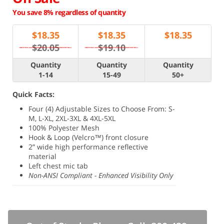
You save 8% regardless of quantity
$
18.35
$
18.35
$
18.35
$20.05
$19.10
Quantity
Quantity
Quantity
1-14
15-49
50+
Quick Facts:
Four (4) Adjustable Sizes to Choose From: S-
M, L-XL, 2XL-3XL & 4XL-5XL
100% Polyester Mesh
Hook & Loop (Velcro™) front closure
2” wide high performance reflective
material
Left chest mic tab
Non-ANSI Compliant - Enhanced Visibility Only