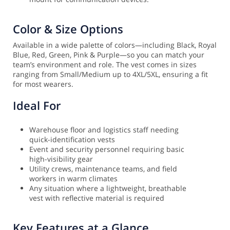
Color & Size Options
Available in a wide palette of colors—including Black, Royal
Blue, Red, Green, Pink & Purple—so you can match your
team’s environment and role. The vest comes in sizes
ranging from Small/Medium up to 4XL/5XL, ensuring a fit
for most wearers.
Ideal For
Warehouse floor and logistics staff needing
quick-identification vests
Event and security personnel requiring basic
high-visibility gear
Utility crews, maintenance teams, and field
workers in warm climates
Any situation where a lightweight, breathable
vest with reflective material is required
Key Features at a Glance