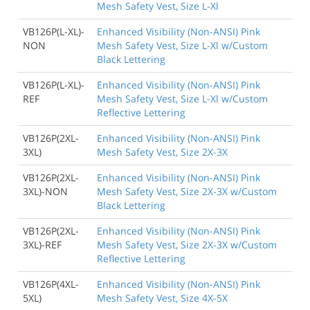
Mesh Safety Vest, Size L-Xl
VB126P(L-XL)-
Enhanced Visibility (Non-ANSI) Pink
NON
Mesh Safety Vest, Size L-Xl w/Custom
Black Lettering
VB126P(L-XL)-
Enhanced Visibility (Non-ANSI) Pink
REF
Mesh Safety Vest, Size L-Xl w/Custom
Reflective Lettering
VB126P(2XL-
Enhanced Visibility (Non-ANSI) Pink
3XL)
Mesh Safety Vest, Size 2X-3X
VB126P(2XL-
Enhanced Visibility (Non-ANSI) Pink
3XL)-NON
Mesh Safety Vest, Size 2X-3X w/Custom
Black Lettering
VB126P(2XL-
Enhanced Visibility (Non-ANSI) Pink
3XL)-REF
Mesh Safety Vest, Size 2X-3X w/Custom
Reflective Lettering
VB126P(4XL-
Enhanced Visibility (Non-ANSI) Pink
5XL)
Mesh Safety Vest, Size 4X-5X