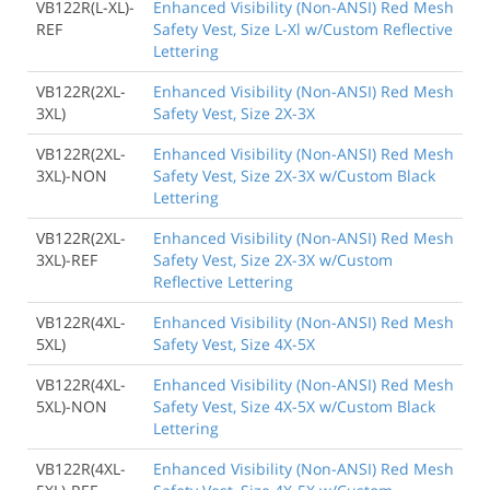
VB122R(L-XL)-
Enhanced Visibility (Non-ANSI) Red Mesh
REF
Safety Vest, Size L-Xl w/Custom Reflective
Lettering
VB122R(2XL-
Enhanced Visibility (Non-ANSI) Red Mesh
3XL)
Safety Vest, Size 2X-3X
VB122R(2XL-
Enhanced Visibility (Non-ANSI) Red Mesh
3XL)-NON
Safety Vest, Size 2X-3X w/Custom Black
Lettering
VB122R(2XL-
Enhanced Visibility (Non-ANSI) Red Mesh
3XL)-REF
Safety Vest, Size 2X-3X w/Custom
Reflective Lettering
VB122R(4XL-
Enhanced Visibility (Non-ANSI) Red Mesh
5XL)
Safety Vest, Size 4X-5X
VB122R(4XL-
Enhanced Visibility (Non-ANSI) Red Mesh
5XL)-NON
Safety Vest, Size 4X-5X w/Custom Black
Lettering
VB122R(4XL-
Enhanced Visibility (Non-ANSI) Red Mesh