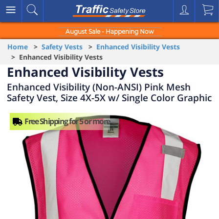
August Sale - Happening Now
Home
>
Safety Vests
>
Enhanced Visibility Vests
> Enhanced Visibility Vests
Enhanced Visibility Vests
Enhanced Visibility (Non-ANSI) Pink Mesh
Safety Vest, Size 4X-5X w/ Single Color Graphic