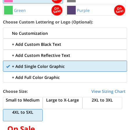
Green
Purple
Choose Custom Lettering or Logo (Optional):
No Customization
+ Add Custom Black Text
+ Add Custom Reflective Text
+ Add Single Color Graphic
+ Add Full Color Graphic
Choose Size:
View Sizing Chart
Small to Medium
Large to X-Large
2XL to 3XL
4XL to 5XL
On Sale