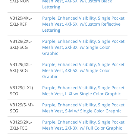
5XL)-NON
Mesh Vest, 4Xl-5Xl w/Custom Black
Lettering
VB129(4XL-
Purple, Enhanced Visibility, Single Pocket
5XL)-REF
Mesh Vest, 4Xl-5Xl w/Custom Reflective
Lettering
VB129(2XL-
Purple, Enhanced Visibility, Single Pocket
3XL)-SCG
Mesh Vest, 2Xl-3Xl w/ Single Color
Graphic
VB129(4XL-
Purple, Enhanced Visibility, Single Pocket
5XL)-SCG
Mesh Vest, 4Xl-5Xl w/ Single Color
Graphic
VB129(L-XL)-
Purple, Enhanced Visibility, Single Pocket
SCG
Mesh Vest, L-Xl w/ Single Color Graphic
VB129(S-M)-
Purple, Enhanced Visibility, Single Pocket
SCG
Mesh Vest, S-M w/ Single Color Graphic
VB129(2XL-
Purple, Enhanced Visibility, Single Pocket
3XL)-FCG
Mesh Vest, 2Xl-3Xl w/ Full Color Graphic