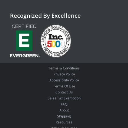
Recognized By Excellence
Terms & Conditions
Privacy Policy
Accessibility Policy
Terms Of Use
Contact Us
Sales Tax Exemption
FAQ
About
Shipping
Resources