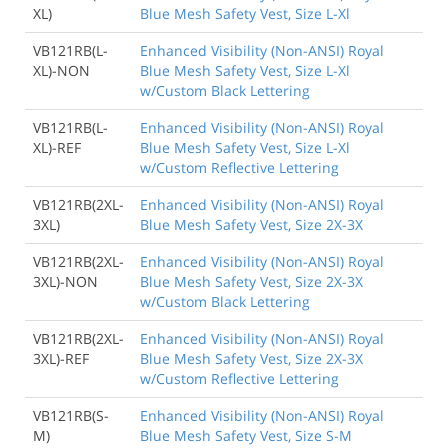
XL)
Blue Mesh Safety Vest, Size L-Xl
VB121RB(L-
Enhanced Visibility (Non-ANSI) Royal
XL)-NON
Blue Mesh Safety Vest, Size L-Xl
w/Custom Black Lettering
VB121RB(L-
Enhanced Visibility (Non-ANSI) Royal
XL)-REF
Blue Mesh Safety Vest, Size L-Xl
w/Custom Reflective Lettering
VB121RB(2XL-
Enhanced Visibility (Non-ANSI) Royal
3XL)
Blue Mesh Safety Vest, Size 2X-3X
VB121RB(2XL-
Enhanced Visibility (Non-ANSI) Royal
3XL)-NON
Blue Mesh Safety Vest, Size 2X-3X
w/Custom Black Lettering
VB121RB(2XL-
Enhanced Visibility (Non-ANSI) Royal
3XL)-REF
Blue Mesh Safety Vest, Size 2X-3X
w/Custom Reflective Lettering
VB121RB(S-
Enhanced Visibility (Non-ANSI) Royal
M)
Blue Mesh Safety Vest, Size S-M