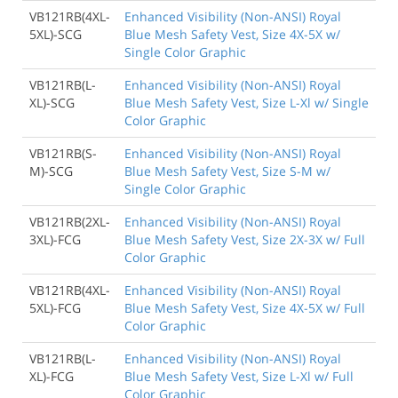
VB121RB(4XL-
Enhanced Visibility (Non-ANSI) Royal
5XL)-SCG
Blue Mesh Safety Vest, Size 4X-5X w/
Single Color Graphic
VB121RB(L-
Enhanced Visibility (Non-ANSI) Royal
XL)-SCG
Blue Mesh Safety Vest, Size L-Xl w/ Single
Color Graphic
VB121RB(S-
Enhanced Visibility (Non-ANSI) Royal
M)-SCG
Blue Mesh Safety Vest, Size S-M w/
Single Color Graphic
VB121RB(2XL-
Enhanced Visibility (Non-ANSI) Royal
3XL)-FCG
Blue Mesh Safety Vest, Size 2X-3X w/ Full
Color Graphic
VB121RB(4XL-
Enhanced Visibility (Non-ANSI) Royal
5XL)-FCG
Blue Mesh Safety Vest, Size 4X-5X w/ Full
Color Graphic
VB121RB(L-
Enhanced Visibility (Non-ANSI) Royal
XL)-FCG
Blue Mesh Safety Vest, Size L-Xl w/ Full
Color Graphic