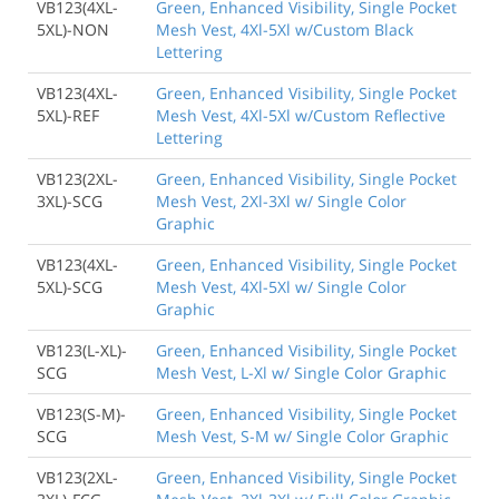
VB123(4XL-
Green, Enhanced Visibility, Single Pocket
5XL)-NON
Mesh Vest, 4Xl-5Xl w/Custom Black
Lettering
VB123(4XL-
Green, Enhanced Visibility, Single Pocket
5XL)-REF
Mesh Vest, 4Xl-5Xl w/Custom Reflective
Lettering
VB123(2XL-
Green, Enhanced Visibility, Single Pocket
3XL)-SCG
Mesh Vest, 2Xl-3Xl w/ Single Color
Graphic
VB123(4XL-
Green, Enhanced Visibility, Single Pocket
5XL)-SCG
Mesh Vest, 4Xl-5Xl w/ Single Color
Graphic
VB123(L-XL)-
Green, Enhanced Visibility, Single Pocket
SCG
Mesh Vest, L-Xl w/ Single Color Graphic
VB123(S-M)-
Green, Enhanced Visibility, Single Pocket
SCG
Mesh Vest, S-M w/ Single Color Graphic
VB123(2XL-
Green, Enhanced Visibility, Single Pocket