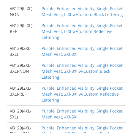
VB129(L-XL)-
Purple, Enhanced Visibility, Single Pocket
NON
Mesh Vest, L-Xl w/Custom Black Lettering
VB129(L-XL)-
Purple, Enhanced Visibility, Single Pocket
REF
Mesh Vest, L-Xl w/Custom Reflective
Lettering
VB129(2XL-
Purple, Enhanced Visibility, Single Pocket
3XL)
Mesh Vest, 2Xl-3Xl
VB129(2XL-
Purple, Enhanced Visibility, Single Pocket
3XL)-NON
Mesh Vest, 2Xl-3Xl w/Custom Black
Lettering
VB129(2XL-
Purple, Enhanced Visibility, Single Pocket
3XL)-REF
Mesh Vest, 2Xl-3Xl w/Custom Reflective
Lettering
VB129(4XL-
Purple, Enhanced Visibility, Single Pocket
5XL)
Mesh Vest, 4Xl-5Xl
VB129(4XL-
Purple, Enhanced Visibility, Single Pocket