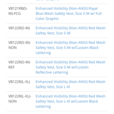
VB121RB(S-
Enhanced Visibility (Non-ANSI) Royal
M)-FCG
Blue Mesh Safety Vest, Size S-M w/ Full
Color Graphic
VB122R(S-M)
Enhanced Visibility (Non-ANSI) Red Mesh
Safety Vest, Size S-M
VB122R(S-M)-
Enhanced Visibility (Non-ANSI) Red Mesh
NON
Safety Vest, Size S-M w/Custom Black
Lettering
VB122R(S-M)-
Enhanced Visibility (Non-ANSI) Red Mesh
REF
Safety Vest, Size S-M w/Custom
Reflective Lettering
VB122R(L-XL)
Enhanced Visibility (Non-ANSI) Red Mesh
Safety Vest, Size L-Xl
VB122R(L-XL)-
Enhanced Visibility (Non-ANSI) Red Mesh
NON
Safety Vest, Size L-Xl w/Custom Black
Lettering