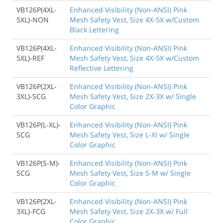
VB126P(4XL-
Enhanced Visibility (Non-ANSI) Pink
5XL)-NON
Mesh Safety Vest, Size 4X-5X w/Custom
Black Lettering
VB126P(4XL-
Enhanced Visibility (Non-ANSI) Pink
5XL)-REF
Mesh Safety Vest, Size 4X-5X w/Custom
Reflective Lettering
VB126P(2XL-
Enhanced Visibility (Non-ANSI) Pink
3XL)-SCG
Mesh Safety Vest, Size 2X-3X w/ Single
Color Graphic
VB126P(L-XL)-
Enhanced Visibility (Non-ANSI) Pink
SCG
Mesh Safety Vest, Size L-Xl w/ Single
Color Graphic
VB126P(S-M)-
Enhanced Visibility (Non-ANSI) Pink
SCG
Mesh Safety Vest, Size S-M w/ Single
Color Graphic
VB126P(2XL-
Enhanced Visibility (Non-ANSI) Pink
3XL)-FCG
Mesh Safety Vest, Size 2X-3X w/ Full
Color Graphic