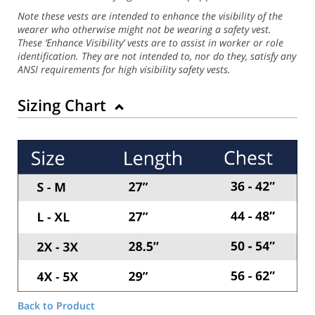
Note these vests are intended to enhance the visibility of the
wearer who otherwise might not be wearing a safety vest.
These ‘Enhance Visibility’ vests are to assist in worker or role
identification. They are not intended to, nor do they, satisfy any
ANSI requirements for high visibility safety vests.
Sizing Chart
Back to Product