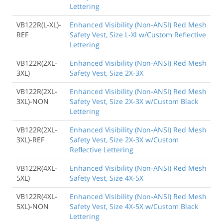
Lettering
VB122R(L-XL)-
Enhanced Visibility (Non-ANSI) Red Mesh
REF
Safety Vest, Size L-Xl w/Custom Reflective
Lettering
VB122R(2XL-
Enhanced Visibility (Non-ANSI) Red Mesh
3XL)
Safety Vest, Size 2X-3X
VB122R(2XL-
Enhanced Visibility (Non-ANSI) Red Mesh
3XL)-NON
Safety Vest, Size 2X-3X w/Custom Black
Lettering
VB122R(2XL-
Enhanced Visibility (Non-ANSI) Red Mesh
3XL)-REF
Safety Vest, Size 2X-3X w/Custom
Reflective Lettering
VB122R(4XL-
Enhanced Visibility (Non-ANSI) Red Mesh
5XL)
Safety Vest, Size 4X-5X
VB122R(4XL-
Enhanced Visibility (Non-ANSI) Red Mesh
5XL)-NON
Safety Vest, Size 4X-5X w/Custom Black
Lettering