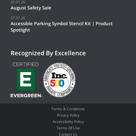
08.01.26
August Safety Sale
07.31.26
Accessible Parking Symbol Stencil Kit | Product
Spotlight
Recognized By Excellence
Terms & Conditions
Privacy Policy
Accessibility Policy
Terms Of Use
Contact Us