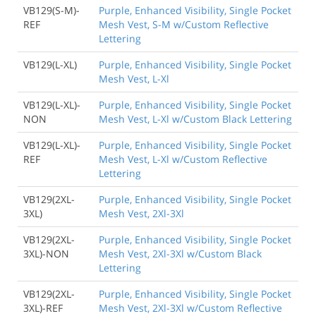
VB129(S-M)-
Purple, Enhanced Visibility, Single Pocket
REF
Mesh Vest, S-M w/Custom Reflective
Lettering
VB129(L-XL)
Purple, Enhanced Visibility, Single Pocket
Mesh Vest, L-Xl
VB129(L-XL)-
Purple, Enhanced Visibility, Single Pocket
NON
Mesh Vest, L-Xl w/Custom Black Lettering
VB129(L-XL)-
Purple, Enhanced Visibility, Single Pocket
REF
Mesh Vest, L-Xl w/Custom Reflective
Lettering
VB129(2XL-
Purple, Enhanced Visibility, Single Pocket
3XL)
Mesh Vest, 2Xl-3Xl
VB129(2XL-
Purple, Enhanced Visibility, Single Pocket
3XL)-NON
Mesh Vest, 2Xl-3Xl w/Custom Black
Lettering
VB129(2XL-
Purple, Enhanced Visibility, Single Pocket
3XL)-REF
Mesh Vest, 2Xl-3Xl w/Custom Reflective