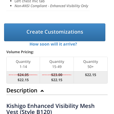
Left chest mic tab
Non-ANSI Compliant - Enhanced Visibility Only
Create Customizations
How soon will it arrive?
Volume Pricing:
Quantity
Quantity
Quantity
1-14
15-49
50+
$24.05
$23.00
$22.15
$22.15
$22.15
Description
Kishigo Enhanced Visibility Mesh
Vest (Style B120)