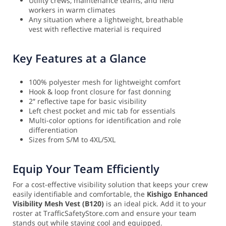
Utility crews, maintenance teams, and field
workers in warm climates
Any situation where a lightweight, breathable
vest with reflective material is required
Key Features at a Glance
100% polyester mesh for lightweight comfort
Hook & loop front closure for fast donning
2″ reflective tape for basic visibility
Left chest pocket and mic tab for essentials
Multi-color options for identification and role
differentiation
Sizes from S/M to 4XL/5XL
Equip Your Team Efficiently
For a cost-effective visibility solution that keeps your crew
easily identifiable and comfortable, the
Kishigo Enhanced
Visibility Mesh Vest (B120)
is an ideal pick. Add it to your
roster at TrafficSafetyStore.com and ensure your team
stands out while staying cool and equipped.