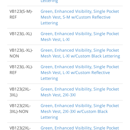
Lettering
VB123(S-M)-
Green, Enhanced Visibility, Single Pocket
REF
Mesh Vest, S-M w/Custom Reflective
Lettering
VB123(L-XL)
Green, Enhanced Visibility, Single Pocket
Mesh Vest, L-Xl
VB123(L-XL)-
Green, Enhanced Visibility, Single Pocket
NON
Mesh Vest, L-Xl w/Custom Black Lettering
VB123(L-XL)-
Green, Enhanced Visibility, Single Pocket
REF
Mesh Vest, L-Xl w/Custom Reflective
Lettering
VB123(2XL-
Green, Enhanced Visibility, Single Pocket
3XL)
Mesh Vest, 2Xl-3Xl
VB123(2XL-
Green, Enhanced Visibility, Single Pocket
3XL)-NON
Mesh Vest, 2Xl-3Xl w/Custom Black
Lettering
VB123(2XL-
Green, Enhanced Visibility, Single Pocket