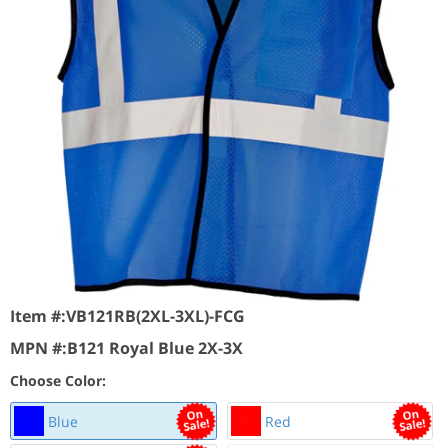
Item #:
VB121RB(2XL-3XL)-FCG
MPN #:
B121 Royal Blue 2X-3X
Choose Color:
Blue
Red