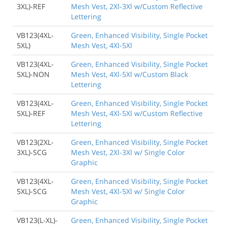
3XL)-REF
Mesh Vest, 2Xl-3Xl w/Custom Reflective
Lettering
VB123(4XL-
Green, Enhanced Visibility, Single Pocket
5XL)
Mesh Vest, 4Xl-5Xl
VB123(4XL-
Green, Enhanced Visibility, Single Pocket
5XL)-NON
Mesh Vest, 4Xl-5Xl w/Custom Black
Lettering
VB123(4XL-
Green, Enhanced Visibility, Single Pocket
5XL)-REF
Mesh Vest, 4Xl-5Xl w/Custom Reflective
Lettering
VB123(2XL-
Green, Enhanced Visibility, Single Pocket
3XL)-SCG
Mesh Vest, 2Xl-3Xl w/ Single Color
Graphic
VB123(4XL-
Green, Enhanced Visibility, Single Pocket
5XL)-SCG
Mesh Vest, 4Xl-5Xl w/ Single Color
Graphic
VB123(L-XL)-
Green, Enhanced Visibility, Single Pocket