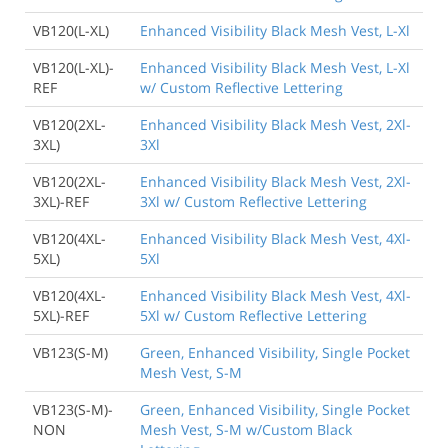
VB120(L-XL)
Enhanced Visibility Black Mesh Vest, L-Xl
VB120(L-XL)-
Enhanced Visibility Black Mesh Vest, L-Xl
REF
w/ Custom Reflective Lettering
VB120(2XL-
Enhanced Visibility Black Mesh Vest, 2Xl-
3XL)
3Xl
VB120(2XL-
Enhanced Visibility Black Mesh Vest, 2Xl-
3XL)-REF
3Xl w/ Custom Reflective Lettering
VB120(4XL-
Enhanced Visibility Black Mesh Vest, 4Xl-
5XL)
5Xl
VB120(4XL-
Enhanced Visibility Black Mesh Vest, 4Xl-
5XL)-REF
5Xl w/ Custom Reflective Lettering
VB123(S-M)
Green, Enhanced Visibility, Single Pocket
Mesh Vest, S-M
VB123(S-M)-
Green, Enhanced Visibility, Single Pocket
NON
Mesh Vest, S-M w/Custom Black