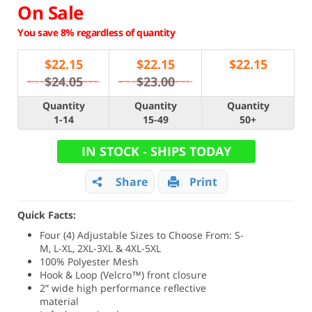
On Sale
You save 8% regardless of quantity
$
22.15
$
22.15
$
22.15
$24.05
$23.00
Quantity
Quantity
Quantity
1-14
15-49
50+
IN STOCK - SHIPS TODAY
Share
Print
Quick Facts:
Four (4) Adjustable Sizes to Choose From: S-
M, L-XL, 2XL-3XL & 4XL-5XL
100% Polyester Mesh
Hook & Loop (Velcro™) front closure
2” wide high performance reflective
material