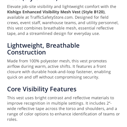
Elevate job-site visibility and lightweight comfort with the
Kishigo Enhanced Visibility Mesh Vest (Style B120)
,
available at TrafficSafetyStore.com. Designed for field
crews, event staff, warehouse teams, and utility personnel,
this vest combines breathable mesh, essential reflective
tape, and a streamlined design for everyday use.
Lightweight, Breathable
Construction
Made from 100% polyester mesh, this vest promotes
airflow during warm, active shifts. It features a front
closure with durable hook-and-loop fastener, enabling
quick on and off without compromising security.
Core Visibility Features
This vest uses bright contrast and reflective materials to
improve recognition in multiple settings. It includes 2″-
wide reflective tape across the torso and shoulders, and a
range of color options to enhance identification of teams or
roles.