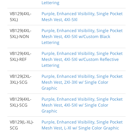
Lettering
VB129(4XL-
Purple, Enhanced Visibility, Single Pocket
5XL)
Mesh Vest, 4Xl-5Xl
VB129(4XL-
Purple, Enhanced Visibility, Single Pocket
5XL)-NON
Mesh Vest, 4Xl-5Xl w/Custom Black
Lettering
VB129(4XL-
Purple, Enhanced Visibility, Single Pocket
5XL)-REF
Mesh Vest, 4Xl-5Xl w/Custom Reflective
Lettering
VB129(2XL-
Purple, Enhanced Visibility, Single Pocket
3XL)-SCG
Mesh Vest, 2Xl-3Xl w/ Single Color
Graphic
VB129(4XL-
Purple, Enhanced Visibility, Single Pocket
5XL)-SCG
Mesh Vest, 4Xl-5Xl w/ Single Color
Graphic
VB129(L-XL)-
Purple, Enhanced Visibility, Single Pocket
SCG
Mesh Vest, L-Xl w/ Single Color Graphic