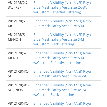
VB121RB(2XL-
Enhanced Visibility (Non-ANSI) Royal
3XL)-REF
Blue Mesh Safety Vest, Size 2X-3X
w/Custom Reflective Lettering
VB121RB(S-
Enhanced Visibility (Non-ANSI) Royal
M)
Blue Mesh Safety Vest, Size S-M
VB121RB(S-
Enhanced Visibility (Non-ANSI) Royal
M)-NON
Blue Mesh Safety Vest, Size S-M
w/Custom Black Lettering
VB121RB(S-
Enhanced Visibility (Non-ANSI) Royal
M)-REF
Blue Mesh Safety Vest, Size S-M
w/Custom Reflective Lettering
VB121RB(4XL-
Enhanced Visibility (Non-ANSI) Royal
5XL)
Blue Mesh Safety Vest, Size 4X-5X
VB121RB(4XL-
Enhanced Visibility (Non-ANSI) Royal
5XL)-NON
Blue Mesh Safety Vest, Size 4X-5X
w/Custom Black Lettering
VB121RB(4XL-
Enhanced Visibility (Non-ANSI) Royal