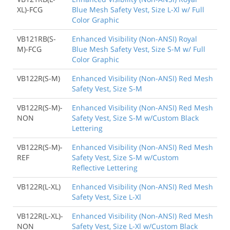
XL)-FCG
Blue Mesh Safety Vest, Size L-Xl w/ Full
Color Graphic
VB121RB(S-
Enhanced Visibility (Non-ANSI) Royal
M)-FCG
Blue Mesh Safety Vest, Size S-M w/ Full
Color Graphic
VB122R(S-M)
Enhanced Visibility (Non-ANSI) Red Mesh
Safety Vest, Size S-M
VB122R(S-M)-
Enhanced Visibility (Non-ANSI) Red Mesh
NON
Safety Vest, Size S-M w/Custom Black
Lettering
VB122R(S-M)-
Enhanced Visibility (Non-ANSI) Red Mesh
REF
Safety Vest, Size S-M w/Custom
Reflective Lettering
VB122R(L-XL)
Enhanced Visibility (Non-ANSI) Red Mesh
Safety Vest, Size L-Xl
VB122R(L-XL)-
Enhanced Visibility (Non-ANSI) Red Mesh
NON
Safety Vest, Size L-Xl w/Custom Black