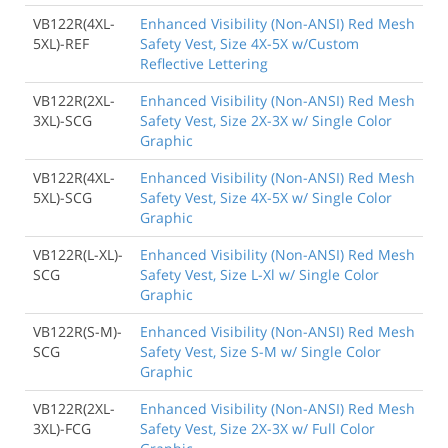
VB122R(4XL-
Enhanced Visibility (Non-ANSI) Red Mesh
5XL)-REF
Safety Vest, Size 4X-5X w/Custom
Reflective Lettering
VB122R(2XL-
Enhanced Visibility (Non-ANSI) Red Mesh
3XL)-SCG
Safety Vest, Size 2X-3X w/ Single Color
Graphic
VB122R(4XL-
Enhanced Visibility (Non-ANSI) Red Mesh
5XL)-SCG
Safety Vest, Size 4X-5X w/ Single Color
Graphic
VB122R(L-XL)-
Enhanced Visibility (Non-ANSI) Red Mesh
SCG
Safety Vest, Size L-Xl w/ Single Color
Graphic
VB122R(S-M)-
Enhanced Visibility (Non-ANSI) Red Mesh
SCG
Safety Vest, Size S-M w/ Single Color
Graphic
VB122R(2XL-
Enhanced Visibility (Non-ANSI) Red Mesh
3XL)-FCG
Safety Vest, Size 2X-3X w/ Full Color