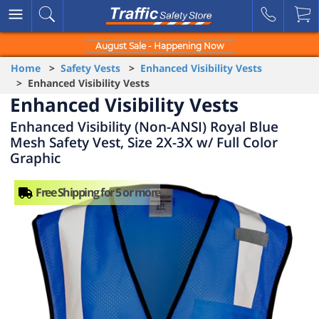
August Sale - Happening Now
Home
>
Safety Vests
>
Enhanced Visibility Vests
> Enhanced Visibility Vests
Enhanced Visibility Vests
Enhanced Visibility (Non-ANSI) Royal Blue
Mesh Safety Vest, Size 2X-3X w/ Full Color
Graphic