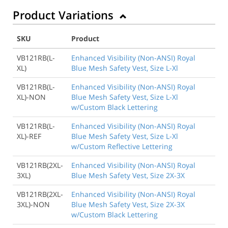
Product Variations
SKU
Product
VB121RB(L-
Enhanced Visibility (Non-ANSI) Royal
XL)
Blue Mesh Safety Vest, Size L-Xl
VB121RB(L-
Enhanced Visibility (Non-ANSI) Royal
XL)-NON
Blue Mesh Safety Vest, Size L-Xl
w/Custom Black Lettering
VB121RB(L-
Enhanced Visibility (Non-ANSI) Royal
XL)-REF
Blue Mesh Safety Vest, Size L-Xl
w/Custom Reflective Lettering
VB121RB(2XL-
Enhanced Visibility (Non-ANSI) Royal
3XL)
Blue Mesh Safety Vest, Size 2X-3X
VB121RB(2XL-
Enhanced Visibility (Non-ANSI) Royal
3XL)-NON
Blue Mesh Safety Vest, Size 2X-3X
w/Custom Black Lettering