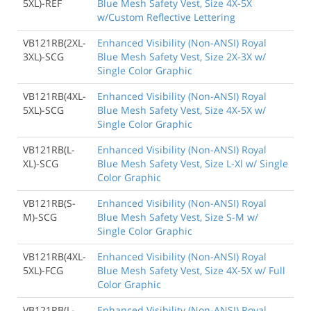
5XL)-REF
Blue Mesh Safety Vest, Size 4X-5X
w/Custom Reflective Lettering
VB121RB(2XL-
Enhanced Visibility (Non-ANSI) Royal
3XL)-SCG
Blue Mesh Safety Vest, Size 2X-3X w/
Single Color Graphic
VB121RB(4XL-
Enhanced Visibility (Non-ANSI) Royal
5XL)-SCG
Blue Mesh Safety Vest, Size 4X-5X w/
Single Color Graphic
VB121RB(L-
Enhanced Visibility (Non-ANSI) Royal
XL)-SCG
Blue Mesh Safety Vest, Size L-Xl w/ Single
Color Graphic
VB121RB(S-
Enhanced Visibility (Non-ANSI) Royal
M)-SCG
Blue Mesh Safety Vest, Size S-M w/
Single Color Graphic
VB121RB(4XL-
Enhanced Visibility (Non-ANSI) Royal
5XL)-FCG
Blue Mesh Safety Vest, Size 4X-5X w/ Full
Color Graphic
VB121RB(L-
Enhanced Visibility (Non-ANSI) Royal