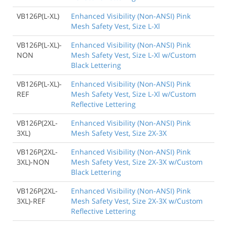
VB126P(L-XL)
Enhanced Visibility (Non-ANSI) Pink
Mesh Safety Vest, Size L-Xl
VB126P(L-XL)-
Enhanced Visibility (Non-ANSI) Pink
NON
Mesh Safety Vest, Size L-Xl w/Custom
Black Lettering
VB126P(L-XL)-
Enhanced Visibility (Non-ANSI) Pink
REF
Mesh Safety Vest, Size L-Xl w/Custom
Reflective Lettering
VB126P(2XL-
Enhanced Visibility (Non-ANSI) Pink
3XL)
Mesh Safety Vest, Size 2X-3X
VB126P(2XL-
Enhanced Visibility (Non-ANSI) Pink
3XL)-NON
Mesh Safety Vest, Size 2X-3X w/Custom
Black Lettering
VB126P(2XL-
Enhanced Visibility (Non-ANSI) Pink
3XL)-REF
Mesh Safety Vest, Size 2X-3X w/Custom
Reflective Lettering