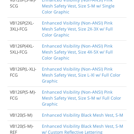
SCG
Mesh Safety Vest, Size S-M w/ Single
Color Graphic
VB126P(2XL-
Enhanced Visibility (Non-ANSI) Pink
3XL)-FCG
Mesh Safety Vest, Size 2X-3X w/ Full
Color Graphic
VB126P(4XL-
Enhanced Visibility (Non-ANSI) Pink
5XL)-FCG
Mesh Safety Vest, Size 4X-5X w/ Full
Color Graphic
VB126P(L-XL)-
Enhanced Visibility (Non-ANSI) Pink
FCG
Mesh Safety Vest, Size L-Xl w/ Full Color
Graphic
VB126P(S-M)-
Enhanced Visibility (Non-ANSI) Pink
FCG
Mesh Safety Vest, Size S-M w/ Full Color
Graphic
VB120(S-M)
Enhanced Visibility Black Mesh Vest, S-M
VB120(S-M)-
Enhanced Visibility Black Mesh Vest, S-M
REF
w/ Custom Reflective Lettering