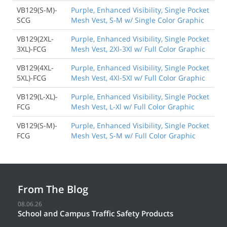
VB129(S-M)-
Purple, Enhanced Visibility, Single Pocket
SCG
Mesh Vest, S-M w/ Single Color Graphic
VB129(2XL-
Purple, Enhanced Visibility, Single Pocket
3XL)-FCG
Mesh Vest, 2Xl-3Xl w/ Full Color Graphic
VB129(4XL-
Purple, Enhanced Visibility, Single Pocket
5XL)-FCG
Mesh Vest, 4Xl-5Xl w/ Full Color Graphic
VB129(L-XL)-
Purple, Enhanced Visibility, Single Pocket
FCG
Mesh Vest, L-Xl w/ Full Color Graphic
VB129(S-M)-
Purple, Enhanced Visibility, Single Pocket
FCG
Mesh Vest, S-M w/ Full Color Graphic
From The Blog
08.06.26
School and Campus Traffic Safety Products