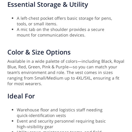
Essential Storage & Utility
A left-chest pocket offers basic storage for pens,
tools, or small items.
A mic tab on the shoulder provides a secure
mount for communication devices.
Color & Size Options
Available in a wide palette of colors—including Black, Royal
Blue, Red, Green, Pink & Purple—so you can match your
team’s environment and role. The vest comes in sizes
ranging from Small/Medium up to 4XL/5XL, ensuring a fit
for most wearers.
Ideal For
Warehouse floor and logistics staff needing
quick-identification vests
Event and security personnel requiring basic
high-visibility gear