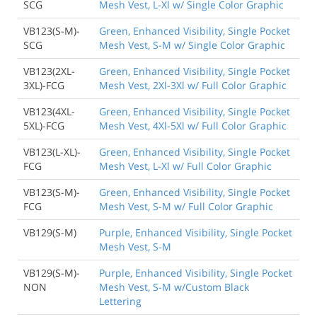
SCG
Mesh Vest, L-Xl w/ Single Color Graphic
VB123(S-M)-
Green, Enhanced Visibility, Single Pocket
SCG
Mesh Vest, S-M w/ Single Color Graphic
VB123(2XL-
Green, Enhanced Visibility, Single Pocket
3XL)-FCG
Mesh Vest, 2Xl-3Xl w/ Full Color Graphic
VB123(4XL-
Green, Enhanced Visibility, Single Pocket
5XL)-FCG
Mesh Vest, 4Xl-5Xl w/ Full Color Graphic
VB123(L-XL)-
Green, Enhanced Visibility, Single Pocket
FCG
Mesh Vest, L-Xl w/ Full Color Graphic
VB123(S-M)-
Green, Enhanced Visibility, Single Pocket
FCG
Mesh Vest, S-M w/ Full Color Graphic
VB129(S-M)
Purple, Enhanced Visibility, Single Pocket
Mesh Vest, S-M
VB129(S-M)-
Purple, Enhanced Visibility, Single Pocket
NON
Mesh Vest, S-M w/Custom Black
Lettering