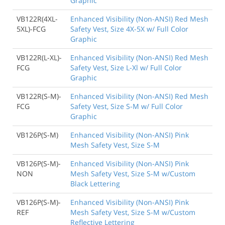
Graphic
VB122R(4XL-
Enhanced Visibility (Non-ANSI) Red Mesh
5XL)-FCG
Safety Vest, Size 4X-5X w/ Full Color
Graphic
VB122R(L-XL)-
Enhanced Visibility (Non-ANSI) Red Mesh
FCG
Safety Vest, Size L-Xl w/ Full Color
Graphic
VB122R(S-M)-
Enhanced Visibility (Non-ANSI) Red Mesh
FCG
Safety Vest, Size S-M w/ Full Color
Graphic
VB126P(S-M)
Enhanced Visibility (Non-ANSI) Pink
Mesh Safety Vest, Size S-M
VB126P(S-M)-
Enhanced Visibility (Non-ANSI) Pink
NON
Mesh Safety Vest, Size S-M w/Custom
Black Lettering
VB126P(S-M)-
Enhanced Visibility (Non-ANSI) Pink
REF
Mesh Safety Vest, Size S-M w/Custom
Reflective Lettering