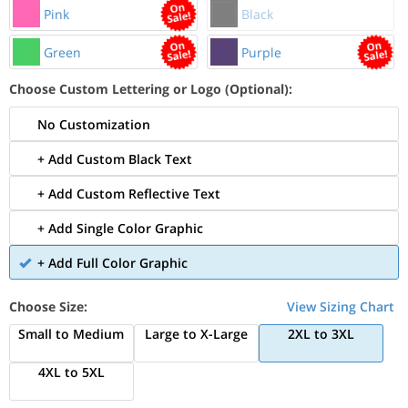
Pink
Black
Green
Purple
Choose Custom Lettering or Logo (Optional):
No Customization
+ Add Custom Black Text
+ Add Custom Reflective Text
+ Add Single Color Graphic
+ Add Full Color Graphic
Choose Size:
View Sizing Chart
Small to Medium
Large to X-Large
2XL to 3XL
4XL to 5XL