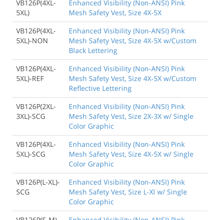
VB126P(4XL-
Enhanced Visibility (Non-ANSI) Pink
5XL)
Mesh Safety Vest, Size 4X-5X
VB126P(4XL-
Enhanced Visibility (Non-ANSI) Pink
5XL)-NON
Mesh Safety Vest, Size 4X-5X w/Custom
Black Lettering
VB126P(4XL-
Enhanced Visibility (Non-ANSI) Pink
5XL)-REF
Mesh Safety Vest, Size 4X-5X w/Custom
Reflective Lettering
VB126P(2XL-
Enhanced Visibility (Non-ANSI) Pink
3XL)-SCG
Mesh Safety Vest, Size 2X-3X w/ Single
Color Graphic
VB126P(4XL-
Enhanced Visibility (Non-ANSI) Pink
5XL)-SCG
Mesh Safety Vest, Size 4X-5X w/ Single
Color Graphic
VB126P(L-XL)-
Enhanced Visibility (Non-ANSI) Pink
SCG
Mesh Safety Vest, Size L-Xl w/ Single
Color Graphic
VB126P(S-M)-
Enhanced Visibility (Non-ANSI) Pink