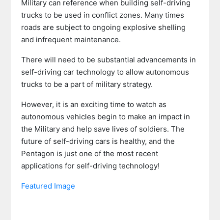
Military can reference when building self-driving
trucks to be used in conflict zones. Many times
roads are subject to ongoing explosive shelling
and infrequent maintenance.
There will need to be substantial advancements in
self-driving car technology to allow autonomous
trucks to be a part of military strategy.
However, it is an exciting time to watch as
autonomous vehicles begin to make an impact in
the Military and help save lives of soldiers. The
future of self-driving cars is healthy, and the
Pentagon is just one of the most recent
applications for self-driving technology!
Featured Image