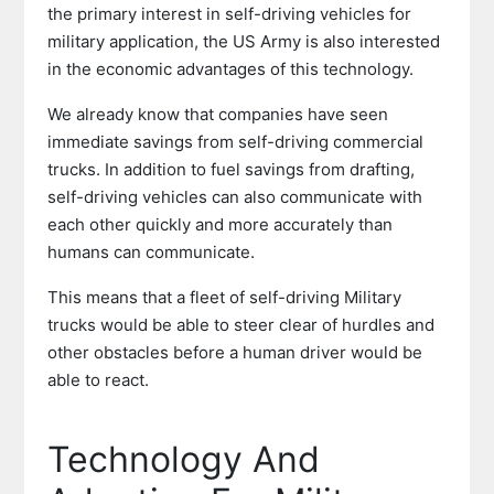
the primary interest in self-driving vehicles for
military application, the US Army is also interested
in the economic advantages of this technology.
We already know that companies have seen
immediate savings from self-driving commercial
trucks. In addition to fuel savings from drafting,
self-driving vehicles can also communicate with
each other quickly and more accurately than
humans can communicate.
This means that a fleet of self-driving Military
trucks would be able to steer clear of hurdles and
other obstacles before a human driver would be
able to react.
Technology And