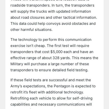
roadside transponders. In turn, the transponders
will supply the trucks with updated information
about road closures and other tactical information.
This data could help convoys avoid obstacles and
other harmful situations.
The technology to perform this communication
exercise isn’t cheap. The first test will require
transponders that cost $5,000 each and have an
effective range of about 328 yards. This means the
Military will purchase a large number of these
transponders to ensure detailed field testing.
If these field tests are successful and meet the
Army’s expectations, the Pentagon is expected to
retrofit it’s fleet with additional technology.
Retrofiting each vehicle to allow for self-driving
capabilities and necessary communications will