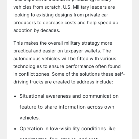
vehicles from scratch, U.S. Military leaders are
looking to existing designs from private car
producers to decrease costs and help speed up
adoption by decades.
This makes the overall military strategy more
practical and easier on taxpayer wallets. The
autonomous vehicles will be fitted with various
technologies to ensure performance often found
in conflict zones. Some of the solutions these self-
driving trucks are created to address include:
Situational awareness and communication
feature to share information across own
vehicles.
Operation in low-visibility conditions like