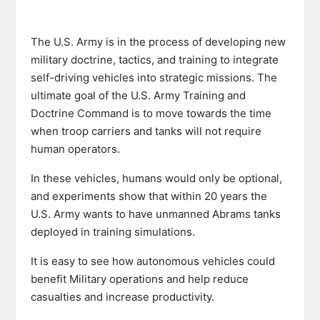
The U.S. Army is in the process of developing new
military doctrine, tactics, and training to integrate
self-driving vehicles into strategic missions. The
ultimate goal of the U.S. Army Training and
Doctrine Command is to move towards the time
when troop carriers and tanks will not require
human operators.
In these vehicles, humans would only be optional,
and experiments show that within 20 years the
U.S. Army wants to have unmanned Abrams tanks
deployed in training simulations.
It is easy to see how autonomous vehicles could
benefit Military operations and help reduce
casualties and increase productivity.