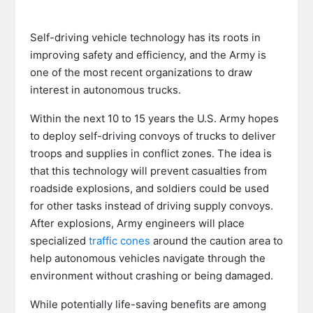
Self-driving vehicle technology has its roots in
improving safety and efficiency, and the Army is
one of the most recent organizations to draw
interest in autonomous trucks.
Within the next 10 to 15 years the U.S. Army hopes
to deploy self-driving convoys of trucks to deliver
troops and supplies in conflict zones. The idea is
that this technology will prevent casualties from
roadside explosions, and soldiers could be used
for other tasks instead of driving supply convoys.
After explosions, Army engineers will place
specialized
traffic cones
around the caution area to
help autonomous vehicles navigate through the
environment without crashing or being damaged.
While potentially life-saving benefits are among