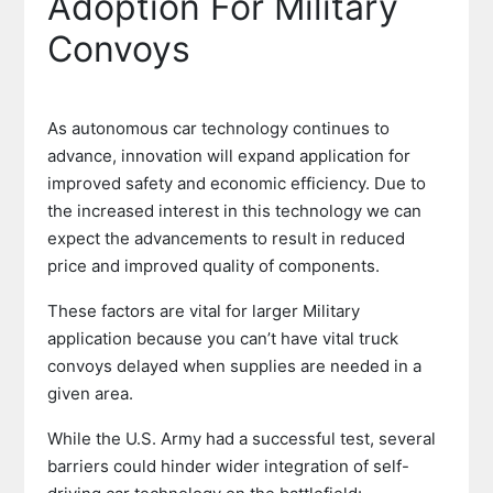
Adoption For Military
Convoys
As autonomous car technology continues to
advance, innovation will expand application for
improved safety and economic efficiency. Due to
the increased interest in this technology we can
expect the advancements to result in reduced
price and improved quality of components.
These factors are vital for larger Military
application because you can’t have vital truck
convoys delayed when supplies are needed in a
given area.
While the U.S. Army had a successful test, several
barriers could hinder wider integration of self-