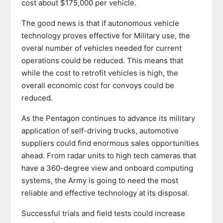
cost about $175,000 per vehicle.
The good news is that if autonomous vehicle
technology proves effective for Military use, the
overal number of vehicles needed for current
operations could be reduced. This means that
while the cost to retrofit vehicles is high, the
overall economic cost for convoys could be
reduced.
As the Pentagon continues to advance its military
application of self-driving trucks, automotive
suppliers could find enormous sales opportunities
ahead. From radar units to high tech cameras that
have a 360-degree view and onboard computing
systems, the Army is going to need the most
reliable and effective technology at its disposal.
Successful trials and field tests could increase