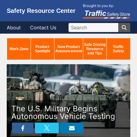
Brought to you by:
Safety Resource Center
About
Contact Us
Safe Driving
Product
New Product
Traffic
Work-Zone
Resource
Spotlight
Announcement
Safety
and Tips
The U.S. Military Begins
Autonomous Vehicle Testing