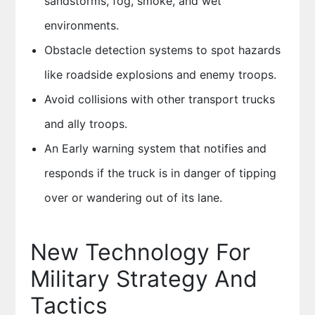
sandstorms, fog, smoke, and wet
environments.
Obstacle detection systems to spot hazards
like roadside explosions and enemy troops.
Avoid collisions with other transport trucks
and ally troops.
An Early warning system that notifies and
responds if the truck is in danger of tipping
over or wandering out of its lane.
New Technology For
Military Strategy And
Tactics