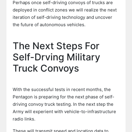
Perhaps once self-driving convoys of trucks are
deployed in conflict zones we will realize the next
iteration of self-driving technology and uncover
the future of autonomous vehicles.
The Next Steps For
Self-Drving Military
Truck Convoys
With the successful tests in recent months, the
Pentagon is preparing for the next phase of self-
driving convoy truck testing. In the next step the
Army will experient with vehicle-to-infrastructure
radio links.
These will transmit speed and location data to