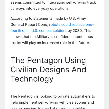
seems committed to integrating self-driving truck
convoys into everyday operations.
According to statements made by U.S. Army
General Robert Cone,
robots could replace one-
fourth of all U.S. combat soldiers
by 2030. This
shows that the Military is confident autonomous
trucks will play an increased role in the future.
The Pentagon Using
Civilian Designs And
Technology
The Pentagon is looking to private automakers to
help implement self-driving vehicles sooner and
less expensive. Instead of producing military