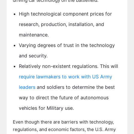
driving car technology on the battlefield:
High technological component prices for
research, production, installation, and
maintenance.
Varying degrees of trust in the technology
and security.
Relatively non-existent regulations. This will
require lawmakers to work with US Army
leaders
and soldiers to determine the best
way to direct the future of autonomous
vehicles for Military use.
Even though there are barriers with technology,
regulations, and economic factors, the U.S. Army