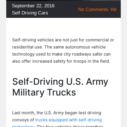
Posted
September 22, 2016
No Comments Yet
on
Categories
Self Driving Cars
Self-driving vehicles are not just for commercial or
residential use. The same autonomous vehicle
technology used to make city roadways safer can
also offer increased safety for troops in the field.
Self-Driving U.S. Army
Military Trucks
Last month, the U.S. Army began test driving
convoys of
trucks equipped with self-driving
technology
. The four vehicles drove together