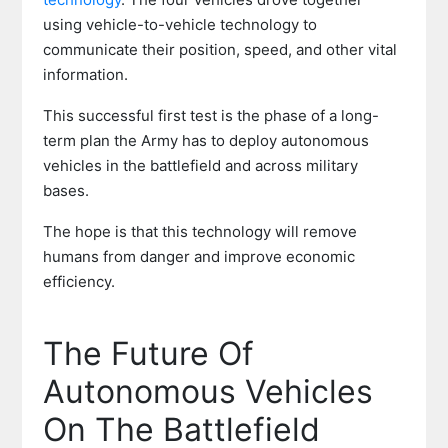
using vehicle-to-vehicle technology to
communicate their position, speed, and other vital
information.
This successful first test is the phase of a long-
term plan the Army has to deploy autonomous
vehicles in the battlefield and across military
bases.
The hope is that this technology will remove
humans from danger and improve economic
efficiency.
The Future Of
Autonomous Vehicles
On The Battlefield