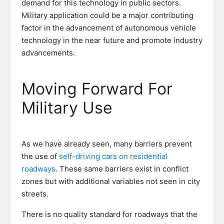
demand for this technology in public sectors.
Military application could be a major contributing
factor in the advancement of autonomous vehicle
technology in the near future and promote industry
advancements.
Moving Forward For
Military Use
As we have already seen, many barriers prevent
the use of
self-driving cars on residential
roadways
. These same barriers exist in conflict
zones but with additional variables not seen in city
streets.
There is no quality standard for roadways that the