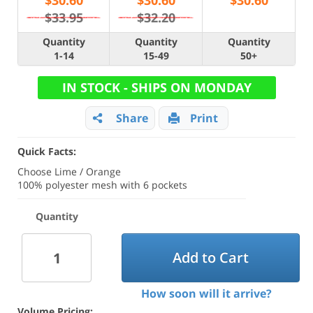
$
30.60
$
30.60
$
30.60
$33.95
$32.20
Quantity
Quantity
Quantity
1-14
15-49
50+
IN STOCK - SHIPS ON MONDAY
Share
Print
Quick Facts:
Choose Lime / Orange
100% polyester mesh with 6 pockets
Quantity
Add to Cart
How soon will it arrive?
Volume Pricing: