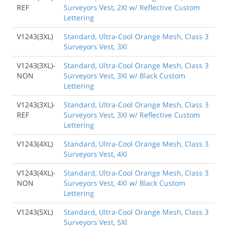
REF
Surveyors Vest, 2Xl w/ Reflective Custom
Lettering
V1243(3XL)
Standard, Ultra-Cool Orange Mesh, Class 3
Surveyors Vest, 3Xl
V1243(3XL)-
Standard, Ultra-Cool Orange Mesh, Class 3
NON
Surveyors Vest, 3Xl w/ Black Custom
Lettering
V1243(3XL)-
Standard, Ultra-Cool Orange Mesh, Class 3
REF
Surveyors Vest, 3Xl w/ Reflective Custom
Lettering
V1243(4XL)
Standard, Ultra-Cool Orange Mesh, Class 3
Surveyors Vest, 4Xl
V1243(4XL)-
Standard, Ultra-Cool Orange Mesh, Class 3
NON
Surveyors Vest, 4Xl w/ Black Custom
Lettering
V1243(5XL)
Standard, Ultra-Cool Orange Mesh, Class 3
Surveyors Vest, 5Xl