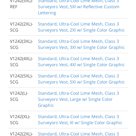
V1242(5XL)-
Standard, Ultra-Cool Lime Mesh, Class 3
REF
Surveyors Vest, 5Xl w/ Reflective Custom
Lettering
V1242(2XL)-
Standard, Ultra-Cool Lime Mesh, Class 3
SCG
Surveyors Vest, 2Xl w/ Single Color Graphic
V1242(3XL)-
Standard, Ultra-Cool Lime Mesh, Class 3
SCG
Surveyors Vest, 3Xl w/ Single Color Graphic
V1242(4XL)-
Standard, Ultra-Cool Lime Mesh, Class 3
SCG
Surveyors Vest, 4Xl w/ Single Color Graphic
V1242(5XL)-
Standard, Ultra-Cool Lime Mesh, Class 3
SCG
Surveyors Vest, 5Xl w/ Single Color Graphic
V1242(L)-
Standard, Ultra-Cool Lime Mesh, Class 3
SCG
Surveyors Vest, Large w/ Single Color
Graphic
V1242(XL)-
Standard, Ultra-Cool Lime Mesh, Class 3
SCG
Surveyors Vest, Xl w/ Single Color Graphic
V1242(2XL)-
Standard, Ultra-Cool Lime Mesh, Class 3