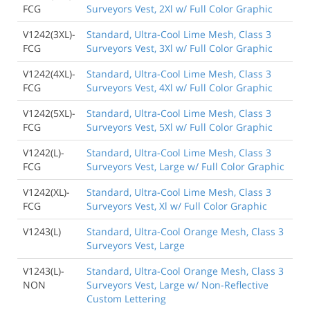
FCG
Surveyors Vest, 2Xl w/ Full Color Graphic
V1242(3XL)-
Standard, Ultra-Cool Lime Mesh, Class 3
FCG
Surveyors Vest, 3Xl w/ Full Color Graphic
V1242(4XL)-
Standard, Ultra-Cool Lime Mesh, Class 3
FCG
Surveyors Vest, 4Xl w/ Full Color Graphic
V1242(5XL)-
Standard, Ultra-Cool Lime Mesh, Class 3
FCG
Surveyors Vest, 5Xl w/ Full Color Graphic
V1242(L)-
Standard, Ultra-Cool Lime Mesh, Class 3
FCG
Surveyors Vest, Large w/ Full Color Graphic
V1242(XL)-
Standard, Ultra-Cool Lime Mesh, Class 3
FCG
Surveyors Vest, Xl w/ Full Color Graphic
V1243(L)
Standard, Ultra-Cool Orange Mesh, Class 3
Surveyors Vest, Large
V1243(L)-
Standard, Ultra-Cool Orange Mesh, Class 3
NON
Surveyors Vest, Large w/ Non-Reflective
Custom Lettering