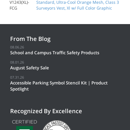
V1243(XL)-
Standard, Ultra-Cool Orange Mesh, Class 3
FCG
Surveyors Vest, Xl w/ Full Color Graphic
From The Blog
08.06.26
School and Campus Traffic Safety Products
08.01.26
August Safety Sale
07.31.26
Accessible Parking Symbol Stencil Kit | Product
Spotlight
Recognized By Excellence