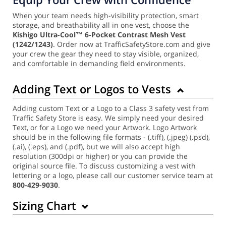
When your team needs high-visibility protection, smart
storage, and breathability all in one vest, choose the
Kishigo Ultra-Cool™ 6-Pocket Contrast Mesh Vest
(1242/1243)
. Order now at TrafficSafetyStore.com and give
your crew the gear they need to stay visible, organized,
and comfortable in demanding field environments.
Adding Text or Logos to Vests
Adding custom Text or a Logo to a Class 3 safety vest from
Traffic Safety Store is easy. We simply need your desired
Text, or for a Logo we need your Artwork. Logo Artwork
should be in the following file formats - (.tiff), (.jpeg) (.psd),
(.ai), (.eps), and (.pdf), but we will also accept high
resolution (300dpi or higher) or you can provide the
original source file. To discuss customizing a vest with
lettering or a logo, please call our customer service team at
800-429-9030
.
Sizing Chart