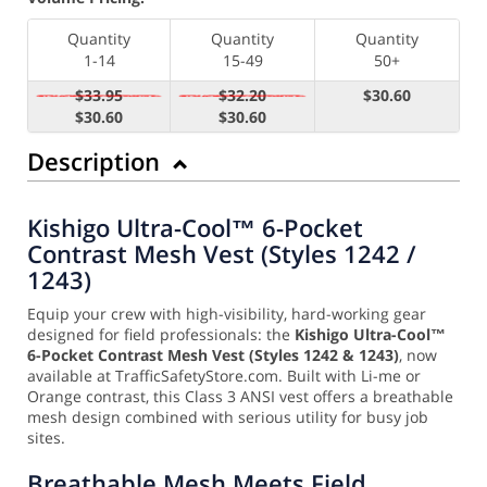
Quantity
Quantity
Quantity
1-14
15-49
50+
$33.95
$32.20
$30.60
$30.60
$30.60
Description
Kishigo Ultra-Cool™ 6-Pocket
Contrast Mesh Vest (Styles 1242 /
1243)
Equip your crew with high-visibility, hard-working gear
designed for field professionals: the
Kishigo Ultra-Cool™
6-Pocket Contrast Mesh Vest (Styles 1242 & 1243)
, now
available at TrafficSafetyStore.com. Built with Li-me or
Orange contrast, this Class 3 ANSI vest offers a breathable
mesh design combined with serious utility for busy job
sites.
Breathable Mesh Meets Field