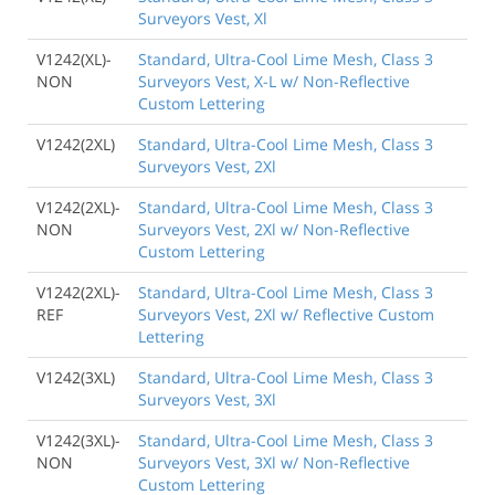
Surveyors Vest, Xl
V1242(XL)-
Standard, Ultra-Cool Lime Mesh, Class 3
NON
Surveyors Vest, X-L w/ Non-Reflective
Custom Lettering
V1242(2XL)
Standard, Ultra-Cool Lime Mesh, Class 3
Surveyors Vest, 2Xl
V1242(2XL)-
Standard, Ultra-Cool Lime Mesh, Class 3
NON
Surveyors Vest, 2Xl w/ Non-Reflective
Custom Lettering
V1242(2XL)-
Standard, Ultra-Cool Lime Mesh, Class 3
REF
Surveyors Vest, 2Xl w/ Reflective Custom
Lettering
V1242(3XL)
Standard, Ultra-Cool Lime Mesh, Class 3
Surveyors Vest, 3Xl
V1242(3XL)-
Standard, Ultra-Cool Lime Mesh, Class 3
NON
Surveyors Vest, 3Xl w/ Non-Reflective
Custom Lettering