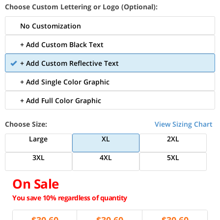
Choose Custom Lettering or Logo (Optional):
No Customization
+ Add Custom Black Text
+ Add Custom Reflective Text
+ Add Single Color Graphic
+ Add Full Color Graphic
Choose Size:
View Sizing Chart
Large
XL
2XL
3XL
4XL
5XL
On Sale
You save 10% regardless of quantity