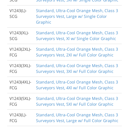
V1243(L)-
Standard, Ultra-Cool Orange Mesh, Class 3
SCG
Surveyors Vest, Large w/ Single Color
Graphic
V1243(XL)-
Standard, Ultra-Cool Orange Mesh, Class 3
SCG
Surveyors Vest, Xl w/ Single Color Graphic
V1243(2XL)-
Standard, Ultra-Cool Orange Mesh, Class 3
FCG
Surveyors Vest, 2Xl w/ Full Color Graphic
V1243(3XL)-
Standard, Ultra-Cool Orange Mesh, Class 3
FCG
Surveyors Vest, 3Xl w/ Full Color Graphic
V1243(4XL)-
Standard, Ultra-Cool Orange Mesh, Class 3
FCG
Surveyors Vest, 4Xl w/ Full Color Graphic
V1243(5XL)-
Standard, Ultra-Cool Orange Mesh, Class 3
FCG
Surveyors Vest, 5Xl w/ Full Color Graphic
V1243(L)-
Standard, Ultra-Cool Orange Mesh, Class 3
FCG
Surveyors Vest, Large w/ Full Color Graphic