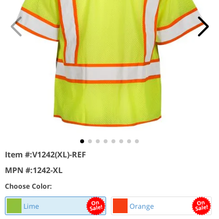
Item #:
V1242(XL)-REF
MPN #:
1242-XL
Choose Color:
Lime
Orange