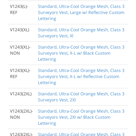
V1243(L)-
Standard, Ultra-Cool Orange Mesh, Class 3
REF
Surveyors Vest, Large w/ Reflective Custom
Lettering
V1243(XL)
Standard, Ultra-Cool Orange Mesh, Class 3
Surveyors Vest, Xl
V1243(XL)-
Standard, Ultra-Cool Orange Mesh, Class 3
NON
Surveyors Vest, X-L w/ Black Custom
Lettering
V1243(XL)-
Standard, Ultra-Cool Orange Mesh, Class 3
REF
Surveyors Vest, X-L w/ Reflective Custom
Lettering
V1243(2XL)
Standard, Ultra-Cool Orange Mesh, Class 3
Surveyors Vest, 2Xl
V1243(2XL)-
Standard, Ultra-Cool Orange Mesh, Class 3
NON
Surveyors Vest, 2Xl w/ Black Custom
Lettering
V1243(2XL)-
Standard, Ultra-Cool Orange Mesh, Class 3