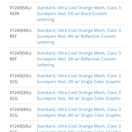
V1243(5XL)-
Standard, Ultra-Cool Orange Mesh, Class 3
NON
Surveyors Vest, 5Xl w/ Black Custom
Lettering
V1243(4XL)-
Standard, Ultra-Cool Orange Mesh, Class 3
REF
Surveyors Vest, 4Xl w/ Reflective Custom
Lettering
V1243(5XL)-
Standard, Ultra-Cool Orange Mesh, Class 3
REF
Surveyors Vest, 5Xl w/ Reflective Custom
Lettering
V1243(2XL)-
Standard, Ultra-Cool Orange Mesh, Class 3
SCG
Surveyors Vest, 2Xl w/ Single Color Graphic
V1243(3XL)-
Standard, Ultra-Cool Orange Mesh, Class 3
SCG
Surveyors Vest, 3Xl w/ Single Color Graphic
V1243(4XL)-
Standard, Ultra-Cool Orange Mesh, Class 3
SCG
Surveyors Vest, 4Xl w/ Single Color Graphic
V1243(5XL)-
Standard, Ultra-Cool Orange Mesh, Class 3
SCG
Surveyors Vest, 5Xl w/ Single Color Graphic