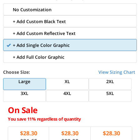
No Customization
+ Add Custom Black Text
+ Add Custom Reflective Text
+ Add Single Color Graphic
+ Add Full Color Graphic
Choose Size:
View Sizing Chart
Large
XL
2XL
3XL
4XL
5XL
On Sale
You save 11% regardless of quantity
$
28.30
$
28.30
$
28.30