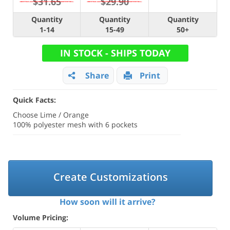
$31.65
$29.90
Quantity
Quantity
Quantity
1-14
15-49
50+
IN STOCK - SHIPS TODAY
Share
Print
Quick Facts:
Choose Lime / Orange
100% polyester mesh with 6 pockets
Create Customizations
How soon will it arrive?
Volume Pricing: