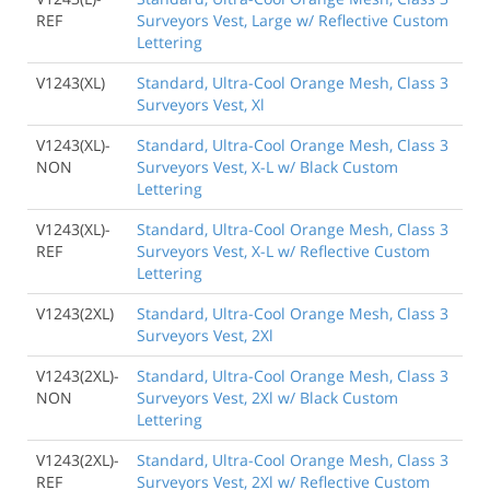
REF
Surveyors Vest, Large w/ Reflective Custom
Lettering
V1243(XL)
Standard, Ultra-Cool Orange Mesh, Class 3
Surveyors Vest, Xl
V1243(XL)-
Standard, Ultra-Cool Orange Mesh, Class 3
NON
Surveyors Vest, X-L w/ Black Custom
Lettering
V1243(XL)-
Standard, Ultra-Cool Orange Mesh, Class 3
REF
Surveyors Vest, X-L w/ Reflective Custom
Lettering
V1243(2XL)
Standard, Ultra-Cool Orange Mesh, Class 3
Surveyors Vest, 2Xl
V1243(2XL)-
Standard, Ultra-Cool Orange Mesh, Class 3
NON
Surveyors Vest, 2Xl w/ Black Custom
Lettering
V1243(2XL)-
Standard, Ultra-Cool Orange Mesh, Class 3
REF
Surveyors Vest, 2Xl w/ Reflective Custom