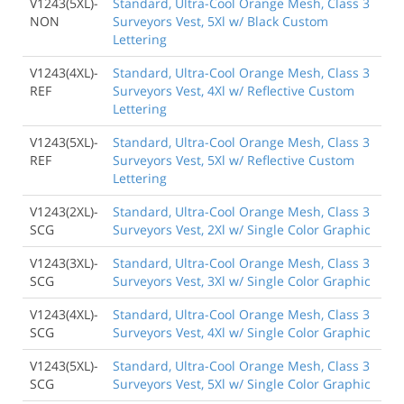
V1243(5XL)-
Standard, Ultra-Cool Orange Mesh, Class 3
NON
Surveyors Vest, 5Xl w/ Black Custom
Lettering
V1243(4XL)-
Standard, Ultra-Cool Orange Mesh, Class 3
REF
Surveyors Vest, 4Xl w/ Reflective Custom
Lettering
V1243(5XL)-
Standard, Ultra-Cool Orange Mesh, Class 3
REF
Surveyors Vest, 5Xl w/ Reflective Custom
Lettering
V1243(2XL)-
Standard, Ultra-Cool Orange Mesh, Class 3
SCG
Surveyors Vest, 2Xl w/ Single Color Graphic
V1243(3XL)-
Standard, Ultra-Cool Orange Mesh, Class 3
SCG
Surveyors Vest, 3Xl w/ Single Color Graphic
V1243(4XL)-
Standard, Ultra-Cool Orange Mesh, Class 3
SCG
Surveyors Vest, 4Xl w/ Single Color Graphic
V1243(5XL)-
Standard, Ultra-Cool Orange Mesh, Class 3
SCG
Surveyors Vest, 5Xl w/ Single Color Graphic