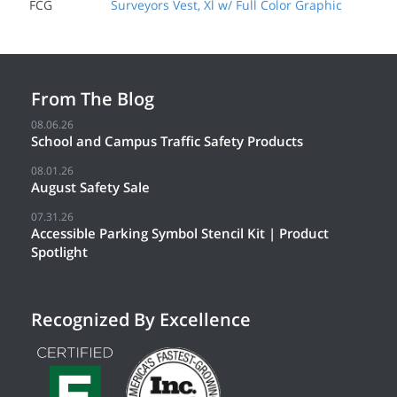
FCG
Surveyors Vest, Xl w/ Full Color Graphic
From The Blog
08.06.26
School and Campus Traffic Safety Products
08.01.26
August Safety Sale
07.31.26
Accessible Parking Symbol Stencil Kit | Product
Spotlight
Recognized By Excellence