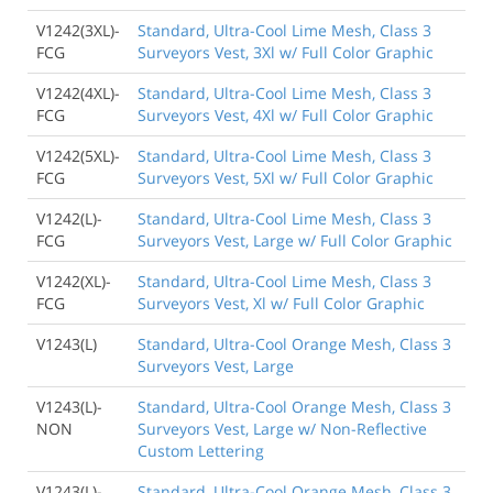
V1242(3XL)-
Standard, Ultra-Cool Lime Mesh, Class 3
FCG
Surveyors Vest, 3Xl w/ Full Color Graphic
V1242(4XL)-
Standard, Ultra-Cool Lime Mesh, Class 3
FCG
Surveyors Vest, 4Xl w/ Full Color Graphic
V1242(5XL)-
Standard, Ultra-Cool Lime Mesh, Class 3
FCG
Surveyors Vest, 5Xl w/ Full Color Graphic
V1242(L)-
Standard, Ultra-Cool Lime Mesh, Class 3
FCG
Surveyors Vest, Large w/ Full Color Graphic
V1242(XL)-
Standard, Ultra-Cool Lime Mesh, Class 3
FCG
Surveyors Vest, Xl w/ Full Color Graphic
V1243(L)
Standard, Ultra-Cool Orange Mesh, Class 3
Surveyors Vest, Large
V1243(L)-
Standard, Ultra-Cool Orange Mesh, Class 3
NON
Surveyors Vest, Large w/ Non-Reflective
Custom Lettering
V1243(L)-
Standard, Ultra-Cool Orange Mesh, Class 3