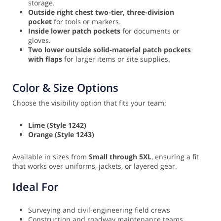
storage.
Outside right chest two-tier, three-division
pocket
for tools or markers.
Inside lower patch pockets
for documents or
gloves.
Two lower outside solid-material patch pockets
with flaps
for larger items or site supplies.
Color & Size Options
Choose the visibility option that fits your team:
Lime (Style 1242)
Orange (Style 1243)
Available in sizes from
Small through 5XL
, ensuring a fit
that works over uniforms, jackets, or layered gear.
Ideal For
Surveying and civil-engineering field crews
Construction and roadway maintenance teams