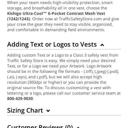
When your team needs high-visibility protection, smart
storage, and breathability all in one vest, choose the
Kishigo Ultra-Cool™ 6-Pocket Contrast Mesh Vest
(1242/1243)
. Order now at TrafficSafetyStore.com and give
your crew the gear they need to stay visible, organized,
and comfortable in demanding field environments.
Adding Text or Logos to Vests
Adding custom Text or a Logo to a Class 3 safety vest from
Traffic Safety Store is easy. We simply need your desired
Text, or for a Logo we need your Artwork. Logo Artwork
should be in the following file formats - (.tiff), (.jpeg) (.psd),
(.ai), (.eps), and (.pdf), but we will also accept high
resolution (300dpi or higher) or you can provide the
original source file. To discuss customizing a vest with
lettering or a logo, please call our customer service team at
800-429-9030
.
Sizing Chart
Customer Reviews (
0
)