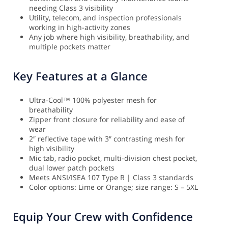
needing Class 3 visibility
Utility, telecom, and inspection professionals
working in high-activity zones
Any job where high visibility, breathability, and
multiple pockets matter
Key Features at a Glance
Ultra-Cool™ 100% polyester mesh for
breathability
Zipper front closure for reliability and ease of
wear
2″ reflective tape with 3″ contrasting mesh for
high visibility
Mic tab, radio pocket, multi-division chest pocket,
dual lower patch pockets
Meets ANSI/ISEA 107 Type R | Class 3 standards
Color options: Lime or Orange; size range: S – 5XL
Equip Your Crew with Confidence