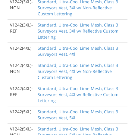
V1242(3XL)-
Standard, Ultra-Cool Lime Mesh, Class 3
NON
Surveyors Vest, 3Xl w/ Non-Reflective
Custom Lettering
V1242(3XL)-
Standard, Ultra-Cool Lime Mesh, Class 3
REF
Surveyors Vest, 3Xl w/ Reflective Custom
Lettering
V1242(4XL)
Standard, Ultra-Cool Lime Mesh, Class 3
Surveyors Vest, 4Xl
V1242(4XL)-
Standard, Ultra-Cool Lime Mesh, Class 3
NON
Surveyors Vest, 4Xl w/ Non-Reflective
Custom Lettering
V1242(4XL)-
Standard, Ultra-Cool Lime Mesh, Class 3
REF
Surveyors Vest, 4Xl w/ Reflective Custom
Lettering
V1242(5XL)
Standard, Ultra-Cool Lime Mesh, Class 3
Surveyors Vest, 5Xl
V1242(5XL)-
Standard, Ultra-Cool Lime Mesh, Class 3
NON
Surveyors Vest, 5Xl w/ Non-Reflective