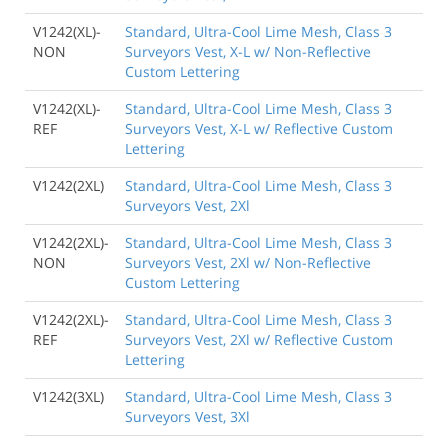
V1242(XL)-
Standard, Ultra-Cool Lime Mesh, Class 3
NON
Surveyors Vest, X-L w/ Non-Reflective
Custom Lettering
V1242(XL)-
Standard, Ultra-Cool Lime Mesh, Class 3
REF
Surveyors Vest, X-L w/ Reflective Custom
Lettering
V1242(2XL)
Standard, Ultra-Cool Lime Mesh, Class 3
Surveyors Vest, 2Xl
V1242(2XL)-
Standard, Ultra-Cool Lime Mesh, Class 3
NON
Surveyors Vest, 2Xl w/ Non-Reflective
Custom Lettering
V1242(2XL)-
Standard, Ultra-Cool Lime Mesh, Class 3
REF
Surveyors Vest, 2Xl w/ Reflective Custom
Lettering
V1242(3XL)
Standard, Ultra-Cool Lime Mesh, Class 3
Surveyors Vest, 3Xl