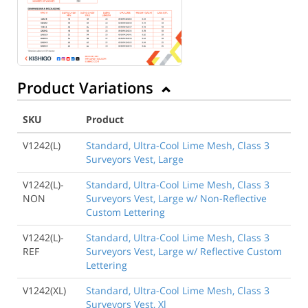
Product Variations
SKU
Product
V1242(L)
Standard, Ultra-Cool Lime Mesh, Class 3
Surveyors Vest, Large
V1242(L)-
Standard, Ultra-Cool Lime Mesh, Class 3
NON
Surveyors Vest, Large w/ Non-Reflective
Custom Lettering
V1242(L)-
Standard, Ultra-Cool Lime Mesh, Class 3
REF
Surveyors Vest, Large w/ Reflective Custom
Lettering
V1242(XL)
Standard, Ultra-Cool Lime Mesh, Class 3
Surveyors Vest, Xl