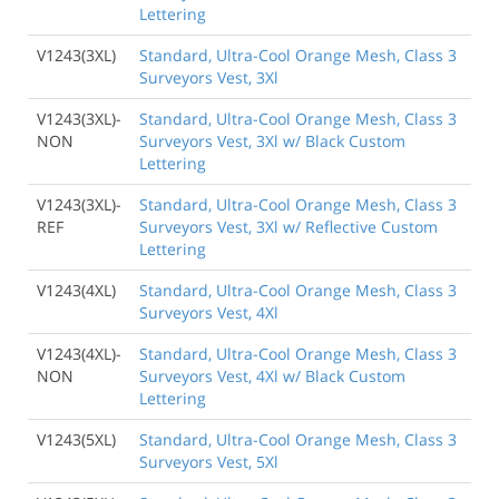
Lettering
V1243(3XL)
Standard, Ultra-Cool Orange Mesh, Class 3
Surveyors Vest, 3Xl
V1243(3XL)-
Standard, Ultra-Cool Orange Mesh, Class 3
NON
Surveyors Vest, 3Xl w/ Black Custom
Lettering
V1243(3XL)-
Standard, Ultra-Cool Orange Mesh, Class 3
REF
Surveyors Vest, 3Xl w/ Reflective Custom
Lettering
V1243(4XL)
Standard, Ultra-Cool Orange Mesh, Class 3
Surveyors Vest, 4Xl
V1243(4XL)-
Standard, Ultra-Cool Orange Mesh, Class 3
NON
Surveyors Vest, 4Xl w/ Black Custom
Lettering
V1243(5XL)
Standard, Ultra-Cool Orange Mesh, Class 3
Surveyors Vest, 5Xl