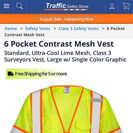
August Sale - Happening Now
Home
>
Safety Vests
>
Class 3 Safety Vests
> 6 Pocket
Contrast Mesh Vest
6 Pocket Contrast Mesh Vest
Standard, Ultra-Cool Lime Mesh, Class 3
Surveyors Vest, Large w/ Single Color Graphic