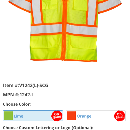
Item #:
V1242(L)-SCG
MPN #:
1242-L
Choose Color:
Lime
Orange
Choose Custom Lettering or Logo (Optional):