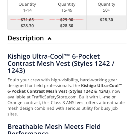
Quantity
Quantity
Quantity
1-14
15-49
50+
$31.65
$29.90
$28.30
$28.30
$28.30
Description
Kishigo Ultra-Cool™ 6-Pocket
Contrast Mesh Vest (Styles 1242 /
1243)
Equip your crew with high-visibility, hard-working gear
designed for field professionals: the
Kishigo Ultra-Cool™
6-Pocket Contrast Mesh Vest (Styles 1242 & 1243)
, now
available at TrafficSafetyStore.com. Built with Li-me or
Orange contrast, this Class 3 ANSI vest offers a breathable
mesh design combined with serious utility for busy job
sites.
Breathable Mesh Meets Field
Performance