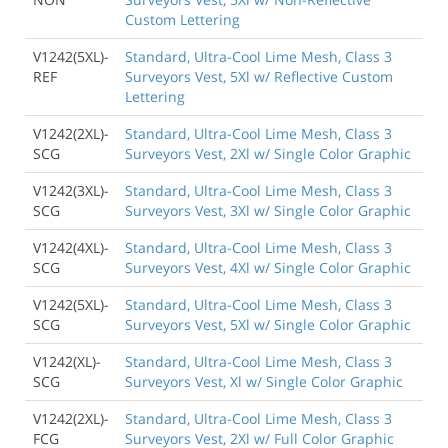
Custom Lettering
V1242(5XL)-
Standard, Ultra-Cool Lime Mesh, Class 3
REF
Surveyors Vest, 5Xl w/ Reflective Custom
Lettering
V1242(2XL)-
Standard, Ultra-Cool Lime Mesh, Class 3
SCG
Surveyors Vest, 2Xl w/ Single Color Graphic
V1242(3XL)-
Standard, Ultra-Cool Lime Mesh, Class 3
SCG
Surveyors Vest, 3Xl w/ Single Color Graphic
V1242(4XL)-
Standard, Ultra-Cool Lime Mesh, Class 3
SCG
Surveyors Vest, 4Xl w/ Single Color Graphic
V1242(5XL)-
Standard, Ultra-Cool Lime Mesh, Class 3
SCG
Surveyors Vest, 5Xl w/ Single Color Graphic
V1242(XL)-
Standard, Ultra-Cool Lime Mesh, Class 3
SCG
Surveyors Vest, Xl w/ Single Color Graphic
V1242(2XL)-
Standard, Ultra-Cool Lime Mesh, Class 3
FCG
Surveyors Vest, 2Xl w/ Full Color Graphic