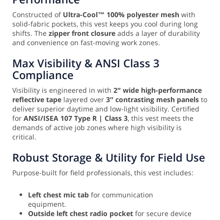
Constructed of
Ultra-Cool™ 100% polyester mesh
with
solid-fabric pockets, this vest keeps you cool during long
shifts. The
zipper front closure
adds a layer of durability
and convenience on fast-moving work zones.
Max Visibility & ANSI Class 3
Compliance
Visibility is engineered in with
2″ wide high-performance
reflective tape
layered over
3″ contrasting mesh panels
to
deliver superior daytime and low-light visibility. Certified
for
ANSI/ISEA 107 Type R | Class 3
, this vest meets the
demands of active job zones where high visibility is
critical.
Robust Storage & Utility for Field Use
Purpose-built for field professionals, this vest includes:
Left chest mic tab
for communication
equipment.
Outside left chest radio pocket
for secure device