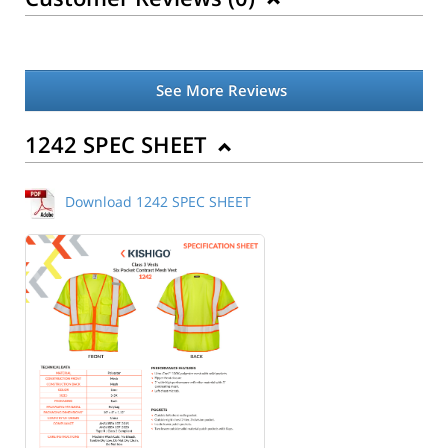
See More Reviews
1242 SPEC SHEET
Download 1242 SPEC SHEET
Back to Product