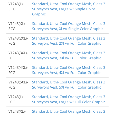
V1243(L)-
Standard, Ultra-Cool Orange Mesh, Class 3
SCG
Surveyors Vest, Large w/ Single Color
Graphic
V1243(XL)-
Standard, Ultra-Cool Orange Mesh, Class 3
SCG
Surveyors Vest, Xl w/ Single Color Graphic
V1243(2XL)-
Standard, Ultra-Cool Orange Mesh, Class 3
FCG
Surveyors Vest, 2Xl w/ Full Color Graphic
V1243(3XL)-
Standard, Ultra-Cool Orange Mesh, Class 3
FCG
Surveyors Vest, 3Xl w/ Full Color Graphic
V1243(4XL)-
Standard, Ultra-Cool Orange Mesh, Class 3
FCG
Surveyors Vest, 4Xl w/ Full Color Graphic
V1243(5XL)-
Standard, Ultra-Cool Orange Mesh, Class 3
FCG
Surveyors Vest, 5Xl w/ Full Color Graphic
V1243(L)-
Standard, Ultra-Cool Orange Mesh, Class 3
FCG
Surveyors Vest, Large w/ Full Color Graphic
V1243(XL)-
Standard, Ultra-Cool Orange Mesh, Class 3