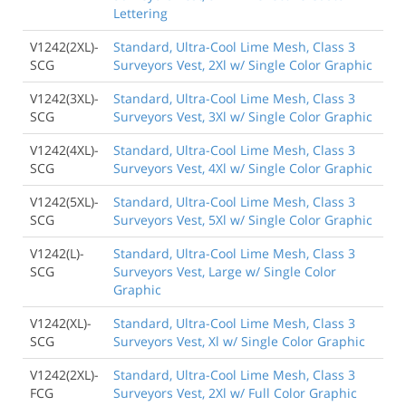
Lettering
V1242(2XL)-
Standard, Ultra-Cool Lime Mesh, Class 3
SCG
Surveyors Vest, 2Xl w/ Single Color Graphic
V1242(3XL)-
Standard, Ultra-Cool Lime Mesh, Class 3
SCG
Surveyors Vest, 3Xl w/ Single Color Graphic
V1242(4XL)-
Standard, Ultra-Cool Lime Mesh, Class 3
SCG
Surveyors Vest, 4Xl w/ Single Color Graphic
V1242(5XL)-
Standard, Ultra-Cool Lime Mesh, Class 3
SCG
Surveyors Vest, 5Xl w/ Single Color Graphic
V1242(L)-
Standard, Ultra-Cool Lime Mesh, Class 3
SCG
Surveyors Vest, Large w/ Single Color
Graphic
V1242(XL)-
Standard, Ultra-Cool Lime Mesh, Class 3
SCG
Surveyors Vest, Xl w/ Single Color Graphic
V1242(2XL)-
Standard, Ultra-Cool Lime Mesh, Class 3
FCG
Surveyors Vest, 2Xl w/ Full Color Graphic