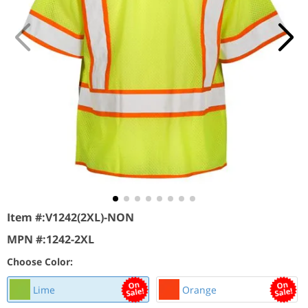
Item #:
V1242(2XL)-NON
MPN #:
1242-2XL
Choose Color:
Lime
Orange