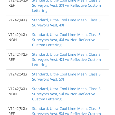
V1242(3XL)-
Standard, Ultra-Cool Lime Mesh, Class 3
REF
Surveyors Vest, 3Xl w/ Reflective Custom
Lettering
V1242(4XL)
Standard, Ultra-Cool Lime Mesh, Class 3
Surveyors Vest, 4Xl
V1242(4XL)-
Standard, Ultra-Cool Lime Mesh, Class 3
NON
Surveyors Vest, 4Xl w/ Non-Reflective
Custom Lettering
V1242(4XL)-
Standard, Ultra-Cool Lime Mesh, Class 3
REF
Surveyors Vest, 4Xl w/ Reflective Custom
Lettering
V1242(5XL)
Standard, Ultra-Cool Lime Mesh, Class 3
Surveyors Vest, 5Xl
V1242(5XL)-
Standard, Ultra-Cool Lime Mesh, Class 3
NON
Surveyors Vest, 5Xl w/ Non-Reflective
Custom Lettering
V1242(5XL)-
Standard, Ultra-Cool Lime Mesh, Class 3
REF
Surveyors Vest, 5Xl w/ Reflective Custom