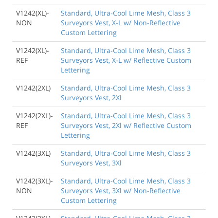
V1242(XL)-
Standard, Ultra-Cool Lime Mesh, Class 3
NON
Surveyors Vest, X-L w/ Non-Reflective
Custom Lettering
V1242(XL)-
Standard, Ultra-Cool Lime Mesh, Class 3
REF
Surveyors Vest, X-L w/ Reflective Custom
Lettering
V1242(2XL)
Standard, Ultra-Cool Lime Mesh, Class 3
Surveyors Vest, 2Xl
V1242(2XL)-
Standard, Ultra-Cool Lime Mesh, Class 3
REF
Surveyors Vest, 2Xl w/ Reflective Custom
Lettering
V1242(3XL)
Standard, Ultra-Cool Lime Mesh, Class 3
Surveyors Vest, 3Xl
V1242(3XL)-
Standard, Ultra-Cool Lime Mesh, Class 3
NON
Surveyors Vest, 3Xl w/ Non-Reflective
Custom Lettering