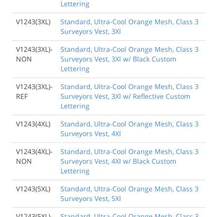
Lettering
V1243(3XL)
Standard, Ultra-Cool Orange Mesh, Class 3
Surveyors Vest, 3Xl
V1243(3XL)-
Standard, Ultra-Cool Orange Mesh, Class 3
NON
Surveyors Vest, 3Xl w/ Black Custom
Lettering
V1243(3XL)-
Standard, Ultra-Cool Orange Mesh, Class 3
REF
Surveyors Vest, 3Xl w/ Reflective Custom
Lettering
V1243(4XL)
Standard, Ultra-Cool Orange Mesh, Class 3
Surveyors Vest, 4Xl
V1243(4XL)-
Standard, Ultra-Cool Orange Mesh, Class 3
NON
Surveyors Vest, 4Xl w/ Black Custom
Lettering
V1243(5XL)
Standard, Ultra-Cool Orange Mesh, Class 3
Surveyors Vest, 5Xl
V1243(5XL)-
Standard, Ultra-Cool Orange Mesh, Class 3