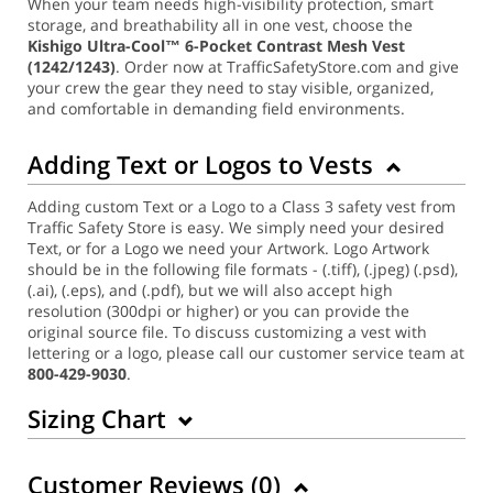
When your team needs high-visibility protection, smart
storage, and breathability all in one vest, choose the
Kishigo Ultra-Cool™ 6-Pocket Contrast Mesh Vest
(1242/1243)
. Order now at TrafficSafetyStore.com and give
your crew the gear they need to stay visible, organized,
and comfortable in demanding field environments.
Adding Text or Logos to Vests
Adding custom Text or a Logo to a Class 3 safety vest from
Traffic Safety Store is easy. We simply need your desired
Text, or for a Logo we need your Artwork. Logo Artwork
should be in the following file formats - (.tiff), (.jpeg) (.psd),
(.ai), (.eps), and (.pdf), but we will also accept high
resolution (300dpi or higher) or you can provide the
original source file. To discuss customizing a vest with
lettering or a logo, please call our customer service team at
800-429-9030
.
Sizing Chart
Customer Reviews (
0
)