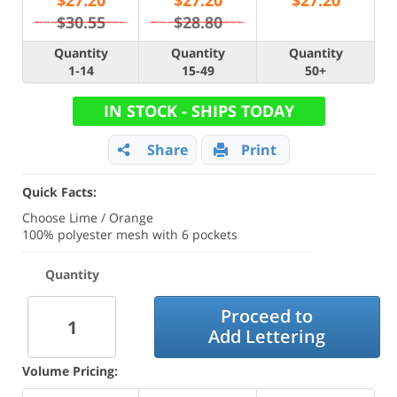
$
27.20
$
27.20
$
27.20
$30.55
$28.80
Quantity
Quantity
Quantity
1-14
15-49
50+
IN STOCK - SHIPS TODAY
Share
Print
Quick Facts:
Choose Lime / Orange
100% polyester mesh with 6 pockets
Quantity
Proceed to
Add Lettering
Volume Pricing: