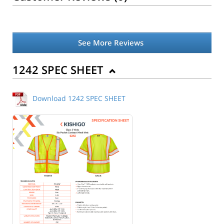
See More Reviews
1242 SPEC SHEET
Download 1242 SPEC SHEET
Back to Product