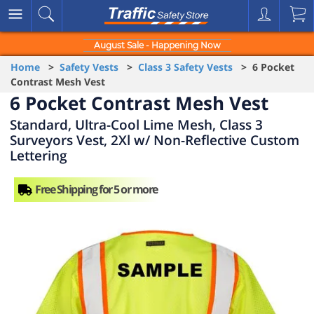
August Sale - Happening Now
Home
>
Safety Vests
>
Class 3 Safety Vests
> 6 Pocket
Contrast Mesh Vest
6 Pocket Contrast Mesh Vest
Standard, Ultra-Cool Lime Mesh, Class 3
Surveyors Vest, 2Xl w/ Non-Reflective Custom
Lettering