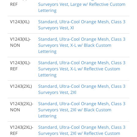
REF
Surveyors Vest, Large w/ Reflective Custom
Lettering
V1243(XL)
Standard, Ultra-Cool Orange Mesh, Class 3
Surveyors Vest, Xl
V1243(XL)-
Standard, Ultra-Cool Orange Mesh, Class 3
NON
Surveyors Vest, X-L w/ Black Custom
Lettering
V1243(XL)-
Standard, Ultra-Cool Orange Mesh, Class 3
REF
Surveyors Vest, X-L w/ Reflective Custom
Lettering
V1243(2XL)
Standard, Ultra-Cool Orange Mesh, Class 3
Surveyors Vest, 2Xl
V1243(2XL)-
Standard, Ultra-Cool Orange Mesh, Class 3
NON
Surveyors Vest, 2Xl w/ Black Custom
Lettering
V1243(2XL)-
Standard, Ultra-Cool Orange Mesh, Class 3
REF
Surveyors Vest, 2Xl w/ Reflective Custom