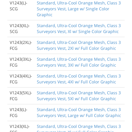
V1243(L)-
Standard, Ultra-Cool Orange Mesh, Class 3
SCG
Surveyors Vest, Large w/ Single Color
Graphic
V1243(XL)-
Standard, Ultra-Cool Orange Mesh, Class 3
SCG
Surveyors Vest, Xl w/ Single Color Graphic
V1243(2XL)-
Standard, Ultra-Cool Orange Mesh, Class 3
FCG
Surveyors Vest, 2Xl w/ Full Color Graphic
V1243(3XL)-
Standard, Ultra-Cool Orange Mesh, Class 3
FCG
Surveyors Vest, 3Xl w/ Full Color Graphic
V1243(4XL)-
Standard, Ultra-Cool Orange Mesh, Class 3
FCG
Surveyors Vest, 4Xl w/ Full Color Graphic
V1243(5XL)-
Standard, Ultra-Cool Orange Mesh, Class 3
FCG
Surveyors Vest, 5Xl w/ Full Color Graphic
V1243(L)-
Standard, Ultra-Cool Orange Mesh, Class 3
FCG
Surveyors Vest, Large w/ Full Color Graphic
V1243(XL)-
Standard, Ultra-Cool Orange Mesh, Class 3