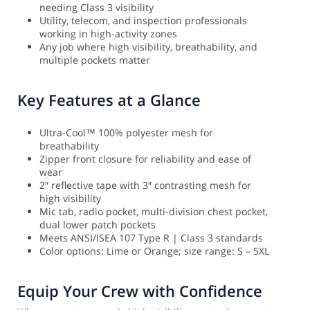
needing Class 3 visibility
Utility, telecom, and inspection professionals
working in high-activity zones
Any job where high visibility, breathability, and
multiple pockets matter
Key Features at a Glance
Ultra-Cool™ 100% polyester mesh for
breathability
Zipper front closure for reliability and ease of
wear
2″ reflective tape with 3″ contrasting mesh for
high visibility
Mic tab, radio pocket, multi-division chest pocket,
dual lower patch pockets
Meets ANSI/ISEA 107 Type R | Class 3 standards
Color options: Lime or Orange; size range: S – 5XL
Equip Your Crew with Confidence