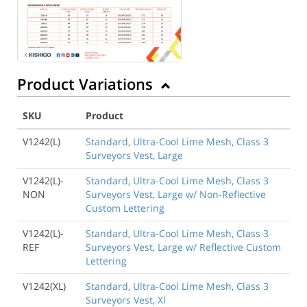
Product Variations
SKU
Product
V1242(L)
Standard, Ultra-Cool Lime Mesh, Class 3
Surveyors Vest, Large
V1242(L)-
Standard, Ultra-Cool Lime Mesh, Class 3
NON
Surveyors Vest, Large w/ Non-Reflective
Custom Lettering
V1242(L)-
Standard, Ultra-Cool Lime Mesh, Class 3
REF
Surveyors Vest, Large w/ Reflective Custom
Lettering
V1242(XL)
Standard, Ultra-Cool Lime Mesh, Class 3
Surveyors Vest, Xl