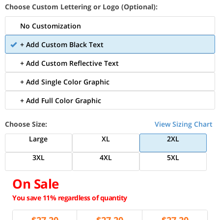
Choose Custom Lettering or Logo (Optional):
No Customization
+ Add Custom Black Text
+ Add Custom Reflective Text
+ Add Single Color Graphic
+ Add Full Color Graphic
Choose Size:
View Sizing Chart
Large
XL
2XL
3XL
4XL
5XL
On Sale
You save 11% regardless of quantity