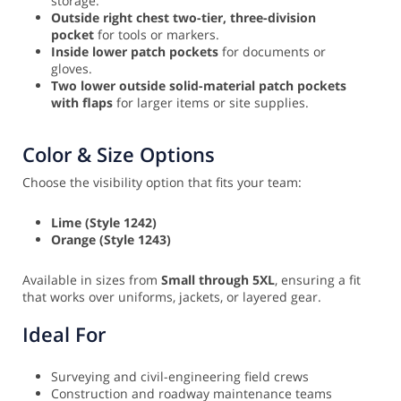
storage.
Outside right chest two-tier, three-division
pocket
for tools or markers.
Inside lower patch pockets
for documents or
gloves.
Two lower outside solid-material patch pockets
with flaps
for larger items or site supplies.
Color & Size Options
Choose the visibility option that fits your team:
Lime (Style 1242)
Orange (Style 1243)
Available in sizes from
Small through 5XL
, ensuring a fit
that works over uniforms, jackets, or layered gear.
Ideal For
Surveying and civil-engineering field crews
Construction and roadway maintenance teams