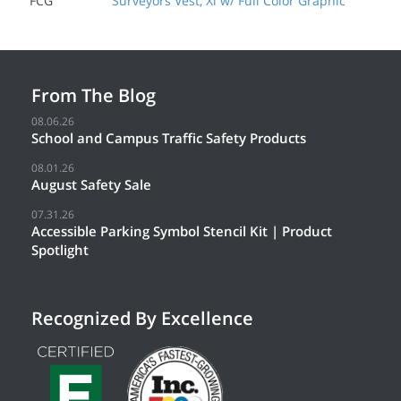
FCG
Surveyors Vest, Xl w/ Full Color Graphic
From The Blog
08.06.26
School and Campus Traffic Safety Products
08.01.26
August Safety Sale
07.31.26
Accessible Parking Symbol Stencil Kit | Product
Spotlight
Recognized By Excellence