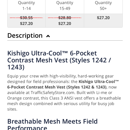
Quantity
Quantity
Quantity
1-14
15-49
50+
$30.55
$28.80
$27.20
$27.20
$27.20
Description
Kishigo Ultra-Cool™ 6-Pocket
Contrast Mesh Vest (Styles 1242 /
1243)
Equip your crew with high-visibility, hard-working gear
designed for field professionals: the
Kishigo Ultra-Cool™
6-Pocket Contrast Mesh Vest (Styles 1242 & 1243)
, now
available at TrafficSafetyStore.com. Built with Li-me or
Orange contrast, this Class 3 ANSI vest offers a breathable
mesh design combined with serious utility for busy job
sites.
Breathable Mesh Meets Field
Performance