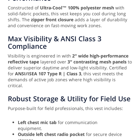
Constructed of
Ultra-Cool™ 100% polyester mesh
with
solid-fabric pockets, this vest keeps you cool during long
shifts. The
zipper front closure
adds a layer of durability
and convenience on fast-moving work zones.
Max Visibility & ANSI Class 3
Compliance
Visibility is engineered in with
2″ wide high-performance
reflective tape
layered over
3″ contrasting mesh panels
to
deliver superior daytime and low-light visibility. Certified
for
ANSI/ISEA 107 Type R | Class 3
, this vest meets the
demands of active job zones where high visibility is
critical.
Robust Storage & Utility for Field Use
Purpose-built for field professionals, this vest includes:
Left chest mic tab
for communication
equipment.
Outside left chest radio pocket
for secure device