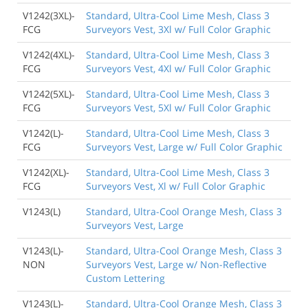
V1242(3XL)-
Standard, Ultra-Cool Lime Mesh, Class 3
FCG
Surveyors Vest, 3Xl w/ Full Color Graphic
V1242(4XL)-
Standard, Ultra-Cool Lime Mesh, Class 3
FCG
Surveyors Vest, 4Xl w/ Full Color Graphic
V1242(5XL)-
Standard, Ultra-Cool Lime Mesh, Class 3
FCG
Surveyors Vest, 5Xl w/ Full Color Graphic
V1242(L)-
Standard, Ultra-Cool Lime Mesh, Class 3
FCG
Surveyors Vest, Large w/ Full Color Graphic
V1242(XL)-
Standard, Ultra-Cool Lime Mesh, Class 3
FCG
Surveyors Vest, Xl w/ Full Color Graphic
V1243(L)
Standard, Ultra-Cool Orange Mesh, Class 3
Surveyors Vest, Large
V1243(L)-
Standard, Ultra-Cool Orange Mesh, Class 3
NON
Surveyors Vest, Large w/ Non-Reflective
Custom Lettering
V1243(L)-
Standard, Ultra-Cool Orange Mesh, Class 3