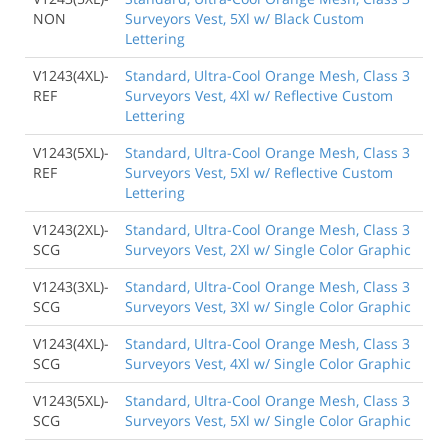
NON
Surveyors Vest, 5Xl w/ Black Custom
Lettering
V1243(4XL)-
Standard, Ultra-Cool Orange Mesh, Class 3
REF
Surveyors Vest, 4Xl w/ Reflective Custom
Lettering
V1243(5XL)-
Standard, Ultra-Cool Orange Mesh, Class 3
REF
Surveyors Vest, 5Xl w/ Reflective Custom
Lettering
V1243(2XL)-
Standard, Ultra-Cool Orange Mesh, Class 3
SCG
Surveyors Vest, 2Xl w/ Single Color Graphic
V1243(3XL)-
Standard, Ultra-Cool Orange Mesh, Class 3
SCG
Surveyors Vest, 3Xl w/ Single Color Graphic
V1243(4XL)-
Standard, Ultra-Cool Orange Mesh, Class 3
SCG
Surveyors Vest, 4Xl w/ Single Color Graphic
V1243(5XL)-
Standard, Ultra-Cool Orange Mesh, Class 3
SCG
Surveyors Vest, 5Xl w/ Single Color Graphic