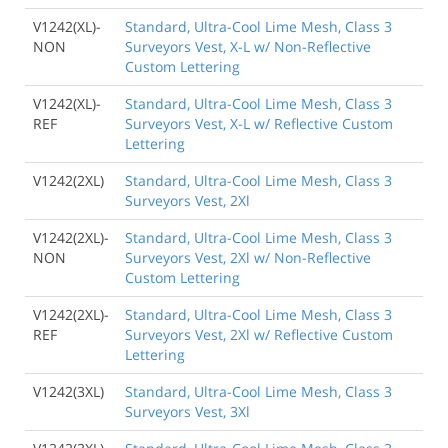
V1242(XL)-
Standard, Ultra-Cool Lime Mesh, Class 3
NON
Surveyors Vest, X-L w/ Non-Reflective
Custom Lettering
V1242(XL)-
Standard, Ultra-Cool Lime Mesh, Class 3
REF
Surveyors Vest, X-L w/ Reflective Custom
Lettering
V1242(2XL)
Standard, Ultra-Cool Lime Mesh, Class 3
Surveyors Vest, 2Xl
V1242(2XL)-
Standard, Ultra-Cool Lime Mesh, Class 3
NON
Surveyors Vest, 2Xl w/ Non-Reflective
Custom Lettering
V1242(2XL)-
Standard, Ultra-Cool Lime Mesh, Class 3
REF
Surveyors Vest, 2Xl w/ Reflective Custom
Lettering
V1242(3XL)
Standard, Ultra-Cool Lime Mesh, Class 3
Surveyors Vest, 3Xl