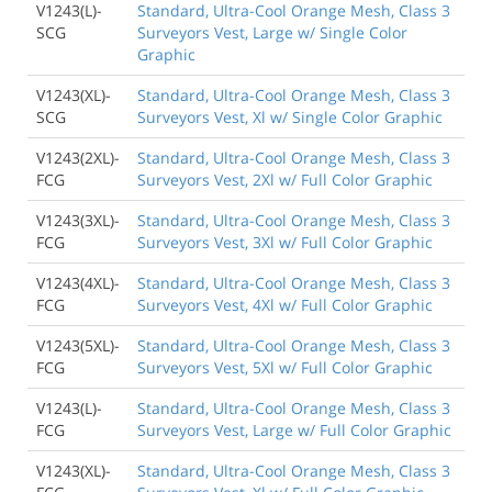
V1243(L)-
Standard, Ultra-Cool Orange Mesh, Class 3
SCG
Surveyors Vest, Large w/ Single Color
Graphic
V1243(XL)-
Standard, Ultra-Cool Orange Mesh, Class 3
SCG
Surveyors Vest, Xl w/ Single Color Graphic
V1243(2XL)-
Standard, Ultra-Cool Orange Mesh, Class 3
FCG
Surveyors Vest, 2Xl w/ Full Color Graphic
V1243(3XL)-
Standard, Ultra-Cool Orange Mesh, Class 3
FCG
Surveyors Vest, 3Xl w/ Full Color Graphic
V1243(4XL)-
Standard, Ultra-Cool Orange Mesh, Class 3
FCG
Surveyors Vest, 4Xl w/ Full Color Graphic
V1243(5XL)-
Standard, Ultra-Cool Orange Mesh, Class 3
FCG
Surveyors Vest, 5Xl w/ Full Color Graphic
V1243(L)-
Standard, Ultra-Cool Orange Mesh, Class 3
FCG
Surveyors Vest, Large w/ Full Color Graphic
V1243(XL)-
Standard, Ultra-Cool Orange Mesh, Class 3