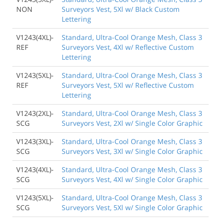
NON
Surveyors Vest, 5Xl w/ Black Custom
Lettering
V1243(4XL)-
Standard, Ultra-Cool Orange Mesh, Class 3
REF
Surveyors Vest, 4Xl w/ Reflective Custom
Lettering
V1243(5XL)-
Standard, Ultra-Cool Orange Mesh, Class 3
REF
Surveyors Vest, 5Xl w/ Reflective Custom
Lettering
V1243(2XL)-
Standard, Ultra-Cool Orange Mesh, Class 3
SCG
Surveyors Vest, 2Xl w/ Single Color Graphic
V1243(3XL)-
Standard, Ultra-Cool Orange Mesh, Class 3
SCG
Surveyors Vest, 3Xl w/ Single Color Graphic
V1243(4XL)-
Standard, Ultra-Cool Orange Mesh, Class 3
SCG
Surveyors Vest, 4Xl w/ Single Color Graphic
V1243(5XL)-
Standard, Ultra-Cool Orange Mesh, Class 3
SCG
Surveyors Vest, 5Xl w/ Single Color Graphic