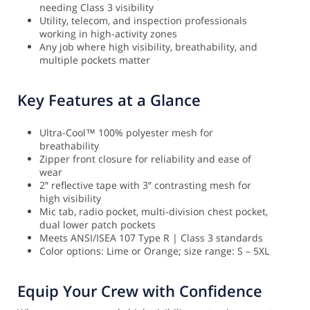
needing Class 3 visibility
Utility, telecom, and inspection professionals
working in high-activity zones
Any job where high visibility, breathability, and
multiple pockets matter
Key Features at a Glance
Ultra-Cool™ 100% polyester mesh for
breathability
Zipper front closure for reliability and ease of
wear
2″ reflective tape with 3″ contrasting mesh for
high visibility
Mic tab, radio pocket, multi-division chest pocket,
dual lower patch pockets
Meets ANSI/ISEA 107 Type R | Class 3 standards
Color options: Lime or Orange; size range: S – 5XL
Equip Your Crew with Confidence