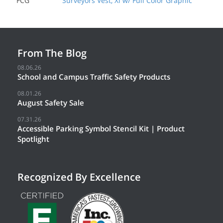
FCG
Surveyors Vest, Xl w/ Full Color Graphic
From The Blog
08.06.26
School and Campus Traffic Safety Products
08.01.26
August Safety Sale
07.31.26
Accessible Parking Symbol Stencil Kit | Product
Spotlight
Recognized By Excellence