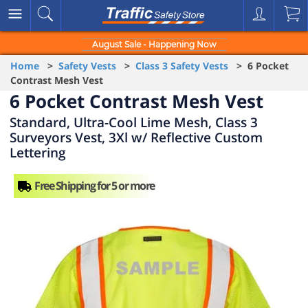
August Sale - Happening Now
Home
>
Safety Vests
>
Class 3 Safety Vests
> 6 Pocket
Contrast Mesh Vest
6 Pocket Contrast Mesh Vest
Standard, Ultra-Cool Lime Mesh, Class 3
Surveyors Vest, 3Xl w/ Reflective Custom
Lettering