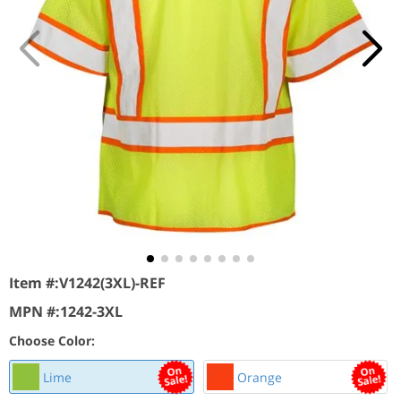
Item #:
V1242(3XL)-REF
MPN #:
1242-3XL
Choose Color:
Lime
Orange