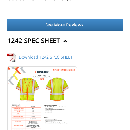
See More Reviews
1242 SPEC SHEET
Download 1242 SPEC SHEET
Back to Product