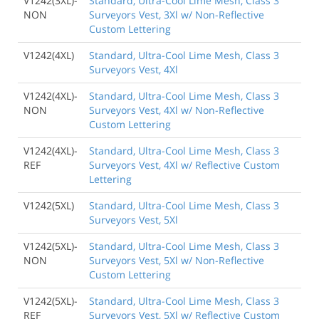
V1242(3XL)-
Standard, Ultra-Cool Lime Mesh, Class 3
NON
Surveyors Vest, 3Xl w/ Non-Reflective
Custom Lettering
V1242(4XL)
Standard, Ultra-Cool Lime Mesh, Class 3
Surveyors Vest, 4Xl
V1242(4XL)-
Standard, Ultra-Cool Lime Mesh, Class 3
NON
Surveyors Vest, 4Xl w/ Non-Reflective
Custom Lettering
V1242(4XL)-
Standard, Ultra-Cool Lime Mesh, Class 3
REF
Surveyors Vest, 4Xl w/ Reflective Custom
Lettering
V1242(5XL)
Standard, Ultra-Cool Lime Mesh, Class 3
Surveyors Vest, 5Xl
V1242(5XL)-
Standard, Ultra-Cool Lime Mesh, Class 3
NON
Surveyors Vest, 5Xl w/ Non-Reflective
Custom Lettering
V1242(5XL)-
Standard, Ultra-Cool Lime Mesh, Class 3
REF
Surveyors Vest, 5Xl w/ Reflective Custom