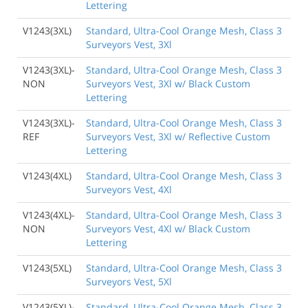
Lettering
V1243(3XL)
Standard, Ultra-Cool Orange Mesh, Class 3
Surveyors Vest, 3Xl
V1243(3XL)-
Standard, Ultra-Cool Orange Mesh, Class 3
NON
Surveyors Vest, 3Xl w/ Black Custom
Lettering
V1243(3XL)-
Standard, Ultra-Cool Orange Mesh, Class 3
REF
Surveyors Vest, 3Xl w/ Reflective Custom
Lettering
V1243(4XL)
Standard, Ultra-Cool Orange Mesh, Class 3
Surveyors Vest, 4Xl
V1243(4XL)-
Standard, Ultra-Cool Orange Mesh, Class 3
NON
Surveyors Vest, 4Xl w/ Black Custom
Lettering
V1243(5XL)
Standard, Ultra-Cool Orange Mesh, Class 3
Surveyors Vest, 5Xl
V1243(5XL)-
Standard, Ultra-Cool Orange Mesh, Class 3