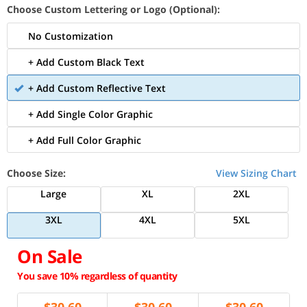
Choose Custom Lettering or Logo (Optional):
No Customization
+ Add Custom Black Text
+ Add Custom Reflective Text
+ Add Single Color Graphic
+ Add Full Color Graphic
Choose Size:
View Sizing Chart
Large
XL
2XL
3XL
4XL
5XL
On Sale
You save 10% regardless of quantity