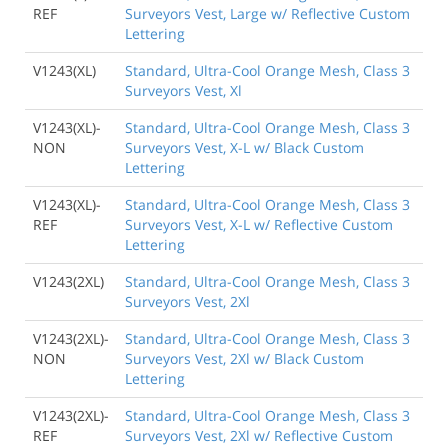
REF
Surveyors Vest, Large w/ Reflective Custom
Lettering
V1243(XL)
Standard, Ultra-Cool Orange Mesh, Class 3
Surveyors Vest, Xl
V1243(XL)-
Standard, Ultra-Cool Orange Mesh, Class 3
NON
Surveyors Vest, X-L w/ Black Custom
Lettering
V1243(XL)-
Standard, Ultra-Cool Orange Mesh, Class 3
REF
Surveyors Vest, X-L w/ Reflective Custom
Lettering
V1243(2XL)
Standard, Ultra-Cool Orange Mesh, Class 3
Surveyors Vest, 2Xl
V1243(2XL)-
Standard, Ultra-Cool Orange Mesh, Class 3
NON
Surveyors Vest, 2Xl w/ Black Custom
Lettering
V1243(2XL)-
Standard, Ultra-Cool Orange Mesh, Class 3
REF
Surveyors Vest, 2Xl w/ Reflective Custom