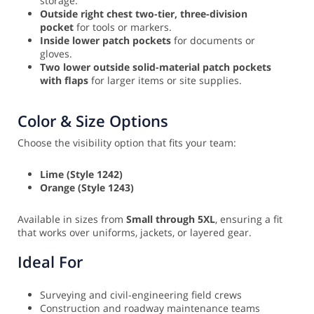
storage.
Outside right chest two-tier, three-division
pocket
for tools or markers.
Inside lower patch pockets
for documents or
gloves.
Two lower outside solid-material patch pockets
with flaps
for larger items or site supplies.
Color & Size Options
Choose the visibility option that fits your team:
Lime (Style 1242)
Orange (Style 1243)
Available in sizes from
Small through 5XL
, ensuring a fit
that works over uniforms, jackets, or layered gear.
Ideal For
Surveying and civil-engineering field crews
Construction and roadway maintenance teams