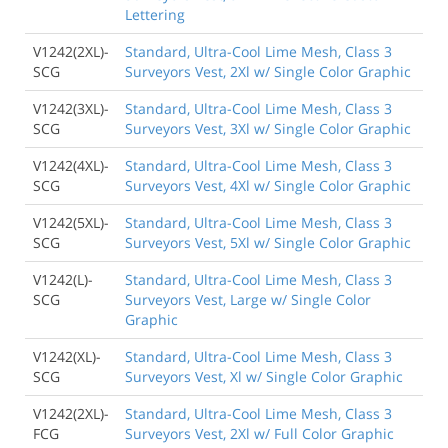
Lettering
V1242(2XL)-
Standard, Ultra-Cool Lime Mesh, Class 3
SCG
Surveyors Vest, 2Xl w/ Single Color Graphic
V1242(3XL)-
Standard, Ultra-Cool Lime Mesh, Class 3
SCG
Surveyors Vest, 3Xl w/ Single Color Graphic
V1242(4XL)-
Standard, Ultra-Cool Lime Mesh, Class 3
SCG
Surveyors Vest, 4Xl w/ Single Color Graphic
V1242(5XL)-
Standard, Ultra-Cool Lime Mesh, Class 3
SCG
Surveyors Vest, 5Xl w/ Single Color Graphic
V1242(L)-
Standard, Ultra-Cool Lime Mesh, Class 3
SCG
Surveyors Vest, Large w/ Single Color
Graphic
V1242(XL)-
Standard, Ultra-Cool Lime Mesh, Class 3
SCG
Surveyors Vest, Xl w/ Single Color Graphic
V1242(2XL)-
Standard, Ultra-Cool Lime Mesh, Class 3
FCG
Surveyors Vest, 2Xl w/ Full Color Graphic