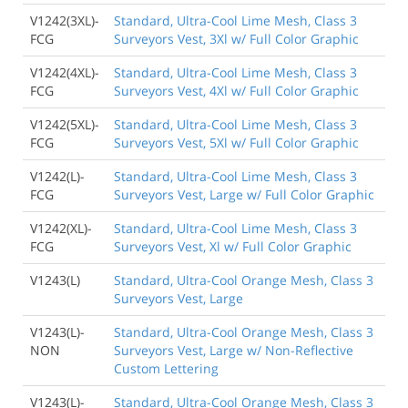
V1242(3XL)-
Standard, Ultra-Cool Lime Mesh, Class 3
FCG
Surveyors Vest, 3Xl w/ Full Color Graphic
V1242(4XL)-
Standard, Ultra-Cool Lime Mesh, Class 3
FCG
Surveyors Vest, 4Xl w/ Full Color Graphic
V1242(5XL)-
Standard, Ultra-Cool Lime Mesh, Class 3
FCG
Surveyors Vest, 5Xl w/ Full Color Graphic
V1242(L)-
Standard, Ultra-Cool Lime Mesh, Class 3
FCG
Surveyors Vest, Large w/ Full Color Graphic
V1242(XL)-
Standard, Ultra-Cool Lime Mesh, Class 3
FCG
Surveyors Vest, Xl w/ Full Color Graphic
V1243(L)
Standard, Ultra-Cool Orange Mesh, Class 3
Surveyors Vest, Large
V1243(L)-
Standard, Ultra-Cool Orange Mesh, Class 3
NON
Surveyors Vest, Large w/ Non-Reflective
Custom Lettering
V1243(L)-
Standard, Ultra-Cool Orange Mesh, Class 3