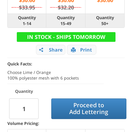
$
30.60
$
30.60
$
30.60
$33.95
$32.20
Quantity
Quantity
Quantity
1-14
15-49
50+
IN STOCK - SHIPS TOMORROW
Share
Print
Quick Facts:
Choose Lime / Orange
100% polyester mesh with 6 pockets
Quantity
Proceed to
Add Lettering
Volume Pricing: