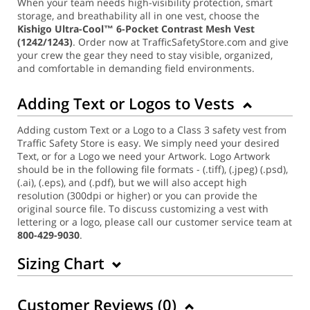
When your team needs high-visibility protection, smart
storage, and breathability all in one vest, choose the
Kishigo Ultra-Cool™ 6-Pocket Contrast Mesh Vest
(1242/1243)
. Order now at TrafficSafetyStore.com and give
your crew the gear they need to stay visible, organized,
and comfortable in demanding field environments.
Adding Text or Logos to Vests
Adding custom Text or a Logo to a Class 3 safety vest from
Traffic Safety Store is easy. We simply need your desired
Text, or for a Logo we need your Artwork. Logo Artwork
should be in the following file formats - (.tiff), (.jpeg) (.psd),
(.ai), (.eps), and (.pdf), but we will also accept high
resolution (300dpi or higher) or you can provide the
original source file. To discuss customizing a vest with
lettering or a logo, please call our customer service team at
800-429-9030
.
Sizing Chart
Customer Reviews (
0
)