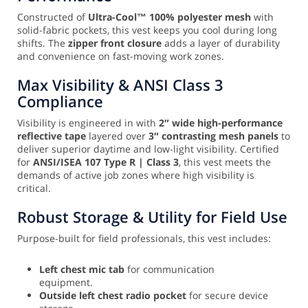
Constructed of
Ultra-Cool™ 100% polyester mesh
with
solid-fabric pockets, this vest keeps you cool during long
shifts. The
zipper front closure
adds a layer of durability
and convenience on fast-moving work zones.
Max Visibility & ANSI Class 3
Compliance
Visibility is engineered in with
2″ wide high-performance
reflective tape
layered over
3″ contrasting mesh panels
to
deliver superior daytime and low-light visibility. Certified
for
ANSI/ISEA 107 Type R | Class 3
, this vest meets the
demands of active job zones where high visibility is
critical.
Robust Storage & Utility for Field Use
Purpose-built for field professionals, this vest includes:
Left chest mic tab
for communication
equipment.
Outside left chest radio pocket
for secure device