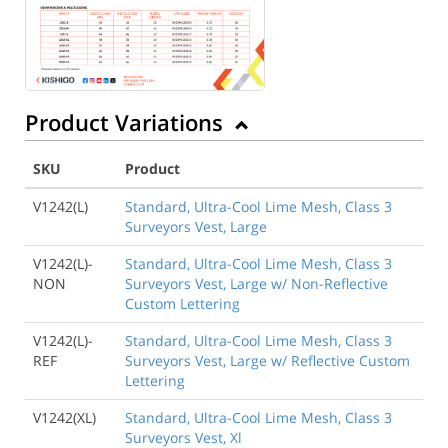
Product Variations
SKU
Product
V1242(L)
Standard, Ultra-Cool Lime Mesh, Class 3
Surveyors Vest, Large
V1242(L)-
Standard, Ultra-Cool Lime Mesh, Class 3
NON
Surveyors Vest, Large w/ Non-Reflective
Custom Lettering
V1242(L)-
Standard, Ultra-Cool Lime Mesh, Class 3
REF
Surveyors Vest, Large w/ Reflective Custom
Lettering
V1242(XL)
Standard, Ultra-Cool Lime Mesh, Class 3
Surveyors Vest, Xl