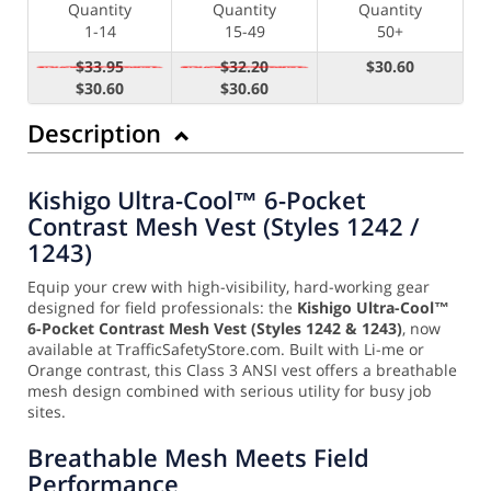
Quantity
Quantity
Quantity
1-14
15-49
50+
$33.95
$32.20
$30.60
$30.60
$30.60
Description
Kishigo Ultra-Cool™ 6-Pocket
Contrast Mesh Vest (Styles 1242 /
1243)
Equip your crew with high-visibility, hard-working gear
designed for field professionals: the
Kishigo Ultra-Cool™
6-Pocket Contrast Mesh Vest (Styles 1242 & 1243)
, now
available at TrafficSafetyStore.com. Built with Li-me or
Orange contrast, this Class 3 ANSI vest offers a breathable
mesh design combined with serious utility for busy job
sites.
Breathable Mesh Meets Field
Performance