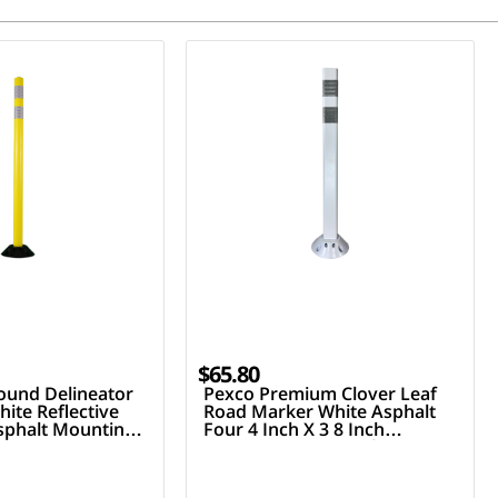
$65.80
ound Delineator
Pexco Premium Clover Leaf
ite Reflective
Road Marker White Asphalt
Asphalt Mounting
Four 4 Inch X 3 8 Inch
Fasteners Two 3 Inch Hi
Reflective Collars 36 Inch Tall
Post