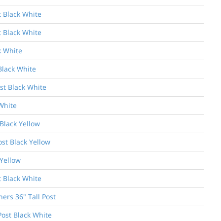
t Black White
t Black White
k White
Black White
st Black White
White
Black Yellow
ost Black Yellow
 Yellow
t Black White
ers 36" Tall Post
Post Black White