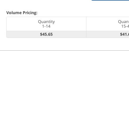
Volume Pricing:
Quantity
Quant
1-14
15-
$45.65
$41.