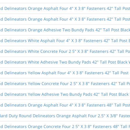
 Delineators Orange Asphalt Four 4" X 3 8" Fasteners 42" Tall Pos
 Delineators Orange Asphalt Four 4" X 3 8" Fasteners 42" Tall Pos
d Delineators Orange Adhesive Two Bundy Pads 42" Tall Post Blac
 Delineators White Asphalt Four 4" X 3 8" Fasteners 42" Tall Post 
 Delineators White Concrete Four 2 5" X 3 8" Fasteners 42" Tall Po
d Delineators White Adhesive Two Bundy Pads 42" Tall Post Black 
 Delineators Yellow Asphalt Four 4" X 3 8" Fasteners 42" Tall Post 
 Delineators Yellow Concrete Four 2 5" X 3 8" Fasteners 42" Tall P
d Delineators Yellow Adhesive Two Bundy Pads 42" Tall Post Black
 Delineators Orange Asphalt Four 4" X 3 8" Fasteners 48" Tall Pos
dard Duty Round Delineators Orange Asphalt Four 2.5" X 3/8" Fasten
 Delineators Orange Concrete Four 2 5" X 3 8" Fasteners 48" Tall 