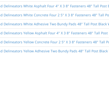
 Delineators White Asphalt Four 4" X 3 8" Fasteners 48" Tall Post 
 Delineators White Concrete Four 2 5" X 3 8" Fasteners 48" Tall Po
d Delineators White Adhesive Two Bundy Pads 48" Tall Post Black 
 Delineators Yellow Asphalt Four 4" X 3 8" Fasteners 48" Tall Post 
 Delineators Yellow Concrete Four 2 5" X 3 8" Fasteners 48" Tall P
d Delineators Yellow Adhesive Two Bundy Pads 48" Tall Post Black