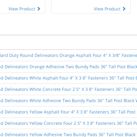
View Product
View Product
dard Duty Round Delineators Orange Asphalt Four 4" X 3/8" Fastener
d Delineators Orange Adhesive Two Bundy Pads 36" Tall Post Blac
 Delineators White Asphalt Four 4" X 3 8" Fasteners 36" Tall Post 
 Delineators White Concrete Four 2 5" X 3 8" Fasteners 36" Tall Po
d Delineators White Adhesive Two Bundy Pads 36" Tall Post Black 
 Delineators Yellow Asphalt Four 4" X 3 8" Fasteners 36" Tall Post 
 Delineators Yellow Concrete Four 2 5" X 3 8" Fasteners 36" Tall P
d Delineators Yellow Adhesive Two Bundy Pads 36" Tall Post Black