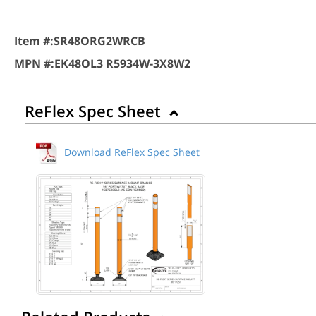
Item #:
SR48ORG2WRCB
MPN #:
EK48OL3 R5934W-3X8W2
ReFlex Spec Sheet
Download ReFlex Spec Sheet