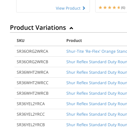
(6)
View Product
Product Variations
SKU
Product
SR36ORG2WRCA
Shur-Tite 'Re-Flex' Orange Stan
SR36ORG2WRCB
Shur Reflex Standard Duty Roun
SR36WHT2WRCA
Shur Reflex Standard Duty Round
SR36WHT2WRCC
Shur Reflex Standard Duty Round
SR36WHT2WRCB
Shur Reflex Standard Duty Roun
SR36YEL2YRCA
Shur Reflex Standard Duty Round
SR36YEL2YRCC
Shur Reflex Standard Duty Round
SR36YEL2YRCB
Shur Reflex Standard Duty Roun