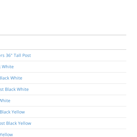
s 36" Tall Post
k White
Black White
st Black White
White
Black Yellow
ost Black Yellow
 Yellow