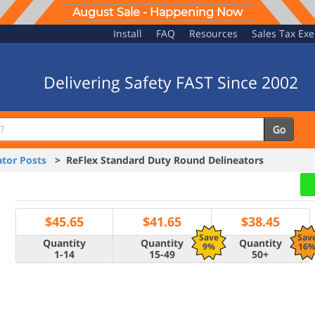
August Sale - Happening Now
Install
FAQ
Resources
Sales Tax Ex
Delivering Safety FAST Since 2002
Go
tor Posts
> ReFlex Standard Duty Round Delineators
$
45.65
$
41.65
$
38.45
Save
Sav
Quantity
Quantity
Quantity
9%
16
1-14
15-49
50+