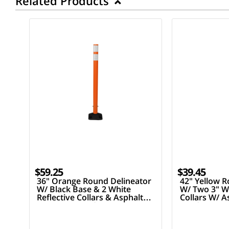
Related Products
$59.25
$39.45
36" Orange Round Delineator
42" Yellow R
W/ Black Base & 2 White
W/ Two 3" Wh
Reflective Collars & Asphalt
Collars W/ 
Mounting Hardware
Hardware