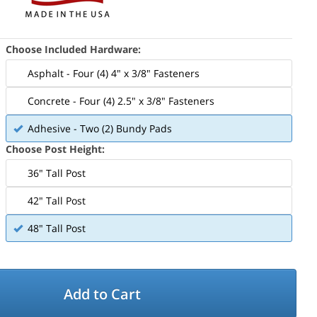
Choose Included Hardware:
Asphalt - Four (4) 4" x 3/8" Fasteners
Concrete - Four (4) 2.5" x 3/8" Fasteners
Adhesive - Two (2) Bundy Pads
Choose Post Height:
36" Tall Post
42" Tall Post
48" Tall Post
Add to Cart