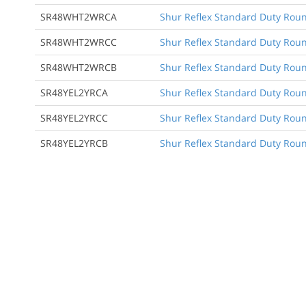
SR48WHT2WRCA
Shur Reflex Standard Duty Round
SR48WHT2WRCC
Shur Reflex Standard Duty Round
SR48WHT2WRCB
Shur Reflex Standard Duty Roun
SR48YEL2YRCA
Shur Reflex Standard Duty Round
SR48YEL2YRCC
Shur Reflex Standard Duty Round
SR48YEL2YRCB
Shur Reflex Standard Duty Roun