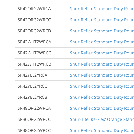
SR42ORG2WRCA
Shur Reflex Standard Duty Round
SR42ORG2WRCC
Shur Reflex Standard Duty Round
SR42ORG2WRCB
Shur Reflex Standard Duty Roun
SR42WHT2WRCA
Shur Reflex Standard Duty Round
SR42WHT2WRCC
Shur Reflex Standard Duty Round
SR42WHT2WRCB
Shur Reflex Standard Duty Roun
SR42YEL2YRCA
Shur Reflex Standard Duty Round
SR42YEL2YRCC
Shur Reflex Standard Duty Round
SR42YEL2YRCB
Shur Reflex Standard Duty Roun
SR48ORG2WRCA
Shur Reflex Standard Duty Round
SR36ORG2WRCC
Shur-Tite 'Re-Flex' Orange Stan
SR48ORG2WRCC
Shur Reflex Standard Duty Round