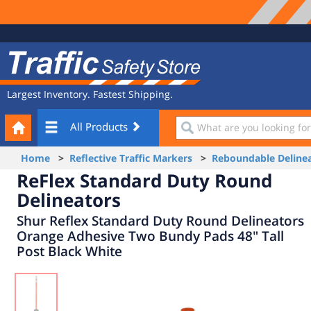
Site
Traffic
Navigation
Safety
Store
Largest Inventory. Fastest Shipping.
Your
What
All Products
Cart
are
you
Home
>
Reflective Traffic Markers
>
Reboundable Delinea
looking
ReFlex Standard Duty Round
for?
Delineators
Shur Reflex Standard Duty Round Delineators
Orange Adhesive Two Bundy Pads 48" Tall
Post Black White