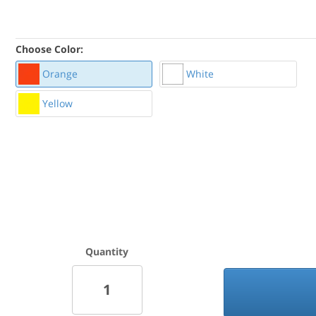
Choose Color:
Orange
White
Yellow
Quantity