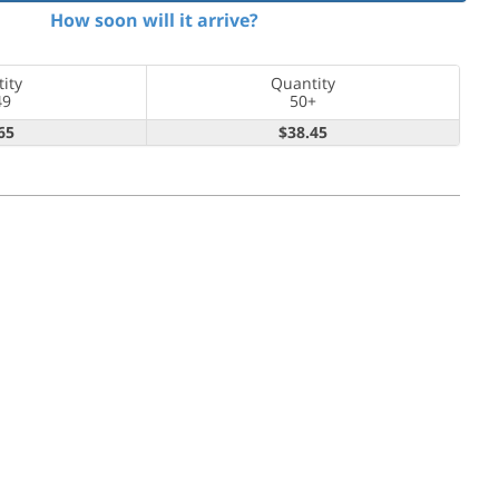
How soon will it arrive?
ity
Quantity
49
50+
65
$38.45