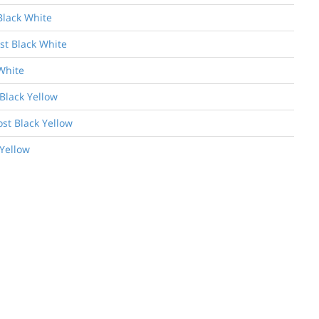
Black White
st Black White
White
Black Yellow
ost Black Yellow
 Yellow