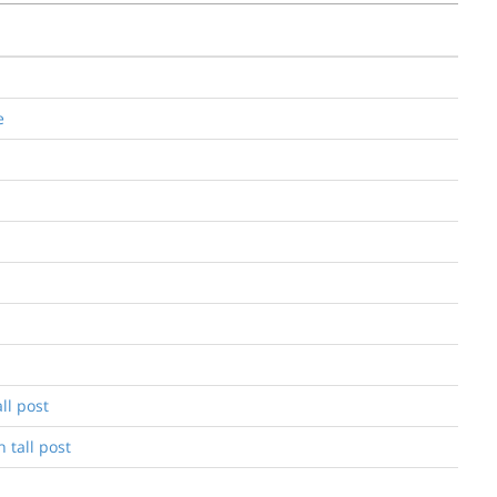
e
ll post
 tall post