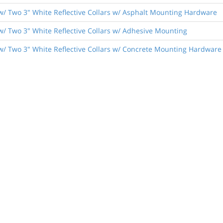
w/ Two 3" White Reflective Collars w/ Asphalt Mounting Hardware
w/ Two 3" White Reflective Collars w/ Adhesive Mounting
w/ Two 3" White Reflective Collars w/ Concrete Mounting Hardware