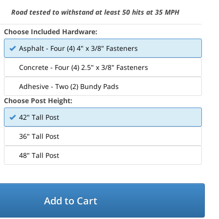
Road tested to withstand at least 50 hits at 35 MPH
Choose Included Hardware:
Asphalt - Four (4) 4" x 3/8" Fasteners
Concrete - Four (4) 2.5" x 3/8" Fasteners
Adhesive - Two (2) Bundy Pads
Choose Post Height:
42" Tall Post
36" Tall Post
48" Tall Post
Add to Cart