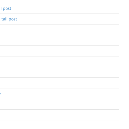
l post
 tall post
e