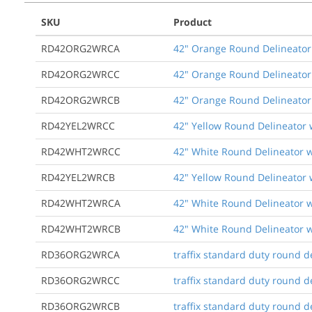
SKU
Product
RD42ORG2WRCA
42" Orange Round Delineator 
RD42ORG2WRCC
42" Orange Round Delineator 
RD42ORG2WRCB
42" Orange Round Delineator 
RD42YEL2WRCC
42" Yellow Round Delineator 
RD42WHT2WRCC
42" White Round Delineator w
RD42YEL2WRCB
42" Yellow Round Delineator 
RD42WHT2WRCA
42" White Round Delineator w
RD42WHT2WRCB
42" White Round Delineator w
RD36ORG2WRCA
traffix standard duty round de
RD36ORG2WRCC
traffix standard duty round de
RD36ORG2WRCB
traffix standard duty round d