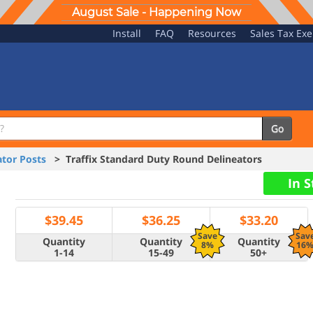
August Sale - Happening Now
Install
FAQ
Resources
Sales Tax Ex
Go
tor Posts
> Traffix Standard Duty Round Delineators
In 
$
39.45
$
36.25
$
33.20
Save
Sav
Quantity
Quantity
Quantity
8%
16
1-14
15-49
50+