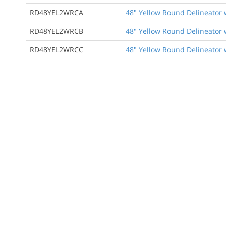
RD48YEL2WRCA
48" Yellow Round Delineator 
RD48YEL2WRCB
48" Yellow Round Delineator 
RD48YEL2WRCC
48" Yellow Round Delineator 