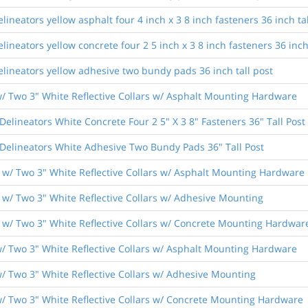
lineators yellow asphalt four 4 inch x 3 8 inch fasteners 36 inch tal
lineators yellow concrete four 2 5 inch x 3 8 inch fasteners 36 inch
elineators yellow adhesive two bundy pads 36 inch tall post
/ Two 3" White Reflective Collars w/ Asphalt Mounting Hardware
elineators White Concrete Four 2 5" X 3 8" Fasteners 36" Tall Post
Delineators White Adhesive Two Bundy Pads 36" Tall Post
w/ Two 3" White Reflective Collars w/ Asphalt Mounting Hardware
w/ Two 3" White Reflective Collars w/ Adhesive Mounting
w/ Two 3" White Reflective Collars w/ Concrete Mounting Hardwar
/ Two 3" White Reflective Collars w/ Asphalt Mounting Hardware
/ Two 3" White Reflective Collars w/ Adhesive Mounting
/ Two 3" White Reflective Collars w/ Concrete Mounting Hardware