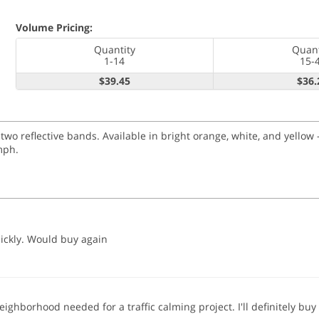
Volume Pricing:
Quantity
Quant
1-14
15-
$39.45
$36.
 reflective bands. Available in bright orange, white, and yellow -
mph.
ickly. Would buy again
 neighborhood needed for a traffic calming project. I'll definitely 