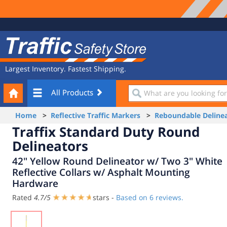
Site
Traffic
Navigation
Safety
Store
Largest Inventory. Fastest Shipping.
Your
What
All Products
Cart
are
you
Home
>
Reflective Traffic Markers
>
Reboundable Delinea
looking
Traffix Standard Duty Round
for?
Delineators
42" Yellow Round Delineator w/ Two 3" White
Reflective Collars w/ Asphalt Mounting
Hardware
Rated
4.7
/
5
stars -
Based on
6
reviews.