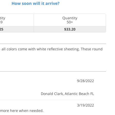
How soon will it arrive?
ity
Quantity
49
50+
25
$33.20
 all colors come with white reflective sheeting. These round
9/28/2022
Donald Clark
, Atlantic Beach FL
3/19/2022
buy more here when needed.