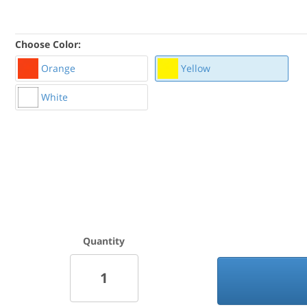
Choose Color:
Orange
Yellow
White
Quantity