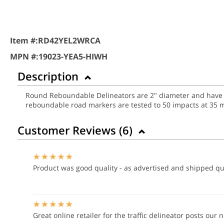
Item #:
RD42YEL2WRCA
MPN #:
19023-YEA5-HIWH
Description
Round Reboundable Delineators are 2" diameter and have two
reboundable road markers are tested to 50 impacts at 35 
Customer Reviews (
6
)
Product was good quality - as advertised and shipped qu
Great online retailer for the traffic delineator posts our