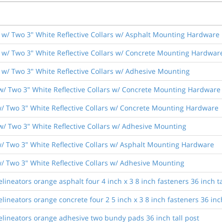
w/ Two 3" White Reflective Collars w/ Asphalt Mounting Hardware
w/ Two 3" White Reflective Collars w/ Concrete Mounting Hardwar
w/ Two 3" White Reflective Collars w/ Adhesive Mounting
w/ Two 3" White Reflective Collars w/ Concrete Mounting Hardware
/ Two 3" White Reflective Collars w/ Concrete Mounting Hardware
w/ Two 3" White Reflective Collars w/ Adhesive Mounting
/ Two 3" White Reflective Collars w/ Asphalt Mounting Hardware
/ Two 3" White Reflective Collars w/ Adhesive Mounting
lineators orange asphalt four 4 inch x 3 8 inch fasteners 36 inch ta
lineators orange concrete four 2 5 inch x 3 8 inch fasteners 36 inch
elineators orange adhesive two bundy pads 36 inch tall post