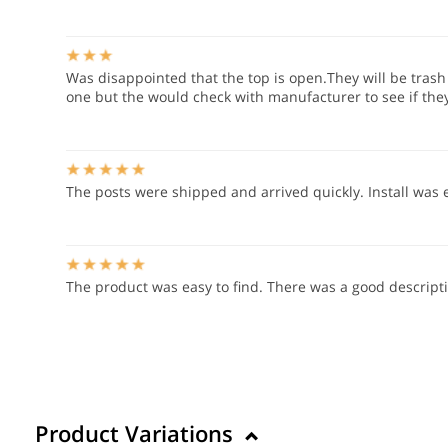
Was disappointed that the top is open.They will be trash 
one but the would check with manufacturer to see if they 
The posts were shipped and arrived quickly. Install was 
The product was easy to find. There was a good descript
Product Variations