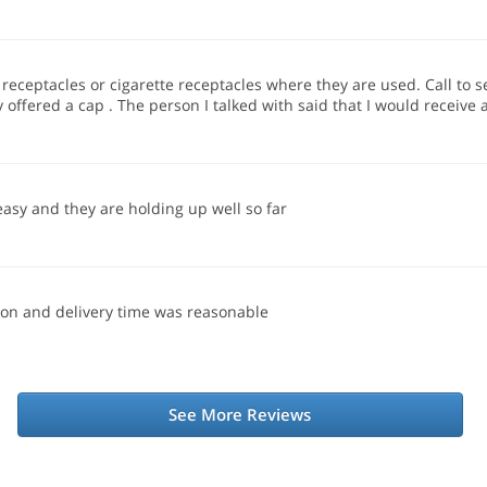
receptacles or cigarette receptacles where they are used. Call to s
offered a cap . The person I talked with said that I would receive 
easy and they are holding up well so far
ion and delivery time was reasonable
See More Reviews