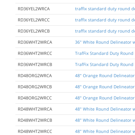
RD36YEL2WRCA
traffix standard duty round de
RD36YEL2WRCC
traffix standard duty round de
RD36YEL2WRCB
traffix standard duty round d
RD36WHT2WRCA
36" White Round Delineator w
RD36WHT2WRCC
TrafFix Standard Duty Round D
RD36WHT2WRCB
TrafFix Standard Duty Round 
RD48ORG2WRCA
48" Orange Round Delineator 
RD48ORG2WRCB
48" Orange Round Delineator 
RD48ORG2WRCC
48" Orange Round Delineator 
RD48WHT2WRCA
48" White Round Delineator w
RD48WHT2WRCB
48" White Round Delineator w
RD48WHT2WRCC
48" White Round Delineator w