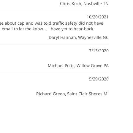
Chris Koch
, Nashville TN
10/20/2021
ee about cap and was told traffic safety did not have
a email to let me know… I have yet to hear back.
Daryl Hannah
, Waynesville NC
7/13/2020
Michael Potts
, Willow Grove PA
5/29/2020
Richard Green
, Saint Clair Shores MI