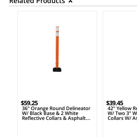
Related Products
$59.25
$39.45
36" Orange Round Delineator
42" Yellow R
W/ Black Base & 2 White
W/ Two 3" Wh
Reflective Collars & Asphalt
Collars W/ 
Mounting Hardware
Hardware