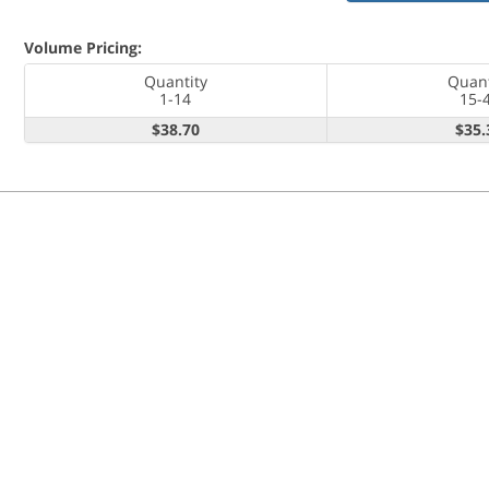
Volume Pricing:
Quantity
Quant
1-14
15-
$38.70
$35.