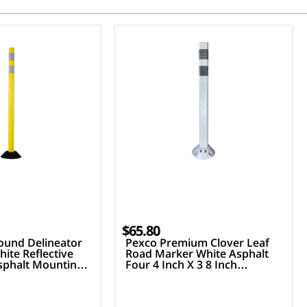
$65.80
ound Delineator
Pexco Premium Clover Leaf
ite Reflective
Road Marker White Asphalt
Asphalt Mounting
Four 4 Inch X 3 8 Inch
Fasteners Two 3 Inch Hi
Reflective Collars 36 Inch Tall
Post