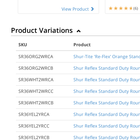
(6)
View Product
Product Variations
SKU
Product
SR36ORG2WRCA
Shur-Tite 'Re-Flex' Orange Stan
SR36ORG2WRCB
Shur Reflex Standard Duty Roun
SR36WHT2WRCA
Shur Reflex Standard Duty Round
SR36WHT2WRCC
Shur Reflex Standard Duty Round
SR36WHT2WRCB
Shur Reflex Standard Duty Roun
SR36YEL2YRCA
Shur Reflex Standard Duty Round
SR36YEL2YRCC
Shur Reflex Standard Duty Round
SR36YEL2YRCB
Shur Reflex Standard Duty Roun