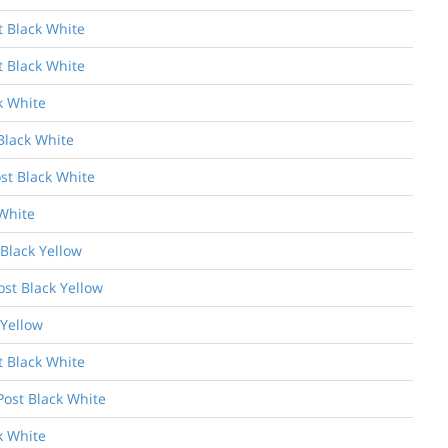
t Black White
t Black White
k White
Black White
st Black White
White
 Black Yellow
ost Black Yellow
 Yellow
t Black White
Post Black White
k White