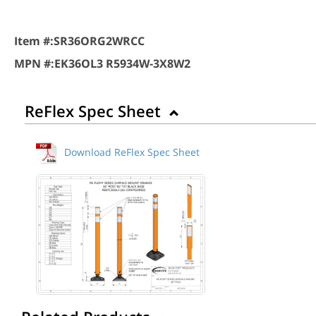
Item #:
SR36ORG2WRCC
MPN #:
EK36OL3 R5934W-3X8W2
ReFlex Spec Sheet
Download ReFlex Spec Sheet