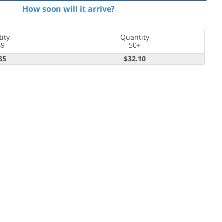
How soon will it arrive?
ity
Quantity
49
50+
35
$32.10