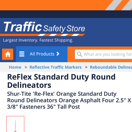
Site
Traffic
Navigation
Safety
Store
Largest Inventory. Fastest Shipping.
Your
What
All Products
Cart
are
you
Home
>
Reflective Traffic Markers
>
Reboundable Delinea
looking
ReFlex Standard Duty Round
for?
Delineators
Shur-Tite 'Re-Flex' Orange Standard Duty
Round Delineators Orange Asphalt Four 2.5" X
3/8" Fasteners 36" Tall Post