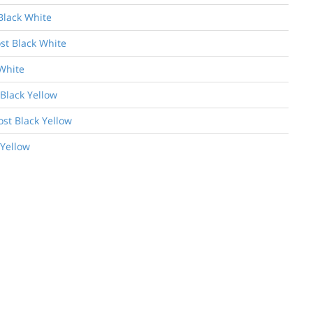
Black White
st Black White
White
 Black Yellow
ost Black Yellow
 Yellow