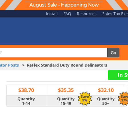
August Sale - Happening Now
Install
FAQ
Resources
Sales Tax Ex
Go
tor Posts
> ReFlex Standard Duty Round Delineators
In 
$
38.70
$
35.35
$
32.10
Save
Sav
Quantity
Quantity
Quantity
9%
17
1-14
15-49
50+