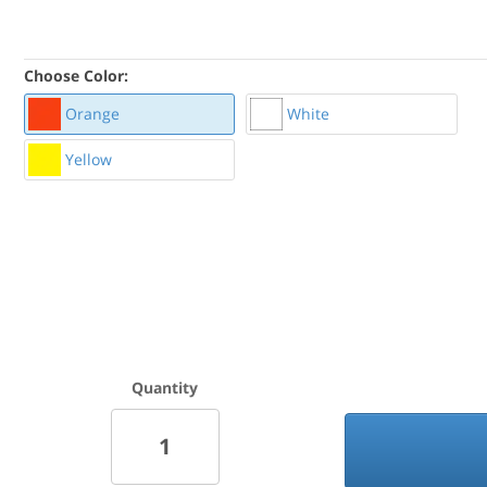
Choose Color:
Orange
White
Yellow
Quantity