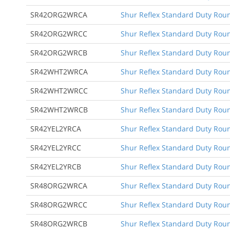
SR42ORG2WRCA
Shur Reflex Standard Duty Round
SR42ORG2WRCC
Shur Reflex Standard Duty Round
SR42ORG2WRCB
Shur Reflex Standard Duty Roun
SR42WHT2WRCA
Shur Reflex Standard Duty Round
SR42WHT2WRCC
Shur Reflex Standard Duty Round
SR42WHT2WRCB
Shur Reflex Standard Duty Roun
SR42YEL2YRCA
Shur Reflex Standard Duty Round
SR42YEL2YRCC
Shur Reflex Standard Duty Round
SR42YEL2YRCB
Shur Reflex Standard Duty Roun
SR48ORG2WRCA
Shur Reflex Standard Duty Round
SR48ORG2WRCC
Shur Reflex Standard Duty Round
SR48ORG2WRCB
Shur Reflex Standard Duty Roun