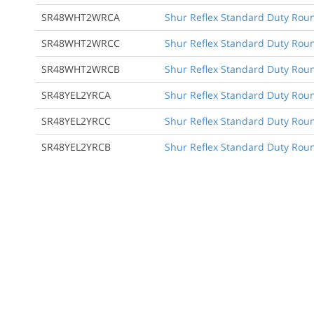
SR48WHT2WRCA
Shur Reflex Standard Duty Round
SR48WHT2WRCC
Shur Reflex Standard Duty Round
SR48WHT2WRCB
Shur Reflex Standard Duty Roun
SR48YEL2YRCA
Shur Reflex Standard Duty Round
SR48YEL2YRCC
Shur Reflex Standard Duty Round
SR48YEL2YRCB
Shur Reflex Standard Duty Roun