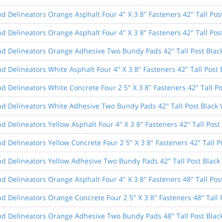
 Delineators Orange Asphalt Four 4" X 3 8" Fasteners 42" Tall Pos
 Delineators Orange Asphalt Four 4" X 3 8" Fasteners 42" Tall Pos
d Delineators Orange Adhesive Two Bundy Pads 42" Tall Post Blac
 Delineators White Asphalt Four 4" X 3 8" Fasteners 42" Tall Post 
 Delineators White Concrete Four 2 5" X 3 8" Fasteners 42" Tall Po
d Delineators White Adhesive Two Bundy Pads 42" Tall Post Black 
 Delineators Yellow Asphalt Four 4" X 3 8" Fasteners 42" Tall Post
 Delineators Yellow Concrete Four 2 5" X 3 8" Fasteners 42" Tall P
d Delineators Yellow Adhesive Two Bundy Pads 42" Tall Post Black
 Delineators Orange Asphalt Four 4" X 3 8" Fasteners 48" Tall Pos
 Delineators Orange Concrete Four 2 5" X 3 8" Fasteners 48" Tall 
d Delineators Orange Adhesive Two Bundy Pads 48" Tall Post Blac