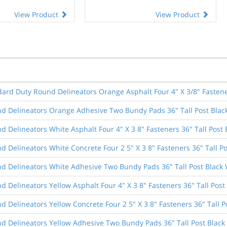
View Product
View Product
dard Duty Round Delineators Orange Asphalt Four 4" X 3/8" Fastener
d Delineators Orange Adhesive Two Bundy Pads 36" Tall Post Blac
 Delineators White Asphalt Four 4" X 3 8" Fasteners 36" Tall Post 
 Delineators White Concrete Four 2 5" X 3 8" Fasteners 36" Tall Po
d Delineators White Adhesive Two Bundy Pads 36" Tall Post Black 
 Delineators Yellow Asphalt Four 4" X 3 8" Fasteners 36" Tall Post
 Delineators Yellow Concrete Four 2 5" X 3 8" Fasteners 36" Tall P
d Delineators Yellow Adhesive Two Bundy Pads 36" Tall Post Black