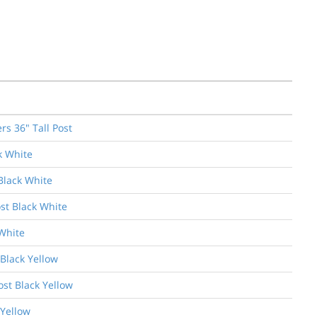
s 36" Tall Post
k White
Black White
st Black White
White
 Black Yellow
ost Black Yellow
 Yellow