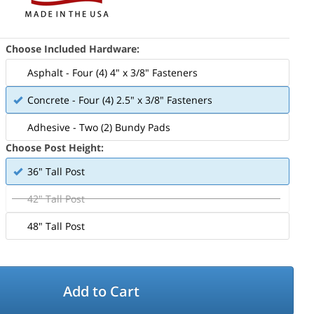
Choose Included Hardware:
Asphalt - Four (4) 4" x 3/8" Fasteners
Concrete - Four (4) 2.5" x 3/8" Fasteners
Adhesive - Two (2) Bundy Pads
Choose Post Height:
36" Tall Post
42" Tall Post
48" Tall Post
Add to Cart