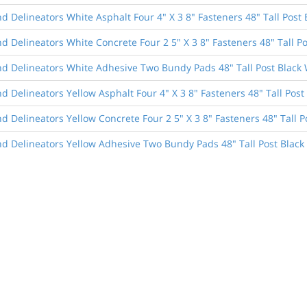
 Delineators White Asphalt Four 4" X 3 8" Fasteners 48" Tall Post 
 Delineators White Concrete Four 2 5" X 3 8" Fasteners 48" Tall Po
d Delineators White Adhesive Two Bundy Pads 48" Tall Post Black 
 Delineators Yellow Asphalt Four 4" X 3 8" Fasteners 48" Tall Post
 Delineators Yellow Concrete Four 2 5" X 3 8" Fasteners 48" Tall P
d Delineators Yellow Adhesive Two Bundy Pads 48" Tall Post Black