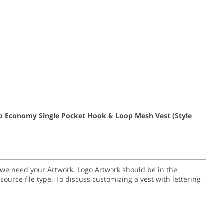
go Economy Single Pocket Hook & Loop Mesh Vest
(Style
go we need your Artwork. Logo Artwork should be in the
nal source file type. To discuss customizing a vest with lettering