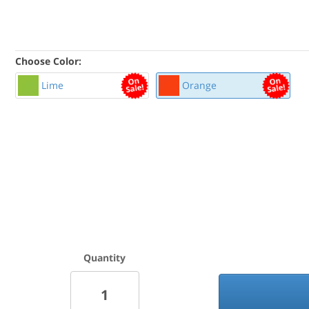
Choose Color:
Lime
Orange
Quantity