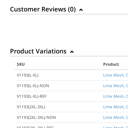
Customer Reviews (
0
)
Product Variations
SKU
Product
V1193(L-XL)
Lime Mesh, Cl
V1193(L-XL)-NON
Lime Mesh, Cl
V1193(L-XL)-REF
Lime Mesh, Cl
V1193(2XL-3XL)
Lime Mesh, Cl
V1193(2XL-3XL)-NON
Lime Mesh, Cl
V1193(2XL-3XL)-REF
Lime Mesh, Cl