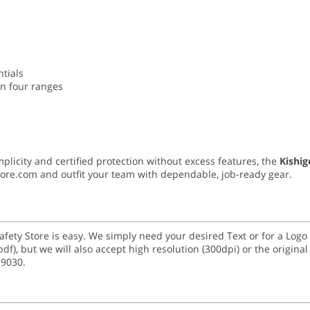
ntials
in four ranges
mplicity and certified protection without excess features, the
Kishi
Store.com and outfit your team with dependable, job-ready gear.
Safety Store is easy. We simply need your desired Text or for a Lo
 and (.pdf), but we will also accept high resolution (300dpi) or the origi
-9030.