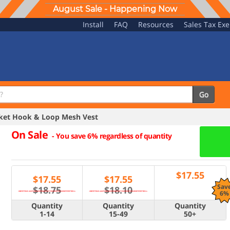
August Sale - Happening Now
Install
FAQ
Resources
Sales Tax Ex
Go
ket Hook & Loop Mesh Vest
On Sale
-
You save 6% regardless of quantity
$
17.55
$
17.55
$
17.55
Sav
$18.75
$18.10
6%
Quantity
Quantity
Quantity
1-14
15-49
50+