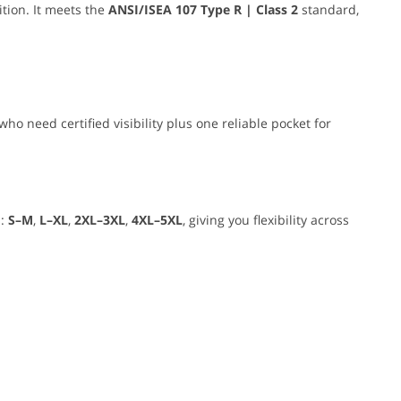
tion. It meets the
ANSI/ISEA 107 Type R | Class 2
standard,
who need certified visibility plus one reliable pocket for
s:
S–M
,
L–XL
,
2XL–3XL
,
4XL–5XL
, giving you flexibility across