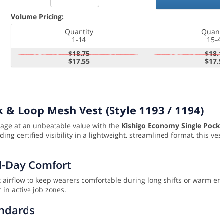
Volume Pricing:
Quantity
Quant
1-14
15-
$18.75
$18.
$17.55
$17.
 & Loop Mesh Vest (Style 1193 / 1194)
orage at an unbeatable value with the
Kishigo Economy Single Pock
ng certified visibility in a lightweight, streamlined format, this ve
ll-Day Comfort
ent airflow to keep wearers comfortable during long shifts or warm 
 in active job zones.
andards