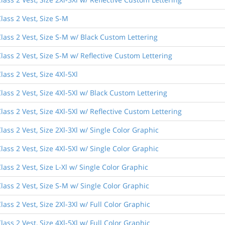
lass 2 Vest, Size S-M
lass 2 Vest, Size S-M w/ Black Custom Lettering
lass 2 Vest, Size S-M w/ Reflective Custom Lettering
ass 2 Vest, Size 4Xl-5Xl
ass 2 Vest, Size 4Xl-5Xl w/ Black Custom Lettering
ass 2 Vest, Size 4Xl-5Xl w/ Reflective Custom Lettering
ass 2 Vest, Size 2Xl-3Xl w/ Single Color Graphic
ass 2 Vest, Size 4Xl-5Xl w/ Single Color Graphic
ass 2 Vest, Size L-Xl w/ Single Color Graphic
lass 2 Vest, Size S-M w/ Single Color Graphic
ass 2 Vest, Size 2Xl-3Xl w/ Full Color Graphic
ass 2 Vest, Size 4Xl-5Xl w/ Full Color Graphic