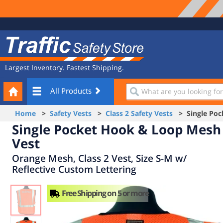
Site
Traffic
Navigation
Safety
Store
Largest Inventory. Fastest Shipping.
Your
What
All Products
Cart
are
you
Home
>
Safety Vests
>
Class 2 Safety Vests
> Single Poc
looking
Single Pocket Hook & Loop Mesh
for?
Vest
Orange Mesh, Class 2 Vest, Size S-M w/
Reflective Custom Lettering