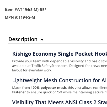
Item #:
V1194(S-M)-REF
MPN #:
1194-S-M
Description
Kishigo Economy Single Pocket Hook
Provide your team with dependable visibility and basic st
available at TrafficSafetyStore.com. Designed for crews needi
layout for everyday work.
Lightweight Mesh Construction for A
Made from
100% polyester mesh
, this vest allows excell
fastener
to ensure quick on/off while maintaining secure fit
Visibility That Meets ANSI Class 2 St