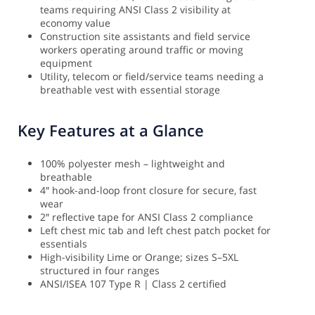
teams requiring ANSI Class 2 visibility at
economy value
Construction site assistants and field service
workers operating around traffic or moving
equipment
Utility, telecom or field/service teams needing a
breathable vest with essential storage
Key Features at a Glance
100% polyester mesh – lightweight and
breathable
4″ hook-and-loop front closure for secure, fast
wear
2″ reflective tape for ANSI Class 2 compliance
Left chest mic tab and left chest patch pocket for
essentials
High-visibility Lime or Orange; sizes S–5XL
structured in four ranges
ANSI/ISEA 107 Type R | Class 2 certified