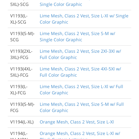
5XL)-SCG
Single Color Graphic
V1193(L-
Lime Mesh, Class 2 Vest, Size L-Xl w/ Single
XL)-SCG
Color Graphic
V1193(S-M)-
Lime Mesh, Class 2 Vest, Size S-M w/
SCG
Single Color Graphic
V1193(2XL-
Lime Mesh, Class 2 Vest, Size 2Xl-3Xl w/
3XL)-FCG
Full Color Graphic
V1193(4XL-
Lime Mesh, Class 2 Vest, Size 4Xl-5Xl w/
5XL)-FCG
Full Color Graphic
V1193(L-
Lime Mesh, Class 2 Vest, Size L-Xl w/ Full
XL)-FCG
Color Graphic
V1193(S-M)-
Lime Mesh, Class 2 Vest, Size S-M w/ Full
FCG
Color Graphic
V1194(L-XL)
Orange Mesh, Class 2 Vest, Size L-Xl
V1194(L-
Orange Mesh, Class 2 Vest, Size L-Xl w/