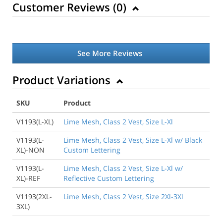
Customer Reviews (
0
)
See More Reviews
Product Variations
SKU
Product
Back to Product
V1193(L-XL)
Lime Mesh, Class 2 Vest, Size L-Xl
V1193(L-
Lime Mesh, Class 2 Vest, Size L-Xl w/ Black
XL)-NON
Custom Lettering
V1193(L-
Lime Mesh, Class 2 Vest, Size L-Xl w/
XL)-REF
Reflective Custom Lettering
V1193(2XL-
Lime Mesh, Class 2 Vest, Size 2Xl-3Xl
3XL)