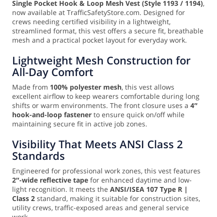
Single Pocket Hook & Loop Mesh Vest (Style 1193 / 1194)
,
now available at TrafficSafetyStore.com. Designed for
crews needing certified visibility in a lightweight,
streamlined format, this vest offers a secure fit, breathable
mesh and a practical pocket layout for everyday work.
Lightweight Mesh Construction for
All-Day Comfort
Made from
100% polyester mesh
, this vest allows
excellent airflow to keep wearers comfortable during long
shifts or warm environments. The front closure uses a
4″
hook-and-loop fastener
to ensure quick on/off while
maintaining secure fit in active job zones.
Visibility That Meets ANSI Class 2
Standards
Engineered for professional work zones, this vest features
2″-wide reflective tape
for enhanced daytime and low-
light recognition. It meets the
ANSI/ISEA 107 Type R |
Class 2
standard, making it suitable for construction sites,
utility crews, traffic-exposed areas and general service
work.