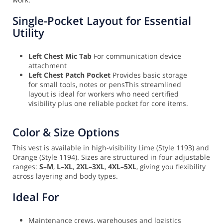
Single-Pocket Layout for Essential
Utility
Left Chest Mic Tab
For communication device
attachment
Left Chest Patch Pocket
Provides basic storage
for small tools, notes or pens
This streamlined
layout is ideal for workers who need certified
visibility plus one reliable pocket for core items.
Color & Size Options
This vest is available in high-visibility Lime (Style 1193) and
Orange (Style 1194). Sizes are structured in four adjustable
ranges:
S–M
,
L–XL
,
2XL–3XL
,
4XL–5XL
, giving you flexibility
across layering and body types.
Ideal For
Maintenance crews, warehouses and logistics