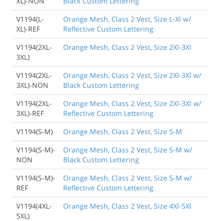
XL)-NON
Black Custom Lettering
V1194(L-
Orange Mesh, Class 2 Vest, Size L-Xl w/
XL)-REF
Reflective Custom Lettering
V1194(2XL-
Orange Mesh, Class 2 Vest, Size 2Xl-3Xl
3XL)
V1194(2XL-
Orange Mesh, Class 2 Vest, Size 2Xl-3Xl w/
3XL)-NON
Black Custom Lettering
V1194(2XL-
Orange Mesh, Class 2 Vest, Size 2Xl-3Xl w/
3XL)-REF
Reflective Custom Lettering
V1194(S-M)
Orange Mesh, Class 2 Vest, Size S-M
V1194(S-M)-
Orange Mesh, Class 2 Vest, Size S-M w/
NON
Black Custom Lettering
V1194(S-M)-
Orange Mesh, Class 2 Vest, Size S-M w/
REF
Reflective Custom Lettering
V1194(4XL-
Orange Mesh, Class 2 Vest, Size 4Xl-5Xl
5XL)