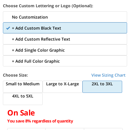
Choose Custom Lettering or Logo (Optional):
No Customization
+ Add Custom Black Text
+ Add Custom Reflective Text
+ Add Single Color Graphic
+ Add Full Color Graphic
Choose Size:
View Sizing Chart
Small to Medium
Large to X-Large
2XL to 3XL
4XL to 5XL
On Sale
You save 8% regardless of quantity