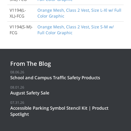
V1194(L-
Orange Mesh, Class 2 Vest, Size L-Xl w/ Full
XL)-FCG
Color Graphic
V1194(S-M)-
Orange Mesh, Class 2 Vest, Size S-M w/
FCG
Full Color Graphic
From The Blog
08.06.26
School and Campus Traffic Safety Products
08.01.26
August Safety Sale
07.31.26
Accessible Parking Symbol Stencil Kit | Product
Spotlight