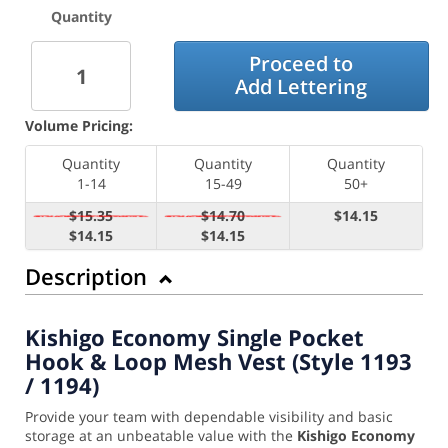
Quantity
Proceed to
Add Lettering
Volume Pricing:
Quantity
Quantity
Quantity
1-14
15-49
50+
$15.35
$14.70
$14.15
$14.15
$14.15
Description
Kishigo Economy Single Pocket
Hook & Loop Mesh Vest (Style 1193
/ 1194)
Provide your team with dependable visibility and basic
storage at an unbeatable value with the
Kishigo Economy