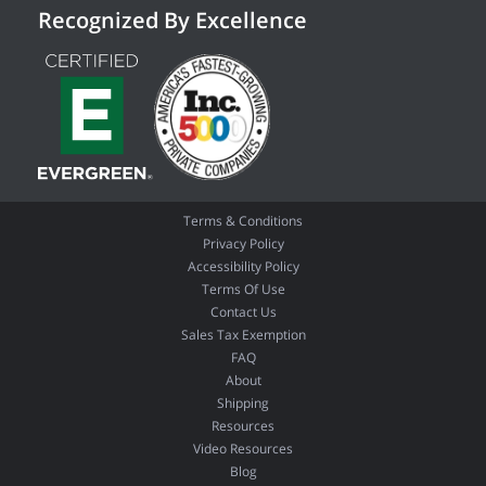
Recognized By Excellence
Terms & Conditions
Privacy Policy
Accessibility Policy
Terms Of Use
Contact Us
Sales Tax Exemption
FAQ
About
Shipping
Resources
Video Resources
Blog