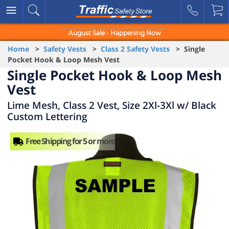
August Sale - Happening Now
Home
>
Safety Vests
>
Class 2 Safety Vests
> Single
Pocket Hook & Loop Mesh Vest
Single Pocket Hook & Loop Mesh
Vest
Lime Mesh, Class 2 Vest, Size 2Xl-3Xl w/ Black
Custom Lettering