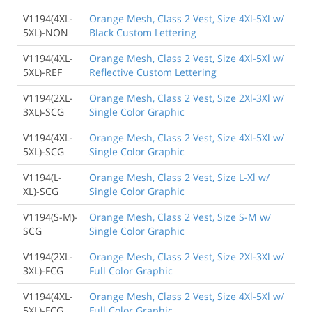
V1194(4XL-
Orange Mesh, Class 2 Vest, Size 4Xl-5Xl w/
5XL)-NON
Black Custom Lettering
V1194(4XL-
Orange Mesh, Class 2 Vest, Size 4Xl-5Xl w/
5XL)-REF
Reflective Custom Lettering
V1194(2XL-
Orange Mesh, Class 2 Vest, Size 2Xl-3Xl w/
3XL)-SCG
Single Color Graphic
V1194(4XL-
Orange Mesh, Class 2 Vest, Size 4Xl-5Xl w/
5XL)-SCG
Single Color Graphic
V1194(L-
Orange Mesh, Class 2 Vest, Size L-Xl w/
XL)-SCG
Single Color Graphic
V1194(S-M)-
Orange Mesh, Class 2 Vest, Size S-M w/
SCG
Single Color Graphic
V1194(2XL-
Orange Mesh, Class 2 Vest, Size 2Xl-3Xl w/
3XL)-FCG
Full Color Graphic
V1194(4XL-
Orange Mesh, Class 2 Vest, Size 4Xl-5Xl w/
5XL)-FCG
Full Color Graphic