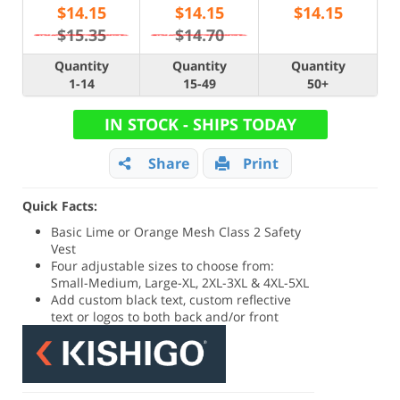
$
14.15
$
14.15
$
14.15
$15.35
$14.70
Quantity
Quantity
Quantity
1-14
15-49
50+
IN STOCK - SHIPS TODAY
Share
Print
Quick Facts:
Basic Lime or Orange Mesh Class 2 Safety
Vest
Four adjustable sizes to choose from:
Small-Medium, Large-XL, 2XL-3XL & 4XL-5XL
Add custom black text, custom reflective
text or logos to both back and/or front