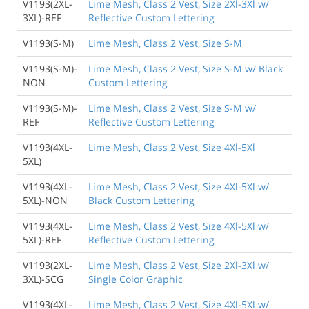
V1193(2XL-
Lime Mesh, Class 2 Vest, Size 2Xl-3Xl w/
3XL)-REF
Reflective Custom Lettering
V1193(S-M)
Lime Mesh, Class 2 Vest, Size S-M
V1193(S-M)-
Lime Mesh, Class 2 Vest, Size S-M w/ Black
NON
Custom Lettering
V1193(S-M)-
Lime Mesh, Class 2 Vest, Size S-M w/
REF
Reflective Custom Lettering
V1193(4XL-
Lime Mesh, Class 2 Vest, Size 4Xl-5Xl
5XL)
V1193(4XL-
Lime Mesh, Class 2 Vest, Size 4Xl-5Xl w/
5XL)-NON
Black Custom Lettering
V1193(4XL-
Lime Mesh, Class 2 Vest, Size 4Xl-5Xl w/
5XL)-REF
Reflective Custom Lettering
V1193(2XL-
Lime Mesh, Class 2 Vest, Size 2Xl-3Xl w/
3XL)-SCG
Single Color Graphic
V1193(4XL-
Lime Mesh, Class 2 Vest, Size 4Xl-5Xl w/