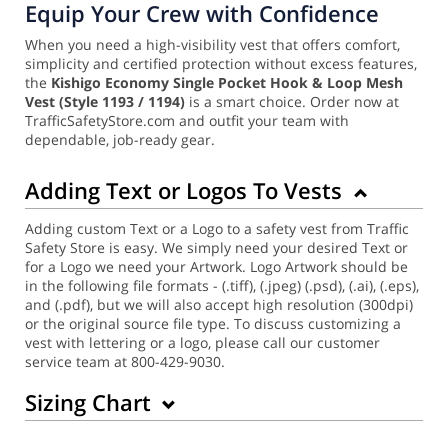
Equip Your Crew with Confidence
When you need a high-visibility vest that offers comfort,
simplicity and certified protection without excess features,
the
Kishigo Economy Single Pocket Hook & Loop Mesh
Vest
(Style 1193 / 1194)
is a smart choice. Order now at
TrafficSafetyStore.com and outfit your team with
dependable, job-ready gear.
Adding Text or Logos To Vests
Adding custom Text or a Logo to a safety vest from Traffic
Safety Store is easy. We simply need your desired Text or
for a Logo we need your Artwork. Logo Artwork should be
in the following file formats - (.tiff), (.jpeg) (.psd), (.ai), (.eps),
and (.pdf), but we will also accept high resolution (300dpi)
or the original source file type. To discuss customizing a
vest with lettering or a logo, please call our customer
service team at 800-429-9030.
Sizing Chart