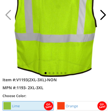
Item #:
V1193(2XL-3XL)-NON
MPN #:
1193- 2XL-3XL
Choose Color:
Lime
Orange