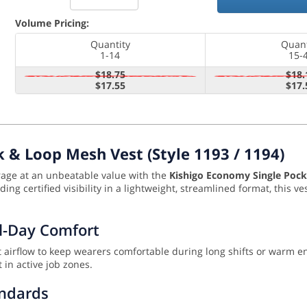
Volume Pricing:
Quantity
Quant
1-14
15-
$18.75
$18.
$17.55
$17.
 & Loop Mesh Vest (Style 1193 / 1194)
orage at an unbeatable value with the
Kishigo Economy Single Pock
ng certified visibility in a lightweight, streamlined format, this ve
ll-Day Comfort
ent airflow to keep wearers comfortable during long shifts or warm 
 in active job zones.
andards