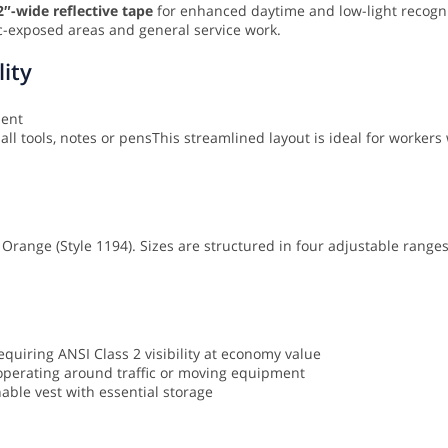
2″-wide reflective tape
for enhanced daytime and low-light recogni
ffic-exposed areas and general service work.
lity
ment
ll tools, notes or pens
This streamlined layout is ideal for workers 
nd Orange (Style 1194). Sizes are structured in four adjustable range
uiring ANSI Class 2 visibility at economy value
s operating around traffic or moving equipment
hable vest with essential storage