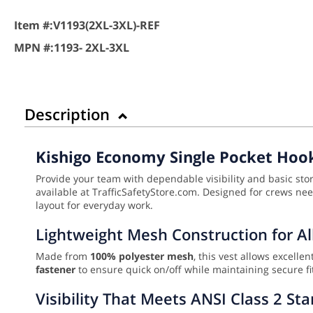
Item #:
V1193(2XL-3XL)-REF
MPN #:
1193- 2XL-3XL
Description
Kishigo Economy Single Pocket Hook
Provide your team with dependable visibility and basic st
available at TrafficSafetyStore.com. Designed for crews needi
layout for everyday work.
Lightweight Mesh Construction for A
Made from
100% polyester mesh
, this vest allows excell
fastener
to ensure quick on/off while maintaining secure fit
Visibility That Meets ANSI Class 2 St