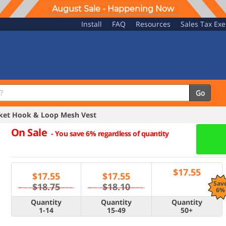
August Sale - Happening Now
Install
FAQ
Resources
Sales Tax Ex
Go
ket Hook & Loop Mesh Vest
On Sale
-
You save 6% regardless of quantity
$
17.55
$
17.55
$
17.55
Sav
$18.75
$18.10
6%
Quantity
Quantity
Quantity
1-14
15-49
50+