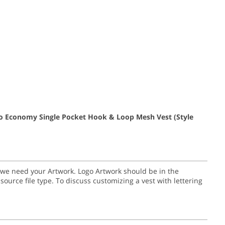
go Economy Single Pocket Hook & Loop Mesh Vest
(Style
go we need your Artwork. Logo Artwork should be in the
nal source file type. To discuss customizing a vest with lettering