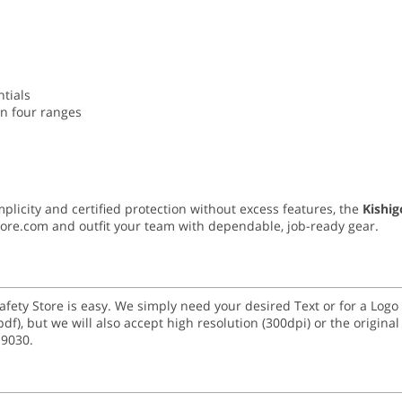
ntials
in four ranges
mplicity and certified protection without excess features, the
Kishi
Store.com and outfit your team with dependable, job-ready gear.
Safety Store is easy. We simply need your desired Text or for a Lo
 and (.pdf), but we will also accept high resolution (300dpi) or the origi
-9030.