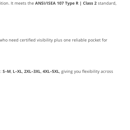
tion. It meets the
ANSI/ISEA 107 Type R | Class 2
standard,
who need certified visibility plus one reliable pocket for
s:
S–M
,
L–XL
,
2XL–3XL
,
4XL–5XL
, giving you flexibility across