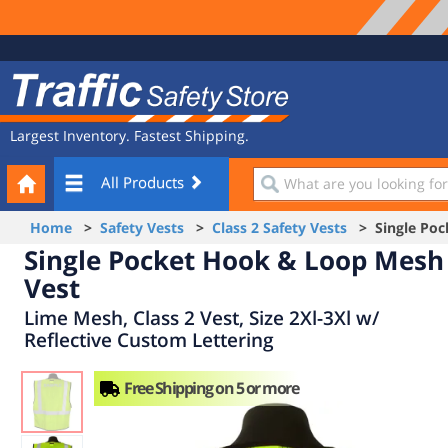
Site
Traffic
Navigation
Safety
Store
Largest Inventory. Fastest Shipping.
Your
What
All Products
Cart
are
you
Home
>
Safety Vests
>
Class 2 Safety Vests
> Single Poc
looking
Single Pocket Hook & Loop Mesh
for?
Vest
Lime Mesh, Class 2 Vest, Size 2Xl-3Xl w/
Reflective Custom Lettering