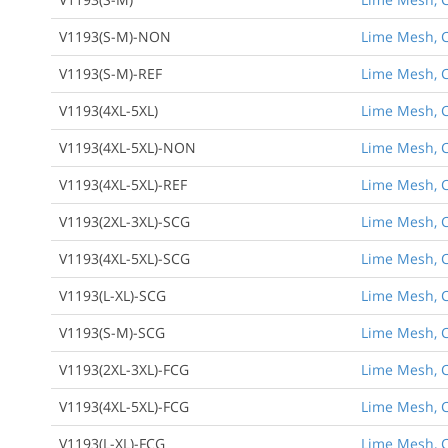
V1193(S-M)-NON
Lime Mesh, C
V1193(S-M)-REF
Lime Mesh, C
V1193(4XL-5XL)
Lime Mesh, Cl
V1193(4XL-5XL)-NON
Lime Mesh, Cl
V1193(4XL-5XL)-REF
Lime Mesh, Cl
V1193(2XL-3XL)-SCG
Lime Mesh, Cl
V1193(4XL-5XL)-SCG
Lime Mesh, Cl
Back to Product
V1193(L-XL)-SCG
Lime Mesh, Cl
V1193(S-M)-SCG
Lime Mesh, C
V1193(2XL-3XL)-FCG
Lime Mesh, Cl
V1193(4XL-5XL)-FCG
Lime Mesh, Cl
V1193(L-XL)-FCG
Lime Mesh, Cl