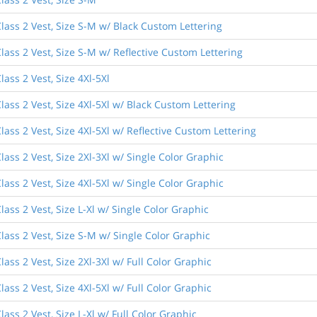
lass 2 Vest, Size S-M w/ Black Custom Lettering
lass 2 Vest, Size S-M w/ Reflective Custom Lettering
ass 2 Vest, Size 4Xl-5Xl
ass 2 Vest, Size 4Xl-5Xl w/ Black Custom Lettering
ass 2 Vest, Size 4Xl-5Xl w/ Reflective Custom Lettering
ass 2 Vest, Size 2Xl-3Xl w/ Single Color Graphic
ass 2 Vest, Size 4Xl-5Xl w/ Single Color Graphic
ass 2 Vest, Size L-Xl w/ Single Color Graphic
lass 2 Vest, Size S-M w/ Single Color Graphic
ass 2 Vest, Size 2Xl-3Xl w/ Full Color Graphic
ass 2 Vest, Size 4Xl-5Xl w/ Full Color Graphic
ass 2 Vest, Size L-Xl w/ Full Color Graphic