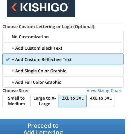
Choose Custom Lettering or Logo (Optional):
No Customization
+ Add Custom Black Text
+ Add Custom Reflective Text
+ Add Single Color Graphic
+ Add Full Color Graphic
Choose Size:
View Sizing Chart
Small to
Large to X-
2XL to 3XL
4XL to 5XL
Medium
Large
Proceed to
Add Lettering