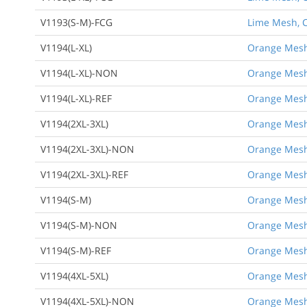
V1193(S-M)-FCG
Lime Mesh, Cl
V1194(L-XL)
Orange Mesh, 
V1194(L-XL)-NON
Orange Mesh,
V1194(L-XL)-REF
Orange Mesh, 
V1194(2XL-3XL)
Orange Mesh, 
V1194(2XL-3XL)-NON
Orange Mesh,
V1194(2XL-3XL)-REF
Orange Mesh, 
V1194(S-M)
Orange Mesh,
V1194(S-M)-NON
Orange Mesh,
V1194(S-M)-REF
Orange Mesh,
V1194(4XL-5XL)
Orange Mesh, 
V1194(4XL-5XL)-NON
Orange Mesh,