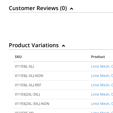
Customer Reviews (
0
)
Product Variations
SKU
Product
V1193(L-XL)
Lime Mesh, Cl
V1193(L-XL)-NON
Lime Mesh, Cl
V1193(L-XL)-REF
Lime Mesh, Cl
V1193(2XL-3XL)
Lime Mesh, Cl
V1193(2XL-3XL)-NON
Lime Mesh, Cl
V1193(S-M)
Lime Mesh, C