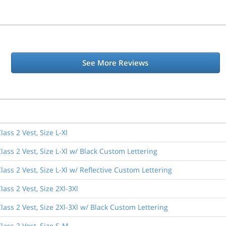
See More Reviews
ass 2 Vest, Size L-Xl
ass 2 Vest, Size L-Xl w/ Black Custom Lettering
ass 2 Vest, Size L-Xl w/ Reflective Custom Lettering
ass 2 Vest, Size 2Xl-3Xl
ass 2 Vest, Size 2Xl-3Xl w/ Black Custom Lettering
lass 2 Vest, Size S-M