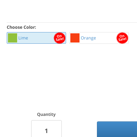
Choose Color:
Lime
Orange
Quantity