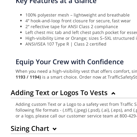
Key Features at a Glance
100% polyester mesh – lightweight and breathable
4″ hook-and-loop front closure for secure, fast wear
2″ reflective tape for ANSI Class 2 compliance
Left chest mic tab and left chest patch pocket for esse
High-visibility Lime or Orange; sizes S–5XL structured 
ANSI/ISEA 107 Type R | Class 2 certified
Equip Your Crew with Confidence
When you need a high-visibility vest that offers comfort, si
1193 / 1194)
is a smart choice. Order now at TrafficSafety
Adding Text or Logos To Vests
Adding custom Text or a Logo to a safety vest from Traffic 
following file formats - (.tiff), (.jpeg) (.psd), (.ai), (.eps),
or a logo, please call our customer service team at 800-429
Sizing Chart