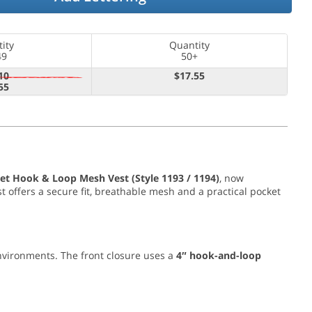
ity
Quantity
49
50+
10
$17.55
55
et Hook & Loop Mesh Vest (Style 1193 / 1194)
, now
st offers a secure fit, breathable mesh and a practical pocket
environments. The front closure uses a
4″ hook-and-loop