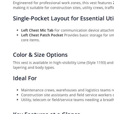
Engineered for professional work zones, this vest features
making it suitable for construction sites, utility crews, tra
Single-Pocket Layout for Essential Uti
Left Chest Mic Tab
For communication device attach
Left Chest Patch Pocket
Provides basic storage for sma
core items.
Color & Size Options
This vest is available in high-visibility Lime (Style 1193) a
layering and body types.
Ideal For
Maintenance crews, warehouses and logistics teams req
Construction site assistants and field service worker
Utility, telecom or field/service teams needing a breat