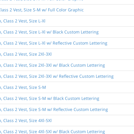
ass 2 Vest, Size S-M w/ Full Color Graphic
Class 2 Vest, Size L-Xl
 Class 2 Vest, Size L-Xl w/ Black Custom Lettering
Class 2 Vest, Size L-Xl w/ Reflective Custom Lettering
Class 2 Vest, Size 2Xl-3Xl
 Class 2 Vest, Size 2Xl-3Xl w/ Black Custom Lettering
Class 2 Vest, Size 2Xl-3Xl w/ Reflective Custom Lettering
 Class 2 Vest, Size S-M
 Class 2 Vest, Size S-M w/ Black Custom Lettering
 Class 2 Vest, Size S-M w/ Reflective Custom Lettering
Class 2 Vest, Size 4Xl-5Xl
 Class 2 Vest, Size 4Xl-5Xl w/ Black Custom Lettering