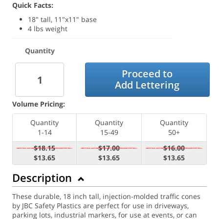
Quick Facts:
18" tall, 11"x11" base
4 lbs weight
Quantity
Proceed to
Add Lettering
Volume Pricing:
Quantity
Quantity
Quantity
1-14
15-49
50+
$18.15
$17.00
$16.00
$13.65
$13.65
$13.65
Description
These durable, 18 inch tall, injection-molded traffic cones
by JBC Safety Plastics are perfect for use in driveways,
parking lots, industrial markers, for use at events, or can