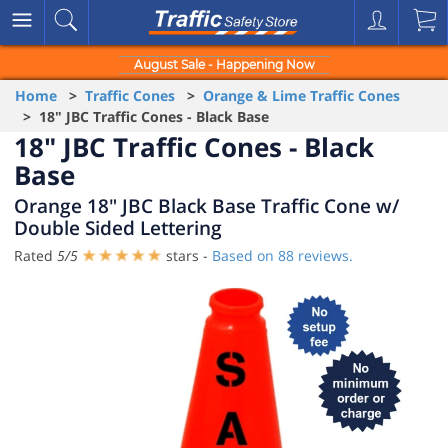
August Sale - Happening Now
Home
>
Traffic Cones
>
Orange & Lime Traffic Cones
> 18" JBC Traffic Cones - Black Base
18" JBC Traffic Cones - Black
Base
Orange 18" JBC Black Base Traffic Cone w/
Double Sided Lettering
Rated
5
/
5
stars -
Based on
88
reviews.