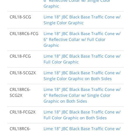
6" Reflective Collar w/ Single Color
Graphic
CRL18-SCG
Lime 18" JBC Black Base Traffic Cone w/
Single Color Graphic
CRL18RC6-FCG
Lime 18" JBC Black Base Traffic Cone w/
6" Reflective Collar w/ Full Color
Graphic
CRL18-FCG
Lime 18" JBC Black Base Traffic Cone w/
Full Color Graphic
CRL18-SCG2X
Lime 18" JBC Black Base Traffic Cone w/
Single Color Graphic on Both Sides
CRL18RC6-
Lime 18" JBC Black Base Traffic Cone w/
SCG2X
6" Reflective Collar w/ Single Color
Graphic on Both Sides
CRL18-FCG2X
Lime 18" JBC Black Base Traffic Cone w/
Full Color Graphic on Both Sides
CRL18RC6-
Lime 18" JBC Black Base Traffic Cone w/