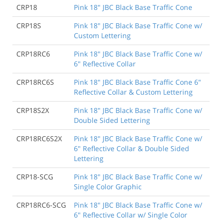
CRP18
Pink 18" JBC Black Base Traffic Cone
CRP18S
Pink 18" JBC Black Base Traffic Cone w/
Custom Lettering
CRP18RC6
Pink 18" JBC Black Base Traffic Cone w/
6" Reflective Collar
CRP18RC6S
Pink 18" JBC Black Base Traffic Cone 6"
Reflective Collar & Custom Lettering
CRP18S2X
Pink 18" JBC Black Base Traffic Cone w/
Double Sided Lettering
CRP18RC6S2X
Pink 18" JBC Black Base Traffic Cone w/
6" Reflective Collar & Double Sided
Lettering
CRP18-SCG
Pink 18" JBC Black Base Traffic Cone w/
Single Color Graphic
CRP18RC6-SCG
Pink 18" JBC Black Base Traffic Cone w/
6" Reflective Collar w/ Single Color