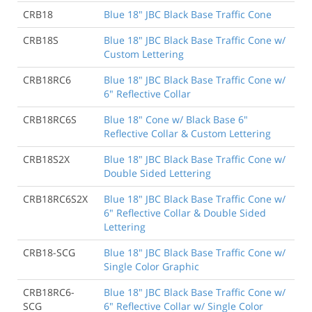
CRB18
Blue 18" JBC Black Base Traffic Cone
CRB18S
Blue 18" JBC Black Base Traffic Cone w/
Custom Lettering
CRB18RC6
Blue 18" JBC Black Base Traffic Cone w/
6" Reflective Collar
CRB18RC6S
Blue 18" Cone w/ Black Base 6"
Reflective Collar & Custom Lettering
CRB18S2X
Blue 18" JBC Black Base Traffic Cone w/
Double Sided Lettering
CRB18RC6S2X
Blue 18" JBC Black Base Traffic Cone w/
6" Reflective Collar & Double Sided
Lettering
CRB18-SCG
Blue 18" JBC Black Base Traffic Cone w/
Single Color Graphic
CRB18RC6-
Blue 18" JBC Black Base Traffic Cone w/
SCG
6" Reflective Collar w/ Single Color