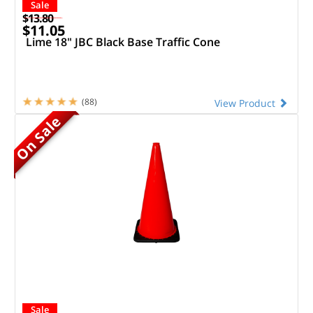
Sale
$13.80
$11.05
Lime 18" JBC Black Base Traffic Cone
(88)
View Product
On Sale
Sale