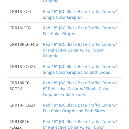
Graphic
CRR18-SCG
Red 18" JBC Black Base Traffic Cone w/
Single Color Graphic
CRR18-FCG
Red 18" JBC Black Base Traffic Cone w/
Full Color Graphic
CRR18RC6-FCG
Red 18" JBC Black Base Traffic Cone w/
6" Reflective Collar w/ Full Color
Graphic
CRR18-SCG2X
Red 18" JBC Black Base Traffic Cone w/
Single Color Graphic on Both Sides
CRR18RC6-
Red 18" JBC Black Base Traffic Cone w/
SCG2X
6" Reflective Collar w/ Single Color
Graphic on Both Sides
CRR18-FCG2X
Red 18" JBC Black Base Traffic Cone w/
Full Color Graphic on Both Sides
CRR18RC6-
Red 18" JBC Black Base Traffic Cone w/
FCG2X
6" Reflective Collar w/ Full Color