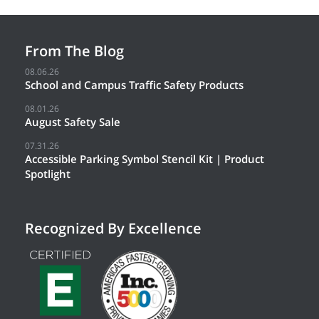
From The Blog
08.06.26
School and Campus Traffic Safety Products
08.01.26
August Safety Sale
07.31.26
Accessible Parking Symbol Stencil Kit | Product
Spotlight
Recognized By Excellence