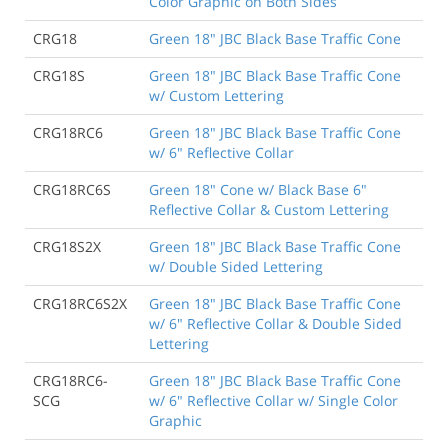
Color Graphic on Both Sides
CRG18
Green 18" JBC Black Base Traffic Cone
CRG18S
Green 18" JBC Black Base Traffic Cone
w/ Custom Lettering
CRG18RC6
Green 18" JBC Black Base Traffic Cone
w/ 6" Reflective Collar
CRG18RC6S
Green 18" Cone w/ Black Base 6"
Reflective Collar & Custom Lettering
CRG18S2X
Green 18" JBC Black Base Traffic Cone
w/ Double Sided Lettering
CRG18RC6S2X
Green 18" JBC Black Base Traffic Cone
w/ 6" Reflective Collar & Double Sided
Lettering
CRG18RC6-
Green 18" JBC Black Base Traffic Cone
SCG
w/ 6" Reflective Collar w/ Single Color
Graphic