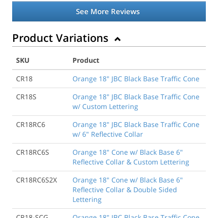
See More Reviews
Product Variations
SKU
Product
CR18
Orange 18" JBC Black Base Traffic Cone
CR18S
Orange 18" JBC Black Base Traffic Cone
w/ Custom Lettering
CR18RC6
Orange 18" JBC Black Base Traffic Cone
w/ 6" Reflective Collar
CR18RC6S
Orange 18" Cone w/ Black Base 6"
Reflective Collar & Custom Lettering
CR18RC6S2X
Orange 18" Cone w/ Black Base 6"
Reflective Collar & Double Sided
Lettering
CR18-SCG
Orange 18" JBC Black Base Traffic Cone