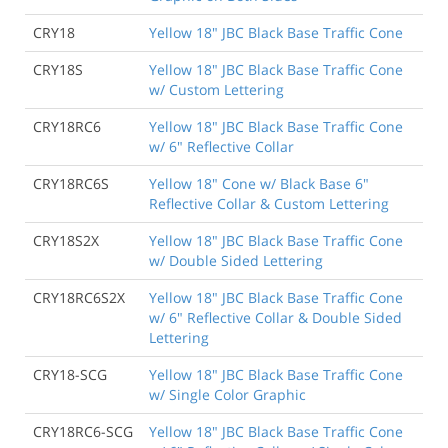
CRY18
Yellow 18" JBC Black Base Traffic Cone
CRY18S
Yellow 18" JBC Black Base Traffic Cone
w/ Custom Lettering
CRY18RC6
Yellow 18" JBC Black Base Traffic Cone
w/ 6" Reflective Collar
CRY18RC6S
Yellow 18" Cone w/ Black Base 6"
Reflective Collar & Custom Lettering
CRY18S2X
Yellow 18" JBC Black Base Traffic Cone
w/ Double Sided Lettering
CRY18RC6S2X
Yellow 18" JBC Black Base Traffic Cone
w/ 6" Reflective Collar & Double Sided
Lettering
CRY18-SCG
Yellow 18" JBC Black Base Traffic Cone
w/ Single Color Graphic
CRY18RC6-SCG
Yellow 18" JBC Black Base Traffic Cone