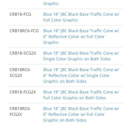
Graphic
CRB18-FCG
Blue 18" JBC Black Base Traffic Cone w/
Full Color Graphic
CRB18RC6-FCG
Blue 18" JBC Black Base Traffic Cone w/
6" Reflective Collar w/ Full Color
Graphic
CRB18-SCG2X
Blue 18" JBC Black Base Traffic Cone w/
Single Color Graphic on Both Sides
CRB18RC6-
Blue 18" JBC Black Base Traffic Cone w/
SCG2X
6" Reflective Collar w/ Single Color
Graphic on Both Sides
CRB18-FCG2X
Blue 18" JBC Black Base Traffic Cone w/
Full Color Graphic on Both Sides
CRB18RC6-
Blue 18" JBC Black Base Traffic Cone w/
FCG2X
6" Reflective Collar w/ Full Color
Graphic on Both Sides