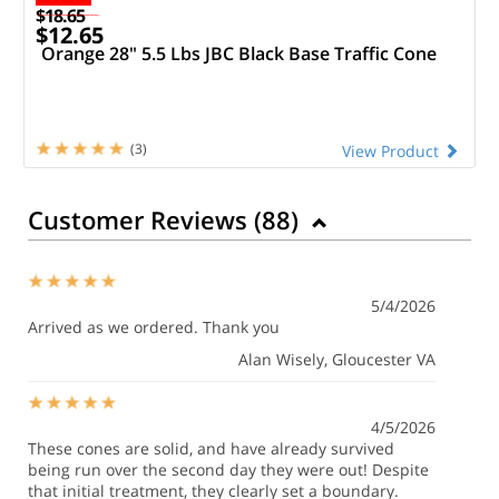
$18.65
$12.65
Orange 28" 5.5 Lbs JBC Black Base Traffic Cone
(3)
View Product
Customer Reviews (
88
)
5/4/2026
Arrived as we ordered. Thank you
Alan Wisely
, Gloucester VA
4/5/2026
These cones are solid, and have already survived
being run over the second day they were out! Despite
that initial treatment, they clearly set a boundary.