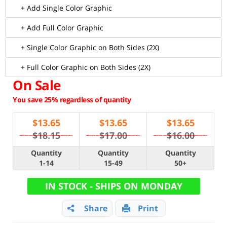
+ Add Single Color Graphic
+ Add Full Color Graphic
+ Single Color Graphic on Both Sides (2X)
+ Full Color Graphic on Both Sides (2X)
On Sale
You save 25% regardless of quantity
$
13.65
$
13.65
$
13.65
$18.15
$17.00
$16.00
Quantity
Quantity
Quantity
1-14
15-49
50+
IN STOCK - SHIPS ON MONDAY
Share
Print