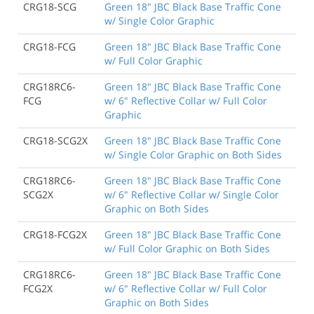
CRG18-SCG
Green 18" JBC Black Base Traffic Cone
w/ Single Color Graphic
CRG18-FCG
Green 18" JBC Black Base Traffic Cone
w/ Full Color Graphic
CRG18RC6-
Green 18" JBC Black Base Traffic Cone
FCG
w/ 6" Reflective Collar w/ Full Color
Graphic
CRG18-SCG2X
Green 18" JBC Black Base Traffic Cone
w/ Single Color Graphic on Both Sides
CRG18RC6-
Green 18" JBC Black Base Traffic Cone
SCG2X
w/ 6" Reflective Collar w/ Single Color
Graphic on Both Sides
CRG18-FCG2X
Green 18" JBC Black Base Traffic Cone
w/ Full Color Graphic on Both Sides
CRG18RC6-
Green 18" JBC Black Base Traffic Cone
FCG2X
w/ 6" Reflective Collar w/ Full Color
Graphic on Both Sides