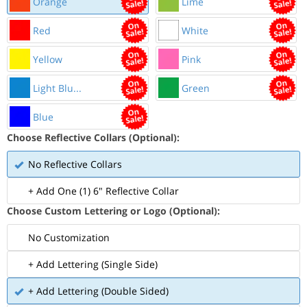
Orange
Lime
Red
White
Yellow
Pink
Light Blu...
Green
Blue
Choose Reflective Collars (Optional):
No Reflective Collars
+ Add One (1) 6" Reflective Collar
Choose Custom Lettering or Logo (Optional):
No Customization
+ Add Lettering (Single Side)
+ Add Lettering (Double Sided)