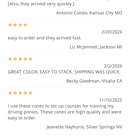
[Also, they arrived very quickly.]
Antonio Cutolo
, Kansas City MO
2/20/2026
easy to order and they arrived fast.
Liz Mcjennett
, Jackson MI
2/2/2026
GREAT COLOR, EASY TO STACK. SHIPPING WAS QUICK.
Becky Goodman
, Visalia CA
11/10/2025
I use these cones to set up courses for training my
driving ponies. These cones are high quality and were
easy to order.
Jeanette Hayhurst
, Silver Springs NV