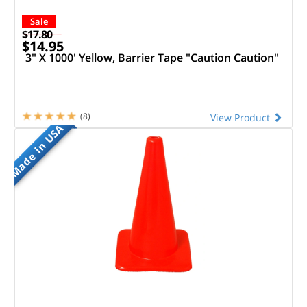
Sale
$17.80
$14.95
3" X 1000' Yellow, Barrier Tape "Caution Caution"
(8)
View Product
Made in USA