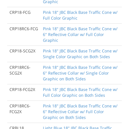
Graphic
CRP18-FCG
Pink 18" JBC Black Base Traffic Cone w/
Full Color Graphic
CRP18RC6-FCG
Pink 18" JBC Black Base Traffic Cone w/
6" Reflective Collar w/ Full Color
Graphic
CRP18-SCG2X
Pink 18" JBC Black Base Traffic Cone w/
Single Color Graphic on Both Sides
CRP18RC6-
Pink 18" JBC Black Base Traffic Cone w/
SCG2X
6" Reflective Collar w/ Single Color
Graphic on Both Sides
CRP18-FCG2X
Pink 18" JBC Black Base Traffic Cone w/
Full Color Graphic on Both Sides
CRP18RC6-
Pink 18" JBC Black Base Traffic Cone w/
FCG2X
6" Reflective Collar w/ Full Color
Graphic on Both Sides
CRBL18
Light Blue 18" JBC Black Base Traffic