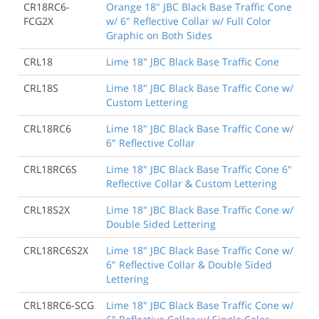
CR18RC6-
Orange 18" JBC Black Base Traffic Cone
FCG2X
w/ 6" Reflective Collar w/ Full Color
Graphic on Both Sides
CRL18
Lime 18" JBC Black Base Traffic Cone
CRL18S
Lime 18" JBC Black Base Traffic Cone w/
Custom Lettering
CRL18RC6
Lime 18" JBC Black Base Traffic Cone w/
6" Reflective Collar
CRL18RC6S
Lime 18" JBC Black Base Traffic Cone 6"
Reflective Collar & Custom Lettering
CRL18S2X
Lime 18" JBC Black Base Traffic Cone w/
Double Sided Lettering
CRL18RC6S2X
Lime 18" JBC Black Base Traffic Cone w/
6" Reflective Collar & Double Sided
Lettering
CRL18RC6-SCG
Lime 18" JBC Black Base Traffic Cone w/