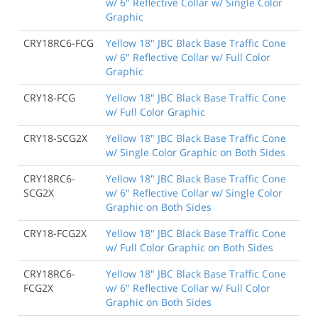
w/ 6" Reflective Collar w/ Single Color
Graphic
CRY18RC6-FCG
Yellow 18" JBC Black Base Traffic Cone
w/ 6" Reflective Collar w/ Full Color
Graphic
CRY18-FCG
Yellow 18" JBC Black Base Traffic Cone
w/ Full Color Graphic
CRY18-SCG2X
Yellow 18" JBC Black Base Traffic Cone
w/ Single Color Graphic on Both Sides
CRY18RC6-
Yellow 18" JBC Black Base Traffic Cone
SCG2X
w/ 6" Reflective Collar w/ Single Color
Graphic on Both Sides
CRY18-FCG2X
Yellow 18" JBC Black Base Traffic Cone
w/ Full Color Graphic on Both Sides
CRY18RC6-
Yellow 18" JBC Black Base Traffic Cone
FCG2X
w/ 6" Reflective Collar w/ Full Color
Graphic on Both Sides