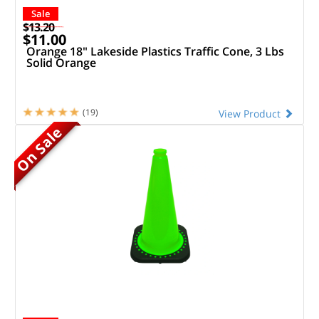
Sale
$13.20
$11.00
Orange 18" Lakeside Plastics Traffic Cone, 3 Lbs
Solid Orange
(19)
View Product
On Sale