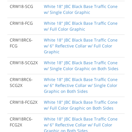
CRW18-SCG
White 18" JBC Black Base Traffic Cone
w/ Single Color Graphic
CRW18-FCG
White 18" JBC Black Base Traffic Cone
w/ Full Color Graphic
CRW18RC6-
White 18" JBC Black Base Traffic Cone
FCG
w/ 6" Reflective Collar w/ Full Color
Graphic
CRW18-SCG2X
White 18" JBC Black Base Traffic Cone
w/ Single Color Graphic on Both Sides
CRW18RC6-
White 18" JBC Black Base Traffic Cone
SCG2X
w/ 6" Reflective Collar w/ Single Color
Graphic on Both Sides
CRW18-FCG2X
White 18" JBC Black Base Traffic Cone
w/ Full Color Graphic on Both Sides
CRW18RC6-
White 18" JBC Black Base Traffic Cone
FCG2X
w/ 6" Reflective Collar w/ Full Color
Graphic on Both Sides