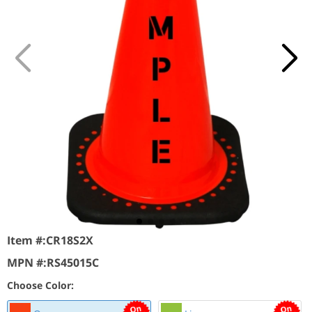
Item #:
CR18S2X
MPN #:
RS45015C
Choose Color: