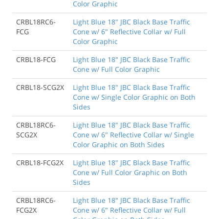
Color Graphic
CRBL18RC6-
Light Blue 18" JBC Black Base Traffic
FCG
Cone w/ 6" Reflective Collar w/ Full
Color Graphic
CRBL18-FCG
Light Blue 18" JBC Black Base Traffic
Cone w/ Full Color Graphic
CRBL18-SCG2X
Light Blue 18" JBC Black Base Traffic
Cone w/ Single Color Graphic on Both
Sides
CRBL18RC6-
Light Blue 18" JBC Black Base Traffic
SCG2X
Cone w/ 6" Reflective Collar w/ Single
Color Graphic on Both Sides
CRBL18-FCG2X
Light Blue 18" JBC Black Base Traffic
Cone w/ Full Color Graphic on Both
Sides
CRBL18RC6-
Light Blue 18" JBC Black Base Traffic
FCG2X
Cone w/ 6" Reflective Collar w/ Full