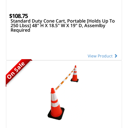
$108.75
Standard Duty Cone Cart, Portable [Holds Up To
250 Lbss] 48" H X 18.5" W X 19" D, Assemlby
Required
View Product
On Sale