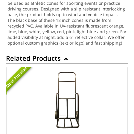
be used as athletic cones for sporting events or practice
driving courses. Designed with a slip resistant interlocking
base, the product holds up to wind and vehicle impact.
The black base of these 18 inch cones is made from
recycled PVC. Available in UV-resistant fluorescent orange,
lime, blue, white, yellow, red, pink, light blue and green. For
added visibility at night, add a 6" reflective collar. We offer
optional custom graphics (text or logo) and fast shipping!
Related Products
Most Popular