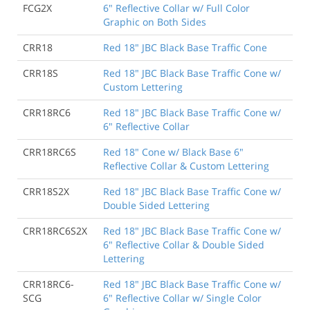
FCG2X
6" Reflective Collar w/ Full Color
Graphic on Both Sides
CRR18
Red 18" JBC Black Base Traffic Cone
CRR18S
Red 18" JBC Black Base Traffic Cone w/
Custom Lettering
CRR18RC6
Red 18" JBC Black Base Traffic Cone w/
6" Reflective Collar
CRR18RC6S
Red 18" Cone w/ Black Base 6"
Reflective Collar & Custom Lettering
CRR18S2X
Red 18" JBC Black Base Traffic Cone w/
Double Sided Lettering
CRR18RC6S2X
Red 18" JBC Black Base Traffic Cone w/
6" Reflective Collar & Double Sided
Lettering
CRR18RC6-
Red 18" JBC Black Base Traffic Cone w/
SCG
6" Reflective Collar w/ Single Color