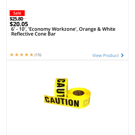
Sale
$25.80
$20.05
6' - 10', 'Economy Workzone', Orange & White
Reflective Cone Bar
(15)
View Product