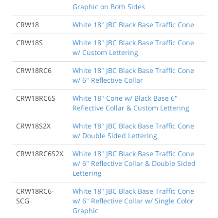
Graphic on Both Sides
CRW18
White 18" JBC Black Base Traffic Cone
CRW18S
White 18" JBC Black Base Traffic Cone
w/ Custom Lettering
CRW18RC6
White 18" JBC Black Base Traffic Cone
w/ 6" Reflective Collar
CRW18RC6S
White 18" Cone w/ Black Base 6"
Reflective Collar & Custom Lettering
CRW18S2X
White 18" JBC Black Base Traffic Cone
w/ Double Sided Lettering
CRW18RC6S2X
White 18" JBC Black Base Traffic Cone
w/ 6" Reflective Collar & Double Sided
Lettering
CRW18RC6-
White 18" JBC Black Base Traffic Cone
SCG
w/ 6" Reflective Collar w/ Single Color
Graphic