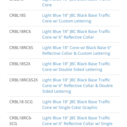
Cone
CRBL18S
Light Blue 18" JBC Black Base Traffic
Cone w/ Custom Lettering
CRBL18RC6
Light Blue 18" JBC Black Base Traffic
Cone w/ 6" Reflective Collar
CRBL18RC6S
Light Blue 18" Cone w/ Black Base 6"
Reflective Collar & Custom Lettering
CRBL18S2X
Light Blue 18" JBC Black Base Traffic
Cone w/ Double Sided Lettering
CRBL18RC6S2X
Light Blue 18" JBC Black Base Traffic
Cone w/ 6" Reflective Collar & Double
Sided Lettering
CRBL18-SCG
Light Blue 18" JBC Black Base Traffic
Cone w/ Single Color Graphic
CRBL18RC6-
Light Blue 18" JBC Black Base Traffic
SCG
Cone w/ 6" Reflective Collar w/ Single