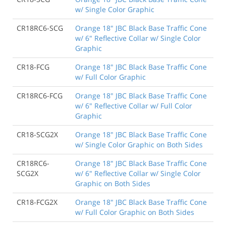
w/ Single Color Graphic
CR18RC6-SCG
Orange 18" JBC Black Base Traffic Cone
w/ 6" Reflective Collar w/ Single Color
Graphic
CR18-FCG
Orange 18" JBC Black Base Traffic Cone
w/ Full Color Graphic
CR18RC6-FCG
Orange 18" JBC Black Base Traffic Cone
w/ 6" Reflective Collar w/ Full Color
Graphic
CR18-SCG2X
Orange 18" JBC Black Base Traffic Cone
w/ Single Color Graphic on Both Sides
CR18RC6-
Orange 18" JBC Black Base Traffic Cone
SCG2X
w/ 6" Reflective Collar w/ Single Color
Graphic on Both Sides
CR18-FCG2X
Orange 18" JBC Black Base Traffic Cone
w/ Full Color Graphic on Both Sides