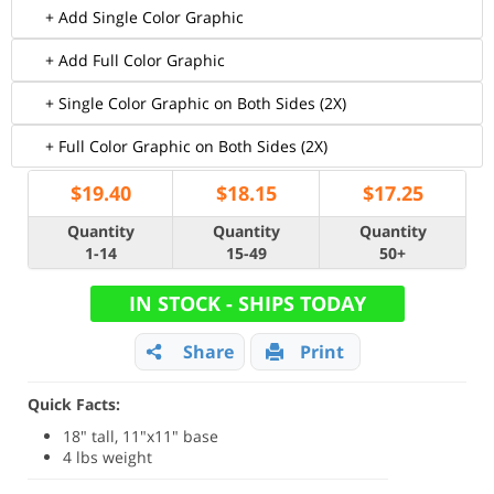
+ Add Single Color Graphic
+ Add Full Color Graphic
+ Single Color Graphic on Both Sides (2X)
+ Full Color Graphic on Both Sides (2X)
$
19.40
$
18.15
$
17.25
Quantity
Quantity
Quantity
1-14
15-49
50+
IN STOCK - SHIPS TODAY
Share
Print
Quick Facts:
18" tall, 11"x11" base
4 lbs weight