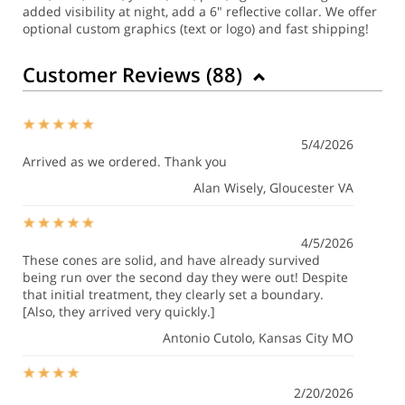
added visibility at night, add a 6" reflective collar. We offer
optional custom graphics (text or logo) and fast shipping!
Customer Reviews (
88
)
5/4/2026
Arrived as we ordered. Thank you
Alan Wisely
, Gloucester VA
4/5/2026
These cones are solid, and have already survived
being run over the second day they were out! Despite
that initial treatment, they clearly set a boundary.
[Also, they arrived very quickly.]
Antonio Cutolo
, Kansas City MO
2/20/2026