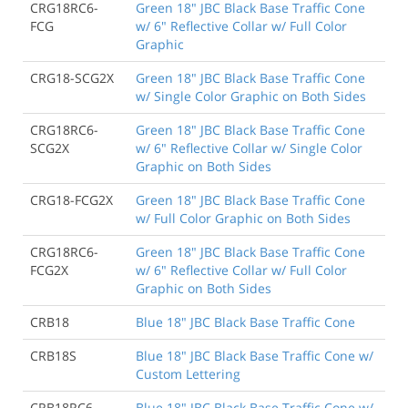
CRG18RC6-
Green 18" JBC Black Base Traffic Cone
FCG
w/ 6" Reflective Collar w/ Full Color
Graphic
CRG18-SCG2X
Green 18" JBC Black Base Traffic Cone
w/ Single Color Graphic on Both Sides
CRG18RC6-
Green 18" JBC Black Base Traffic Cone
SCG2X
w/ 6" Reflective Collar w/ Single Color
Graphic on Both Sides
CRG18-FCG2X
Green 18" JBC Black Base Traffic Cone
w/ Full Color Graphic on Both Sides
CRG18RC6-
Green 18" JBC Black Base Traffic Cone
FCG2X
w/ 6" Reflective Collar w/ Full Color
Graphic on Both Sides
CRB18
Blue 18" JBC Black Base Traffic Cone
CRB18S
Blue 18" JBC Black Base Traffic Cone w/
Custom Lettering
CRB18RC6
Blue 18" JBC Black Base Traffic Cone w/