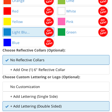
Orange
Lime
Red
White
Yellow
Pink
Light Blu...
Green
Blue
Choose Reflective Collars (Optional):
No Reflective Collars
+ Add One (1) 6" Reflective Collar
Choose Custom Lettering or Logo (Optional):
No Customization
+ Add Lettering (Single Side)
+ Add Lettering (Double Sided)