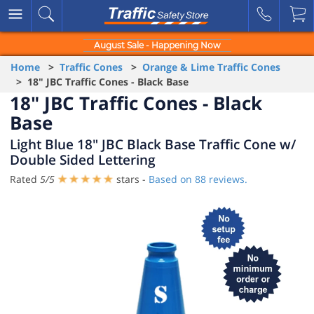
August Sale - Happening Now
Home
>
Traffic Cones
>
Orange & Lime Traffic Cones
> 18" JBC Traffic Cones - Black Base
18" JBC Traffic Cones - Black
Base
Light Blue 18" JBC Black Base Traffic Cone w/
Double Sided Lettering
Rated
5
/
5
stars -
Based on
88
reviews.