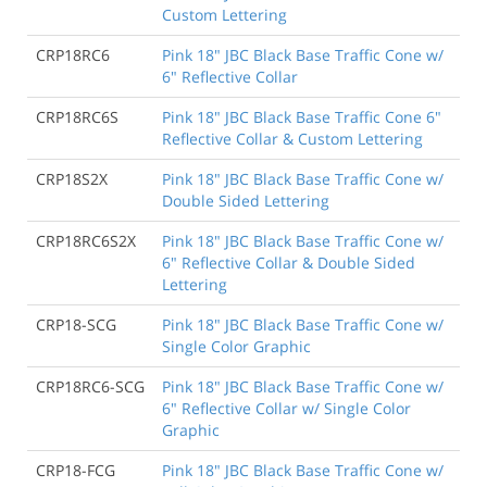
Custom Lettering
CRP18RC6
Pink 18" JBC Black Base Traffic Cone w/
6" Reflective Collar
CRP18RC6S
Pink 18" JBC Black Base Traffic Cone 6"
Reflective Collar & Custom Lettering
CRP18S2X
Pink 18" JBC Black Base Traffic Cone w/
Double Sided Lettering
CRP18RC6S2X
Pink 18" JBC Black Base Traffic Cone w/
6" Reflective Collar & Double Sided
Lettering
CRP18-SCG
Pink 18" JBC Black Base Traffic Cone w/
Single Color Graphic
CRP18RC6-SCG
Pink 18" JBC Black Base Traffic Cone w/
6" Reflective Collar w/ Single Color
Graphic
CRP18-FCG
Pink 18" JBC Black Base Traffic Cone w/