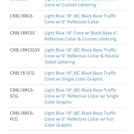
Cone w/ Custom Lettering
CRBL18RC6
Light Blue 18" JBC Black Base Traffic
Cone w/ 6" Reflective Collar
CRBL18RC6S
Light Blue 18" Cone w/ Black Base 6"
Reflective Collar & Custom Lettering
CRBL18RC6S2X
Light Blue 18" JBC Black Base Traffic
Cone w/ 6" Reflective Collar & Double
Sided Lettering
CRBL18-SCG
Light Blue 18" JBC Black Base Traffic
Cone w/ Single Color Graphic
CRBL18RC6-
Light Blue 18" JBC Black Base Traffic
SCG
Cone w/ 6" Reflective Collar w/ Single
Color Graphic
CRBL18RC6-
Light Blue 18" JBC Black Base Traffic
FCG
Cone w/ 6" Reflective Collar w/ Full
Color Graphic