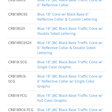
6" Reflective Collar
CRB18RC6S
Blue 18" Cone w/ Black Base 6"
Reflective Collar & Custom Lettering
CRB18S2X
Blue 18" JBC Black Base Traffic Cone w/
Double Sided Lettering
CRB18RC6S2X
Blue 18" JBC Black Base Traffic Cone w/
6" Reflective Collar & Double Sided
Lettering
CRB18-SCG
Blue 18" JBC Black Base Traffic Cone w/
Single Color Graphic
CRB18RC6-
Blue 18" JBC Black Base Traffic Cone w/
SCG
6" Reflective Collar w/ Single Color
Graphic
CRB18-FCG
Blue 18" JBC Black Base Traffic Cone w/
Full Color Graphic
CRB18RC6-FCG
Blue 18" JBC Black Base Traffic Cone w/