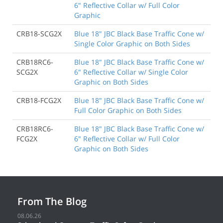
6" Reflective Collar w/ Full Color
Graphic
CRB18-SCG2X
Blue 18" JBC Black Base Traffic Cone w/
Single Color Graphic on Both Sides
CRB18RC6-
Blue 18" JBC Black Base Traffic Cone w/
SCG2X
6" Reflective Collar w/ Single Color
Graphic on Both Sides
CRB18-FCG2X
Blue 18" JBC Black Base Traffic Cone w/
Full Color Graphic on Both Sides
CRB18RC6-
Blue 18" JBC Black Base Traffic Cone w/
FCG2X
6" Reflective Collar w/ Full Color
Graphic on Both Sides
From The Blog
08.06.26