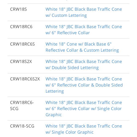
CRW18S
White 18" JBC Black Base Traffic Cone
w/ Custom Lettering
CRW18RC6
White 18" JBC Black Base Traffic Cone
w/ 6" Reflective Collar
CRW18RC6S
White 18" Cone w/ Black Base 6"
Reflective Collar & Custom Lettering
CRW18S2X
White 18" JBC Black Base Traffic Cone
w/ Double Sided Lettering
CRW18RC6S2X
White 18" JBC Black Base Traffic Cone
w/ 6" Reflective Collar & Double Sided
Lettering
CRW18RC6-
White 18" JBC Black Base Traffic Cone
SCG
w/ 6" Reflective Collar w/ Single Color
Graphic
CRW18-SCG
White 18" JBC Black Base Traffic Cone
w/ Single Color Graphic