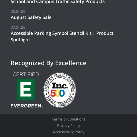
School and Campus Traffic Safety Products
08.01.26
August Safety Sale
07.31.26
Accessible Parking Symbol Stencil Kit | Product
Spotlight
Recognized By Excellence
Terms & Conditions
Privacy Policy
Accessibility Policy