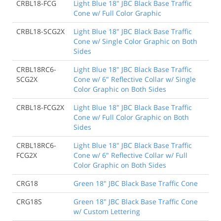
CRBL18-FCG
Light Blue 18" JBC Black Base Traffic
Cone w/ Full Color Graphic
CRBL18-SCG2X
Light Blue 18" JBC Black Base Traffic
Cone w/ Single Color Graphic on Both
Sides
CRBL18RC6-
Light Blue 18" JBC Black Base Traffic
SCG2X
Cone w/ 6" Reflective Collar w/ Single
Color Graphic on Both Sides
CRBL18-FCG2X
Light Blue 18" JBC Black Base Traffic
Cone w/ Full Color Graphic on Both
Sides
CRBL18RC6-
Light Blue 18" JBC Black Base Traffic
FCG2X
Cone w/ 6" Reflective Collar w/ Full
Color Graphic on Both Sides
CRG18
Green 18" JBC Black Base Traffic Cone
CRG18S
Green 18" JBC Black Base Traffic Cone
w/ Custom Lettering