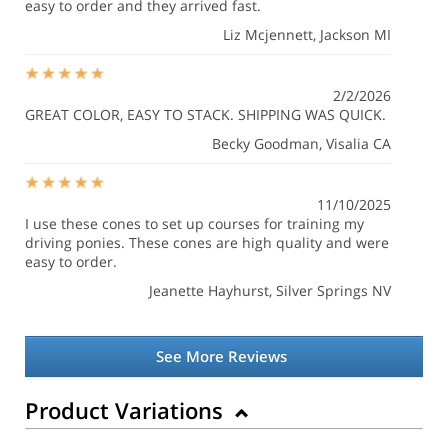
easy to order and they arrived fast.
Liz Mcjennett
, Jackson MI
2/2/2026
GREAT COLOR, EASY TO STACK. SHIPPING WAS QUICK.
Becky Goodman
, Visalia CA
11/10/2025
I use these cones to set up courses for training my
driving ponies. These cones are high quality and were
easy to order.
Jeanette Hayhurst
, Silver Springs NV
See More Reviews
Product Variations