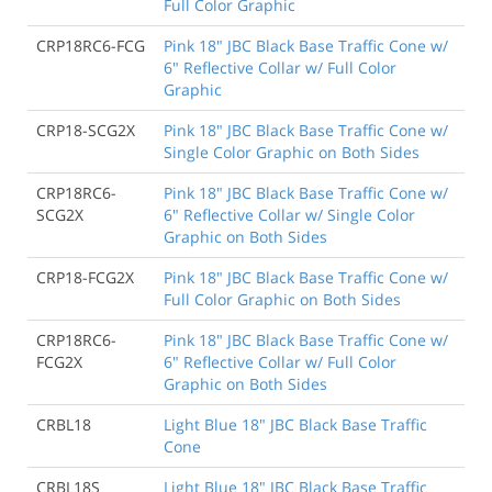
Full Color Graphic
CRP18RC6-FCG
Pink 18" JBC Black Base Traffic Cone w/
6" Reflective Collar w/ Full Color
Graphic
CRP18-SCG2X
Pink 18" JBC Black Base Traffic Cone w/
Single Color Graphic on Both Sides
CRP18RC6-
Pink 18" JBC Black Base Traffic Cone w/
SCG2X
6" Reflective Collar w/ Single Color
Graphic on Both Sides
CRP18-FCG2X
Pink 18" JBC Black Base Traffic Cone w/
Full Color Graphic on Both Sides
CRP18RC6-
Pink 18" JBC Black Base Traffic Cone w/
FCG2X
6" Reflective Collar w/ Full Color
Graphic on Both Sides
CRBL18
Light Blue 18" JBC Black Base Traffic
Cone
CRBL18S
Light Blue 18" JBC Black Base Traffic