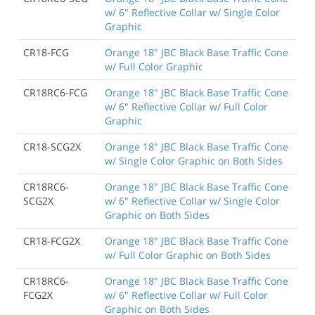
w/ 6" Reflective Collar w/ Single Color
Graphic
CR18-FCG
Orange 18" JBC Black Base Traffic Cone
w/ Full Color Graphic
CR18RC6-FCG
Orange 18" JBC Black Base Traffic Cone
w/ 6" Reflective Collar w/ Full Color
Graphic
CR18-SCG2X
Orange 18" JBC Black Base Traffic Cone
w/ Single Color Graphic on Both Sides
CR18RC6-
Orange 18" JBC Black Base Traffic Cone
SCG2X
w/ 6" Reflective Collar w/ Single Color
Graphic on Both Sides
CR18-FCG2X
Orange 18" JBC Black Base Traffic Cone
w/ Full Color Graphic on Both Sides
CR18RC6-
Orange 18" JBC Black Base Traffic Cone
FCG2X
w/ 6" Reflective Collar w/ Full Color
Graphic on Both Sides