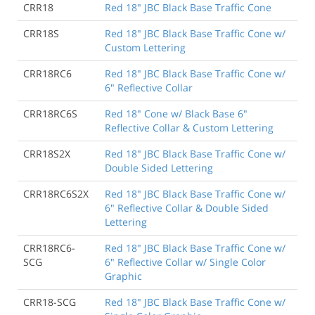
CRR18
Red 18" JBC Black Base Traffic Cone
CRR18S
Red 18" JBC Black Base Traffic Cone w/
Custom Lettering
CRR18RC6
Red 18" JBC Black Base Traffic Cone w/
6" Reflective Collar
CRR18RC6S
Red 18" Cone w/ Black Base 6"
Reflective Collar & Custom Lettering
CRR18S2X
Red 18" JBC Black Base Traffic Cone w/
Double Sided Lettering
CRR18RC6S2X
Red 18" JBC Black Base Traffic Cone w/
6" Reflective Collar & Double Sided
Lettering
CRR18RC6-
Red 18" JBC Black Base Traffic Cone w/
SCG
6" Reflective Collar w/ Single Color
Graphic
CRR18-SCG
Red 18" JBC Black Base Traffic Cone w/