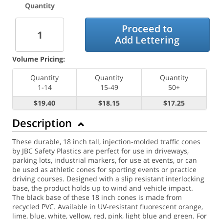
Quantity
Proceed to
Add Lettering
Volume Pricing:
Quantity
Quantity
Quantity
1-14
15-49
50+
$19.40
$18.15
$17.25
Description
These durable, 18 inch tall, injection-molded traffic cones
by JBC Safety Plastics are perfect for use in driveways,
parking lots, industrial markers, for use at events, or can
be used as athletic cones for sporting events or practice
driving courses. Designed with a slip resistant interlocking
base, the product holds up to wind and vehicle impact.
The black base of these 18 inch cones is made from
recycled PVC. Available in UV-resistant fluorescent orange,
lime, blue, white, yellow, red, pink, light blue and green. For