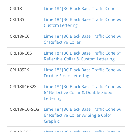
CRL18
Lime 18" JBC Black Base Traffic Cone
CRL18S
Lime 18" JBC Black Base Traffic Cone w/
Custom Lettering
CRL18RC6
Lime 18" JBC Black Base Traffic Cone w/
6" Reflective Collar
CRL18RC6S
Lime 18" JBC Black Base Traffic Cone 6"
Reflective Collar & Custom Lettering
CRL18S2X
Lime 18" JBC Black Base Traffic Cone w/
Double Sided Lettering
CRL18RC6S2X
Lime 18" JBC Black Base Traffic Cone w/
6" Reflective Collar & Double Sided
Lettering
CRL18RC6-SCG
Lime 18" JBC Black Base Traffic Cone w/
6" Reflective Collar w/ Single Color
Graphic
CRL18-SCG
Lime 18" JBC Black Base Traffic Cone w/