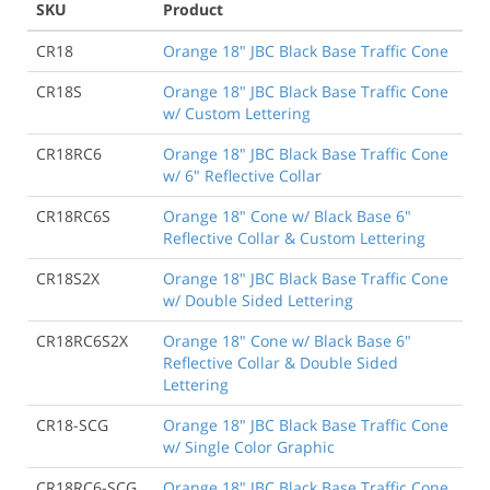
SKU
Product
CR18
Orange 18" JBC Black Base Traffic Cone
CR18S
Orange 18" JBC Black Base Traffic Cone
w/ Custom Lettering
CR18RC6
Orange 18" JBC Black Base Traffic Cone
w/ 6" Reflective Collar
CR18RC6S
Orange 18" Cone w/ Black Base 6"
Reflective Collar & Custom Lettering
CR18S2X
Orange 18" JBC Black Base Traffic Cone
w/ Double Sided Lettering
CR18RC6S2X
Orange 18" Cone w/ Black Base 6"
Reflective Collar & Double Sided
Lettering
CR18-SCG
Orange 18" JBC Black Base Traffic Cone
w/ Single Color Graphic
CR18RC6-SCG
Orange 18" JBC Black Base Traffic Cone