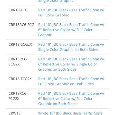
Single Color Graphic
CRR18-FCG
Red 18" JBC Black Base Traffic Cone w/
Full Color Graphic
CRR18RC6-FCG
Red 18" JBC Black Base Traffic Cone w/
6" Reflective Collar w/ Full Color
Graphic
CRR18-SCG2X
Red 18" JBC Black Base Traffic Cone w/
Single Color Graphic on Both Sides
CRR18RC6-
Red 18" JBC Black Base Traffic Cone w/
SCG2X
6" Reflective Collar w/ Single Color
Graphic on Both Sides
CRR18-FCG2X
Red 18" JBC Black Base Traffic Cone w/
Full Color Graphic on Both Sides
CRR18RC6-
Red 18" JBC Black Base Traffic Cone w/
FCG2X
6" Reflective Collar w/ Full Color
Graphic on Both Sides
CRW18
White 18" JBC Black Base Traffic Cone