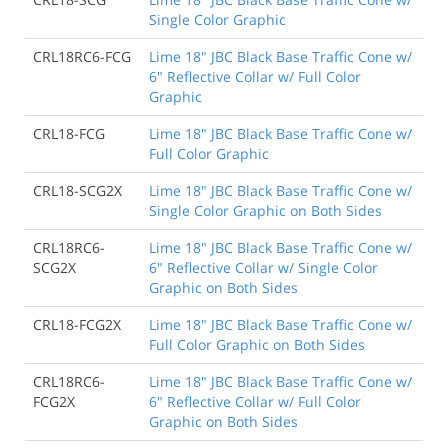
Single Color Graphic
CRL18RC6-FCG
Lime 18" JBC Black Base Traffic Cone w/
6" Reflective Collar w/ Full Color
Graphic
CRL18-FCG
Lime 18" JBC Black Base Traffic Cone w/
Full Color Graphic
CRL18-SCG2X
Lime 18" JBC Black Base Traffic Cone w/
Single Color Graphic on Both Sides
CRL18RC6-
Lime 18" JBC Black Base Traffic Cone w/
SCG2X
6" Reflective Collar w/ Single Color
Graphic on Both Sides
CRL18-FCG2X
Lime 18" JBC Black Base Traffic Cone w/
Full Color Graphic on Both Sides
CRL18RC6-
Lime 18" JBC Black Base Traffic Cone w/
FCG2X
6" Reflective Collar w/ Full Color
Graphic on Both Sides