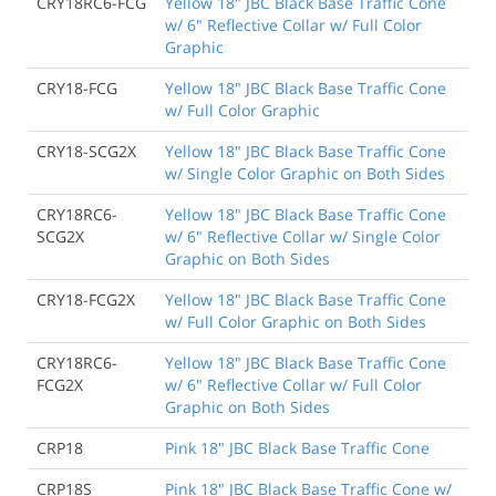
CRY18RC6-FCG
Yellow 18" JBC Black Base Traffic Cone
w/ 6" Reflective Collar w/ Full Color
Graphic
CRY18-FCG
Yellow 18" JBC Black Base Traffic Cone
w/ Full Color Graphic
CRY18-SCG2X
Yellow 18" JBC Black Base Traffic Cone
w/ Single Color Graphic on Both Sides
CRY18RC6-
Yellow 18" JBC Black Base Traffic Cone
SCG2X
w/ 6" Reflective Collar w/ Single Color
Graphic on Both Sides
CRY18-FCG2X
Yellow 18" JBC Black Base Traffic Cone
w/ Full Color Graphic on Both Sides
CRY18RC6-
Yellow 18" JBC Black Base Traffic Cone
FCG2X
w/ 6" Reflective Collar w/ Full Color
Graphic on Both Sides
CRP18
Pink 18" JBC Black Base Traffic Cone
CRP18S
Pink 18" JBC Black Base Traffic Cone w/