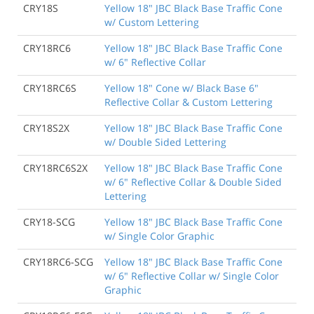
CRY18S
Yellow 18" JBC Black Base Traffic Cone
w/ Custom Lettering
CRY18RC6
Yellow 18" JBC Black Base Traffic Cone
w/ 6" Reflective Collar
CRY18RC6S
Yellow 18" Cone w/ Black Base 6"
Reflective Collar & Custom Lettering
CRY18S2X
Yellow 18" JBC Black Base Traffic Cone
w/ Double Sided Lettering
CRY18RC6S2X
Yellow 18" JBC Black Base Traffic Cone
w/ 6" Reflective Collar & Double Sided
Lettering
CRY18-SCG
Yellow 18" JBC Black Base Traffic Cone
w/ Single Color Graphic
CRY18RC6-SCG
Yellow 18" JBC Black Base Traffic Cone
w/ 6" Reflective Collar w/ Single Color
Graphic