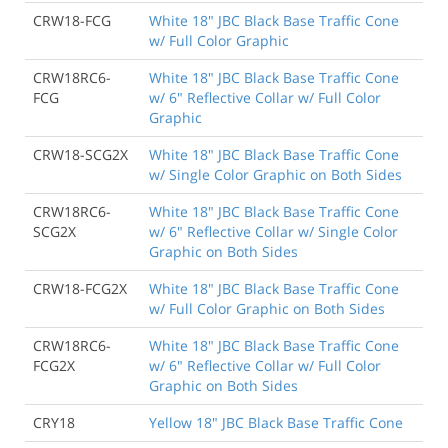
CRW18-FCG
White 18" JBC Black Base Traffic Cone
w/ Full Color Graphic
CRW18RC6-
White 18" JBC Black Base Traffic Cone
FCG
w/ 6" Reflective Collar w/ Full Color
Graphic
CRW18-SCG2X
White 18" JBC Black Base Traffic Cone
w/ Single Color Graphic on Both Sides
CRW18RC6-
White 18" JBC Black Base Traffic Cone
SCG2X
w/ 6" Reflective Collar w/ Single Color
Graphic on Both Sides
CRW18-FCG2X
White 18" JBC Black Base Traffic Cone
w/ Full Color Graphic on Both Sides
CRW18RC6-
White 18" JBC Black Base Traffic Cone
FCG2X
w/ 6" Reflective Collar w/ Full Color
Graphic on Both Sides
CRY18
Yellow 18" JBC Black Base Traffic Cone