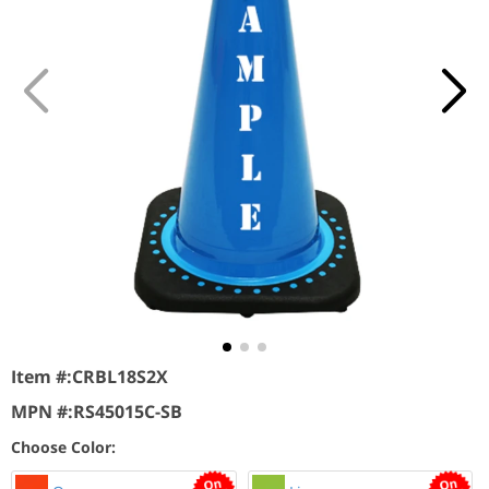
Item #:
CRBL18S2X
MPN #:
RS45015C-SB
Choose Color: