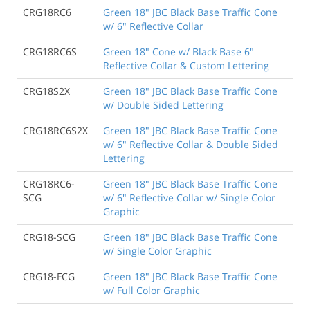
CRG18RC6
Green 18" JBC Black Base Traffic Cone
w/ 6" Reflective Collar
CRG18RC6S
Green 18" Cone w/ Black Base 6"
Reflective Collar & Custom Lettering
CRG18S2X
Green 18" JBC Black Base Traffic Cone
w/ Double Sided Lettering
CRG18RC6S2X
Green 18" JBC Black Base Traffic Cone
w/ 6" Reflective Collar & Double Sided
Lettering
CRG18RC6-
Green 18" JBC Black Base Traffic Cone
SCG
w/ 6" Reflective Collar w/ Single Color
Graphic
CRG18-SCG
Green 18" JBC Black Base Traffic Cone
w/ Single Color Graphic
CRG18-FCG
Green 18" JBC Black Base Traffic Cone
w/ Full Color Graphic