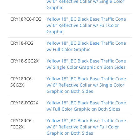
w/ 6" Reflective Collar w/ Single Color
Graphic
CRY18RC6-FCG
Yellow 18" JBC Black Base Traffic Cone
w/ 6" Reflective Collar w/ Full Color
Graphic
CRY18-FCG
Yellow 18" JBC Black Base Traffic Cone
w/ Full Color Graphic
CRY18-SCG2X
Yellow 18" JBC Black Base Traffic Cone
w/ Single Color Graphic on Both Sides
CRY18RC6-
Yellow 18" JBC Black Base Traffic Cone
SCG2X
w/ 6" Reflective Collar w/ Single Color
Graphic on Both Sides
CRY18-FCG2X
Yellow 18" JBC Black Base Traffic Cone
w/ Full Color Graphic on Both Sides
CRY18RC6-
Yellow 18" JBC Black Base Traffic Cone
FCG2X
w/ 6" Reflective Collar w/ Full Color
Graphic on Both Sides