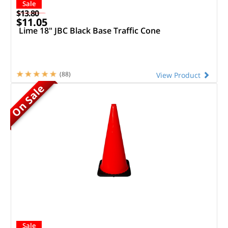
Sale
$13.80
$11.05
Lime 18" JBC Black Base Traffic Cone
(88)
View Product
On Sale
Sale