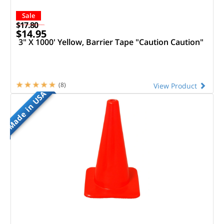
Sale
$17.80
$14.95
3" X 1000' Yellow, Barrier Tape "Caution Caution"
(8)
View Product
Made in USA