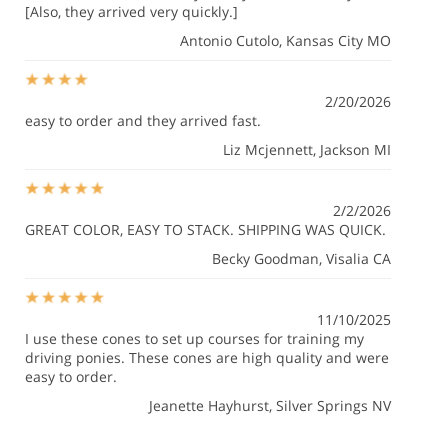
[Also, they arrived very quickly.]
Antonio Cutolo
, Kansas City MO
2/20/2026
easy to order and they arrived fast.
Liz Mcjennett
, Jackson MI
2/2/2026
GREAT COLOR, EASY TO STACK. SHIPPING WAS QUICK.
Becky Goodman
, Visalia CA
11/10/2025
I use these cones to set up courses for training my
driving ponies. These cones are high quality and were
easy to order.
Jeanette Hayhurst
, Silver Springs NV