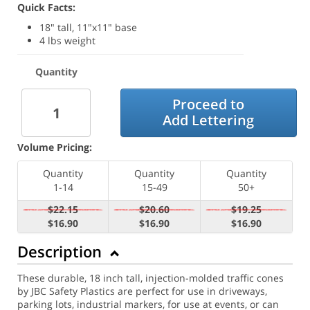
Quick Facts:
18" tall, 11"x11" base
4 lbs weight
Quantity
Proceed to
Add Lettering
Volume Pricing:
Quantity
Quantity
Quantity
1-14
15-49
50+
$22.15
$20.60
$19.25
$16.90
$16.90
$16.90
Description
These durable, 18 inch tall, injection-molded traffic cones
by JBC Safety Plastics are perfect for use in driveways,
parking lots, industrial markers, for use at events, or can