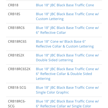
CRB18
Blue 18" JBC Black Base Traffic Cone
CRB18S
Blue 18" JBC Black Base Traffic Cone w/
Custom Lettering
CRB18RC6
Blue 18" JBC Black Base Traffic Cone w/
6" Reflective Collar
CRB18RC6S
Blue 18" Cone w/ Black Base 6"
Reflective Collar & Custom Lettering
CRB18S2X
Blue 18" JBC Black Base Traffic Cone w/
Double Sided Lettering
CRB18RC6S2X
Blue 18" JBC Black Base Traffic Cone w/
6" Reflective Collar & Double Sided
Lettering
CRB18-SCG
Blue 18" JBC Black Base Traffic Cone w/
Single Color Graphic
CRB18RC6-
Blue 18" JBC Black Base Traffic Cone w/
SCG
6" Reflective Collar w/ Single Color