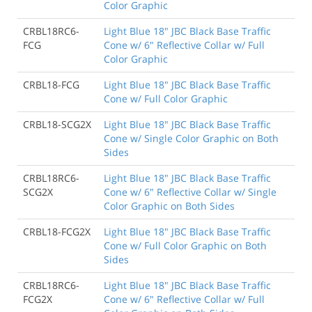
Color Graphic
CRBL18RC6-
Light Blue 18" JBC Black Base Traffic
FCG
Cone w/ 6" Reflective Collar w/ Full
Color Graphic
CRBL18-FCG
Light Blue 18" JBC Black Base Traffic
Cone w/ Full Color Graphic
CRBL18-SCG2X
Light Blue 18" JBC Black Base Traffic
Cone w/ Single Color Graphic on Both
Sides
CRBL18RC6-
Light Blue 18" JBC Black Base Traffic
SCG2X
Cone w/ 6" Reflective Collar w/ Single
Color Graphic on Both Sides
CRBL18-FCG2X
Light Blue 18" JBC Black Base Traffic
Cone w/ Full Color Graphic on Both
Sides
CRBL18RC6-
Light Blue 18" JBC Black Base Traffic
FCG2X
Cone w/ 6" Reflective Collar w/ Full