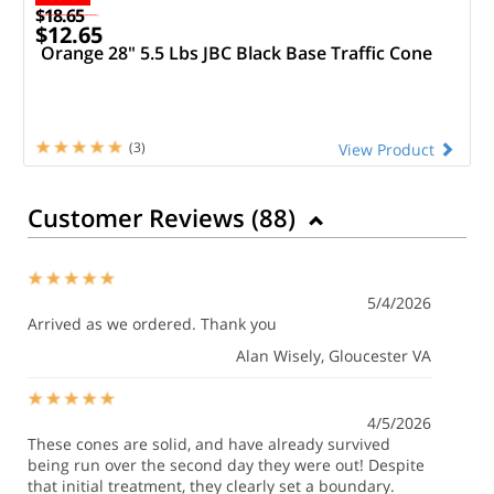
$18.65
$12.65
Orange 28" 5.5 Lbs JBC Black Base Traffic Cone
(3)
View Product
Customer Reviews (
88
)
5/4/2026
Arrived as we ordered. Thank you
Alan Wisely
, Gloucester VA
4/5/2026
These cones are solid, and have already survived
being run over the second day they were out! Despite
that initial treatment, they clearly set a boundary.