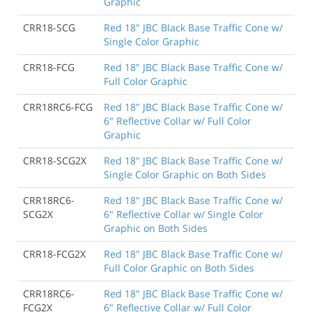
Graphic
CRR18-SCG
Red 18" JBC Black Base Traffic Cone w/
Single Color Graphic
CRR18-FCG
Red 18" JBC Black Base Traffic Cone w/
Full Color Graphic
CRR18RC6-FCG
Red 18" JBC Black Base Traffic Cone w/
6" Reflective Collar w/ Full Color
Graphic
CRR18-SCG2X
Red 18" JBC Black Base Traffic Cone w/
Single Color Graphic on Both Sides
CRR18RC6-
Red 18" JBC Black Base Traffic Cone w/
SCG2X
6" Reflective Collar w/ Single Color
Graphic on Both Sides
CRR18-FCG2X
Red 18" JBC Black Base Traffic Cone w/
Full Color Graphic on Both Sides
CRR18RC6-
Red 18" JBC Black Base Traffic Cone w/
FCG2X
6" Reflective Collar w/ Full Color