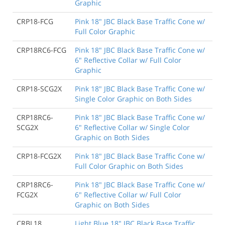
Graphic
CRP18-FCG
Pink 18" JBC Black Base Traffic Cone w/
Full Color Graphic
CRP18RC6-FCG
Pink 18" JBC Black Base Traffic Cone w/
6" Reflective Collar w/ Full Color
Graphic
CRP18-SCG2X
Pink 18" JBC Black Base Traffic Cone w/
Single Color Graphic on Both Sides
CRP18RC6-
Pink 18" JBC Black Base Traffic Cone w/
SCG2X
6" Reflective Collar w/ Single Color
Graphic on Both Sides
CRP18-FCG2X
Pink 18" JBC Black Base Traffic Cone w/
Full Color Graphic on Both Sides
CRP18RC6-
Pink 18" JBC Black Base Traffic Cone w/
FCG2X
6" Reflective Collar w/ Full Color
Graphic on Both Sides
CRBL18
Light Blue 18" JBC Black Base Traffic