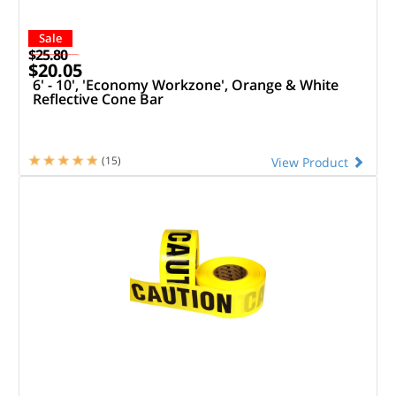
Sale
$25.80
$20.05
6' - 10', 'Economy Workzone', Orange & White
Reflective Cone Bar
(15)
View Product