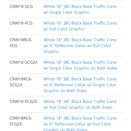
CRW18-SCG
White 18" JBC Black Base Traffic Cone
w/ Single Color Graphic
CRW18-FCG
White 18" JBC Black Base Traffic Cone
w/ Full Color Graphic
CRW18RC6-
White 18" JBC Black Base Traffic Cone
FCG
w/ 6" Reflective Collar w/ Full Color
Graphic
CRW18-SCG2X
White 18" JBC Black Base Traffic Cone
w/ Single Color Graphic on Both Sides
CRW18RC6-
White 18" JBC Black Base Traffic Cone
SCG2X
w/ 6" Reflective Collar w/ Single Color
Graphic on Both Sides
CRW18-FCG2X
White 18" JBC Black Base Traffic Cone
w/ Full Color Graphic on Both Sides
CRW18RC6-
White 18" JBC Black Base Traffic Cone
FCG2X
w/ 6" Reflective Collar w/ Full Color
Graphic on Both Sides