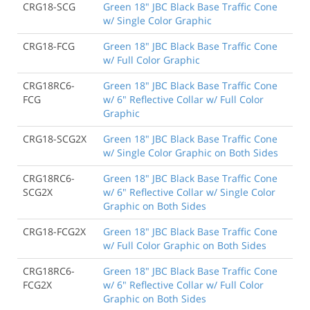
CRG18-SCG
Green 18" JBC Black Base Traffic Cone
w/ Single Color Graphic
CRG18-FCG
Green 18" JBC Black Base Traffic Cone
w/ Full Color Graphic
CRG18RC6-
Green 18" JBC Black Base Traffic Cone
FCG
w/ 6" Reflective Collar w/ Full Color
Graphic
CRG18-SCG2X
Green 18" JBC Black Base Traffic Cone
w/ Single Color Graphic on Both Sides
CRG18RC6-
Green 18" JBC Black Base Traffic Cone
SCG2X
w/ 6" Reflective Collar w/ Single Color
Graphic on Both Sides
CRG18-FCG2X
Green 18" JBC Black Base Traffic Cone
w/ Full Color Graphic on Both Sides
CRG18RC6-
Green 18" JBC Black Base Traffic Cone
FCG2X
w/ 6" Reflective Collar w/ Full Color
Graphic on Both Sides