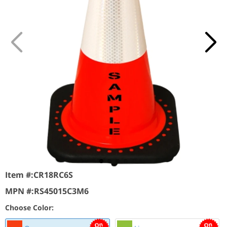
Item #:
CR18RC6S
MPN #:
RS45015C3M6
Choose Color: