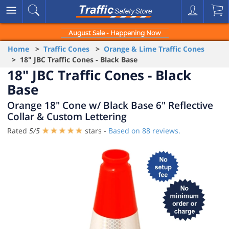
August Sale - Happening Now
Home
>
Traffic Cones
>
Orange & Lime Traffic Cones
> 18" JBC Traffic Cones - Black Base
18" JBC Traffic Cones - Black
Base
Orange 18" Cone w/ Black Base 6" Reflective
Collar & Custom Lettering
Rated
5
/
5
stars -
Based on
88
reviews.