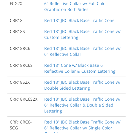
FCG2X
6" Reflective Collar w/ Full Color
Graphic on Both Sides
CRR18
Red 18" JBC Black Base Traffic Cone
CRR18S
Red 18" JBC Black Base Traffic Cone w/
Custom Lettering
CRR18RC6
Red 18" JBC Black Base Traffic Cone w/
6" Reflective Collar
CRR18RC6S
Red 18" Cone w/ Black Base 6"
Reflective Collar & Custom Lettering
CRR18S2X
Red 18" JBC Black Base Traffic Cone w/
Double Sided Lettering
CRR18RC6S2X
Red 18" JBC Black Base Traffic Cone w/
6" Reflective Collar & Double Sided
Lettering
CRR18RC6-
Red 18" JBC Black Base Traffic Cone w/
SCG
6" Reflective Collar w/ Single Color