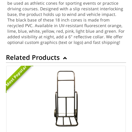
be used as athletic cones for sporting events or practice
driving courses. Designed with a slip resistant interlocking
base, the product holds up to wind and vehicle impact.
The black base of these 18 inch cones is made from
recycled PVC. Available in UV-resistant fluorescent orange,
lime, blue, white, yellow, red, pink, light blue and green. For
added visibility at night, add a 6" reflective collar. We offer
optional custom graphics (text or logo) and fast shipping!
Related Products
Most Popular