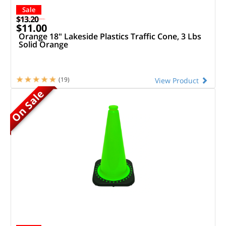
Sale
$13.20
$11.00
Orange 18" Lakeside Plastics Traffic Cone, 3 Lbs
Solid Orange
(19)
View Product
On Sale