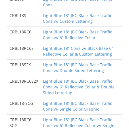
Cone
CRBL18S
Light Blue 18" JBC Black Base Traffic
Cone w/ Custom Lettering
CRBL18RC6
Light Blue 18" JBC Black Base Traffic
Cone w/ 6" Reflective Collar
CRBL18RC6S
Light Blue 18" Cone w/ Black Base 6"
Reflective Collar & Custom Lettering
CRBL18S2X
Light Blue 18" JBC Black Base Traffic
Cone w/ Double Sided Lettering
CRBL18RC6S2X
Light Blue 18" JBC Black Base Traffic
Cone w/ 6" Reflective Collar & Double
Sided Lettering
CRBL18-SCG
Light Blue 18" JBC Black Base Traffic
Cone w/ Single Color Graphic
CRBL18RC6-
Light Blue 18" JBC Black Base Traffic
SCG
Cone w/ 6" Reflective Collar w/ Single