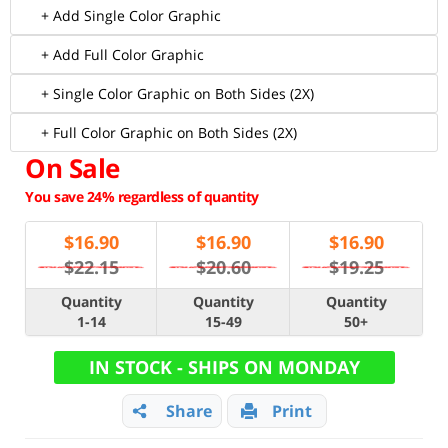
+ Add Single Color Graphic
+ Add Full Color Graphic
+ Single Color Graphic on Both Sides (2X)
+ Full Color Graphic on Both Sides (2X)
On Sale
You save 24% regardless of quantity
$
16.90
$
16.90
$
16.90
$22.15
$20.60
$19.25
Quantity
Quantity
Quantity
1-14
15-49
50+
IN STOCK - SHIPS ON MONDAY
Share
Print