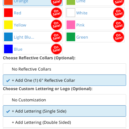
Orange
Lime
Red
White
Yellow
Pink
Light Blu...
Green
Blue
Choose Reflective Collars (Optional):
No Reflective Collars
+ Add One (1) 6" Reflective Collar
Choose Custom Lettering or Logo (Optional):
No Customization
+ Add Lettering (Single Side)
+ Add Lettering (Double Sided)