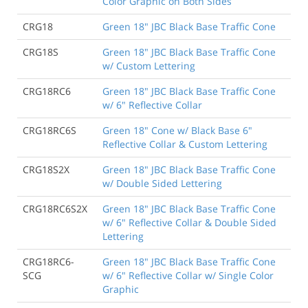
Color Graphic on Both Sides
CRG18
Green 18" JBC Black Base Traffic Cone
CRG18S
Green 18" JBC Black Base Traffic Cone
w/ Custom Lettering
CRG18RC6
Green 18" JBC Black Base Traffic Cone
w/ 6" Reflective Collar
CRG18RC6S
Green 18" Cone w/ Black Base 6"
Reflective Collar & Custom Lettering
CRG18S2X
Green 18" JBC Black Base Traffic Cone
w/ Double Sided Lettering
CRG18RC6S2X
Green 18" JBC Black Base Traffic Cone
w/ 6" Reflective Collar & Double Sided
Lettering
CRG18RC6-
Green 18" JBC Black Base Traffic Cone
SCG
w/ 6" Reflective Collar w/ Single Color
Graphic