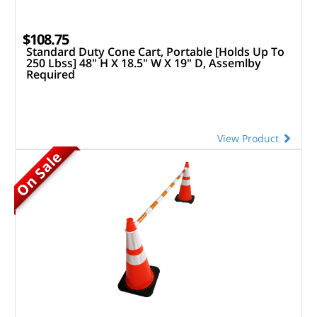
$108.75
Standard Duty Cone Cart, Portable [Holds Up To
250 Lbss] 48" H X 18.5" W X 19" D, Assemlby
Required
View Product
On Sale