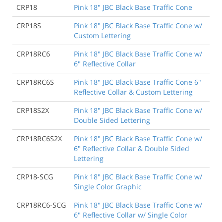
CRP18
Pink 18" JBC Black Base Traffic Cone
CRP18S
Pink 18" JBC Black Base Traffic Cone w/
Custom Lettering
CRP18RC6
Pink 18" JBC Black Base Traffic Cone w/
6" Reflective Collar
CRP18RC6S
Pink 18" JBC Black Base Traffic Cone 6"
Reflective Collar & Custom Lettering
CRP18S2X
Pink 18" JBC Black Base Traffic Cone w/
Double Sided Lettering
CRP18RC6S2X
Pink 18" JBC Black Base Traffic Cone w/
6" Reflective Collar & Double Sided
Lettering
CRP18-SCG
Pink 18" JBC Black Base Traffic Cone w/
Single Color Graphic
CRP18RC6-SCG
Pink 18" JBC Black Base Traffic Cone w/
6" Reflective Collar w/ Single Color