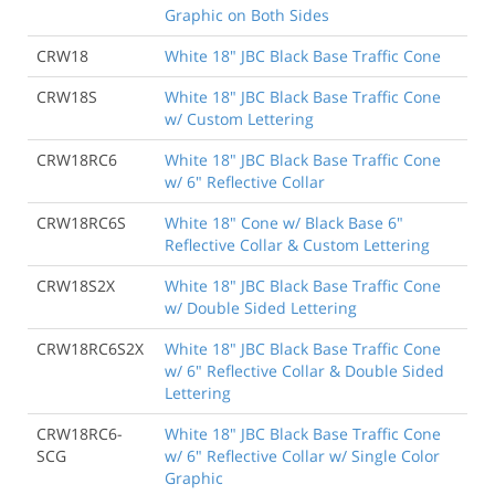
Graphic on Both Sides
CRW18
White 18" JBC Black Base Traffic Cone
CRW18S
White 18" JBC Black Base Traffic Cone
w/ Custom Lettering
CRW18RC6
White 18" JBC Black Base Traffic Cone
w/ 6" Reflective Collar
CRW18RC6S
White 18" Cone w/ Black Base 6"
Reflective Collar & Custom Lettering
CRW18S2X
White 18" JBC Black Base Traffic Cone
w/ Double Sided Lettering
CRW18RC6S2X
White 18" JBC Black Base Traffic Cone
w/ 6" Reflective Collar & Double Sided
Lettering
CRW18RC6-
White 18" JBC Black Base Traffic Cone
SCG
w/ 6" Reflective Collar w/ Single Color
Graphic