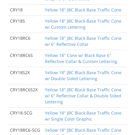
CRY18
Yellow 18" JBC Black Base Traffic Cone
CRY18S
Yellow 18" JBC Black Base Traffic Cone
w/ Custom Lettering
CRY18RC6
Yellow 18" JBC Black Base Traffic Cone
w/ 6" Reflective Collar
CRY18RC6S
Yellow 18" Cone w/ Black Base 6"
Reflective Collar & Custom Lettering
CRY18S2X
Yellow 18" JBC Black Base Traffic Cone
w/ Double Sided Lettering
CRY18RC6S2X
Yellow 18" JBC Black Base Traffic Cone
w/ 6" Reflective Collar & Double Sided
Lettering
CRY18-SCG
Yellow 18" JBC Black Base Traffic Cone
w/ Single Color Graphic
CRY18RC6-SCG
Yellow 18" JBC Black Base Traffic Cone