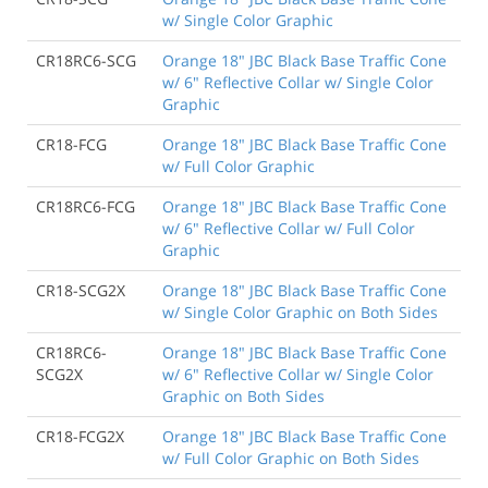
w/ Single Color Graphic
CR18RC6-SCG
Orange 18" JBC Black Base Traffic Cone
w/ 6" Reflective Collar w/ Single Color
Graphic
CR18-FCG
Orange 18" JBC Black Base Traffic Cone
w/ Full Color Graphic
CR18RC6-FCG
Orange 18" JBC Black Base Traffic Cone
w/ 6" Reflective Collar w/ Full Color
Graphic
CR18-SCG2X
Orange 18" JBC Black Base Traffic Cone
w/ Single Color Graphic on Both Sides
CR18RC6-
Orange 18" JBC Black Base Traffic Cone
SCG2X
w/ 6" Reflective Collar w/ Single Color
Graphic on Both Sides
CR18-FCG2X
Orange 18" JBC Black Base Traffic Cone
w/ Full Color Graphic on Both Sides