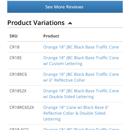
See More Reviews
Product Variations
SKU
Product
CR18
Orange 18" JBC Black Base Traffic Cone
CR18S
Orange 18" JBC Black Base Traffic Cone
w/ Custom Lettering
CR18RC6
Orange 18" JBC Black Base Traffic Cone
w/ 6" Reflective Collar
CR18S2X
Orange 18" JBC Black Base Traffic Cone
w/ Double Sided Lettering
CR18RC6S2X
Orange 18" Cone w/ Black Base 6"
Reflective Collar & Double Sided
Lettering
CR18-SCG
Orange 18" JBC Black Base Traffic Cone