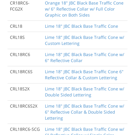
CR18RC6-
Orange 18" JBC Black Base Traffic Cone
FCG2X
w/ 6" Reflective Collar w/ Full Color
Graphic on Both Sides
CRL18
Lime 18" JBC Black Base Traffic Cone
CRL18S
Lime 18" JBC Black Base Traffic Cone w/
Custom Lettering
CRL18RC6
Lime 18" JBC Black Base Traffic Cone w/
6" Reflective Collar
CRL18RC6S
Lime 18" JBC Black Base Traffic Cone 6"
Reflective Collar & Custom Lettering
CRL18S2X
Lime 18" JBC Black Base Traffic Cone w/
Double Sided Lettering
CRL18RC6S2X
Lime 18" JBC Black Base Traffic Cone w/
6" Reflective Collar & Double Sided
Lettering
CRL18RC6-SCG
Lime 18" JBC Black Base Traffic Cone w/