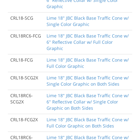
6" Reflective Collar w/ Single Color
Graphic
CRL18-SCG
Lime 18" JBC Black Base Traffic Cone w/
Single Color Graphic
CRL18RC6-FCG
Lime 18" JBC Black Base Traffic Cone w/
6" Reflective Collar w/ Full Color
Graphic
CRL18-FCG
Lime 18" JBC Black Base Traffic Cone w/
Full Color Graphic
CRL18-SCG2X
Lime 18" JBC Black Base Traffic Cone w/
Single Color Graphic on Both Sides
CRL18RC6-
Lime 18" JBC Black Base Traffic Cone w/
SCG2X
6" Reflective Collar w/ Single Color
Graphic on Both Sides
CRL18-FCG2X
Lime 18" JBC Black Base Traffic Cone w/
Full Color Graphic on Both Sides
CRL18RC6-
Lime 18" JBC Black Base Traffic Cone w/