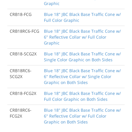
Graphic
CRB18-FCG
Blue 18" JBC Black Base Traffic Cone w/
Full Color Graphic
CRB18RC6-FCG
Blue 18" JBC Black Base Traffic Cone w/
6" Reflective Collar w/ Full Color
Graphic
CRB18-SCG2X
Blue 18" JBC Black Base Traffic Cone w/
Single Color Graphic on Both Sides
CRB18RC6-
Blue 18" JBC Black Base Traffic Cone w/
SCG2X
6" Reflective Collar w/ Single Color
Graphic on Both Sides
CRB18-FCG2X
Blue 18" JBC Black Base Traffic Cone w/
Full Color Graphic on Both Sides
CRB18RC6-
Blue 18" JBC Black Base Traffic Cone w/
FCG2X
6" Reflective Collar w/ Full Color
Graphic on Both Sides