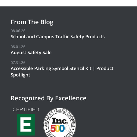
From The Blog
08.06.26
School and Campus Traffic Safety Products
08.01.26
August Safety Sale
07.31.26
Accessible Parking Symbol Stencil Kit | Product
Spotlight
Recognized By Excellence