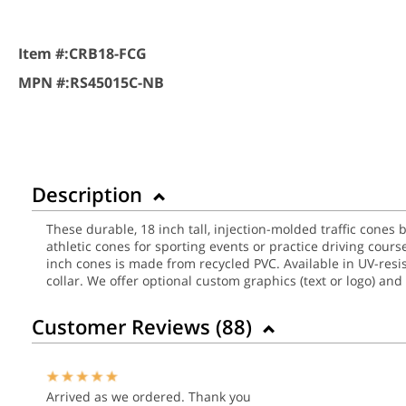
Item #:
CRB18-FCG
MPN #:
RS45015C-NB
Description
These durable, 18 inch tall, injection-molded traffic cones b
athletic cones for sporting events or practice driving cour
inch cones is made from recycled PVC. Available in UV-resista
collar. We offer optional custom graphics (text or logo) and
Customer Reviews (
88
)
Arrived as we ordered. Thank you