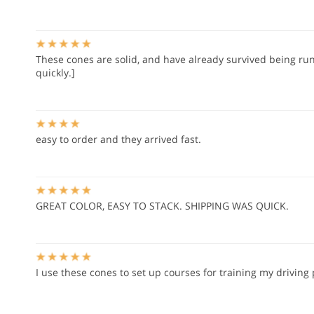
These cones are solid, and have already survived being run 
quickly.]
easy to order and they arrived fast.
GREAT COLOR, EASY TO STACK. SHIPPING WAS QUICK.
I use these cones to set up courses for training my driving