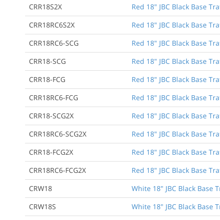
CRR18S2X
Red 18" JBC Black Base Tra
CRR18RC6S2X
Red 18" JBC Black Base Traf
CRR18RC6-SCG
Red 18" JBC Black Base Traf
CRR18-SCG
Red 18" JBC Black Base Tra
CRR18-FCG
Red 18" JBC Black Base Tra
CRR18RC6-FCG
Red 18" JBC Black Base Traf
CRR18-SCG2X
Red 18" JBC Black Base Tra
CRR18RC6-SCG2X
Red 18" JBC Black Base Traf
CRR18-FCG2X
Red 18" JBC Black Base Tra
CRR18RC6-FCG2X
Red 18" JBC Black Base Traf
CRW18
White 18" JBC Black Base T
CRW18S
White 18" JBC Black Base T