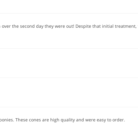
over the second day they were out! Despite that initial treatment, t
 ponies. These cones are high quality and were easy to order.