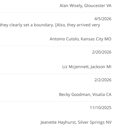
Alan Wisely
, Gloucester VA
4/5/2026
hey clearly set a boundary. [Also, they arrived very
Antonio Cutolo
, Kansas City MO
2/20/2026
Liz Mcjennett
, Jackson MI
2/2/2026
Becky Goodman
, Visalia CA
11/10/2025
Jeanette Hayhurst
, Silver Springs NV