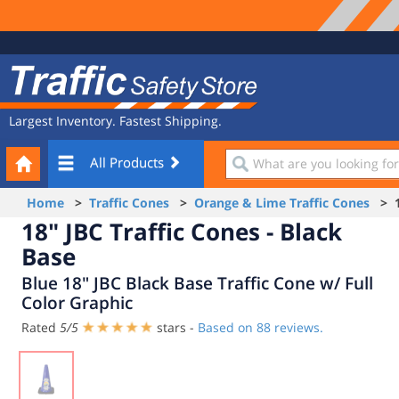
Site
Traffic
Navigation
Safety
Store
Largest Inventory. Fastest Shipping.
Your
What
All Products
Cart
are
you
Home
>
Traffic Cones
>
Orange & Lime Traffic Cones
> 18
looking
18" JBC Traffic Cones - Black
for?
Base
Blue 18" JBC Black Base Traffic Cone w/ Full
Color Graphic
Rated
5
/
5
stars -
Based on
88
reviews.