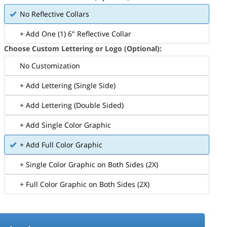
No Reflective Collars
+ Add One (1) 6" Reflective Collar
Choose Custom Lettering or Logo (Optional):
No Customization
+ Add Lettering (Single Side)
+ Add Lettering (Double Sided)
+ Add Single Color Graphic
+ Add Full Color Graphic
+ Single Color Graphic on Both Sides (2X)
+ Full Color Graphic on Both Sides (2X)