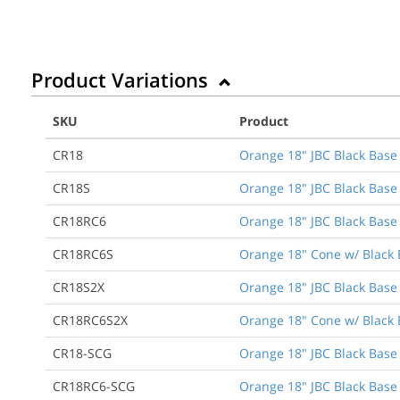
Product Variations
SKU
Product
CR18
Orange 18" JBC Black Base 
CR18S
Orange 18" JBC Black Base 
CR18RC6
Orange 18" JBC Black Base T
CR18RC6S
Orange 18" Cone w/ Black B
CR18S2X
Orange 18" JBC Black Base 
CR18RC6S2X
Orange 18" Cone w/ Black B
CR18-SCG
Orange 18" JBC Black Base 
CR18RC6-SCG
Orange 18" JBC Black Base T