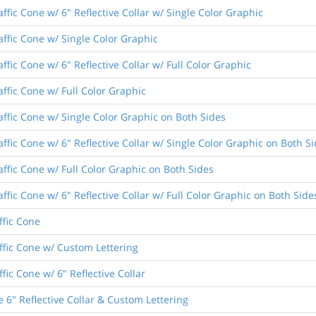
ffic Cone w/ 6" Reflective Collar w/ Single Color Graphic
affic Cone w/ Single Color Graphic
ffic Cone w/ 6" Reflective Collar w/ Full Color Graphic
affic Cone w/ Full Color Graphic
affic Cone w/ Single Color Graphic on Both Sides
ffic Cone w/ 6" Reflective Collar w/ Single Color Graphic on Both S
affic Cone w/ Full Color Graphic on Both Sides
ffic Cone w/ 6" Reflective Collar w/ Full Color Graphic on Both Side
ffic Cone
ffic Cone w/ Custom Lettering
fic Cone w/ 6" Reflective Collar
 6" Reflective Collar & Custom Lettering