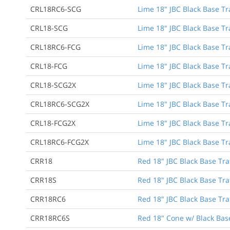
CRL18RC6-SCG
Lime 18" JBC Black Base Tra
CRL18-SCG
Lime 18" JBC Black Base Tr
CRL18RC6-FCG
Lime 18" JBC Black Base Tra
CRL18-FCG
Lime 18" JBC Black Base Tr
CRL18-SCG2X
Lime 18" JBC Black Base Tr
CRL18RC6-SCG2X
Lime 18" JBC Black Base Tra
CRL18-FCG2X
Lime 18" JBC Black Base Tr
CRL18RC6-FCG2X
Lime 18" JBC Black Base Tra
CRR18
Red 18" JBC Black Base Tra
CRR18S
Red 18" JBC Black Base Tra
CRR18RC6
Red 18" JBC Black Base Traf
CRR18RC6S
Red 18" Cone w/ Black Base