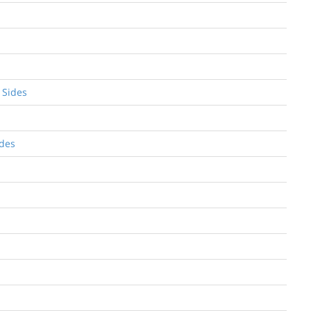
 Sides
ides