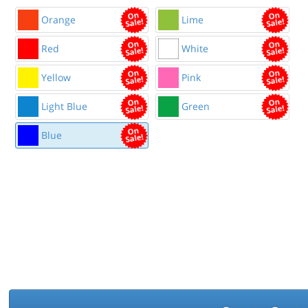
Orange
Lime
Red
White
Yellow
Pink
Light Blue
Green
Blue