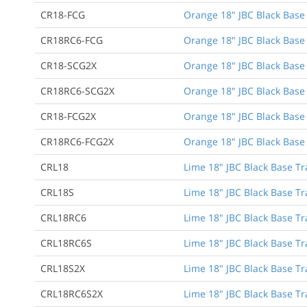
CR18-FCG
Orange 18" JBC Black Base 
CR18RC6-FCG
Orange 18" JBC Black Base T
CR18-SCG2X
Orange 18" JBC Black Base 
CR18RC6-SCG2X
Orange 18" JBC Black Base 
CR18-FCG2X
Orange 18" JBC Black Base 
CR18RC6-FCG2X
Orange 18" JBC Black Base T
CRL18
Lime 18" JBC Black Base Tr
CRL18S
Lime 18" JBC Black Base Tr
CRL18RC6
Lime 18" JBC Black Base Tra
CRL18RC6S
Lime 18" JBC Black Base Tra
CRL18S2X
Lime 18" JBC Black Base Tr
CRL18RC6S2X
Lime 18" JBC Black Base Tra