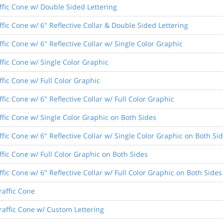
ffic Cone w/ Double Sided Lettering
fic Cone w/ 6" Reflective Collar & Double Sided Lettering
fic Cone w/ 6" Reflective Collar w/ Single Color Graphic
ffic Cone w/ Single Color Graphic
ffic Cone w/ Full Color Graphic
fic Cone w/ 6" Reflective Collar w/ Full Color Graphic
ffic Cone w/ Single Color Graphic on Both Sides
fic Cone w/ 6" Reflective Collar w/ Single Color Graphic on Both Si
ffic Cone w/ Full Color Graphic on Both Sides
fic Cone w/ 6" Reflective Collar w/ Full Color Graphic on Both Sides
raffic Cone
raffic Cone w/ Custom Lettering