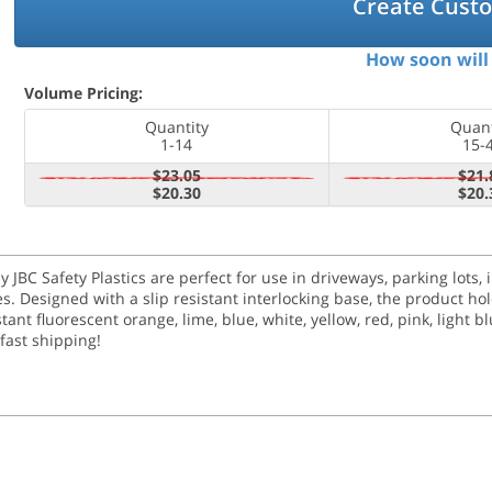
Create Cust
How soon will 
Volume Pricing:
Quantity
Quant
1-14
15-
$23.05
$21.
$20.30
$20.
y JBC Safety Plastics are perfect for use in driveways, parking lots,
ses. Designed with a slip resistant interlocking base, the product h
nt fluorescent orange, lime, blue, white, yellow, red, pink, light blu
 fast shipping!