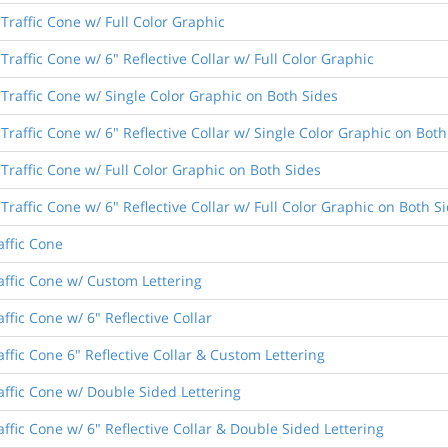
Traffic Cone w/ Full Color Graphic
raffic Cone w/ 6" Reflective Collar w/ Full Color Graphic
Traffic Cone w/ Single Color Graphic on Both Sides
Traffic Cone w/ 6" Reflective Collar w/ Single Color Graphic on Both
Traffic Cone w/ Full Color Graphic on Both Sides
raffic Cone w/ 6" Reflective Collar w/ Full Color Graphic on Both S
affic Cone
affic Cone w/ Custom Lettering
ffic Cone w/ 6" Reflective Collar
ffic Cone 6" Reflective Collar & Custom Lettering
affic Cone w/ Double Sided Lettering
ffic Cone w/ 6" Reflective Collar & Double Sided Lettering