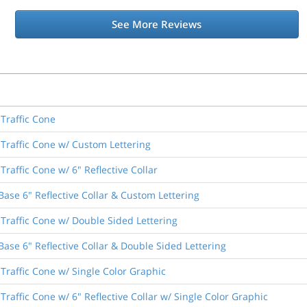
See More Reviews
Traffic Cone
Traffic Cone w/ Custom Lettering
raffic Cone w/ 6" Reflective Collar
ase 6" Reflective Collar & Custom Lettering
Traffic Cone w/ Double Sided Lettering
ase 6" Reflective Collar & Double Sided Lettering
Traffic Cone w/ Single Color Graphic
raffic Cone w/ 6" Reflective Collar w/ Single Color Graphic