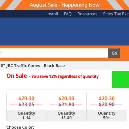
August Sale - Happening Now
Install
FAQ
Resources
Sales Tax Ex
Go
" JBC Traffic Cones - Black Base
On Sale
-
You save 12% regardless of quantity
$
20.30
$
20.30
$
20.30
$23.05
$21.80
$20.90
Quantity
Quantity
Quantity
1-14
15-49
50+
Choose Color: