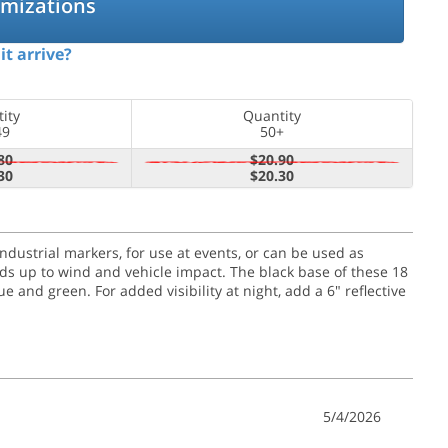
omizations
it arrive?
ity
Quantity
49
50+
80
$20.90
30
$20.30
 industrial markers, for use at events, or can be used as
olds up to wind and vehicle impact.
The black base of these 18
e and green. For added visibility at night, add a 6" reflective
5/4/2026