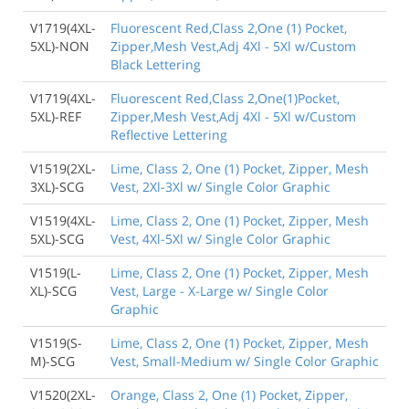
V1719(4XL-
Fluorescent Red,Class 2,One (1) Pocket,
5XL)-NON
Zipper,Mesh Vest,Adj 4Xl - 5Xl w/Custom
Black Lettering
V1719(4XL-
Fluorescent Red,Class 2,One(1)Pocket,
5XL)-REF
Zipper,Mesh Vest,Adj 4Xl - 5Xl w/Custom
Reflective Lettering
V1519(2XL-
Lime, Class 2, One (1) Pocket, Zipper, Mesh
3XL)-SCG
Vest, 2Xl-3Xl w/ Single Color Graphic
V1519(4XL-
Lime, Class 2, One (1) Pocket, Zipper, Mesh
5XL)-SCG
Vest, 4Xl-5Xl w/ Single Color Graphic
V1519(L-
Lime, Class 2, One (1) Pocket, Zipper, Mesh
XL)-SCG
Vest, Large - X-Large w/ Single Color
Graphic
V1519(S-
Lime, Class 2, One (1) Pocket, Zipper, Mesh
M)-SCG
Vest, Small-Medium w/ Single Color Graphic
V1520(2XL-
Orange, Class 2, One (1) Pocket, Zipper,