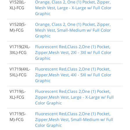
V1520(L-
Orange, Class 2, One (1) Pocket, Zipper,
XL)-FCG
Mesh Vest, Large - X-Large w/ Full Color
Graphic
V1520(S-
Orange, Class 2, One (1) Pocket, Zipper,
M)-FCG
Mesh Vest, Small-Medium w/ Full Color
Graphic
V1719(2XL-
Fluorescent Red,Class 2,One (1) Pocket,
3XL)-FCG
Zipper,Mesh Vest, 2Xl - 3Xl w/ Full Color
Graphic
V1719(4XL-
Fluorescent Red,Class 2,One (1) Pocket,
5XL)-FCG
Zipper,Mesh Vest, 4Xl - 5Xl w/ Full Color
Graphic
V1719(L-
Fluorescent Red,Class 2,One (1) Pocket,
XL)-FCG
Zipper,Mesh Vest, Large - X-Large w/ Full
Color Graphic
V1719(S-
Fluorescent Red,Class 2,One (1) Pocket,
M)-FCG
Zipper,Mesh Vest, Small-Medium w/ Full
Color Graphic