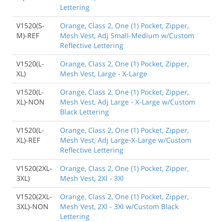
Lettering
V1520(S-
Orange, Class 2, One (1) Pocket, Zipper,
M)-REF
Mesh Vest, Adj Small-Medium w/Custom
Reflective Lettering
V1520(L-
Orange, Class 2, One (1) Pocket, Zipper,
XL)
Mesh Vest, Large - X-Large
V1520(L-
Orange, Class 2, One (1) Pocket, Zipper,
XL)-NON
Mesh Vest, Adj Large - X-Large w/Custom
Black Lettering
V1520(L-
Orange, Class 2, One (1) Pocket, Zipper,
XL)-REF
Mesh Vest, Adj Large-X-Large w/Custom
Reflective Lettering
V1520(2XL-
Orange, Class 2, One (1) Pocket, Zipper,
3XL)
Mesh Vest, 2Xl - 3Xl
V1520(2XL-
Orange, Class 2, One (1) Pocket, Zipper,
3XL)-NON
Mesh Vest, 2Xl - 3Xl w/Custom Black
Lettering