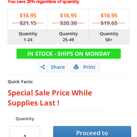
You save 20% regardless of quantity
$
16.95
$
16.95
$
16.95
$21.15
$20.30
$19.65
Quantity
Quantity
Quantity
1-24
25-49
50+
IN STOCK - SHIPS ON MONDAY
Share
Print
Quick Facts:
Special Sale Price While
Supplies Last !
Quantity
Proceed to