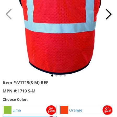
Item #:
V1719(S-M)-REF
MPN #:
1719 S-M
Choose Color:
Lime
Orange