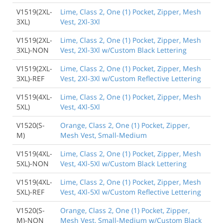
V1519(2XL-
Lime, Class 2, One (1) Pocket, Zipper, Mesh
3XL)
Vest, 2Xl-3Xl
V1519(2XL-
Lime, Class 2, One (1) Pocket, Zipper, Mesh
3XL)-NON
Vest, 2Xl-3Xl w/Custom Black Lettering
V1519(2XL-
Lime, Class 2, One (1) Pocket, Zipper, Mesh
3XL)-REF
Vest, 2Xl-3Xl w/Custom Reflective Lettering
V1519(4XL-
Lime, Class 2, One (1) Pocket, Zipper, Mesh
5XL)
Vest, 4Xl-5Xl
V1520(S-
Orange, Class 2, One (1) Pocket, Zipper,
M)
Mesh Vest, Small-Medium
V1519(4XL-
Lime, Class 2, One (1) Pocket, Zipper, Mesh
5XL)-NON
Vest, 4Xl-5Xl w/Custom Black Lettering
V1519(4XL-
Lime, Class 2, One (1) Pocket, Zipper, Mesh
5XL)-REF
Vest, 4Xl-5Xl w/Custom Reflective Lettering
V1520(S-
Orange, Class 2, One (1) Pocket, Zipper,
M)-NON
Mesh Vest, Small-Medium w/Custom Black