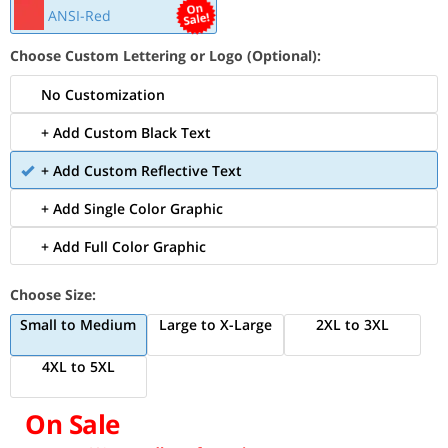
ANSI-Red
Choose Custom Lettering or Logo (Optional):
No Customization
+ Add Custom Black Text
+ Add Custom Reflective Text
+ Add Single Color Graphic
+ Add Full Color Graphic
Choose Size:
Small to Medium
Large to X-Large
2XL to 3XL
4XL to 5XL
On Sale