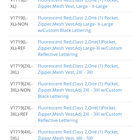
XL)
Zipper,Mesh Vest, Large - X-Large
V1719(L-
Fluorescent Red,Class 2,One (1) Pocket,
XL)-NON
Zipper,Mesh Vest,Adj Large- X-Large
w/Custom Black Lettering
V1719(L-
Fluorescent Red,Class 2,One(1)Pocket,
XL)-REF
Zipper,Mesh Vest,Adj Large-Xl w/Custom
Reflective Lettering
V1719(2XL-
Fluorescent Red,Class 2,One (1) Pocket,
3XL)
Zipper,Mesh Vest, 2Xl - 3Xl
V1719(2XL-
Fluorescent Red,Class 2,One (1) Pocket,
3XL)-NON
Zipper,Mesh Vest,Adj 2Xl - 3Xl w/Custom
Black Lettering
V1719(2XL-
Fluorescent Red,Class 2,One(1)Pocket,
3XL)-REF
Zipper,Mesh Vest,Adj 2Xl - 3Xl w/Custom
Reflective Lettering
V1719(4XL-
Fluorescent Red,Class 2,One (1) Pocket,
5XL)
Zipper,Mesh Vest, 4Xl - 5Xl