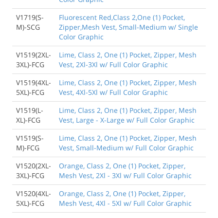
V1719(S-
Fluorescent Red,Class 2,One (1) Pocket,
M)-SCG
Zipper,Mesh Vest, Small-Medium w/ Single
Color Graphic
V1519(2XL-
Lime, Class 2, One (1) Pocket, Zipper, Mesh
3XL)-FCG
Vest, 2Xl-3Xl w/ Full Color Graphic
V1519(4XL-
Lime, Class 2, One (1) Pocket, Zipper, Mesh
5XL)-FCG
Vest, 4Xl-5Xl w/ Full Color Graphic
V1519(L-
Lime, Class 2, One (1) Pocket, Zipper, Mesh
XL)-FCG
Vest, Large - X-Large w/ Full Color Graphic
V1519(S-
Lime, Class 2, One (1) Pocket, Zipper, Mesh
M)-FCG
Vest, Small-Medium w/ Full Color Graphic
V1520(2XL-
Orange, Class 2, One (1) Pocket, Zipper,
3XL)-FCG
Mesh Vest, 2Xl - 3Xl w/ Full Color Graphic
V1520(4XL-
Orange, Class 2, One (1) Pocket, Zipper,
5XL)-FCG
Mesh Vest, 4Xl - 5Xl w/ Full Color Graphic