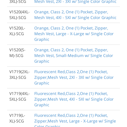
3XL)-SCG
Mesh Vest, 2Xl - 3Xl w/ Single Color Graphic
V1520(4XL-
Orange, Class 2, One (1) Pocket, Zipper,
5XL)-SCG
Mesh Vest, 4Xl - 5Xl w/ Single Color Graphic
V1520(L-
Orange, Class 2, One (1) Pocket, Zipper,
XL)-SCG
Mesh Vest, Large - X-Large w/ Single Color
Graphic
V1520(S-
Orange, Class 2, One (1) Pocket, Zipper,
M)-SCG
Mesh Vest, Small-Medium w/ Single Color
Graphic
V1719(2XL-
Fluorescent Red,Class 2,One (1) Pocket,
3XL)-SCG
Zipper,Mesh Vest, 2Xl - 3Xl w/ Single Color
Graphic
V1719(4XL-
Fluorescent Red,Class 2,One (1) Pocket,
5XL)-SCG
Zipper,Mesh Vest, 4Xl - 5Xl w/ Single Color
Graphic
V1719(L-
Fluorescent Red,Class 2,One (1) Pocket,
XL)-SCG
Zipper,Mesh Vest, Large - X-Large w/ Single
Color Graphic