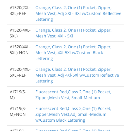
V1520(2XL-
Orange, Class 2, One (1) Pocket, Zipper,
3XL)-REF
Mesh Vest, Adj 2Xl - 3Xl w/Custom Reflective
Lettering
V1520(4XL-
Orange, Class 2, One (1) Pocket, Zipper,
5XL)
Mesh Vest, 4Xl - 5Xl
V1520(4XL-
Orange, Class 2, One (1) Pocket, Zipper,
5XL)-NON
Mesh Vest, 4Xl-5Xl w/Custom Black
Lettering
V1520(4XL-
Orange, Class 2, One (1) Pocket, Zipper,
5XL)-REF
Mesh Vest, Adj 4Xl-5Xl w/Custom Reflective
Lettering
V1719(S-
Fluorescent Red,Class 2,One (1) Pocket,
M)
Zipper,Mesh Vest, Small-Medium
V1719(S-
Fluorescent Red,Class 2,One (1) Pocket,
M)-NON
Zipper,Mesh Vest,Adj Small-Medium
w/Custom Black Lettering
V1719(L-
Fluorescent Red,Class 2,One (1) Pocket,