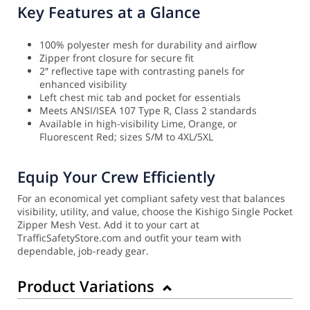
Key Features at a Glance
100% polyester mesh for durability and airflow
Zipper front closure for secure fit
2″ reflective tape with contrasting panels for
enhanced visibility
Left chest mic tab and pocket for essentials
Meets ANSI/ISEA 107 Type R, Class 2 standards
Available in high-visibility Lime, Orange, or
Fluorescent Red; sizes S/M to 4XL/5XL
Equip Your Crew Efficiently
For an economical yet compliant safety vest that balances
visibility, utility, and value, choose the Kishigo Single Pocket
Zipper Mesh Vest. Add it to your cart at
TrafficSafetyStore.com and outfit your team with
dependable, job-ready gear.
Product Variations