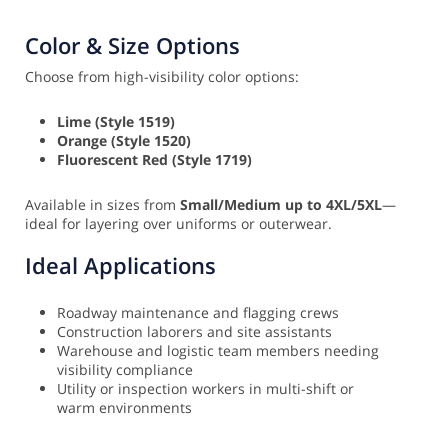
Color & Size Options
Choose from high-visibility color options:
Lime (Style 1519)
Orange (Style 1520)
Fluorescent Red (Style 1719)
Available in sizes from
Small/Medium up to 4XL/5XL
—
ideal for layering over uniforms or outerwear.
Ideal Applications
Roadway maintenance and flagging crews
Construction laborers and site assistants
Warehouse and logistic team members needing
visibility compliance
Utility or inspection workers in multi-shift or
warm environments