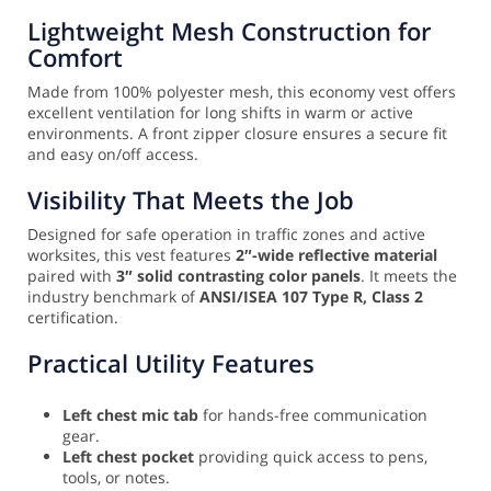
Lightweight Mesh Construction for
Comfort
Made from 100% polyester mesh, this economy vest offers
excellent ventilation for long shifts in warm or active
environments. A front zipper closure ensures a secure fit
and easy on/off access.
Visibility That Meets the Job
Designed for safe operation in traffic zones and active
worksites, this vest features
2″-wide reflective material
paired with
3″ solid contrasting color panels
. It meets the
industry benchmark of
ANSI/ISEA 107 Type R, Class 2
certification.
Practical Utility Features
Left chest mic tab
for hands-free communication
gear.
Left chest pocket
providing quick access to pens,
tools, or notes.