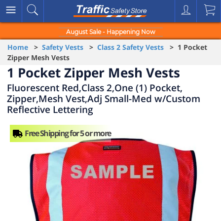
August Sale - Happening Now
Home
>
Safety Vests
>
Class 2 Safety Vests
> 1 Pocket
Zipper Mesh Vests
1 Pocket Zipper Mesh Vests
Fluorescent Red,Class 2,One (1) Pocket,
Zipper,Mesh Vest,Adj Small-Med w/Custom
Reflective Lettering