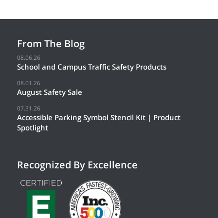
From The Blog
08.06.26
School and Campus Traffic Safety Products
08.01.26
August Safety Sale
07.31.26
Accessible Parking Symbol Stencil Kit | Product
Spotlight
Recognized By Excellence