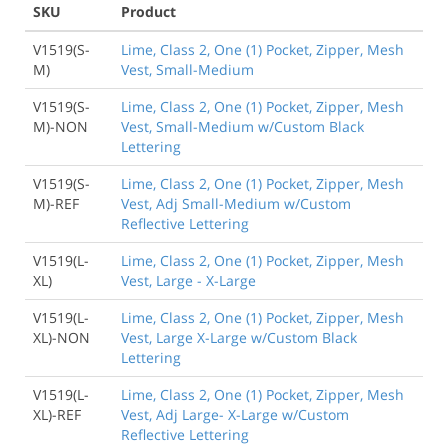
SKU
Product
V1519(S-
Lime, Class 2, One (1) Pocket, Zipper, Mesh
M)
Vest, Small-Medium
V1519(S-
Lime, Class 2, One (1) Pocket, Zipper, Mesh
M)-NON
Vest, Small-Medium w/Custom Black
Lettering
V1519(S-
Lime, Class 2, One (1) Pocket, Zipper, Mesh
M)-REF
Vest, Adj Small-Medium w/Custom
Reflective Lettering
V1519(L-
Lime, Class 2, One (1) Pocket, Zipper, Mesh
XL)
Vest, Large - X-Large
V1519(L-
Lime, Class 2, One (1) Pocket, Zipper, Mesh
XL)-NON
Vest, Large X-Large w/Custom Black
Lettering
V1519(L-
Lime, Class 2, One (1) Pocket, Zipper, Mesh
XL)-REF
Vest, Adj Large- X-Large w/Custom
Reflective Lettering