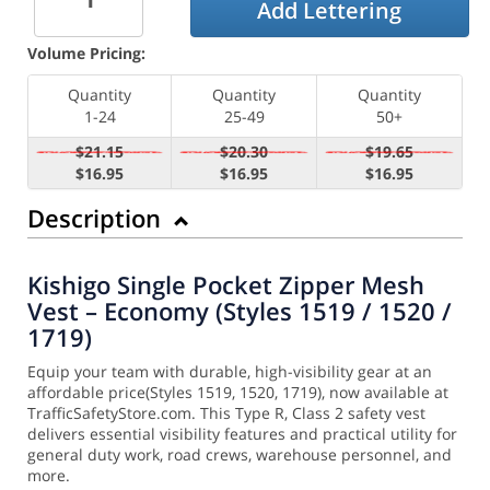
Add Lettering
Volume Pricing:
Quantity
Quantity
Quantity
1-24
25-49
50+
$21.15
$20.30
$19.65
$16.95
$16.95
$16.95
Description
Kishigo Single Pocket Zipper Mesh
Vest – Economy (Styles 1519 / 1520 /
1719)
Equip your team with durable, high-visibility gear at an
affordable price(Styles 1519, 1520, 1719), now available at
TrafficSafetyStore.com. This Type R, Class 2 safety vest
delivers essential visibility features and practical utility for
general duty work, road crews, warehouse personnel, and
more.