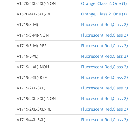
V1520(4XL-5XL)-NON
Orange, Class 2, One (1)
V1520(4XL-5XL)-REF
Orange, Class 2, One (1)
V1719(S-M)
Fluorescent Red,Class 2
V1719(S-M)-NON
Fluorescent Red,Class 2
V1719(S-M)-REF
Fluorescent Red,Class 2,
V1719(L-XL)
Fluorescent Red,Class 2,
V1719(L-XL)-NON
Fluorescent Red,Class 2,
V1719(L-XL)-REF
Fluorescent Red,Class 2,
V1719(2XL-3XL)
Fluorescent Red,Class 2,O
V1719(2XL-3XL)-NON
Fluorescent Red,Class 2,
V1719(2XL-3XL)-REF
Fluorescent Red,Class 2,
V1719(4XL-5XL)
Fluorescent Red,Class 2,O