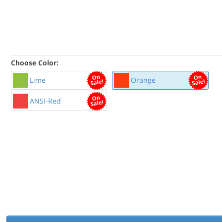
Choose Color:
Lime
Orange
ANSI-Red