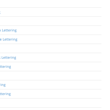
g
 Lettering
e Lettering
 Lettering
ttering
ring
ttering