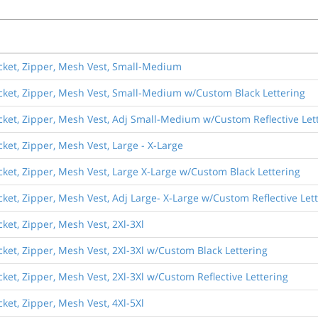
ocket, Zipper, Mesh Vest, Small-Medium
ocket, Zipper, Mesh Vest, Small-Medium w/Custom Black Lettering
ocket, Zipper, Mesh Vest, Adj Small-Medium w/Custom Reflective Let
cket, Zipper, Mesh Vest, Large - X-Large
ocket, Zipper, Mesh Vest, Large X-Large w/Custom Black Lettering
ocket, Zipper, Mesh Vest, Adj Large- X-Large w/Custom Reflective Let
cket, Zipper, Mesh Vest, 2Xl-3Xl
ocket, Zipper, Mesh Vest, 2Xl-3Xl w/Custom Black Lettering
cket, Zipper, Mesh Vest, 2Xl-3Xl w/Custom Reflective Lettering
cket, Zipper, Mesh Vest, 4Xl-5Xl