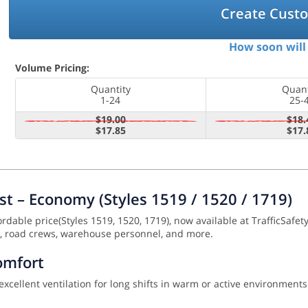
Create Cust
How soon will 
Volume Pricing:
Quantity
Quant
1-24
25-
$19.00
$18.
$17.85
$17.
st – Economy (Styles 1519 / 1520 / 1719)
rdable price(Styles 1519, 1520, 1719), now available at TrafficSafety
ork, road crews, warehouse personnel, and more.
omfort
ellent ventilation for long shifts in warm or active environments.