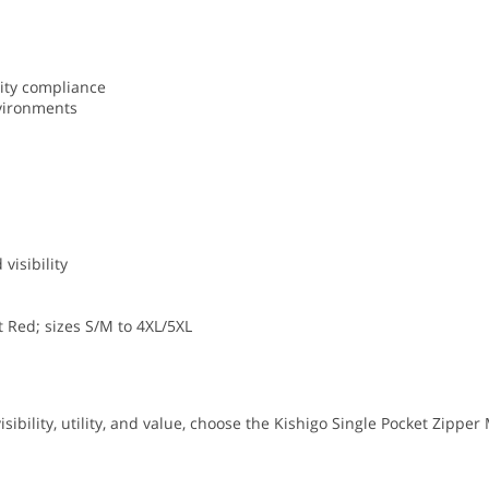
ity compliance
nvironments
visibility
nt Red; sizes S/M to 4XL/5XL
sibility, utility, and value, choose the Kishigo Single Pocket Zipper