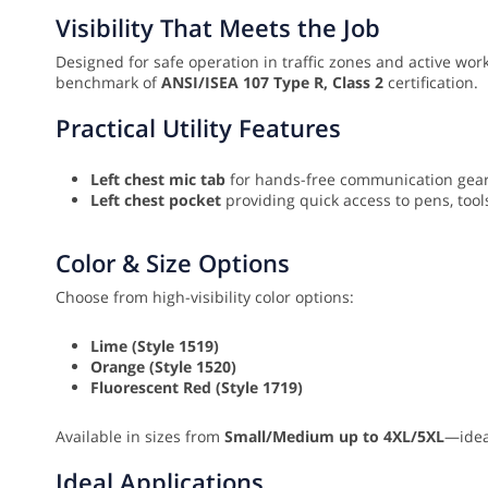
Visibility That Meets the Job
Designed for safe operation in traffic zones and active work
benchmark of
ANSI/ISEA 107 Type R, Class 2
certification.
Practical Utility Features
Left chest mic tab
for hands-free communication gear
Left chest pocket
providing quick access to pens, tools
Color & Size Options
Choose from high-visibility color options:
Lime (Style 1519)
Orange (Style 1520)
Fluorescent Red (Style 1719)
Available in sizes from
Small/Medium up to 4XL/5XL
—idea
Ideal Applications