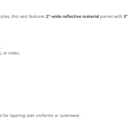
sites, this vest features
2″-wide reflective material
paired with
3″
.
, or notes.
l for layering over uniforms or outerwear.