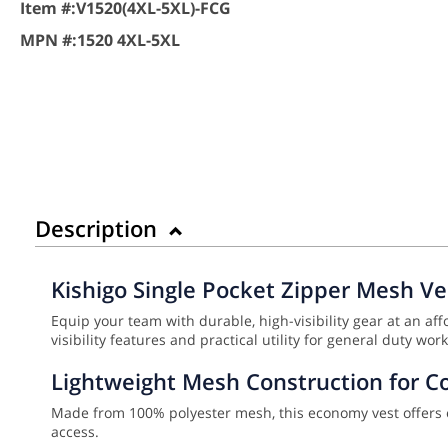
Item #:
V1520(4XL-5XL)-FCG
MPN #:
1520 4XL-5XL
Description
Kishigo Single Pocket Zipper Mesh Ve
Equip your team with durable, high-visibility gear at an affo
visibility features and practical utility for general duty w
Lightweight Mesh Construction for C
Made from 100% polyester mesh, this economy vest offers exc
access.