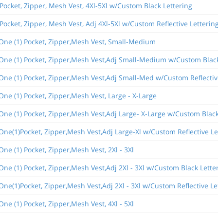
 Pocket, Zipper, Mesh Vest, 4Xl-5Xl w/Custom Black Lettering
 Pocket, Zipper, Mesh Vest, Adj 4Xl-5Xl w/Custom Reflective Letterin
,One (1) Pocket, Zipper,Mesh Vest, Small-Medium
,One (1) Pocket, Zipper,Mesh Vest,Adj Small-Medium w/Custom Black
One (1) Pocket, Zipper,Mesh Vest,Adj Small-Med w/Custom Reflectiv
One (1) Pocket, Zipper,Mesh Vest, Large - X-Large
One (1) Pocket, Zipper,Mesh Vest,Adj Large- X-Large w/Custom Black
One(1)Pocket, Zipper,Mesh Vest,Adj Large-Xl w/Custom Reflective Le
ne (1) Pocket, Zipper,Mesh Vest, 2Xl - 3Xl
One (1) Pocket, Zipper,Mesh Vest,Adj 2Xl - 3Xl w/Custom Black Lette
One(1)Pocket, Zipper,Mesh Vest,Adj 2Xl - 3Xl w/Custom Reflective Le
ne (1) Pocket, Zipper,Mesh Vest, 4Xl - 5Xl