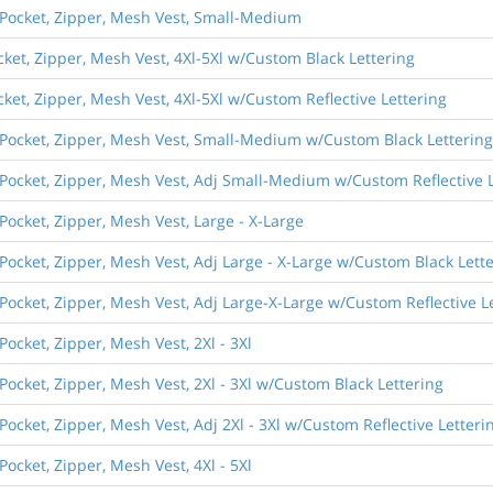
) Pocket, Zipper, Mesh Vest, Small-Medium
ocket, Zipper, Mesh Vest, 4Xl-5Xl w/Custom Black Lettering
cket, Zipper, Mesh Vest, 4Xl-5Xl w/Custom Reflective Lettering
) Pocket, Zipper, Mesh Vest, Small-Medium w/Custom Black Lettering
 Pocket, Zipper, Mesh Vest, Adj Small-Medium w/Custom Reflective 
 Pocket, Zipper, Mesh Vest, Large - X-Large
 Pocket, Zipper, Mesh Vest, Adj Large - X-Large w/Custom Black Lett
 Pocket, Zipper, Mesh Vest, Adj Large-X-Large w/Custom Reflective L
Pocket, Zipper, Mesh Vest, 2Xl - 3Xl
 Pocket, Zipper, Mesh Vest, 2Xl - 3Xl w/Custom Black Lettering
Pocket, Zipper, Mesh Vest, Adj 2Xl - 3Xl w/Custom Reflective Letteri
Pocket, Zipper, Mesh Vest, 4Xl - 5Xl