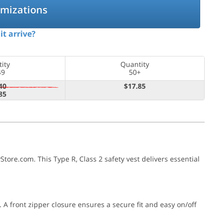
omizations
it arrive?
ity
Quantity
49
50+
40
$17.85
85
Store.com. This Type R, Class 2 safety vest delivers essential
 A front zipper closure ensures a secure fit and easy on/off