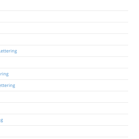
Lettering
ering
ettering
ng