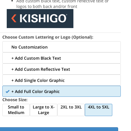
Add custom black text, custom reflective text or
logos to both back and/or front
Choose Custom Lettering or Logo (Optional):
No Customization
+ Add Custom Black Text
+ Add Custom Reflective Text
+ Add Single Color Graphic
+ Add Full Color Graphic
Choose Size:
Small to
Large to X-
2XL to 3XL
4XL to 5XL
Medium
Large