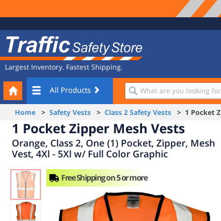
Site
Traffic
Navigation
Safety
Store
Largest Inventory. Fastest Shipping.
Your
What
All Products
Cart
are
you
Home
>
Safety Vests
>
Class 2 Safety Vests
> 1 Pocket Z
looking
1 Pocket Zipper Mesh Vests
for?
Orange, Class 2, One (1) Pocket, Zipper, Mesh
Vest, 4Xl - 5Xl w/ Full Color Graphic