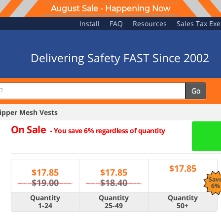
August Sale - Happening Now
Install
FAQ
Resources
Sales Tax Ex
Delivering Safety FAST Since 2002
Go
ipper Mesh Vests
On Sale
-
You save 6% regardless of quantity
$
17.85
$
17.85
$
17.85
Sav
$19.00
$18.40
6%
Quantity
Quantity
Quantity
1-24
25-49
50+