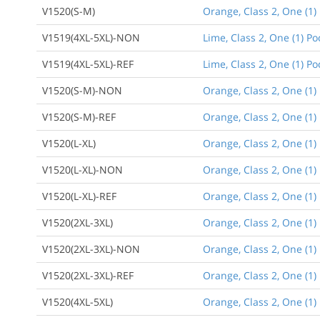
V1520(S-M)
Orange, Class 2, One (1
V1519(4XL-5XL)-NON
Lime, Class 2, One (1) P
V1519(4XL-5XL)-REF
Lime, Class 2, One (1) Po
V1520(S-M)-NON
Orange, Class 2, One (1
V1520(S-M)-REF
Orange, Class 2, One (1)
V1520(L-XL)
Orange, Class 2, One (1)
V1520(L-XL)-NON
Orange, Class 2, One (1)
V1520(L-XL)-REF
Orange, Class 2, One (1)
V1520(2XL-3XL)
Orange, Class 2, One (1) 
V1520(2XL-3XL)-NON
Orange, Class 2, One (1)
V1520(2XL-3XL)-REF
Orange, Class 2, One (1) 
V1520(4XL-5XL)
Orange, Class 2, One (1) 