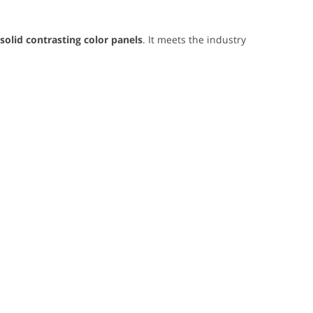
 solid contrasting color panels
. It meets the industry