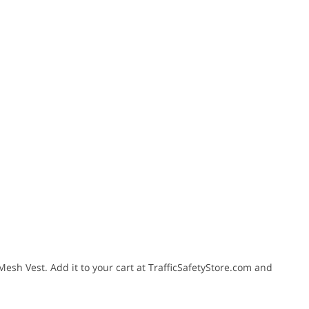
 Mesh Vest. Add it to your cart at TrafficSafetyStore.com and