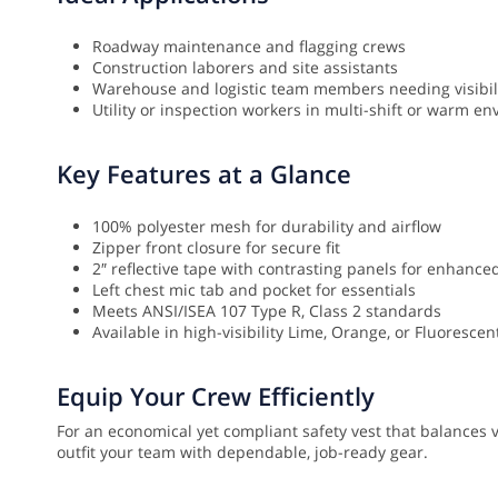
Roadway maintenance and flagging crews
Construction laborers and site assistants
Warehouse and logistic team members needing visibil
Utility or inspection workers in multi-shift or warm e
Key Features at a Glance
100% polyester mesh for durability and airflow
Zipper front closure for secure fit
2″ reflective tape with contrasting panels for enhanced 
Left chest mic tab and pocket for essentials
Meets ANSI/ISEA 107 Type R, Class 2 standards
Available in high-visibility Lime, Orange, or Fluoresce
Equip Your Crew Efficiently
For an economical yet compliant safety vest that balances vi
outfit your team with dependable, job-ready gear.