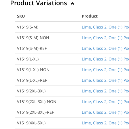
Product Variations
SKU
Product
V1519(S-M)
Lime, Class 2, One (1) P
V1519(S-M)-NON
Lime, Class 2, One (1) P
V1519(S-M)-REF
Lime, Class 2, One (1) P
V1519(L-XL)
Lime, Class 2, One (1) Po
V1519(L-XL)-NON
Lime, Class 2, One (1) P
V1519(L-XL)-REF
Lime, Class 2, One (1) P
V1519(2XL-3XL)
Lime, Class 2, One (1) Po
V1519(2XL-3XL)-NON
Lime, Class 2, One (1) P
V1519(2XL-3XL)-REF
Lime, Class 2, One (1) Po
V1519(4XL-5XL)
Lime, Class 2, One (1) Po