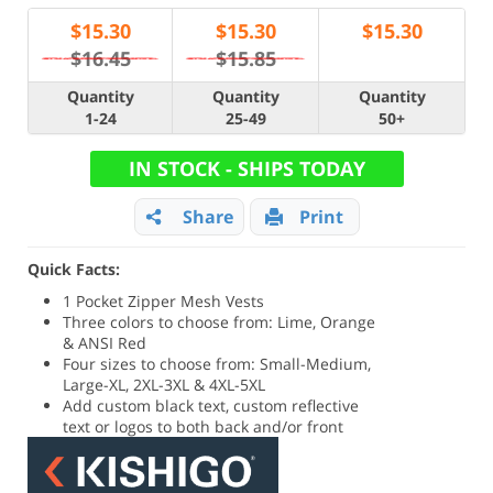
$
15.30
$
15.30
$
15.30
$16.45
$15.85
Quantity
Quantity
Quantity
1-24
25-49
50+
IN STOCK - SHIPS TODAY
Share
Print
Quick Facts:
1 Pocket Zipper Mesh Vests
Three colors to choose from: Lime, Orange
& ANSI Red
Four sizes to choose from: Small-Medium,
Large-XL, 2XL-3XL & 4XL-5XL
Add custom black text, custom reflective
text or logos to both back and/or front