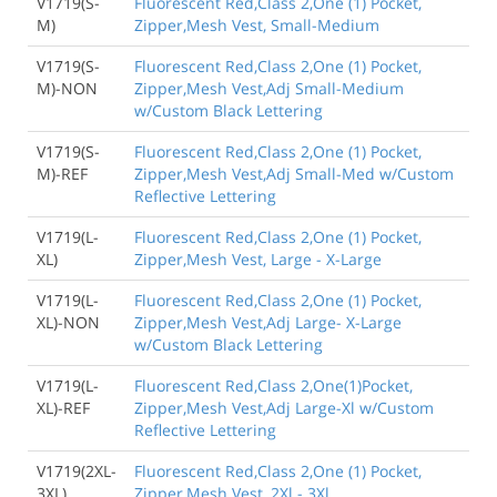
V1719(S-
Fluorescent Red,Class 2,One (1) Pocket,
M)
Zipper,Mesh Vest, Small-Medium
V1719(S-
Fluorescent Red,Class 2,One (1) Pocket,
M)-NON
Zipper,Mesh Vest,Adj Small-Medium
w/Custom Black Lettering
V1719(S-
Fluorescent Red,Class 2,One (1) Pocket,
M)-REF
Zipper,Mesh Vest,Adj Small-Med w/Custom
Reflective Lettering
V1719(L-
Fluorescent Red,Class 2,One (1) Pocket,
XL)
Zipper,Mesh Vest, Large - X-Large
V1719(L-
Fluorescent Red,Class 2,One (1) Pocket,
XL)-NON
Zipper,Mesh Vest,Adj Large- X-Large
w/Custom Black Lettering
V1719(L-
Fluorescent Red,Class 2,One(1)Pocket,
XL)-REF
Zipper,Mesh Vest,Adj Large-Xl w/Custom
Reflective Lettering
V1719(2XL-
Fluorescent Red,Class 2,One (1) Pocket,
3XL)
Zipper,Mesh Vest, 2Xl - 3Xl