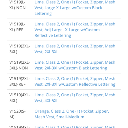
V1519(L-
Lime, Class 2, One (1) Pocket, Zipper, Mesh
XL)-NON
Vest, Large X-Large w/Custom Black
Lettering
V1519(L-
Lime, Class 2, One (1) Pocket, Zipper, Mesh
XL)-REF
Vest, Adj Large- X-Large w/Custom
Reflective Lettering
V1519(2XL-
Lime, Class 2, One (1) Pocket, Zipper, Mesh
3XL)
Vest, 2Xl-3Xl
V1519(2XL-
Lime, Class 2, One (1) Pocket, Zipper, Mesh
3XL)-NON
Vest, 2Xl-3Xl w/Custom Black Lettering
V1519(2XL-
Lime, Class 2, One (1) Pocket, Zipper, Mesh
3XL)-REF
Vest, 2Xl-3Xl w/Custom Reflective Lettering
V1519(4XL-
Lime, Class 2, One (1) Pocket, Zipper, Mesh
5XL)
Vest, 4Xl-5Xl
V1520(S-
Orange, Class 2, One (1) Pocket, Zipper,
M)
Mesh Vest, Small-Medium
V1519(4XL-
Lime, Class 2, One (1) Pocket, Zipper, Mesh