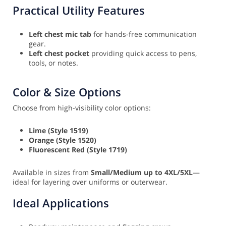
Practical Utility Features
Left chest mic tab
for hands-free communication
gear.
Left chest pocket
providing quick access to pens,
tools, or notes.
Color & Size Options
Choose from high-visibility color options:
Lime (Style 1519)
Orange (Style 1520)
Fluorescent Red (Style 1719)
Available in sizes from
Small/Medium up to 4XL/5XL
—
ideal for layering over uniforms or outerwear.
Ideal Applications