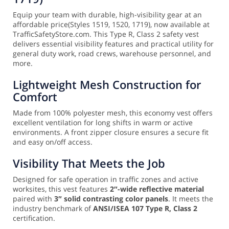
Equip your team with durable, high-visibility gear at an
affordable price(Styles 1519, 1520, 1719), now available at
TrafficSafetyStore.com. This Type R, Class 2 safety vest
delivers essential visibility features and practical utility for
general duty work, road crews, warehouse personnel, and
more.
Lightweight Mesh Construction for
Comfort
Made from 100% polyester mesh, this economy vest offers
excellent ventilation for long shifts in warm or active
environments. A front zipper closure ensures a secure fit
and easy on/off access.
Visibility That Meets the Job
Designed for safe operation in traffic zones and active
worksites, this vest features
2″-wide reflective material
paired with
3″ solid contrasting color panels
. It meets the
industry benchmark of
ANSI/ISEA 107 Type R, Class 2
certification.