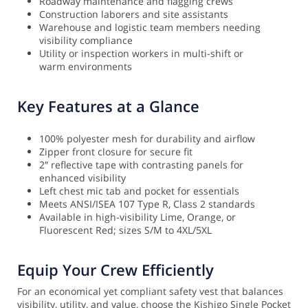
Roadway maintenance and flagging crews
Construction laborers and site assistants
Warehouse and logistic team members needing
visibility compliance
Utility or inspection workers in multi-shift or
warm environments
Key Features at a Glance
100% polyester mesh for durability and airflow
Zipper front closure for secure fit
2″ reflective tape with contrasting panels for
enhanced visibility
Left chest mic tab and pocket for essentials
Meets ANSI/ISEA 107 Type R, Class 2 standards
Available in high-visibility Lime, Orange, or
Fluorescent Red; sizes S/M to 4XL/5XL
Equip Your Crew Efficiently
For an economical yet compliant safety vest that balances
visibility, utility, and value, choose the Kishigo Single Pocket