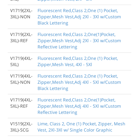
V1719(2XL-
Fluorescent Red,Class 2,One (1) Pocket,
3XL)-NON
Zipper,Mesh Vest,Adj 2Xl - 3Xl w/Custom
Black Lettering
V1719(2XL-
Fluorescent Red,Class 2,One(1)Pocket,
3XL)-REF
Zipper,Mesh Vest,Adj 2Xl - 3Xl w/Custom
Reflective Lettering
V1719(4XL-
Fluorescent Red,Class 2,One (1) Pocket,
5XL)
Zipper,Mesh Vest, 4Xl - 5Xl
V1719(4XL-
Fluorescent Red,Class 2,One (1) Pocket,
5XL)-NON
Zipper,Mesh Vest,Adj 4Xl - 5Xl w/Custom
Black Lettering
V1719(4XL-
Fluorescent Red,Class 2,One(1)Pocket,
5XL)-REF
Zipper,Mesh Vest,Adj 4Xl - 5Xl w/Custom
Reflective Lettering
V1519(2XL-
Lime, Class 2, One (1) Pocket, Zipper, Mesh
3XL)-SCG
Vest, 2Xl-3Xl w/ Single Color Graphic