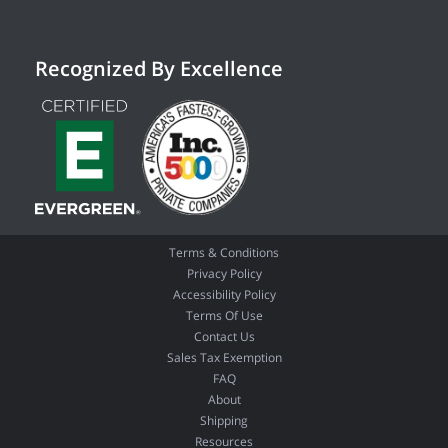
Recognized By Excellence
Terms & Conditions
Privacy Policy
Accessibility Policy
Terms Of Use
Contact Us
Sales Tax Exemption
FAQ
About
Shipping
Resources