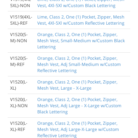
5XL)-NON
Vest, 4Xl-5Xl w/Custom Black Lettering
V1519(4XL-
Lime, Class 2, One (1) Pocket, Zipper, Mesh
5XL)-REF
Vest, 4Xl-5Xl w/Custom Reflective Lettering
V1520(S-
Orange, Class 2, One (1) Pocket, Zipper,
M)-NON
Mesh Vest, Small-Medium w/Custom Black
Lettering
V1520(S-
Orange, Class 2, One (1) Pocket, Zipper,
M)-REF
Mesh Vest, Adj Small-Medium w/Custom
Reflective Lettering
V1520(L-
Orange, Class 2, One (1) Pocket, Zipper,
XL)
Mesh Vest, Large - X-Large
V1520(L-
Orange, Class 2, One (1) Pocket, Zipper,
XL)-NON
Mesh Vest, Adj Large - X-Large w/Custom
Black Lettering
V1520(L-
Orange, Class 2, One (1) Pocket, Zipper,
XL)-REF
Mesh Vest, Adj Large-X-Large w/Custom
Reflective Lettering