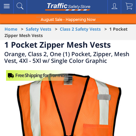
August Sale - Happening Now
Home
>
Safety Vests
>
Class 2 Safety Vests
> 1 Pocket
Zipper Mesh Vests
1 Pocket Zipper Mesh Vests
Orange, Class 2, One (1) Pocket, Zipper, Mesh
Vest, 4Xl - 5Xl w/ Single Color Graphic