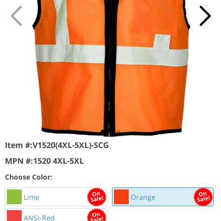
Item #:
V1520(4XL-5XL)-SCG
MPN #:
1520 4XL-5XL
Choose Color:
Lime
Orange
ANSI-Red