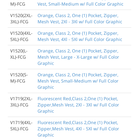
M)-FCG
Vest, Small-Medium w/ Full Color Graphic
V1520(2XL-
Orange, Class 2, One (1) Pocket, Zipper,
3XL)-FCG
Mesh Vest, 2Xl - 3Xl w/ Full Color Graphic
V1520(4XL-
Orange, Class 2, One (1) Pocket, Zipper,
5XL)-FCG
Mesh Vest, 4Xl - 5Xl w/ Full Color Graphic
V1520(L-
Orange, Class 2, One (1) Pocket, Zipper,
XL)-FCG
Mesh Vest, Large - X-Large w/ Full Color
Graphic
V1520(S-
Orange, Class 2, One (1) Pocket, Zipper,
M)-FCG
Mesh Vest, Small-Medium w/ Full Color
Graphic
V1719(2XL-
Fluorescent Red,Class 2,One (1) Pocket,
3XL)-FCG
Zipper,Mesh Vest, 2Xl - 3Xl w/ Full Color
Graphic
V1719(4XL-
Fluorescent Red,Class 2,One (1) Pocket,
5XL)-FCG
Zipper,Mesh Vest, 4Xl - 5Xl w/ Full Color
Graphic