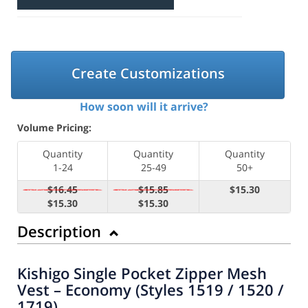
Create Customizations
How soon will it arrive?
Volume Pricing:
Quantity
Quantity
Quantity
1-24
25-49
50+
$16.45
$15.85
$15.30
$15.30
$15.30
Description
Kishigo Single Pocket Zipper Mesh
Vest – Economy (Styles 1519 / 1520 /
1719)