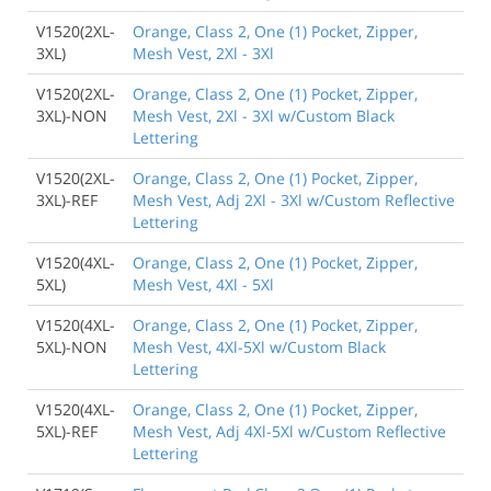
V1520(2XL-
Orange, Class 2, One (1) Pocket, Zipper,
3XL)
Mesh Vest, 2Xl - 3Xl
V1520(2XL-
Orange, Class 2, One (1) Pocket, Zipper,
3XL)-NON
Mesh Vest, 2Xl - 3Xl w/Custom Black
Lettering
V1520(2XL-
Orange, Class 2, One (1) Pocket, Zipper,
3XL)-REF
Mesh Vest, Adj 2Xl - 3Xl w/Custom Reflective
Lettering
V1520(4XL-
Orange, Class 2, One (1) Pocket, Zipper,
5XL)
Mesh Vest, 4Xl - 5Xl
V1520(4XL-
Orange, Class 2, One (1) Pocket, Zipper,
5XL)-NON
Mesh Vest, 4Xl-5Xl w/Custom Black
Lettering
V1520(4XL-
Orange, Class 2, One (1) Pocket, Zipper,
5XL)-REF
Mesh Vest, Adj 4Xl-5Xl w/Custom Reflective
Lettering