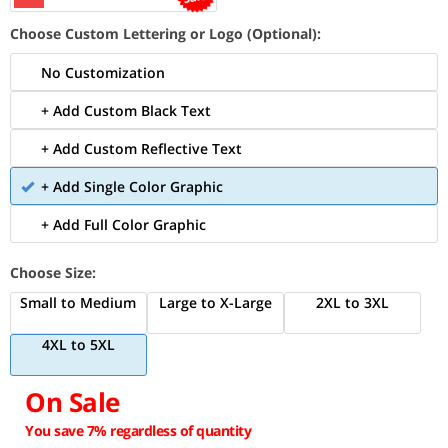
Choose Custom Lettering or Logo (Optional):
No Customization
+ Add Custom Black Text
+ Add Custom Reflective Text
+ Add Single Color Graphic
+ Add Full Color Graphic
Choose Size:
Small to Medium
Large to X-Large
2XL to 3XL
4XL to 5XL
On Sale
You save 7% regardless of quantity