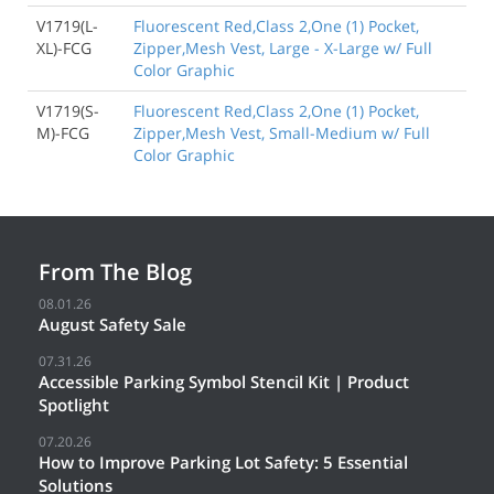
V1719(L-
Fluorescent Red,Class 2,One (1) Pocket,
XL)-FCG
Zipper,Mesh Vest, Large - X-Large w/ Full
Color Graphic
V1719(S-
Fluorescent Red,Class 2,One (1) Pocket,
M)-FCG
Zipper,Mesh Vest, Small-Medium w/ Full
Color Graphic
From The Blog
08.01.26
August Safety Sale
07.31.26
Accessible Parking Symbol Stencil Kit | Product
Spotlight
07.20.26
How to Improve Parking Lot Safety: 5 Essential
Solutions