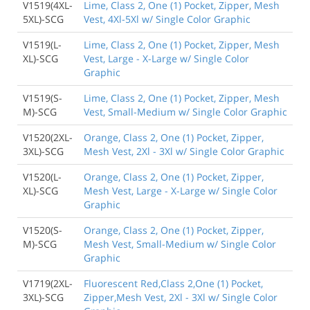
V1519(4XL-
Lime, Class 2, One (1) Pocket, Zipper, Mesh
5XL)-SCG
Vest, 4Xl-5Xl w/ Single Color Graphic
V1519(L-
Lime, Class 2, One (1) Pocket, Zipper, Mesh
XL)-SCG
Vest, Large - X-Large w/ Single Color
Graphic
V1519(S-
Lime, Class 2, One (1) Pocket, Zipper, Mesh
M)-SCG
Vest, Small-Medium w/ Single Color Graphic
V1520(2XL-
Orange, Class 2, One (1) Pocket, Zipper,
3XL)-SCG
Mesh Vest, 2Xl - 3Xl w/ Single Color Graphic
V1520(L-
Orange, Class 2, One (1) Pocket, Zipper,
XL)-SCG
Mesh Vest, Large - X-Large w/ Single Color
Graphic
V1520(S-
Orange, Class 2, One (1) Pocket, Zipper,
M)-SCG
Mesh Vest, Small-Medium w/ Single Color
Graphic
V1719(2XL-
Fluorescent Red,Class 2,One (1) Pocket,
3XL)-SCG
Zipper,Mesh Vest, 2Xl - 3Xl w/ Single Color