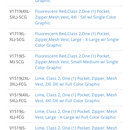
Graphic
V1719(4XL-
Fluorescent Red,Class 2,One (1) Pocket,
5XL)-SCG
Zipper,Mesh Vest, 4Xl - 5Xl w/ Single Color
Graphic
V1719(L-
Fluorescent Red,Class 2,One (1) Pocket,
XL)-SCG
Zipper,Mesh Vest, Large - X-Large w/ Single
Color Graphic
V1719(S-
Fluorescent Red,Class 2,One (1) Pocket,
M)-SCG
Zipper,Mesh Vest, Small-Medium w/ Single
Color Graphic
V1519(2XL-
Lime, Class 2, One (1) Pocket, Zipper, Mesh
3XL)-FCG
Vest, 2Xl-3Xl w/ Full Color Graphic
V1519(4XL-
Lime, Class 2, One (1) Pocket, Zipper, Mesh
5XL)-FCG
Vest, 4Xl-5Xl w/ Full Color Graphic
V1519(L-
Lime, Class 2, One (1) Pocket, Zipper, Mesh
XL)-FCG
Vest, Large - X-Large w/ Full Color Graphic
V1519(S-
Lime, Class 2, One (1) Pocket, Zipper, Mesh