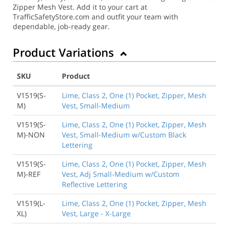
Zipper Mesh Vest. Add it to your cart at
TrafficSafetyStore.com and outfit your team with
dependable, job-ready gear.
Product Variations
SKU
Product
V1519(S-
Lime, Class 2, One (1) Pocket, Zipper, Mesh
M)
Vest, Small-Medium
V1519(S-
Lime, Class 2, One (1) Pocket, Zipper, Mesh
M)-NON
Vest, Small-Medium w/Custom Black
Lettering
V1519(S-
Lime, Class 2, One (1) Pocket, Zipper, Mesh
M)-REF
Vest, Adj Small-Medium w/Custom
Reflective Lettering
V1519(L-
Lime, Class 2, One (1) Pocket, Zipper, Mesh
XL)
Vest, Large - X-Large