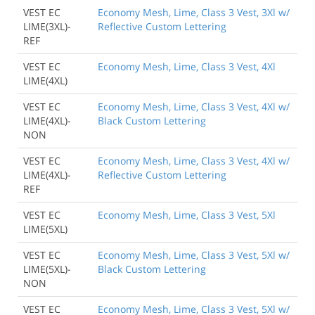
VEST EC
Economy Mesh, Lime, Class 3 Vest, 3Xl w/
LIME(3XL)-
Reflective Custom Lettering
REF
VEST EC
Economy Mesh, Lime, Class 3 Vest, 4Xl
LIME(4XL)
VEST EC
Economy Mesh, Lime, Class 3 Vest, 4Xl w/
LIME(4XL)-
Black Custom Lettering
NON
VEST EC
Economy Mesh, Lime, Class 3 Vest, 4Xl w/
LIME(4XL)-
Reflective Custom Lettering
REF
VEST EC
Economy Mesh, Lime, Class 3 Vest, 5Xl
LIME(5XL)
VEST EC
Economy Mesh, Lime, Class 3 Vest, 5Xl w/
LIME(5XL)-
Black Custom Lettering
NON
VEST EC
Economy Mesh, Lime, Class 3 Vest, 5Xl w/