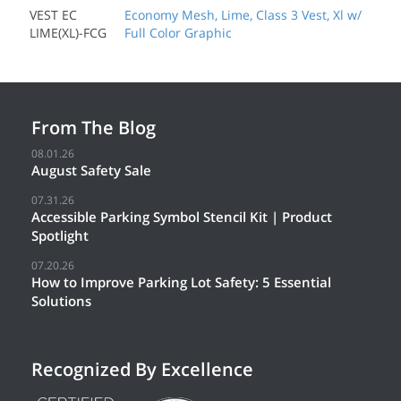
VEST EC
Economy Mesh, Lime, Class 3 Vest, Xl w/
LIME(XL)-FCG
Full Color Graphic
From The Blog
08.01.26
August Safety Sale
07.31.26
Accessible Parking Symbol Stencil Kit | Product
Spotlight
07.20.26
How to Improve Parking Lot Safety: 5 Essential
Solutions
Recognized By Excellence