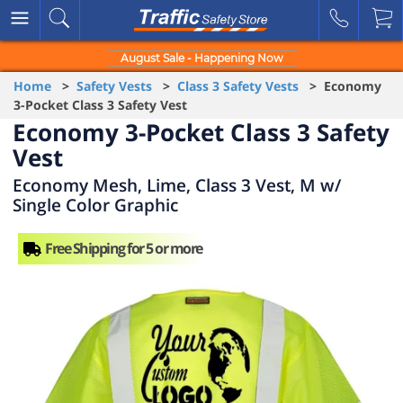
August Sale - Happening Now
Home
>
Safety Vests
>
Class 3 Safety Vests
> Economy
3-Pocket Class 3 Safety Vest
Economy 3-Pocket Class 3 Safety
Vest
Economy Mesh, Lime, Class 3 Vest, M w/
Single Color Graphic