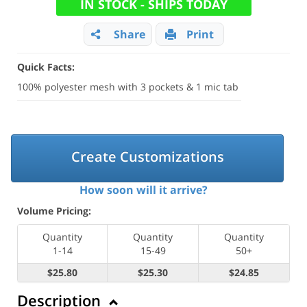
IN STOCK - SHIPS TODAY
Share
Print
Quick Facts:
100% polyester mesh with 3 pockets & 1 mic tab
Create Customizations
How soon will it arrive?
Volume Pricing:
Quantity
Quantity
Quantity
1-14
15-49
50+
$25.80
$25.30
$24.85
Description