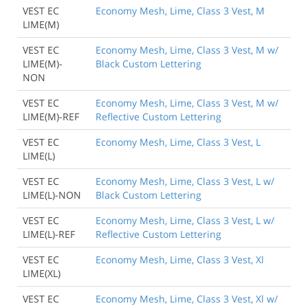
VEST EC
Economy Mesh, Lime, Class 3 Vest, M
LIME(M)
VEST EC
Economy Mesh, Lime, Class 3 Vest, M w/
LIME(M)-
Black Custom Lettering
NON
VEST EC
Economy Mesh, Lime, Class 3 Vest, M w/
LIME(M)-REF
Reflective Custom Lettering
VEST EC
Economy Mesh, Lime, Class 3 Vest, L
LIME(L)
VEST EC
Economy Mesh, Lime, Class 3 Vest, L w/
LIME(L)-NON
Black Custom Lettering
Back to Product
VEST EC
Economy Mesh, Lime, Class 3 Vest, L w/
LIME(L)-REF
Reflective Custom Lettering
VEST EC
Economy Mesh, Lime, Class 3 Vest, Xl
LIME(XL)
VEST EC
Economy Mesh, Lime, Class 3 Vest, Xl w/