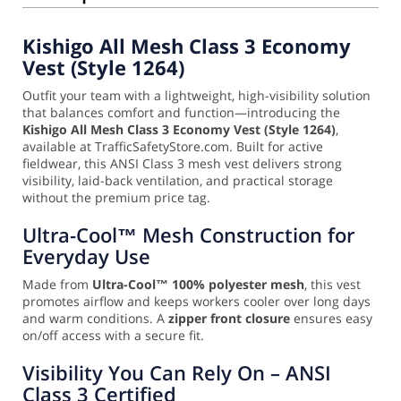
Kishigo All Mesh Class 3 Economy
Vest (Style 1264)
Outfit your team with a lightweight, high-visibility solution
that balances comfort and function—introducing the
Kishigo All Mesh Class 3 Economy Vest (Style 1264)
,
available at TrafficSafetyStore.com. Built for active
fieldwear, this ANSI Class 3 mesh vest delivers strong
visibility, laid-back ventilation, and practical storage
without the premium price tag.
Ultra-Cool™ Mesh Construction for
Everyday Use
Made from
Ultra-Cool™ 100% polyester mesh
, this vest
promotes airflow and keeps workers cooler over long days
and warm conditions. A
zipper front closure
ensures easy
on/off access with a secure fit.
Visibility You Can Rely On – ANSI
Class 3 Certified