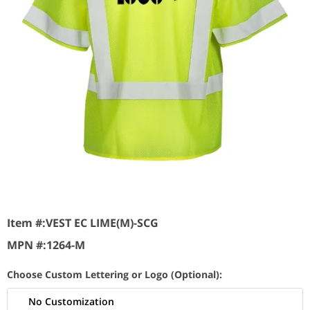
Item #:
VEST EC LIME(M)-SCG
MPN #:
1264-M
Choose Custom Lettering or Logo (Optional):
No Customization