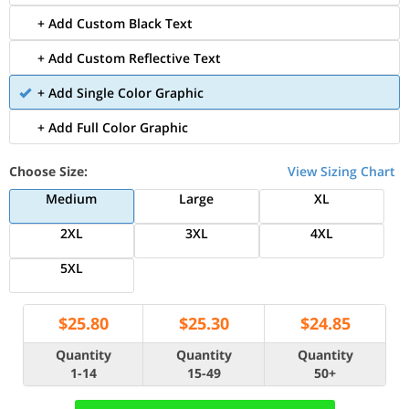
+ Add Custom Black Text
+ Add Custom Reflective Text
+ Add Single Color Graphic
+ Add Full Color Graphic
Choose Size:
View Sizing Chart
Medium
Large
XL
2XL
3XL
4XL
5XL
$
25.80
$
25.30
$
24.85
Quantity
Quantity
Quantity
1-14
15-49
50+