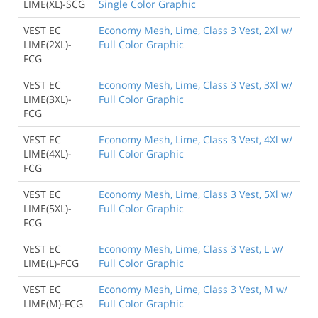
LIME(XL)-SCG
Single Color Graphic
VEST EC
Economy Mesh, Lime, Class 3 Vest, 2Xl w/
LIME(2XL)-
Full Color Graphic
FCG
VEST EC
Economy Mesh, Lime, Class 3 Vest, 3Xl w/
LIME(3XL)-
Full Color Graphic
FCG
VEST EC
Economy Mesh, Lime, Class 3 Vest, 4Xl w/
LIME(4XL)-
Full Color Graphic
FCG
VEST EC
Economy Mesh, Lime, Class 3 Vest, 5Xl w/
LIME(5XL)-
Full Color Graphic
FCG
VEST EC
Economy Mesh, Lime, Class 3 Vest, L w/
LIME(L)-FCG
Full Color Graphic
VEST EC
Economy Mesh, Lime, Class 3 Vest, M w/
LIME(M)-FCG
Full Color Graphic