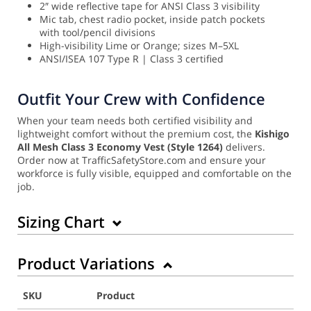
2″ wide reflective tape for ANSI Class 3 visibility
Mic tab, chest radio pocket, inside patch pockets
with tool/pencil divisions
High-visibility Lime or Orange; sizes M–5XL
ANSI/ISEA 107 Type R | Class 3 certified
Outfit Your Crew with Confidence
When your team needs both certified visibility and
lightweight comfort without the premium cost, the
Kishigo
All Mesh Class 3 Economy Vest (Style 1264)
delivers.
Order now at TrafficSafetyStore.com and ensure your
workforce is fully visible, equipped and comfortable on the
job.
Sizing Chart
Product Variations
SKU
Product