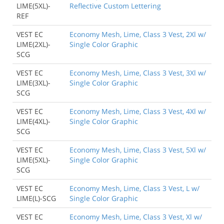
LIME(5XL)-
Reflective Custom Lettering
REF
VEST EC
Economy Mesh, Lime, Class 3 Vest, 2Xl w/
LIME(2XL)-
Single Color Graphic
SCG
VEST EC
Economy Mesh, Lime, Class 3 Vest, 3Xl w/
LIME(3XL)-
Single Color Graphic
SCG
VEST EC
Economy Mesh, Lime, Class 3 Vest, 4Xl w/
LIME(4XL)-
Single Color Graphic
SCG
VEST EC
Economy Mesh, Lime, Class 3 Vest, 5Xl w/
LIME(5XL)-
Single Color Graphic
SCG
VEST EC
Economy Mesh, Lime, Class 3 Vest, L w/
LIME(L)-SCG
Single Color Graphic
VEST EC
Economy Mesh, Lime, Class 3 Vest, Xl w/