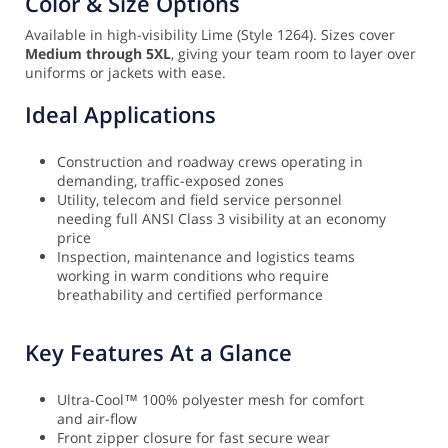
Color & Size Options
Available in high-visibility Lime (Style 1264). Sizes cover
Medium through 5XL
, giving your team room to layer over
uniforms or jackets with ease.
Ideal Applications
Construction and roadway crews operating in
demanding, traffic-exposed zones
Utility, telecom and field service personnel
needing full ANSI Class 3 visibility at an economy
price
Inspection, maintenance and logistics teams
working in warm conditions who require
breathability and certified performance
Key Features At a Glance
Ultra-Cool™ 100% polyester mesh for comfort
and air-flow
Front zipper closure for fast secure wear