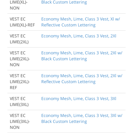
LIME(XL)-
Black Custom Lettering
NON
VEST EC
Economy Mesh, Lime, Class 3 Vest, Xl w/
LIME(XL)-REF
Reflective Custom Lettering
VEST EC
Economy Mesh, Lime, Class 3 Vest, 2Xl
LIME(2XL)
VEST EC
Economy Mesh, Lime, Class 3 Vest, 2Xl w/
LIME(2XL)-
Black Custom Lettering
NON
VEST EC
Economy Mesh, Lime, Class 3 Vest, 2Xl w/
LIME(2XL)-
Reflective Custom Lettering
REF
VEST EC
Economy Mesh, Lime, Class 3 Vest, 3Xl
LIME(3XL)
VEST EC
Economy Mesh, Lime, Class 3 Vest, 3Xl w/
LIME(3XL)-
Black Custom Lettering
NON