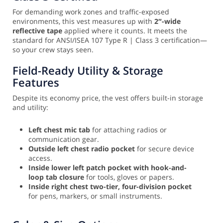
For demanding work zones and traffic-exposed
environments, this vest measures up with
2″-wide
reflective tape
applied where it counts. It meets the
standard for ANSI/ISEA 107 Type R | Class 3 certification—
so your crew stays seen.
Field-Ready Utility & Storage
Features
Despite its economy price, the vest offers built-in storage
and utility:
Left chest mic tab
for attaching radios or
communication gear.
Outside left chest radio pocket
for secure device
access.
Inside lower left patch pocket with hook-and-
loop tab closure
for tools, gloves or papers.
Inside right chest two-tier, four-division pocket
for pens, markers, or small instruments.