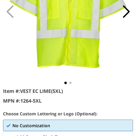
Item #:
VEST EC LIME(5XL)
MPN #:
1264-5XL
Choose Custom Lettering or Logo (Optional):
No Customization