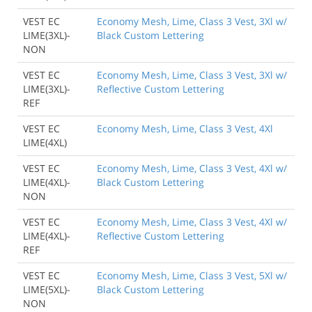
VEST EC
Economy Mesh, Lime, Class 3 Vest, 3Xl w/
LIME(3XL)-
Black Custom Lettering
NON
VEST EC
Economy Mesh, Lime, Class 3 Vest, 3Xl w/
LIME(3XL)-
Reflective Custom Lettering
REF
VEST EC
Economy Mesh, Lime, Class 3 Vest, 4Xl
LIME(4XL)
VEST EC
Economy Mesh, Lime, Class 3 Vest, 4Xl w/
LIME(4XL)-
Black Custom Lettering
NON
VEST EC
Economy Mesh, Lime, Class 3 Vest, 4Xl w/
LIME(4XL)-
Reflective Custom Lettering
REF
VEST EC
Economy Mesh, Lime, Class 3 Vest, 5Xl w/
LIME(5XL)-
Black Custom Lettering
NON