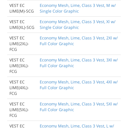
VEST EC
Economy Mesh, Lime, Class 3 Vest, M w/
LIME(M)-SCG
Single Color Graphic
VEST EC
Economy Mesh, Lime, Class 3 Vest, Xl w/
LIME(XL)-SCG
Single Color Graphic
VEST EC
Economy Mesh, Lime, Class 3 Vest, 2Xl w/
LIME(2XL)-
Full Color Graphic
FCG
VEST EC
Economy Mesh, Lime, Class 3 Vest, 3Xl w/
LIME(3XL)-
Full Color Graphic
FCG
VEST EC
Economy Mesh, Lime, Class 3 Vest, 4Xl w/
LIME(4XL)-
Full Color Graphic
FCG
VEST EC
Economy Mesh, Lime, Class 3 Vest, 5Xl w/
LIME(5XL)-
Full Color Graphic
FCG
VEST EC
Economy Mesh, Lime, Class 3 Vest, L w/