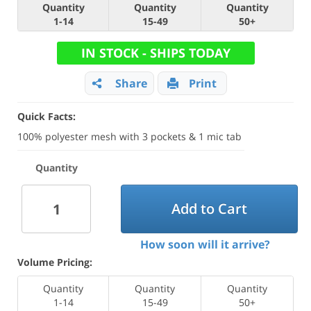
Quantity
Quantity
Quantity
1-14
15-49
50+
IN STOCK - SHIPS TODAY
Share
Print
Quick Facts:
100% polyester mesh with 3 pockets & 1 mic tab
Quantity
Add to Cart
How soon will it arrive?
Volume Pricing:
Quantity
Quantity
Quantity
1-14
15-49
50+