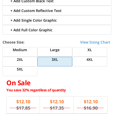
+ Add Custom Black Text
+ Add Custom Reflective Text
+ Add Single Color Graphic
+ Add Full Color Graphic
Choose Size:
View Sizing Chart
Medium
Large
XL
2XL
3XL
4XL
5XL
On Sale
You save 32% regardless of quantity
$
12.10
$
12.10
$
12.10
$17.85
$17.35
$16.90