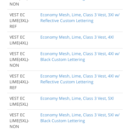
NON
VEST EC
Economy Mesh, Lime, Class 3 Vest, 3Xl w/
LIME(3XL)-
Reflective Custom Lettering
REF
VEST EC
Economy Mesh, Lime, Class 3 Vest, 4Xl
LIME(4XL)
VEST EC
Economy Mesh, Lime, Class 3 Vest, 4Xl w/
LIME(4XL)-
Black Custom Lettering
NON
VEST EC
Economy Mesh, Lime, Class 3 Vest, 4Xl w/
LIME(4XL)-
Reflective Custom Lettering
REF
VEST EC
Economy Mesh, Lime, Class 3 Vest, 5Xl
LIME(5XL)
VEST EC
Economy Mesh, Lime, Class 3 Vest, 5Xl w/
LIME(5XL)-
Black Custom Lettering
NON