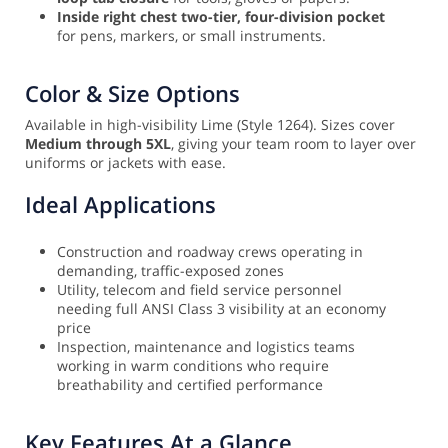
Inside right chest two-tier, four-division pocket
for pens, markers, or small instruments.
Color & Size Options
Available in high-visibility Lime (Style 1264). Sizes cover
Medium through 5XL
, giving your team room to layer over
uniforms or jackets with ease.
Ideal Applications
Construction and roadway crews operating in
demanding, traffic-exposed zones
Utility, telecom and field service personnel
needing full ANSI Class 3 visibility at an economy
price
Inspection, maintenance and logistics teams
working in warm conditions who require
breathability and certified performance
Key Features At a Glance