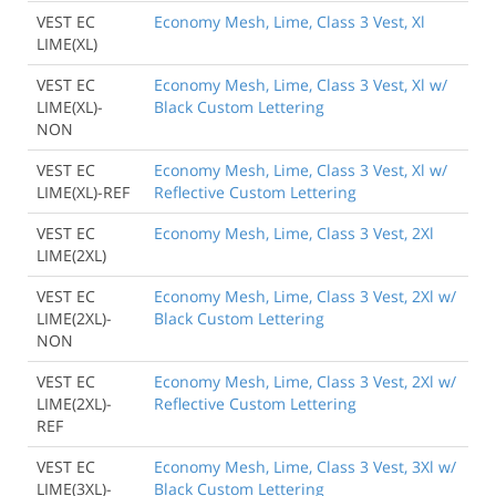
VEST EC
Economy Mesh, Lime, Class 3 Vest, Xl
LIME(XL)
VEST EC
Economy Mesh, Lime, Class 3 Vest, Xl w/
LIME(XL)-
Black Custom Lettering
NON
VEST EC
Economy Mesh, Lime, Class 3 Vest, Xl w/
LIME(XL)-REF
Reflective Custom Lettering
VEST EC
Economy Mesh, Lime, Class 3 Vest, 2Xl
LIME(2XL)
VEST EC
Economy Mesh, Lime, Class 3 Vest, 2Xl w/
LIME(2XL)-
Black Custom Lettering
NON
VEST EC
Economy Mesh, Lime, Class 3 Vest, 2Xl w/
LIME(2XL)-
Reflective Custom Lettering
REF
VEST EC
Economy Mesh, Lime, Class 3 Vest, 3Xl w/
LIME(3XL)-
Black Custom Lettering