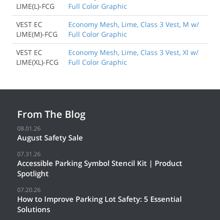
LIME(L)-FCG
Full Color Graphic
VEST EC
Economy Mesh, Lime, Class 3 Vest, M w/
LIME(M)-FCG
Full Color Graphic
VEST EC
Economy Mesh, Lime, Class 3 Vest, Xl w/
LIME(XL)-FCG
Full Color Graphic
From The Blog
08.01.26
August Safety Sale
07.31.26
Accessible Parking Symbol Stencil Kit | Product
Spotlight
07.20.26
How to Improve Parking Lot Safety: 5 Essential
Solutions