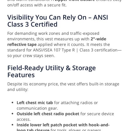
on/off access with a secure fit.
Visibility You Can Rely On – ANSI
Class 3 Certified
For demanding work zones and traffic-exposed
environments, this vest measures up with
2″-wide
reflective tape
applied where it counts. It meets the
standard for ANSI/ISEA 107 Type R | Class 3 certification—
so your crew stays seen.
Field-Ready Utility & Storage
Features
Despite its economy price, the vest offers built-in storage
and utility:
Left chest mic tab
for attaching radios or
communication gear.
Outside left chest radio pocket
for secure device
access.
Inside lower left patch pocket with hook-and-
loop tab closure
for tools, gloves or papers.