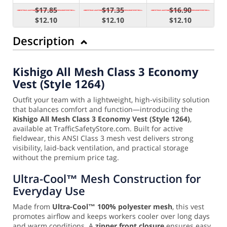
$17.85
$17.35
$16.90
$12.10
$12.10
$12.10
Description
Kishigo All Mesh Class 3 Economy
Vest (Style 1264)
Outfit your team with a lightweight, high-visibility solution
that balances comfort and function—introducing the
Kishigo All Mesh Class 3 Economy Vest (Style 1264)
,
available at TrafficSafetyStore.com. Built for active
fieldwear, this ANSI Class 3 mesh vest delivers strong
visibility, laid-back ventilation, and practical storage
without the premium price tag.
Ultra-Cool™ Mesh Construction for
Everyday Use
Made from
Ultra-Cool™ 100% polyester mesh
, this vest
promotes airflow and keeps workers cooler over long days
and warm conditions. A
zipper front closure
ensures easy