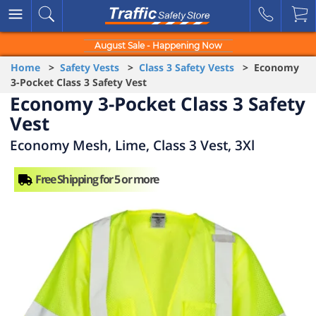
August Sale - Happening Now
Home
>
Safety Vests
>
Class 3 Safety Vests
> Economy
3-Pocket Class 3 Safety Vest
Economy 3-Pocket Class 3 Safety
Vest
Economy Mesh, Lime, Class 3 Vest, 3Xl