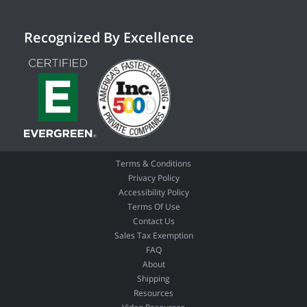
Recognized By Excellence
Terms & Conditions
Privacy Policy
Accessibility Policy
Terms Of Use
Contact Us
Sales Tax Exemption
FAQ
About
Shipping
Resources