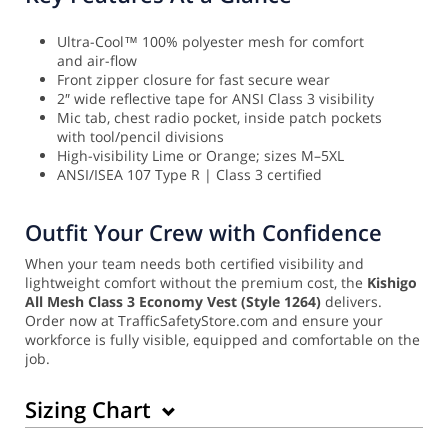
Ultra-Cool™ 100% polyester mesh for comfort
and air-flow
Front zipper closure for fast secure wear
2″ wide reflective tape for ANSI Class 3 visibility
Mic tab, chest radio pocket, inside patch pockets
with tool/pencil divisions
High-visibility Lime or Orange; sizes M–5XL
ANSI/ISEA 107 Type R | Class 3 certified
Outfit Your Crew with Confidence
When your team needs both certified visibility and
lightweight comfort without the premium cost, the
Kishigo
All Mesh Class 3 Economy Vest (Style 1264)
delivers.
Order now at TrafficSafetyStore.com and ensure your
workforce is fully visible, equipped and comfortable on the
job.
Sizing Chart