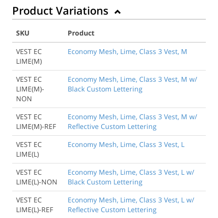
Product Variations
SKU
Product
VEST EC
Economy Mesh, Lime, Class 3 Vest, M
LIME(M)
VEST EC
Economy Mesh, Lime, Class 3 Vest, M w/
LIME(M)-
Black Custom Lettering
NON
VEST EC
Economy Mesh, Lime, Class 3 Vest, M w/
LIME(M)-REF
Reflective Custom Lettering
VEST EC
Economy Mesh, Lime, Class 3 Vest, L
LIME(L)
VEST EC
Economy Mesh, Lime, Class 3 Vest, L w/
LIME(L)-NON
Black Custom Lettering
Back to Product
VEST EC
Economy Mesh, Lime, Class 3 Vest, L w/
LIME(L)-REF
Reflective Custom Lettering