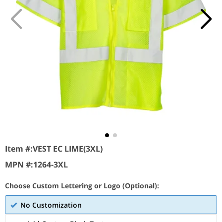
Item #:
VEST EC LIME(3XL)
MPN #:
1264-3XL
Choose Custom Lettering or Logo (Optional):
No Customization