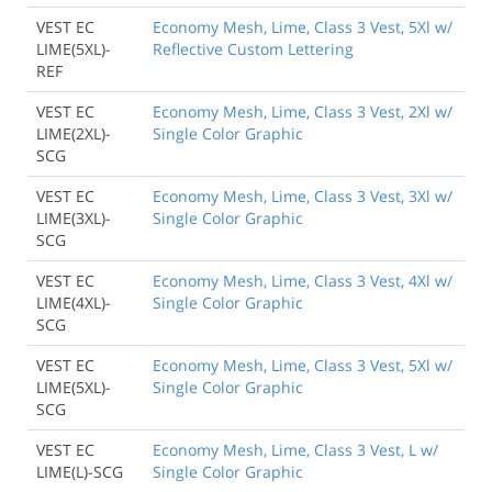
VEST EC
Economy Mesh, Lime, Class 3 Vest, 5Xl w/
LIME(5XL)-
Reflective Custom Lettering
REF
VEST EC
Economy Mesh, Lime, Class 3 Vest, 2Xl w/
LIME(2XL)-
Single Color Graphic
SCG
VEST EC
Economy Mesh, Lime, Class 3 Vest, 3Xl w/
LIME(3XL)-
Single Color Graphic
SCG
VEST EC
Economy Mesh, Lime, Class 3 Vest, 4Xl w/
LIME(4XL)-
Single Color Graphic
SCG
VEST EC
Economy Mesh, Lime, Class 3 Vest, 5Xl w/
LIME(5XL)-
Single Color Graphic
SCG
VEST EC
Economy Mesh, Lime, Class 3 Vest, L w/
LIME(L)-SCG
Single Color Graphic