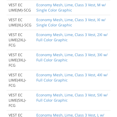
VEST EC
Economy Mesh, Lime, Class 3 Vest, M w/
LIME(M)-SCG
Single Color Graphic
VEST EC
Economy Mesh, Lime, Class 3 Vest, Xl w/
LIME(XL)-SCG
Single Color Graphic
VEST EC
Economy Mesh, Lime, Class 3 Vest, 2Xl w/
LIME(2XL)-
Full Color Graphic
FCG
VEST EC
Economy Mesh, Lime, Class 3 Vest, 3Xl w/
LIME(3XL)-
Full Color Graphic
FCG
VEST EC
Economy Mesh, Lime, Class 3 Vest, 4Xl w/
LIME(4XL)-
Full Color Graphic
FCG
VEST EC
Economy Mesh, Lime, Class 3 Vest, 5Xl w/
LIME(5XL)-
Full Color Graphic
FCG
VEST EC
Economy Mesh, Lime, Class 3 Vest, L w/