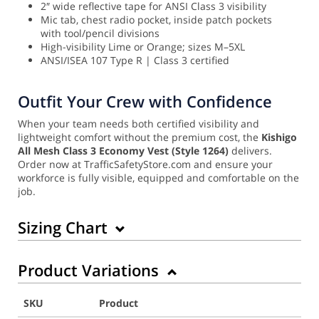
2″ wide reflective tape for ANSI Class 3 visibility
Mic tab, chest radio pocket, inside patch pockets
with tool/pencil divisions
High-visibility Lime or Orange; sizes M–5XL
ANSI/ISEA 107 Type R | Class 3 certified
Outfit Your Crew with Confidence
When your team needs both certified visibility and
lightweight comfort without the premium cost, the
Kishigo
All Mesh Class 3 Economy Vest (Style 1264)
delivers.
Order now at TrafficSafetyStore.com and ensure your
workforce is fully visible, equipped and comfortable on the
job.
Sizing Chart
Product Variations
SKU
Product