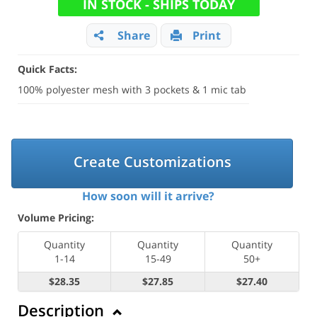
IN STOCK - SHIPS TODAY
Share
Print
Quick Facts:
100% polyester mesh with 3 pockets & 1 mic tab
Create Customizations
How soon will it arrive?
Volume Pricing:
Quantity
Quantity
Quantity
1-14
15-49
50+
$28.35
$27.85
$27.40
Description