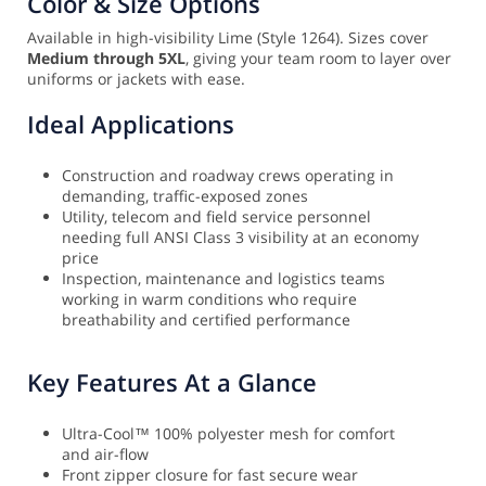
Color & Size Options
Available in high-visibility Lime (Style 1264). Sizes cover
Medium through 5XL
, giving your team room to layer over
uniforms or jackets with ease.
Ideal Applications
Construction and roadway crews operating in
demanding, traffic-exposed zones
Utility, telecom and field service personnel
needing full ANSI Class 3 visibility at an economy
price
Inspection, maintenance and logistics teams
working in warm conditions who require
breathability and certified performance
Key Features At a Glance
Ultra-Cool™ 100% polyester mesh for comfort
and air-flow
Front zipper closure for fast secure wear