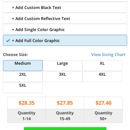
+ Add Custom Black Text
+ Add Custom Reflective Text
+ Add Single Color Graphic
+ Add Full Color Graphic
Choose Size:
View Sizing Chart
Medium
Large
XL
2XL
3XL
4XL
5XL
$
28.35
$
27.85
$
27.40
Quantity
Quantity
Quantity
1-14
15-49
50+