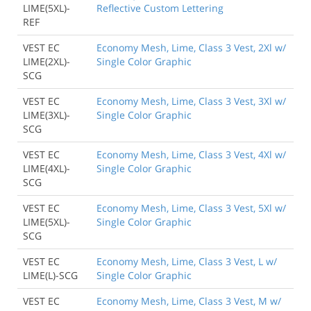
LIME(5XL)-
Reflective Custom Lettering
REF
VEST EC
Economy Mesh, Lime, Class 3 Vest, 2Xl w/
LIME(2XL)-
Single Color Graphic
SCG
VEST EC
Economy Mesh, Lime, Class 3 Vest, 3Xl w/
LIME(3XL)-
Single Color Graphic
SCG
VEST EC
Economy Mesh, Lime, Class 3 Vest, 4Xl w/
LIME(4XL)-
Single Color Graphic
SCG
VEST EC
Economy Mesh, Lime, Class 3 Vest, 5Xl w/
LIME(5XL)-
Single Color Graphic
SCG
VEST EC
Economy Mesh, Lime, Class 3 Vest, L w/
LIME(L)-SCG
Single Color Graphic
VEST EC
Economy Mesh, Lime, Class 3 Vest, M w/