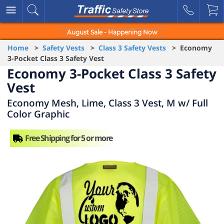
August Sale - Happening Now
Home
>
Safety Vests
>
Class 3 Safety Vests
> Economy
3-Pocket Class 3 Safety Vest
Economy 3-Pocket Class 3 Safety
Vest
Economy Mesh, Lime, Class 3 Vest, M w/ Full
Color Graphic