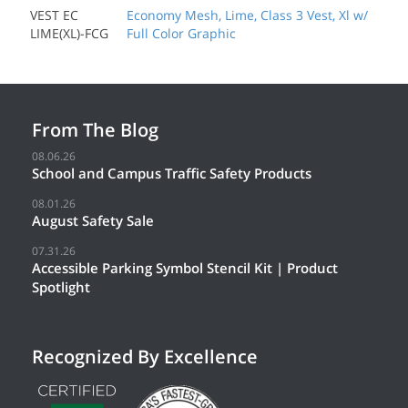
VEST EC
Economy Mesh, Lime, Class 3 Vest, Xl w/
LIME(XL)-FCG
Full Color Graphic
From The Blog
08.06.26
School and Campus Traffic Safety Products
08.01.26
August Safety Sale
07.31.26
Accessible Parking Symbol Stencil Kit | Product
Spotlight
Recognized By Excellence