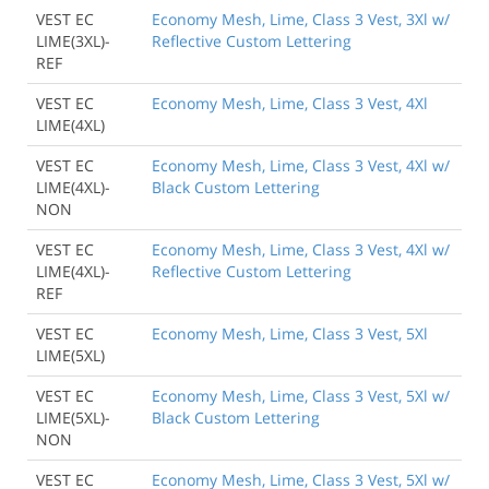
VEST EC
Economy Mesh, Lime, Class 3 Vest, 3Xl w/
LIME(3XL)-
Reflective Custom Lettering
REF
VEST EC
Economy Mesh, Lime, Class 3 Vest, 4Xl
LIME(4XL)
VEST EC
Economy Mesh, Lime, Class 3 Vest, 4Xl w/
LIME(4XL)-
Black Custom Lettering
NON
VEST EC
Economy Mesh, Lime, Class 3 Vest, 4Xl w/
LIME(4XL)-
Reflective Custom Lettering
REF
VEST EC
Economy Mesh, Lime, Class 3 Vest, 5Xl
LIME(5XL)
VEST EC
Economy Mesh, Lime, Class 3 Vest, 5Xl w/
LIME(5XL)-
Black Custom Lettering
NON
VEST EC
Economy Mesh, Lime, Class 3 Vest, 5Xl w/