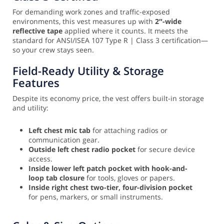
For demanding work zones and traffic-exposed
environments, this vest measures up with
2″-wide
reflective tape
applied where it counts. It meets the
standard for ANSI/ISEA 107 Type R | Class 3 certification—
so your crew stays seen.
Field-Ready Utility & Storage
Features
Despite its economy price, the vest offers built-in storage
and utility:
Left chest mic tab
for attaching radios or
communication gear.
Outside left chest radio pocket
for secure device
access.
Inside lower left patch pocket with hook-and-
loop tab closure
for tools, gloves or papers.
Inside right chest two-tier, four-division pocket
for pens, markers, or small instruments.