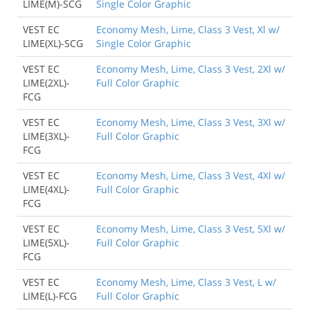
LIME(M)-SCG
Single Color Graphic
VEST EC
Economy Mesh, Lime, Class 3 Vest, Xl w/
LIME(XL)-SCG
Single Color Graphic
VEST EC
Economy Mesh, Lime, Class 3 Vest, 2Xl w/
LIME(2XL)-
Full Color Graphic
FCG
VEST EC
Economy Mesh, Lime, Class 3 Vest, 3Xl w/
LIME(3XL)-
Full Color Graphic
FCG
VEST EC
Economy Mesh, Lime, Class 3 Vest, 4Xl w/
LIME(4XL)-
Full Color Graphic
FCG
VEST EC
Economy Mesh, Lime, Class 3 Vest, 5Xl w/
LIME(5XL)-
Full Color Graphic
FCG
VEST EC
Economy Mesh, Lime, Class 3 Vest, L w/
LIME(L)-FCG
Full Color Graphic