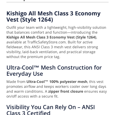
Kishigo All Mesh Class 3 Economy
Vest (Style 1264)
Outfit your team with a lightweight, high-visibility solution
that balances comfort and function—introducing the
Kishigo All Mesh Class 3 Economy Vest (Style 1264)
,
available at TrafficSafetyStore.com. Built for active
fieldwear, this ANSI Class 3 mesh vest delivers strong
visibility, laid-back ventilation, and practical storage
without the premium price tag.
Ultra-Cool™ Mesh Construction for
Everyday Use
Made from
Ultra-Cool™ 100% polyester mesh
, this vest
promotes airflow and keeps workers cooler over long days
and warm conditions. A
zipper front closure
ensures easy
on/off access with a secure fit.
Visibility You Can Rely On – ANSI
Class 3 Certified