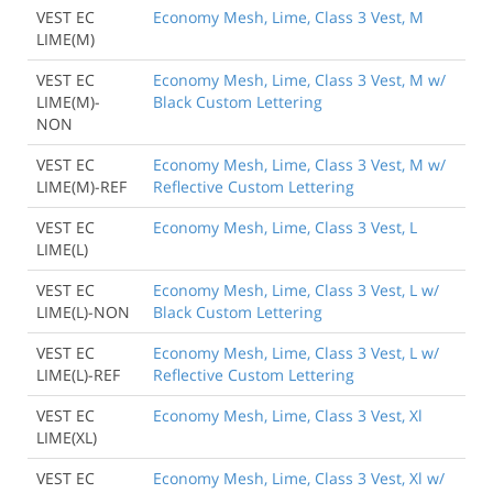
VEST EC
Economy Mesh, Lime, Class 3 Vest, M
LIME(M)
VEST EC
Economy Mesh, Lime, Class 3 Vest, M w/
LIME(M)-
Black Custom Lettering
NON
VEST EC
Economy Mesh, Lime, Class 3 Vest, M w/
LIME(M)-REF
Reflective Custom Lettering
VEST EC
Economy Mesh, Lime, Class 3 Vest, L
LIME(L)
VEST EC
Economy Mesh, Lime, Class 3 Vest, L w/
LIME(L)-NON
Black Custom Lettering
Back to Product
VEST EC
Economy Mesh, Lime, Class 3 Vest, L w/
LIME(L)-REF
Reflective Custom Lettering
VEST EC
Economy Mesh, Lime, Class 3 Vest, Xl
LIME(XL)
VEST EC
Economy Mesh, Lime, Class 3 Vest, Xl w/