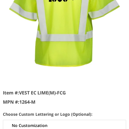
Item #:
VEST EC LIME(M)-FCG
MPN #:
1264-M
Choose Custom Lettering or Logo (Optional):
No Customization