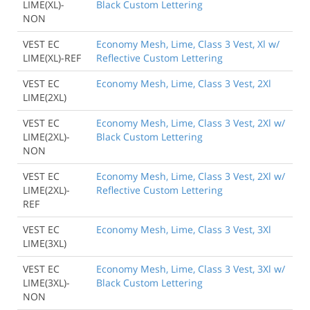
LIME(XL)-
Black Custom Lettering
NON
VEST EC
Economy Mesh, Lime, Class 3 Vest, Xl w/
LIME(XL)-REF
Reflective Custom Lettering
VEST EC
Economy Mesh, Lime, Class 3 Vest, 2Xl
LIME(2XL)
VEST EC
Economy Mesh, Lime, Class 3 Vest, 2Xl w/
LIME(2XL)-
Black Custom Lettering
NON
VEST EC
Economy Mesh, Lime, Class 3 Vest, 2Xl w/
LIME(2XL)-
Reflective Custom Lettering
REF
VEST EC
Economy Mesh, Lime, Class 3 Vest, 3Xl
LIME(3XL)
VEST EC
Economy Mesh, Lime, Class 3 Vest, 3Xl w/
LIME(3XL)-
Black Custom Lettering
NON