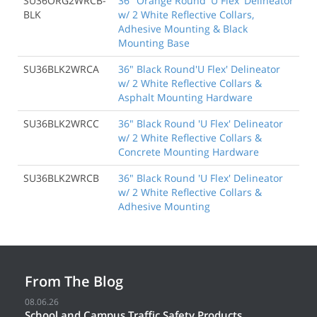
SU36ORG2WRCB-
36" Orange Round 'U Flex' Delineator
BLK
w/ 2 White Reflective Collars,
Adhesive Mounting & Black
Mounting Base
SU36BLK2WRCA
36" Black Round'U Flex' Delineator
w/ 2 White Reflective Collars &
Asphalt Mounting Hardware
SU36BLK2WRCC
36" Black Round 'U Flex' Delineator
w/ 2 White Reflective Collars &
Concrete Mounting Hardware
SU36BLK2WRCB
36" Black Round 'U Flex' Delineator
w/ 2 White Reflective Collars &
Adhesive Mounting
From The Blog
08.06.26
School and Campus Traffic Safety Products