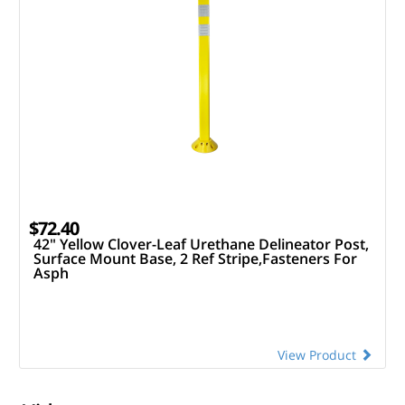
$72.40
42" Yellow Clover-Leaf Urethane Delineator Post,
Surface Mount Base, 2 Ref Stripe,Fasteners For
Asph
View Product