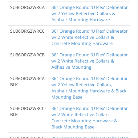
SU36ORG2WRCA
36" Orange Round 'U Flex' Delineator
w/ 2 Yellow Reflective Collars &
Asphalt Mounting Hardware
SU36ORG2WRCC
36" Orange Round 'U Flex' Delineator
w/ 2 White Reflective Collars &
Concrete Mounting Hardware
SU36ORG2WRCB
36" Orange Round 'U Flex' Delineator
w/ 2 White Reflective Collars &
Adhesive Mounting
SU36ORG2WRCA-
36" Orange Round 'U Flex' Delineator
BLK
w/ 2 Yellow Reflective Collars,
Asphalt Mounting Hardware & Black
Mounting Base
SU36ORG2WRCC-
36" Orange Round 'U Flex' Delineator
BLK
w/ 2 White Reflective Collars,
Concrete Mounting Hardware &
Black Mounting Base