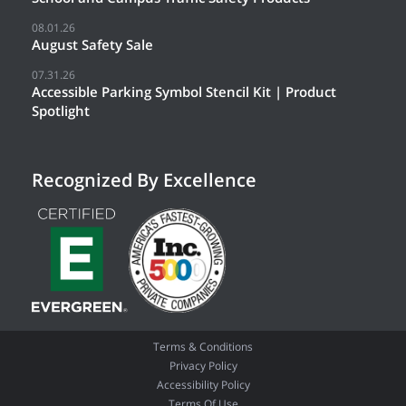
08.01.26
August Safety Sale
07.31.26
Accessible Parking Symbol Stencil Kit | Product
Spotlight
Recognized By Excellence
Terms & Conditions
Privacy Policy
Accessibility Policy
Terms Of Use