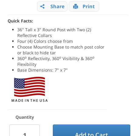
Share
Print
Quick Facts:
36" Tall x 3" Round Post with Two (2)
Reflective Collars
Four (4) Colors choose from
Choose Mounting Base to match post color
or black to hide tar
o
o
o
360
Reflectivity, 360
Visibility & 360
Flexibility
Base Dimensions: 7" x 7"
Quantity
Add to Cart