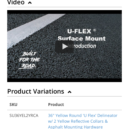
Video
Product Variations
SKU
Product
SU36YEL2YRCA
36" Yellow Round 'U Flex' Delineator
w/ 2 Yellow Reflective Collars &
Asphalt Mounting Hardware