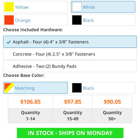
Yellow
White
Orange
Black
Choose Included Hardware:
Asphalt - Four (4) 4" x 3/8" Fasteners
Concrete - Four (4) 2.5" x 3/8" Fasteners
Adhesive - Two (2) Bundy Pads
Choose Base Color:
Matching
Black
$
106.85
$
97.85
$
90.05
Quantity
Quantity
Quantity
1-14
15-49
50+
IN STOCK - SHIPS ON MONDAY