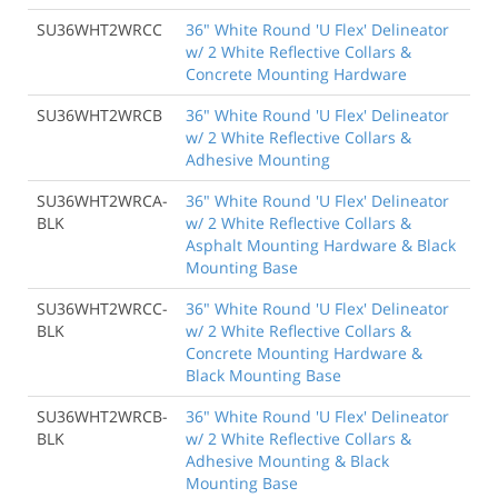
SU36WHT2WRCC
36" White Round 'U Flex' Delineator
w/ 2 White Reflective Collars &
Concrete Mounting Hardware
SU36WHT2WRCB
36" White Round 'U Flex' Delineator
w/ 2 White Reflective Collars &
Adhesive Mounting
SU36WHT2WRCA-
36" White Round 'U Flex' Delineator
BLK
w/ 2 White Reflective Collars &
Asphalt Mounting Hardware & Black
Mounting Base
SU36WHT2WRCC-
36" White Round 'U Flex' Delineator
BLK
w/ 2 White Reflective Collars &
Concrete Mounting Hardware &
Black Mounting Base
SU36WHT2WRCB-
36" White Round 'U Flex' Delineator
BLK
w/ 2 White Reflective Collars &
Adhesive Mounting & Black
Mounting Base