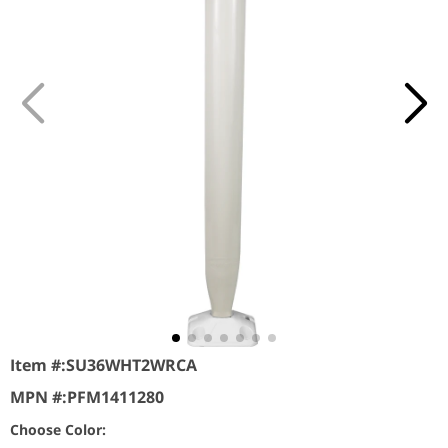
Item #:
SU36WHT2WRCA
MPN #:
PFM1411280
Choose Color: