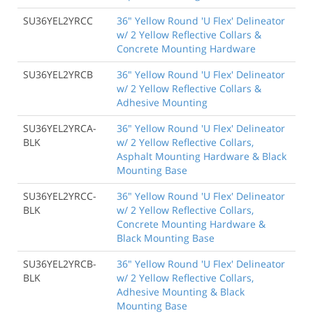
SU36YEL2YRCC
36" Yellow Round 'U Flex' Delineator
w/ 2 Yellow Reflective Collars &
Concrete Mounting Hardware
SU36YEL2YRCB
36" Yellow Round 'U Flex' Delineator
w/ 2 Yellow Reflective Collars &
Adhesive Mounting
SU36YEL2YRCA-
36" Yellow Round 'U Flex' Delineator
BLK
w/ 2 Yellow Reflective Collars,
Asphalt Mounting Hardware & Black
Mounting Base
SU36YEL2YRCC-
36" Yellow Round 'U Flex' Delineator
BLK
w/ 2 Yellow Reflective Collars,
Concrete Mounting Hardware &
Black Mounting Base
SU36YEL2YRCB-
36" Yellow Round 'U Flex' Delineator
BLK
w/ 2 Yellow Reflective Collars,
Adhesive Mounting & Black
Mounting Base