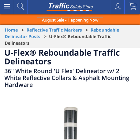
August Sale - Happening Now
Home
>
Reflective Traffic Markers
>
Reboundable
Delineator Posts
> U-Flex® Reboundable Traffic
Delineators
U-Flex® Reboundable Traffic
Delineators
36" White Round 'U Flex' Delineator w/ 2
White Reflective Collars & Asphalt Mounting
Hardware