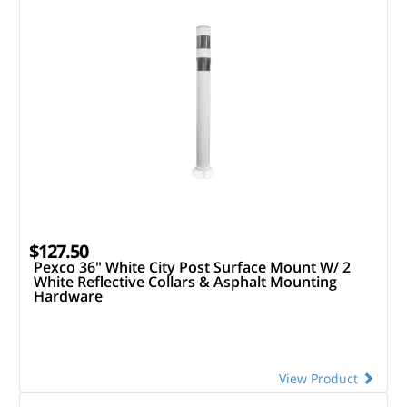
$127.50
Pexco 36" White City Post Surface Mount W/ 2
White Reflective Collars & Asphalt Mounting
Hardware
View Product