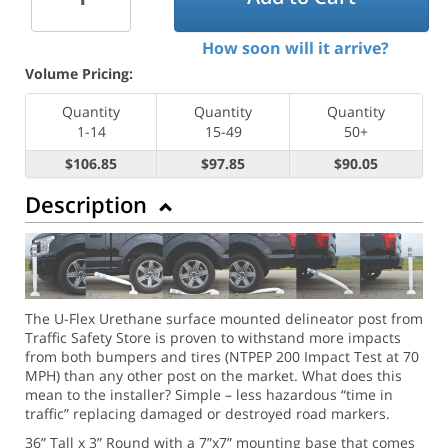
How soon will it arrive?
Volume Pricing:
Quantity
Quantity
Quantity
1-14
15-49
50+
$106.85
$97.85
$90.05
Description
The U-Flex Urethane surface mounted delineator post from
Traffic Safety Store is proven to withstand more impacts
from both bumpers and tires (NTPEP 200 Impact Test at 70
MPH) than any other post on the market. What does this
mean to the installer? Simple – less hazardous “time in
traffic” replacing damaged or destroyed road markers.
36” Tall x 3” Round with a 7”x7” mounting base that comes