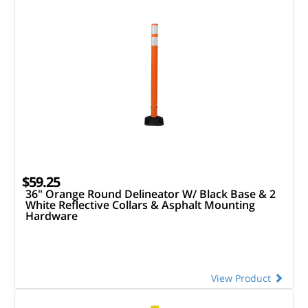
$59.25
36" Orange Round Delineator W/ Black Base & 2
White Reflective Collars & Asphalt Mounting
Hardware
View Product