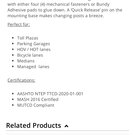
with either four (4) mechanical fasteners or Bundy
Adhesive pads to glue down. A ‘Quick Release’ pin on the
mounting base makes changing posts a breeze.
Perfect for:
Toll Plazas
Parking Garages
HOV / HOT lanes
Bicycle lanes
Medians
Managed lanes
Certifications:
AASHTO NTEP TTCD-2020-01-001
MASH 2016 Certified
MUTCD Compliant
Related Products