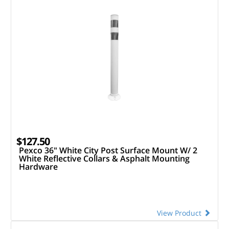
$127.50
Pexco 36" White City Post Surface Mount W/ 2
White Reflective Collars & Asphalt Mounting
Hardware
View Product