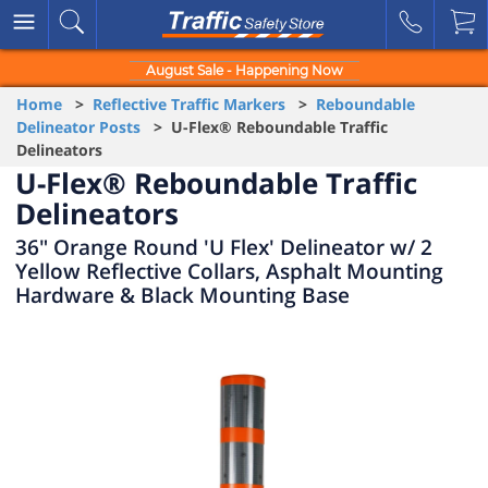
August Sale - Happening Now
Home
>
Reflective Traffic Markers
>
Reboundable
Delineator Posts
> U-Flex® Reboundable Traffic
Delineators
U-Flex® Reboundable Traffic
Delineators
36" Orange Round 'U Flex' Delineator w/ 2
Yellow Reflective Collars, Asphalt Mounting
Hardware & Black Mounting Base