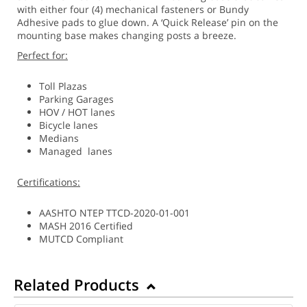
with either four (4) mechanical fasteners or Bundy
Adhesive pads to glue down. A ‘Quick Release’ pin on the
mounting base makes changing posts a breeze.
Perfect for:
Toll Plazas
Parking Garages
HOV / HOT lanes
Bicycle lanes
Medians
Managed lanes
Certifications:
AASHTO NTEP TTCD-2020-01-001
MASH 2016 Certified
MUTCD Compliant
Related Products