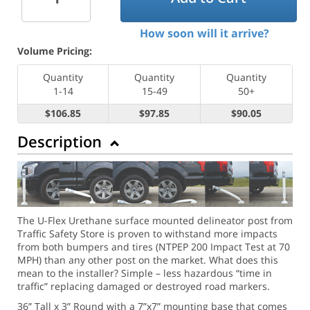
How soon will it arrive?
Volume Pricing:
Quantity
Quantity
Quantity
1-14
15-49
50+
$106.85
$97.85
$90.05
Description
The U-Flex Urethane surface mounted delineator post from
Traffic Safety Store is proven to withstand more impacts
from both bumpers and tires (NTPEP 200 Impact Test at 70
MPH) than any other post on the market. What does this
mean to the installer? Simple – less hazardous “time in
traffic” replacing damaged or destroyed road markers.
36” Tall x 3” Round with a 7”x7” mounting base that comes