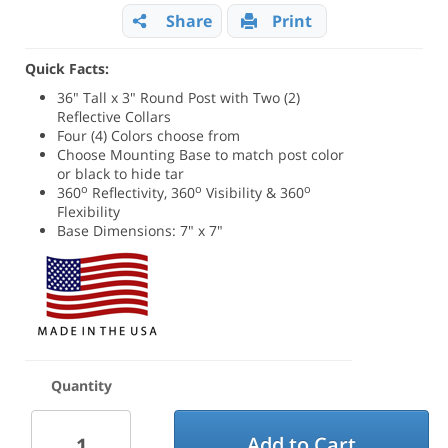
Share
Print
Quick Facts:
36" Tall x 3" Round Post with Two (2)
Reflective Collars
Four (4) Colors choose from
Choose Mounting Base to match post color
or black to hide tar
o
o
o
360
Reflectivity, 360
Visibility & 360
Flexibility
Base Dimensions: 7" x 7"
Quantity
Add to Cart