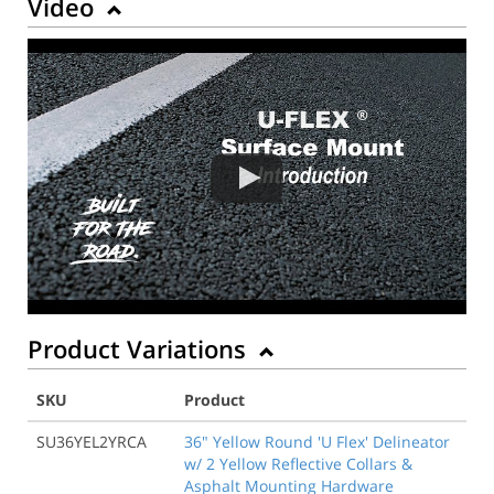
Video
Product Variations
SKU
Product
SU36YEL2YRCA
36" Yellow Round 'U Flex' Delineator
w/ 2 Yellow Reflective Collars &
Asphalt Mounting Hardware