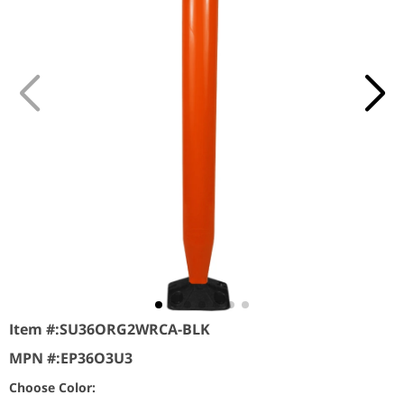
Item #:
SU36ORG2WRCA-BLK
MPN #:
EP36O3U3
Choose Color: