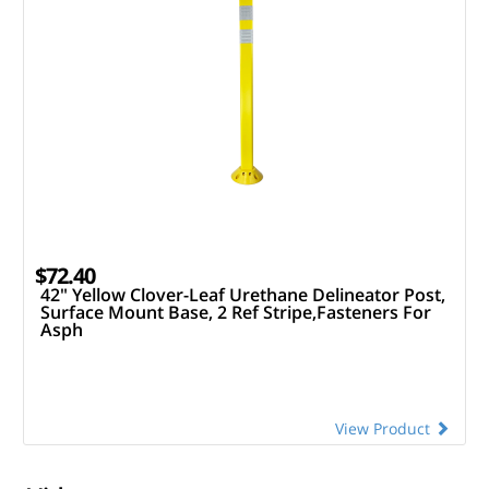
$72.40
42" Yellow Clover-Leaf Urethane Delineator Post,
Surface Mount Base, 2 Ref Stripe,Fasteners For
Asph
View Product