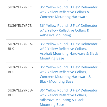
SU36YEL2YRCC
36" Yellow Round 'U Flex' Delineator
w/ 2 Yellow Reflective Collars &
Concrete Mounting Hardware
SU36YEL2YRCB
36" Yellow Round 'U Flex' Delineator
w/ 2 Yellow Reflective Collars &
Adhesive Mounting
SU36YEL2YRCA-
36" Yellow Round 'U Flex' Delineator
BLK
w/ 2 Yellow Reflective Collars,
Asphalt Mounting Hardware & Black
Mounting Base
SU36YEL2YRCC-
36" Yellow Round 'U Flex' Delineator
BLK
w/ 2 Yellow Reflective Collars,
Concrete Mounting Hardware &
Black Mounting Base
SU36YEL2YRCB-
36" Yellow Round 'U Flex' Delineator
BLK
w/ 2 Yellow Reflective Collars,
Adhesive Mounting & Black
Mounting Base