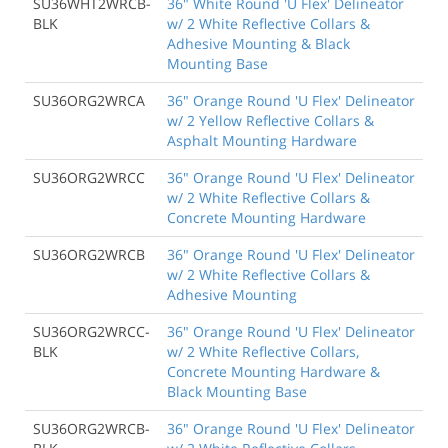
SU36WHT2WRCB-
36" White Round 'U Flex' Delineator
BLK
w/ 2 White Reflective Collars &
Adhesive Mounting & Black
Mounting Base
SU36ORG2WRCA
36" Orange Round 'U Flex' Delineator
w/ 2 Yellow Reflective Collars &
Asphalt Mounting Hardware
SU36ORG2WRCC
36" Orange Round 'U Flex' Delineator
w/ 2 White Reflective Collars &
Concrete Mounting Hardware
SU36ORG2WRCB
36" Orange Round 'U Flex' Delineator
w/ 2 White Reflective Collars &
Adhesive Mounting
SU36ORG2WRCC-
36" Orange Round 'U Flex' Delineator
BLK
w/ 2 White Reflective Collars,
Concrete Mounting Hardware &
Black Mounting Base
SU36ORG2WRCB-
36" Orange Round 'U Flex' Delineator