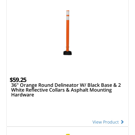
$59.25
36" Orange Round Delineator W/ Black Base & 2
White Reflective Collars & Asphalt Mounting
Hardware
View Product