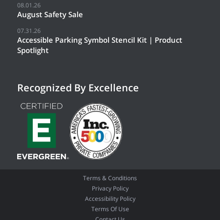
08.01.26
August Safety Sale
07.31.26
Accessible Parking Symbol Stencil Kit | Product
Spotlight
Recognized By Excellence
Terms & Conditions
Privacy Policy
Accessibility Policy
Terms Of Use
Contact Us