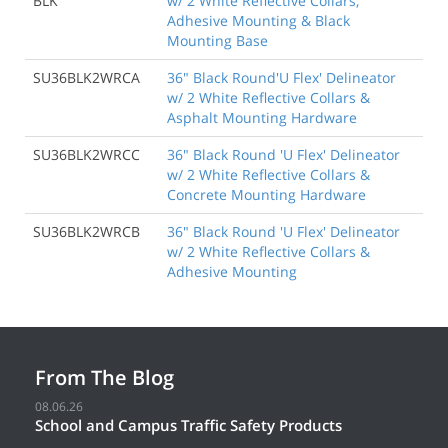
BLK
w/ 2 White Reflective Collars,
Adhesive Mounting & Black
Mounting Base
SU36BLK2WRCA
36" Black Round'U Flex' Delineator
w/ 2 White Reflective Collars &
Asphalt Mounting Hardware
SU36BLK2WRCC
36" Black Round 'U Flex' Delineator
w/ 2 White Reflective Collars &
Concrete Mounting Hardware
SU36BLK2WRCB
36" Black Round 'U Flex' Delineator
w/ 2 White Reflective Collars &
Adhesive Mounting
From The Blog
08.06.26
School and Campus Traffic Safety Products