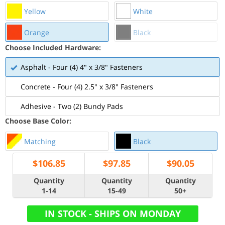
Yellow
White
Orange
Black
Choose Included Hardware:
Asphalt - Four (4) 4" x 3/8" Fasteners
Concrete - Four (4) 2.5" x 3/8" Fasteners
Adhesive - Two (2) Bundy Pads
Choose Base Color:
Matching
Black
$
106.85
$
97.85
$
90.05
Quantity
Quantity
Quantity
1-14
15-49
50+
IN STOCK - SHIPS ON MONDAY