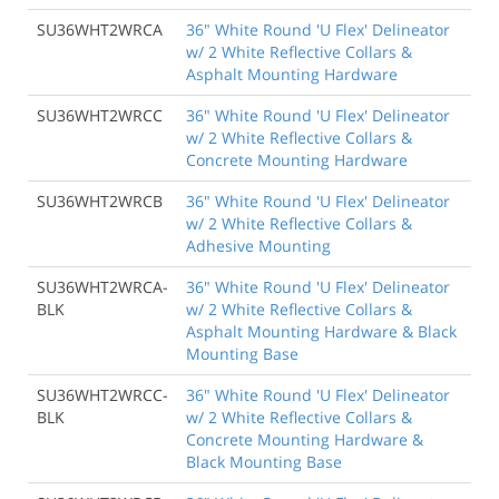
SU36WHT2WRCA
36" White Round 'U Flex' Delineator
w/ 2 White Reflective Collars &
Asphalt Mounting Hardware
SU36WHT2WRCC
36" White Round 'U Flex' Delineator
w/ 2 White Reflective Collars &
Concrete Mounting Hardware
SU36WHT2WRCB
36" White Round 'U Flex' Delineator
w/ 2 White Reflective Collars &
Adhesive Mounting
SU36WHT2WRCA-
36" White Round 'U Flex' Delineator
BLK
w/ 2 White Reflective Collars &
Asphalt Mounting Hardware & Black
Mounting Base
SU36WHT2WRCC-
36" White Round 'U Flex' Delineator
BLK
w/ 2 White Reflective Collars &
Concrete Mounting Hardware &
Black Mounting Base