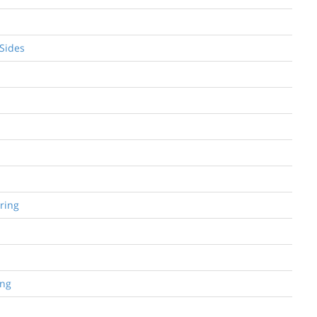
 Sides
ring
ing