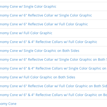
conomy Cone w/ Single Color Graphic
conomy Cone w/ 6" Reflective Collar w/ Single Color Graphic
onomy Cone w/ 6" Reflective Collar w/ Full Color Graphic
conomy Cone w/ Full Color Graphic
onomy Cone w/ 6" & 4" Reflective Collars w/ Full Color Graphic
conomy Cone w/ Single Color Graphic on Both Sides
conomy Cone w/ 6" Reflective Collar w/ Single Color Graphic on Both 
conomy Cone w/ 6" & 4" Reflective Collars w/ Single Color Graphic on
conomy Cone w/ Full Color Graphic on Both Sides
conomy Cone w/ 6" Reflective Collar w/ Full Color Graphic on Both Si
conomy Cone w/ 6" & 4" Reflective Collars w/ Full Color Graphic on B
conomy Cone