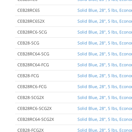
CEB28RC6S
Solid Blue, 28", 5 lbs, Eco
CEB28RC6S2X
Solid Blue, 28", 5 lbs, Eco
CEB28RC6-SCG
Solid Blue, 28", 5 lbs, Econ
CEB28-SCG
Solid Blue, 28", 5 lbs, Eco
CEB28RC64-SCG
Solid Blue, 28", 5 lbs, Econ
CEB28RC64-FCG
Solid Blue, 28", 5 lbs, Econ
CEB28-FCG
Solid Blue, 28", 5 lbs, Eco
CEB28RC6-FCG
Solid Blue, 28", 5 lbs, Econ
CEB28-SCG2X
Solid Blue, 28", 5 lbs, Eco
CEB28RC6-SCG2X
Solid Blue, 28", 5 lbs, Econ
CEB28RC64-SCG2X
Solid Blue, 28", 5 lbs, Econ
CEB28-FCG2X
Solid Blue, 28", 5 lbs, Eco