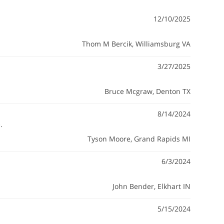
12/10/2025
Thom M Bercik
, Williamsburg VA
3/27/2025
Bruce Mcgraw
, Denton TX
8/14/2024
.
Tyson Moore
, Grand Rapids MI
6/3/2024
John Bender
, Elkhart IN
5/15/2024