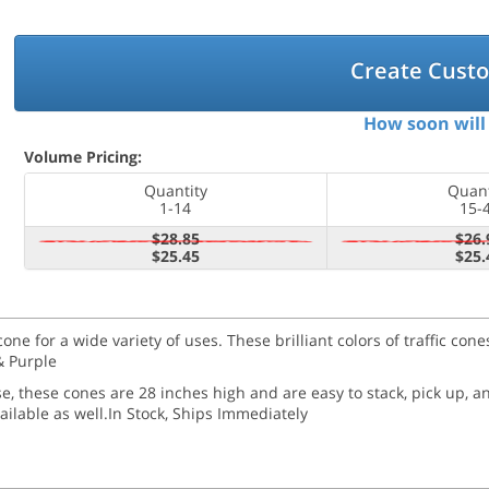
Create Cust
How soon will 
Volume Pricing:
Quantity
Quant
1-14
15-
$28.85
$26.
$25.45
$25.
cone for a wide variety of uses. These brilliant colors of traffic co
& Purple
use, these cones are 28 inches high and are easy to stack, pick up, 
ailable as well.
In Stock, Ships Immediately