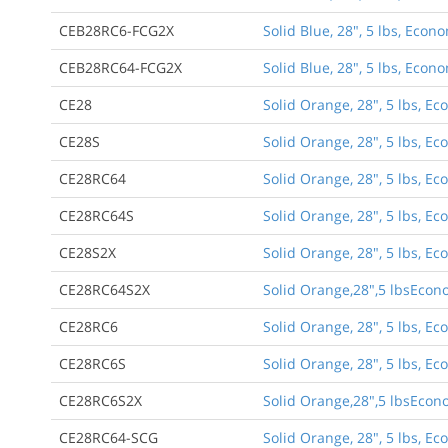
CEB28RC6-FCG2X
Solid Blue, 28", 5 lbs, Econ
CEB28RC64-FCG2X
Solid Blue, 28", 5 lbs, Econ
CE28
Solid Orange, 28", 5 lbs, E
CE28S
Solid Orange, 28", 5 lbs, 
CE28RC64
Solid Orange, 28", 5 lbs, Ec
CE28RC64S
Solid Orange, 28", 5 lbs, E
CE28S2X
Solid Orange, 28", 5 lbs, 
CE28RC64S2X
Solid Orange,28",5 lbsEcon
CE28RC6
Solid Orange, 28", 5 lbs, Ec
CE28RC6S
Solid Orange, 28", 5 lbs, E
CE28RC6S2X
Solid Orange,28",5 lbsEcono
CE28RC64-SCG
Solid Orange, 28", 5 lbs, E