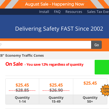
August Sale - Happening Now
Install
FAQ
Resources
Sales Tax Ex
Delivering Safety FAST Since 2002
Go
" Economy Traffic Cones
On Sale
-
You save 12% regardless of quantity
$
25.45
$
25.45
$
25.45
Sav
$28.85
$26.90
12
Quantity
Quantity
Quantity
1-14
15-49
50+