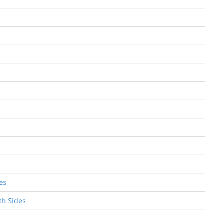
es
th Sides