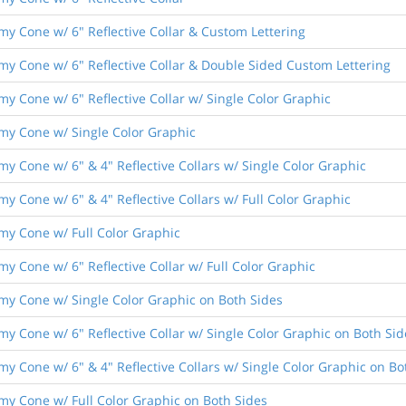
nomy Cone w/ 6" Reflective Collar & Custom Lettering
nomy Cone w/ 6" Reflective Collar & Double Sided Custom Lettering
omy Cone w/ 6" Reflective Collar w/ Single Color Graphic
nomy Cone w/ Single Color Graphic
omy Cone w/ 6" & 4" Reflective Collars w/ Single Color Graphic
omy Cone w/ 6" & 4" Reflective Collars w/ Full Color Graphic
nomy Cone w/ Full Color Graphic
omy Cone w/ 6" Reflective Collar w/ Full Color Graphic
nomy Cone w/ Single Color Graphic on Both Sides
omy Cone w/ 6" Reflective Collar w/ Single Color Graphic on Both Sid
omy Cone w/ 6" & 4" Reflective Collars w/ Single Color Graphic on Bo
nomy Cone w/ Full Color Graphic on Both Sides