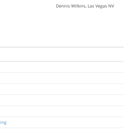
Dennis Wilkins
, Las Vegas NV
ring