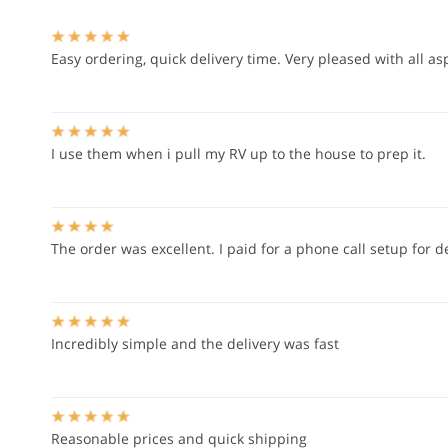
Easy ordering, quick delivery time. Very pleased with all as
I use them when i pull my RV up to the house to prep it.
The order was excellent. I paid for a phone call setup for d
Incredibly simple and the delivery was fast
Reasonable prices and quick shipping