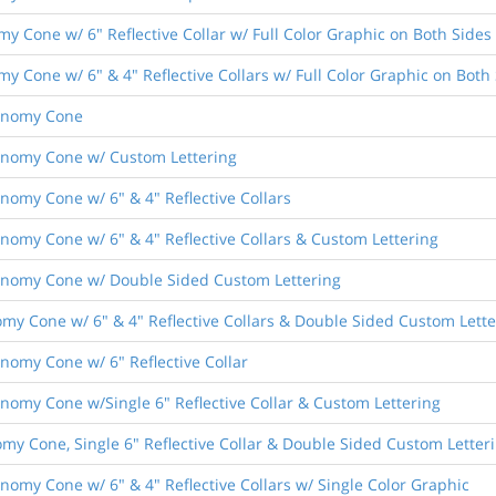
omy Cone w/ 6" Reflective Collar w/ Full Color Graphic on Both Sides
omy Cone w/ 6" & 4" Reflective Collars w/ Full Color Graphic on Both
conomy Cone
Economy Cone w/ Custom Lettering
onomy Cone w/ 6" & 4" Reflective Collars
conomy Cone w/ 6" & 4" Reflective Collars & Custom Lettering
Economy Cone w/ Double Sided Custom Lettering
omy Cone w/ 6" & 4" Reflective Collars & Double Sided Custom Lette
onomy Cone w/ 6" Reflective Collar
conomy Cone w/Single 6" Reflective Collar & Custom Lettering
my Cone, Single 6" Reflective Collar & Double Sided Custom Letter
conomy Cone w/ 6" & 4" Reflective Collars w/ Single Color Graphic