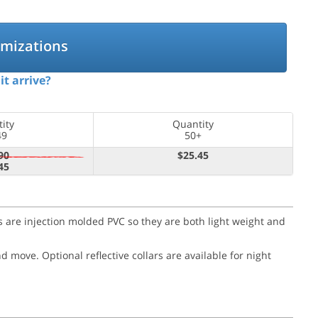
omizations
it arrive?
ity
Quantity
49
50+
90
$25.45
45
nes are injection molded PVC so they are both light weight and
and move.
Optional reflective collars are available for night