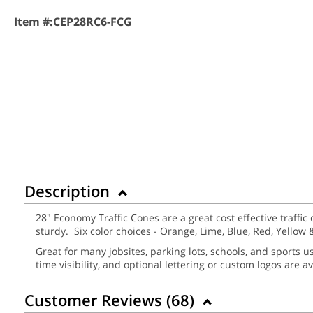
Item #:
CEP28RC6-FCG
Description
28" Economy Traffic Cones are a great cost effective traffic 
sturdy. Six color choices - Orange, Lime, Blue, Red, Yellow 
Great for many jobsites, parking lots, schools, and sports 
time visibility, and optional lettering or custom logos are av
Customer Reviews (
68
)