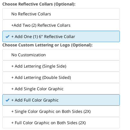
Choose Reflective Collars (Optional):
No Reflective Collars
+Add Two (2) Reflective Collars
+ Add One (1) 6" Reflective Collar
Choose Custom Lettering or Logo (Optional):
No Customization
+ Add Lettering (Single Side)
+ Add Lettering (Double Sided)
+ Add Single Color Graphic
+ Add Full Color Graphic
+ Single Color Graphic on Both Sides (2X)
+ Full Color Graphic on Both Sides (2X)