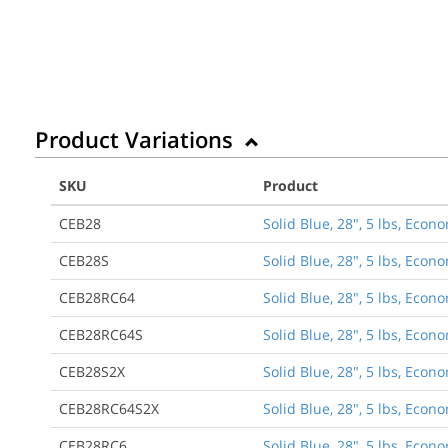
Product Variations
SKU
Product
CEB28
Solid Blue, 28", 5 lbs, Eco
CEB28S
Solid Blue, 28", 5 lbs, Eco
CEB28RC64
Solid Blue, 28", 5 lbs, Econ
CEB28RC64S
Solid Blue, 28", 5 lbs, Econ
CEB28S2X
Solid Blue, 28", 5 lbs, Ec
CEB28RC64S2X
Solid Blue, 28", 5 lbs, Eco
CEB28RC6
Solid Blue, 28", 5 lbs, Econ