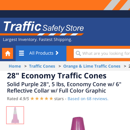
Site
Traffic
Navigation
Safety
Store
Largest Inventory. Fastest Shipping.
Your
What
All Products
Cart
are
you
Home
>
Traffic Cones
>
Orange & Lime Traffic Cones
> 28
looking
28" Economy Traffic Cones
for?
Solid Purple 28", 5 lbs, Economy Cone w/ 6"
Reflective Collar w/ Full Color Graphic
Rated
4.9
/
5
stars -
Based on
68
reviews.