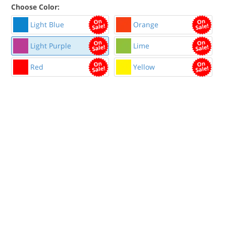
Choose Color:
Light Blue
Orange
Light Purple
Lime
Red
Yellow