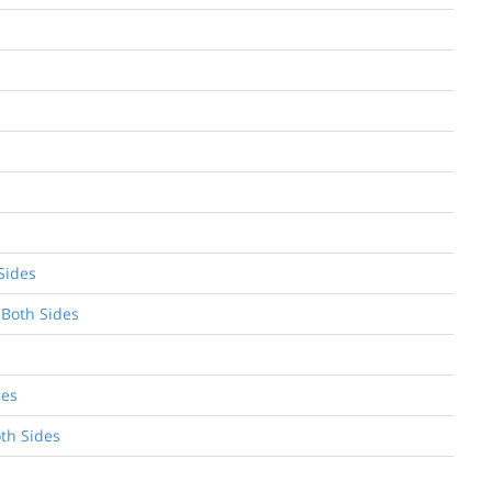
Sides
 Both Sides
des
oth Sides