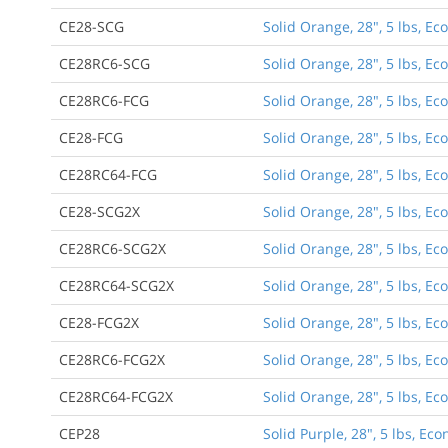
CE28-SCG
Solid Orange, 28", 5 lbs, E
CE28RC6-SCG
Solid Orange, 28", 5 lbs, E
CE28RC6-FCG
Solid Orange, 28", 5 lbs, Ec
CE28-FCG
Solid Orange, 28", 5 lbs, E
CE28RC64-FCG
Solid Orange, 28", 5 lbs, Ec
CE28-SCG2X
Solid Orange, 28", 5 lbs, E
CE28RC6-SCG2X
Solid Orange, 28", 5 lbs, E
CE28RC64-SCG2X
Solid Orange, 28", 5 lbs, E
CE28-FCG2X
Solid Orange, 28", 5 lbs, E
CE28RC6-FCG2X
Solid Orange, 28", 5 lbs, E
CE28RC64-FCG2X
Solid Orange, 28", 5 lbs, E
CEP28
Solid Purple, 28", 5 lbs, E