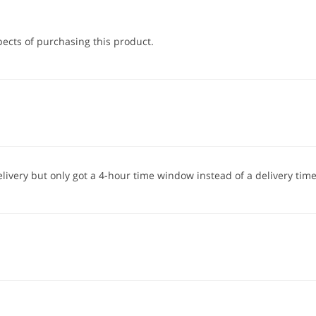
pects of purchasing this product.
elivery but only got a 4-hour time window instead of a delivery time