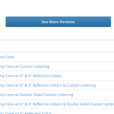
See More Reviews
nomy Cone
nomy Cone w/ Custom Lettering
omy Cone w/ 6" & 4" Reflective Collars
omy Cone w/ 6" & 4" Reflective Collars & Custom Lettering
onomy Cone w/ Double Sided Custom Lettering
nomy Cone w/ 6" & 4" Reflective Collars & Double Sided Custom Lette
omy Cone w/ 6" Reflective Collar