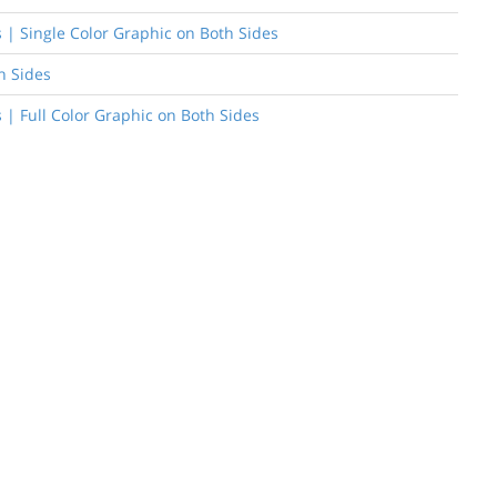
rs | Single Color Graphic on Both Sides
h Sides
s | Full Color Graphic on Both Sides