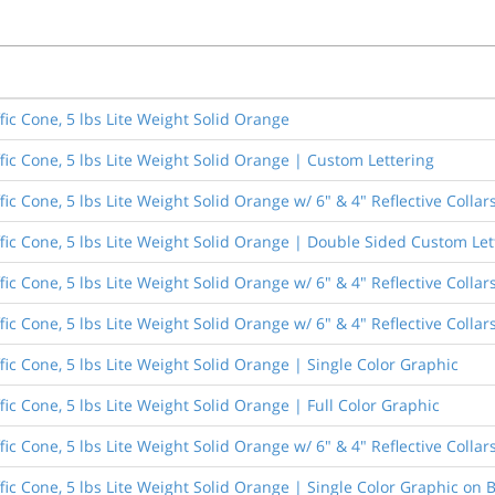
fic Cone, 5 lbs Lite Weight Solid Orange
fic Cone, 5 lbs Lite Weight Solid Orange | Custom Lettering
fic Cone, 5 lbs Lite Weight Solid Orange w/ 6" & 4" Reflective Colla
ffic Cone, 5 lbs Lite Weight Solid Orange | Double Sided Custom Let
fic Cone, 5 lbs Lite Weight Solid Orange w/ 6" & 4" Reflective Colla
ic Cone, 5 lbs Lite Weight Solid Orange w/ 6" & 4" Reflective Collar
fic Cone, 5 lbs Lite Weight Solid Orange | Single Color Graphic
fic Cone, 5 lbs Lite Weight Solid Orange | Full Color Graphic
ic Cone, 5 lbs Lite Weight Solid Orange w/ 6" & 4" Reflective Collar
fic Cone, 5 lbs Lite Weight Solid Orange | Single Color Graphic on 