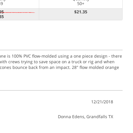
49
50+
95
$21.35
35
 cone is 100% PVC flow-molded using a one piece design - there
with crews trying to save space on a truck or rig and when
nge cones bounce back from an impact. 28" flow molded orange
12/21/2018
Donna Edens
, Grandfalls TX