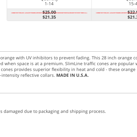
1-14
15-
$25.00
$22.
$21.35
$21.
t orange with UV inhibitors to prevent fading. This 28 inch orange
sed when space is at a premium. SlimLine traffic cones are popular 
c cones provides superior flexibility in heat and cold - these ora
intensity reflective collars.
MADE IN U.S.A.
was damaged due to packaging and shipping process.