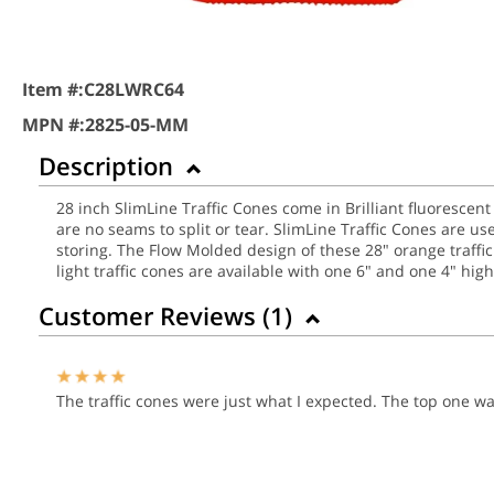
Item #:
C28LWRC64
MPN #:
2825-05-MM
Description
28 inch SlimLine Traffic Cones come in Brilliant fluorescen
are no seams to split or tear. SlimLine Traffic Cones are u
storing. The Flow Molded design of these 28" orange traffi
light traffic cones are available with one 6" and one 4" high-
Customer Reviews (
1
)
The traffic cones were just what I expected. The top one 