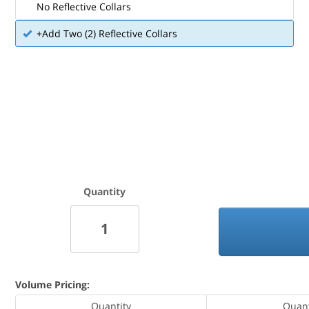
No Reflective Collars
+Add Two (2) Reflective Collars
Quantity
Volume Pricing:
Quantity
Quant