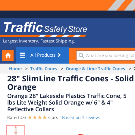
Site
Traffic
Navigation
Safety
Store
Largest Inventory. Fastest Shipping.
Your
What
All Products
Cart
are
you
Home
>
Traffic Cones
>
Orange & Lime Traffic Cones
> 28
looking
28" SlimLine Traffic Cones - Solid
for?
Orange
Orange 28" Lakeside Plastics Traffic Cone, 5
lbs Lite Weight Solid Orange w/ 6" & 4"
Reflective Collars
Rated
4
/
5
stars -
Based on
1
review.