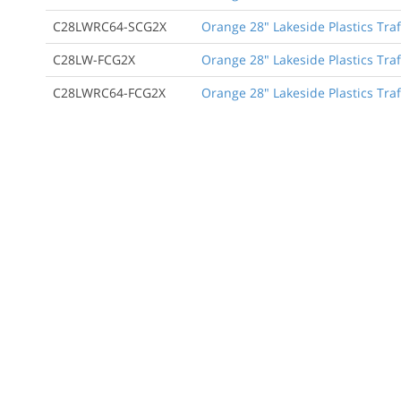
C28LWRC64-SCG2X
Orange 28" Lakeside Plastics Traf
C28LW-FCG2X
Orange 28" Lakeside Plastics Traf
C28LWRC64-FCG2X
Orange 28" Lakeside Plastics Traff