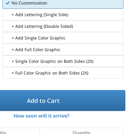
No Customization
+ Add Lettering (Single Side)
+ Add Lettering (Double Sided)
+ Add Single Color Graphic
+ Add Full Color Graphic
+ Single Color Graphic on Both Sides (2X)
+ Full Color Graphic on Both Sides (2X)
Add to Cart
How soon will it arrive?
ity
Quantity