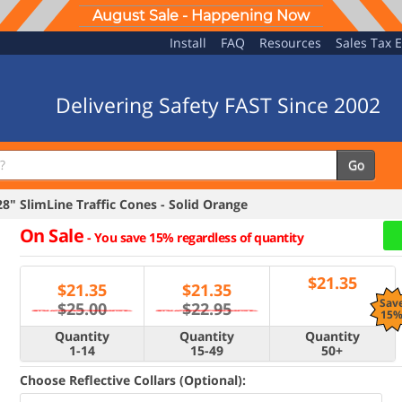
August Sale - Happening Now
Install
FAQ
Resources
Sales Tax 
Delivering Safety FAST Since 2002
Go
" SlimLine Traffic Cones - Solid Orange
On Sale
-
You save 15% regardless of quantity
$
21.35
$
21.35
$
21.35
Sav
$25.00
$22.95
15
Quantity
Quantity
Quantity
1-14
15-49
50+
Choose Reflective Collars (Optional):