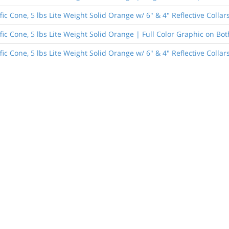
fic Cone, 5 lbs Lite Weight Solid Orange w/ 6" & 4" Reflective Colla
fic Cone, 5 lbs Lite Weight Solid Orange | Full Color Graphic on Bot
ic Cone, 5 lbs Lite Weight Solid Orange w/ 6" & 4" Reflective Collar