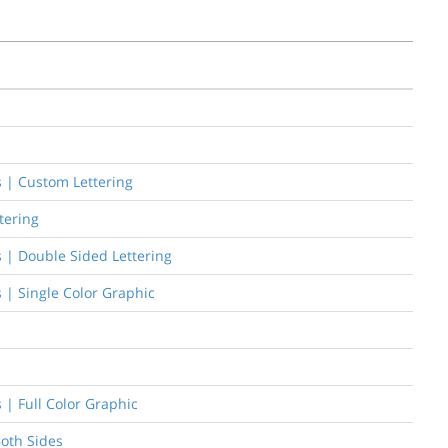
rs | Custom Lettering
tering
rs | Double Sided Lettering
s | Single Color Graphic
s | Full Color Graphic
Both Sides