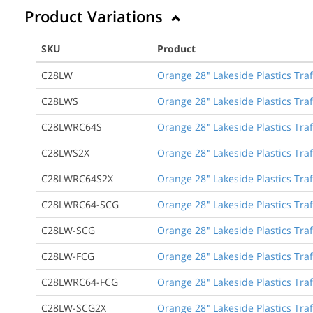
Product Variations
SKU
Product
C28LW
Orange 28" Lakeside Plastics Traf
C28LWS
Orange 28" Lakeside Plastics Traf
C28LWRC64S
Orange 28" Lakeside Plastics Traf
C28LWS2X
Orange 28" Lakeside Plastics Tra
C28LWRC64S2X
Orange 28" Lakeside Plastics Traf
C28LWRC64-SCG
Orange 28" Lakeside Plastics Traff
C28LW-SCG
Orange 28" Lakeside Plastics Traf
C28LW-FCG
Orange 28" Lakeside Plastics Traf
C28LWRC64-FCG
Orange 28" Lakeside Plastics Traff
C28LW-SCG2X
Orange 28" Lakeside Plastics Traf