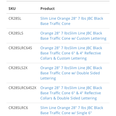
SKU
Product
CR28SL
Slim Line Orange 28" 7 lbs JBC Black
Base Traffic Cone
CR28SLS
Orange 28" 7 lbsSlim Line JBC Black
Base Traffic Cone w/ Custom Lettering
CR28SLRC64S
Orange 28" 7 lbsSlim Line JBC Black
Base Traffic Cone 6" & 4" Reflective
Collars & Custom Lettering
CR28SLS2X
Orange 28" 7 lbsSlim Line JBC Black
Base Traffic Cone w/ Double Sided
Lettering
CR28SLRC64S2X
Orange 28" 7 lbsSlim Line JBC Black
Base Traffic Cone 6" & 4" Reflective
Collars & Double Sided Lettering
CR28SLRC6
Slim Line Orange 28" 7 lbs JBC Black
Base Traffic Cone w/ Single 6"