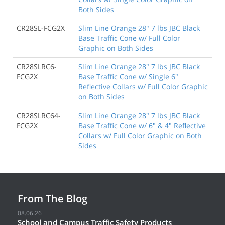
Both Sides
CR28SL-FCG2X
Slim Line Orange 28" 7 lbs JBC Black
Base Traffic Cone w/ Full Color
Graphic on Both Sides
CR28SLRC6-
Slim Line Orange 28" 7 lbs JBC Black
FCG2X
Base Traffic Cone w/ Single 6"
Reflective Collars w/ Full Color Graphic
on Both Sides
CR28SLRC64-
Slim Line Orange 28" 7 lbs JBC Black
FCG2X
Base Traffic Cone w/ 6" & 4" Reflective
Collars w/ Full Color Graphic on Both
Sides
From The Blog
08.06.26
School and Campus Traffic Safety Products