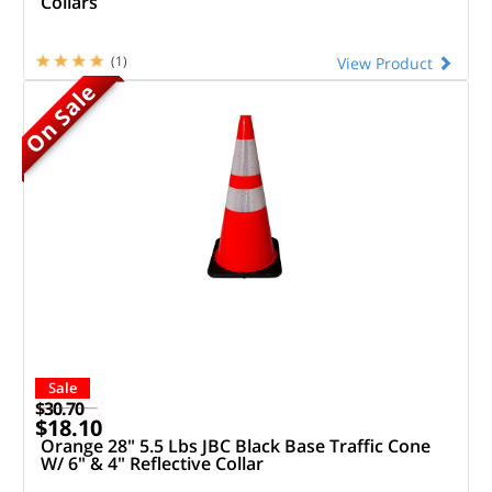
Collars
(1)
View Product
On Sale
Sale
$30.70
$18.10
Orange 28" 5.5 Lbs JBC Black Base Traffic Cone
W/ 6" & 4" Reflective Collar