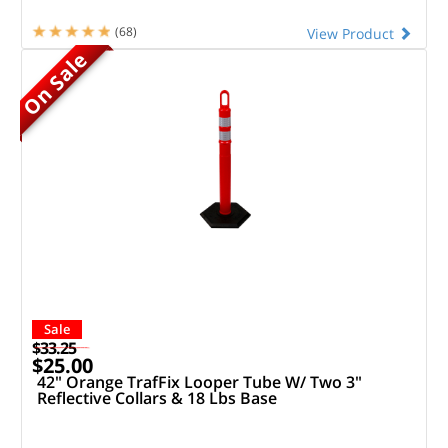
(68)
View Product
On Sale
Sale
$33.25
$25.00
42" Orange TrafFix Looper Tube W/ Two 3"
Reflective Collars & 18 Lbs Base