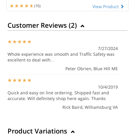
(70)
View Product
Customer Reviews (
2
)
7/27/2024
Whole experience was smooth and Traffic Safety was
excellent to deal with…
Peter Obrien
, Blue Hill ME
10/4/2019
Quick and easy on line ordering. Shipped fast and
accurate. Will definitely shop here again. Thanks
Rick Baird
, Williamsburg VA
Product Variations