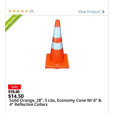
Priced
(3)
View Product
Lowest
Sale
$18.40
$14.50
Solid Orange, 28", 5 Lbs, Economy Cone W/ 6" &
4" Reflective Collars