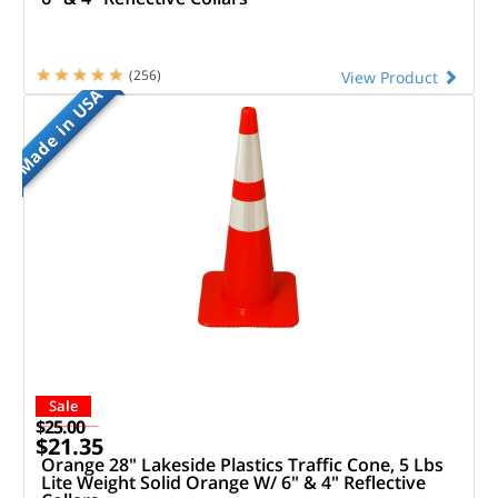
(256)
View Product
Made in USA
Sale
$25.00
$21.35
Orange 28" Lakeside Plastics Traffic Cone, 5 Lbs
Lite Weight Solid Orange W/ 6" & 4" Reflective