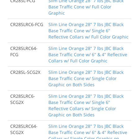
CR28SL-FCG
Slim Line Orange 28" 7 lbs JBC Black
Base Traffic Cone w/ Full Color
Graphic
CR28SLRC6-FCG
Slim Line Orange 28" 7 lbs JBC Black
Base Traffic Cone w/ Single 6"
Reflective Collars w/ Full Color Graphic
CR28SLRC64-
Slim Line Orange 28" 7 lbs JBC Black
FCG
Base Traffic Cone w/ 6" & 4" Reflective
Collars w/ Full Color Graphic
CR28SL-SCG2X
Slim Line Orange 28" 7 lbs JBC Black
Base Traffic Cone w/ Single Color
Graphic on Both Sides
CR28SLRC6-
Slim Line Orange 28" 7 lbs JBC Black
SCG2X
Base Traffic Cone w/ Single 6"
Reflective Collars w/ Single Color
Graphic on Both Sides
CR28SLRC64-
Slim Line Orange 28" 7 lbs JBC Black
SCG2X
Base Traffic Cone w/ 6" & 4" Reflective
Collars w/ Single Color Graphic on