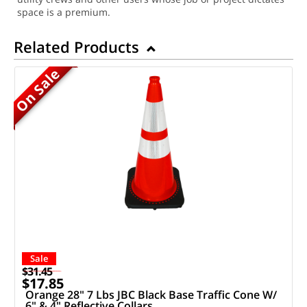
space is a premium.
Related Products
On Sale
Sale
$31.45
$17.85
Orange 28" 7 Lbs JBC Black Base Traffic Cone W/
6" & 4" Reflective Collars