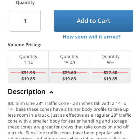
Quantity
Add to Cart
How soon will it arrive?
Volume Pricing:
Quantity
Quantity
Quantity
1-14
15-49
50+
$31.95
$29.60
$27.50
$19.85
$19.85
$19.85
Description
JBC Slim Line 28" Traffic Cone - 28 inches tall with a 14" x
14" base these cones have a thiner body profile to take up
less room in a truck. Just as effective as a regular 28" traffic
cone with a smaller body for easier handling and storage
these cones are great for crews that take cones on and off
a truck. Slim-Line traffic cones have been popular with
utility crews and other users whose job or project dictates