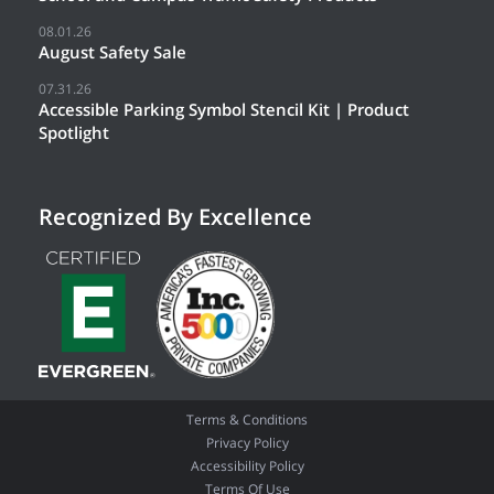
08.01.26
August Safety Sale
07.31.26
Accessible Parking Symbol Stencil Kit | Product
Spotlight
Recognized By Excellence
Terms & Conditions
Privacy Policy
Accessibility Policy
Terms Of Use