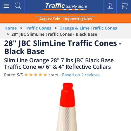
August Sale - Happening Now
Home
>
Traffic Cones
>
Orange & Lime Traffic Cones
> 28" JBC SlimLine Traffic Cones - Black Base
28" JBC SlimLine Traffic Cones -
Black Base
Slim Line Orange 28" 7 lbs JBC Black Base
Traffic Cone w/ 6" & 4" Reflective Collars
Rated
5
/
5
stars -
Based on
2
reviews.