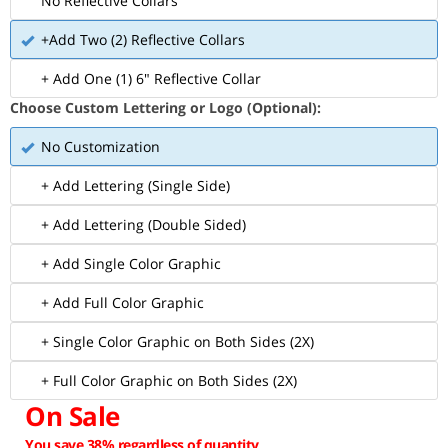
No Reflective Collars
+Add Two (2) Reflective Collars
+ Add One (1) 6" Reflective Collar
Choose Custom Lettering or Logo (Optional):
No Customization
+ Add Lettering (Single Side)
+ Add Lettering (Double Sided)
+ Add Single Color Graphic
+ Add Full Color Graphic
+ Single Color Graphic on Both Sides (2X)
+ Full Color Graphic on Both Sides (2X)
On Sale
You save 38% regardless of quantity