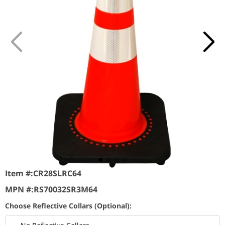
Item #:
CR28SLRC64
MPN #:
RS70032SR3M64
Choose Reflective Collars (Optional):