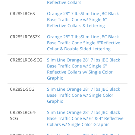
Reflective Collars
CR28SLRC6S
Orange 28" 7 lbsSlim Line JBC Black
Base Traffic Cone w/ Single 6"
Reflective Collars & Lettering
CR28SLRC6S2X
Orange 28" 7 lbsSlim Line JBC Black
Base Traffic Cone Single 6"Reflective
Collar & Double Sided Lettering
CR28SLRC6-SCG
Slim Line Orange 28" 7 lbs JBC Black
Base Traffic Cone w/ Single 6"
Reflective Collars w/ Single Color
Graphic
CR28SL-SCG
Slim Line Orange 28" 7 lbs JBC Black
Base Traffic Cone w/ Single Color
Graphic
CR28SLRC64-
Slim Line Orange 28" 7 lbs JBC Black
SCG
Base Traffic Cone w/ 6" & 4" Reflective
Collars w/ Single Color Graphic