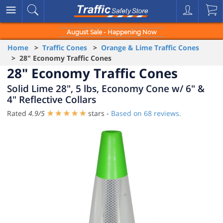
August Sale - Happening Now
Home
>
Traffic Cones
>
Orange & Lime Traffic Cones
> 28" Economy Traffic Cones
28" Economy Traffic Cones
Solid Lime 28", 5 lbs, Economy Cone w/ 6" &
4" Reflective Collars
Rated
4.9
/
5
stars -
Based on
68
reviews.