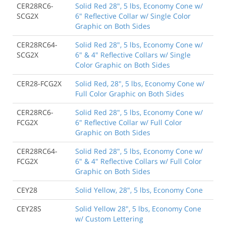
CER28RC6-
Solid Red 28", 5 lbs, Economy Cone w/
SCG2X
6" Reflective Collar w/ Single Color
Graphic on Both Sides
CER28RC64-
Solid Red 28", 5 lbs, Economy Cone w/
SCG2X
6" & 4" Reflective Collars w/ Single
Color Graphic on Both Sides
CER28-FCG2X
Solid Red, 28", 5 lbs, Economy Cone w/
Full Color Graphic on Both Sides
CER28RC6-
Solid Red 28", 5 lbs, Economy Cone w/
FCG2X
6" Reflective Collar w/ Full Color
Graphic on Both Sides
CER28RC64-
Solid Red 28", 5 lbs, Economy Cone w/
FCG2X
6" & 4" Reflective Collars w/ Full Color
Graphic on Both Sides
CEY28
Solid Yellow, 28", 5 lbs, Economy Cone
CEY28S
Solid Yellow 28", 5 lbs, Economy Cone
w/ Custom Lettering