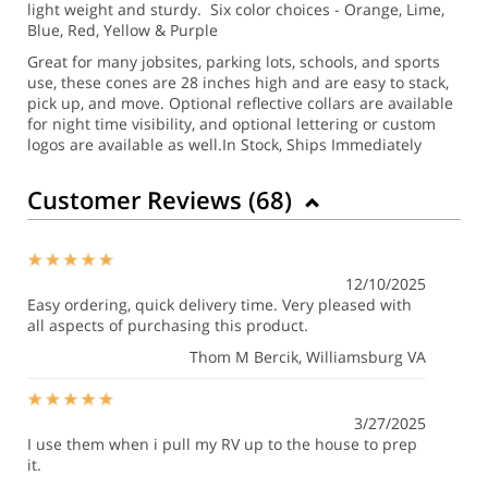
light weight and sturdy. Six color choices - Orange, Lime,
Blue, Red, Yellow & Purple
Great for many jobsites, parking lots, schools, and sports
use, these cones are 28 inches high and are easy to stack,
pick up, and move.
Optional reflective collars are available
for night time visibility, and optional lettering or custom
logos are available as well.
In Stock, Ships Immediately
Customer Reviews (
68
)
12/10/2025
Easy ordering, quick delivery time. Very pleased with
all aspects of purchasing this product.
Thom M Bercik
, Williamsburg VA
3/27/2025
I use them when i pull my RV up to the house to prep
it.