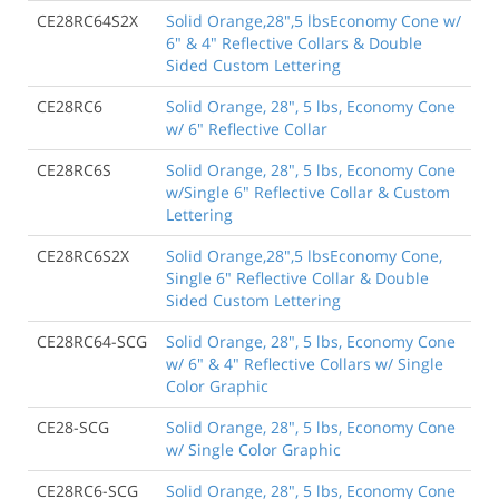
CE28RC64S2X
Solid Orange,28",5 lbsEconomy Cone w/
6" & 4" Reflective Collars & Double
Sided Custom Lettering
CE28RC6
Solid Orange, 28", 5 lbs, Economy Cone
w/ 6" Reflective Collar
CE28RC6S
Solid Orange, 28", 5 lbs, Economy Cone
w/Single 6" Reflective Collar & Custom
Lettering
CE28RC6S2X
Solid Orange,28",5 lbsEconomy Cone,
Single 6" Reflective Collar & Double
Sided Custom Lettering
CE28RC64-SCG
Solid Orange, 28", 5 lbs, Economy Cone
w/ 6" & 4" Reflective Collars w/ Single
Color Graphic
CE28-SCG
Solid Orange, 28", 5 lbs, Economy Cone
w/ Single Color Graphic
CE28RC6-SCG
Solid Orange, 28", 5 lbs, Economy Cone