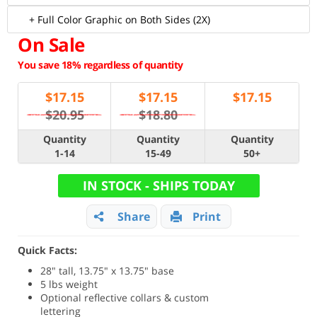
+ Full Color Graphic on Both Sides (2X)
On Sale
You save 18% regardless of quantity
$
17.15
$
17.15
$
17.15
$20.95
$18.80
Quantity
Quantity
Quantity
1-14
15-49
50+
IN STOCK - SHIPS TODAY
Share
Print
Quick Facts:
28" tall, 13.75" x 13.75" base
5 lbs weight
Optional reflective collars & custom
lettering