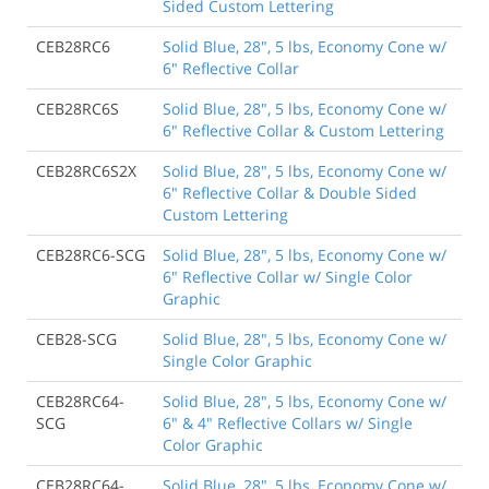
Sided Custom Lettering
CEB28RC6
Solid Blue, 28", 5 lbs, Economy Cone w/
6" Reflective Collar
CEB28RC6S
Solid Blue, 28", 5 lbs, Economy Cone w/
6" Reflective Collar & Custom Lettering
CEB28RC6S2X
Solid Blue, 28", 5 lbs, Economy Cone w/
6" Reflective Collar & Double Sided
Custom Lettering
CEB28RC6-SCG
Solid Blue, 28", 5 lbs, Economy Cone w/
6" Reflective Collar w/ Single Color
Graphic
CEB28-SCG
Solid Blue, 28", 5 lbs, Economy Cone w/
Single Color Graphic
CEB28RC64-
Solid Blue, 28", 5 lbs, Economy Cone w/
SCG
6" & 4" Reflective Collars w/ Single
Color Graphic
CEB28RC64-
Solid Blue, 28", 5 lbs, Economy Cone w/