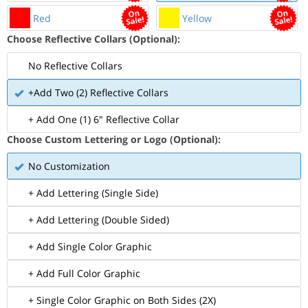
Red
Yellow
Choose Reflective Collars (Optional):
No Reflective Collars
+Add Two (2) Reflective Collars
+ Add One (1) 6" Reflective Collar
Choose Custom Lettering or Logo (Optional):
No Customization
+ Add Lettering (Single Side)
+ Add Lettering (Double Sided)
+ Add Single Color Graphic
+ Add Full Color Graphic
+ Single Color Graphic on Both Sides (2X)