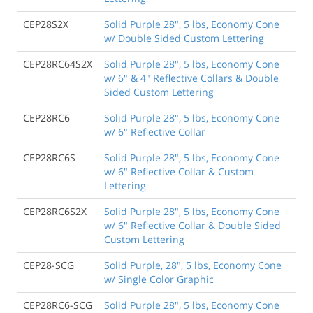
CEP28S2X
Solid Purple 28", 5 lbs, Economy Cone
w/ Double Sided Custom Lettering
CEP28RC64S2X
Solid Purple 28", 5 lbs, Economy Cone
w/ 6" & 4" Reflective Collars & Double
Sided Custom Lettering
CEP28RC6
Solid Purple 28", 5 lbs, Economy Cone
w/ 6" Reflective Collar
CEP28RC6S
Solid Purple 28", 5 lbs, Economy Cone
w/ 6" Reflective Collar & Custom
Lettering
CEP28RC6S2X
Solid Purple 28", 5 lbs, Economy Cone
w/ 6" Reflective Collar & Double Sided
Custom Lettering
CEP28-SCG
Solid Purple, 28", 5 lbs, Economy Cone
w/ Single Color Graphic
CEP28RC6-SCG
Solid Purple 28", 5 lbs, Economy Cone