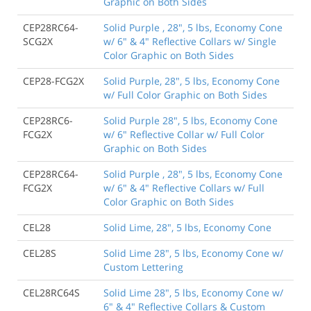
Graphic on Both Sides
CEP28RC64-
Solid Purple , 28", 5 lbs, Economy Cone
SCG2X
w/ 6" & 4" Reflective Collars w/ Single
Color Graphic on Both Sides
CEP28-FCG2X
Solid Purple, 28", 5 lbs, Economy Cone
w/ Full Color Graphic on Both Sides
CEP28RC6-
Solid Purple 28", 5 lbs, Economy Cone
FCG2X
w/ 6" Reflective Collar w/ Full Color
Graphic on Both Sides
CEP28RC64-
Solid Purple , 28", 5 lbs, Economy Cone
FCG2X
w/ 6" & 4" Reflective Collars w/ Full
Color Graphic on Both Sides
CEL28
Solid Lime, 28", 5 lbs, Economy Cone
CEL28S
Solid Lime 28", 5 lbs, Economy Cone w/
Custom Lettering
CEL28RC64S
Solid Lime 28", 5 lbs, Economy Cone w/
6" & 4" Reflective Collars & Custom