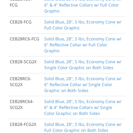
FCG
6" & 4" Reflective Collars w/ Full Color
Graphic
CEB28-FCG
Solid Blue, 28", 5 lbs, Economy Cone w/
Full Color Graphic
CEB28RC6-FCG
Solid Blue, 28", 5 lbs, Economy Cone w/
6" Reflective Collar w/ Full Color
Graphic
CEB28-SCG2X
Solid Blue, 28", 5 lbs, Economy Cone w/
Single Color Graphic on Both Sides
CEB28RC6-
Solid Blue, 28", 5 lbs, Economy Cone w/
SCG2X
6" Reflective Collar w/ Single Color
Graphic on Both Sides
CEB28RC64-
Solid Blue, 28", 5 lbs, Economy Cone w/
SCG2X
6" & 4" Reflective Collars w/ Single
Color Graphic on Both Sides
CEB28-FCG2X
Solid Blue, 28", 5 lbs, Economy Cone w/
Full Color Graphic on Both Sides