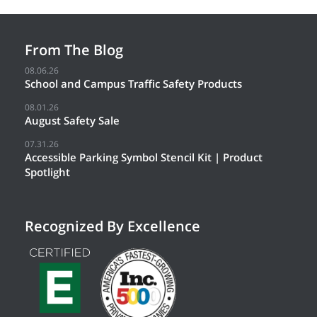
From The Blog
08.06.26
School and Campus Traffic Safety Products
08.01.26
August Safety Sale
07.31.26
Accessible Parking Symbol Stencil Kit | Product
Spotlight
Recognized By Excellence