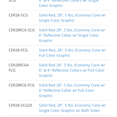
SCG
6" & 4" Reflective Collars w/ Single
Color Graphic
CER28-SCG
Solid Red, 28", 5 lbs, Economy Cone w/
Single Color Graphic
CER28RC6-SCG
Solid Red 28", 5 lbs, Economy Cone w/
6" Reflective Collar w/ Single Color
Graphic
CER28-FCG
Solid Red, 28", 5 lbs, Economy Cone w/
Full Color Graphic
CER28RC64-
Solid Red 28", 5 lbs, Economy Cone w/
FCG
6" & 4" Reflective Collars w/ Full Color
Graphic
CER28RC6-FCG
Solid Red 28", 5 lbs, Economy Cone w/
6" Reflective Collar w/ Full Color
Graphic
CER28-SCG2X
Solid Red, 28", 5 lbs, Economy Cone w/
Single Color Graphic on Both Sides