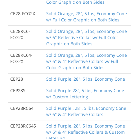
Color Graphic on Both Sides
CE28-FCG2X
Solid Orange, 28", 5 lbs, Economy Cone
w/ Full Color Graphic on Both Sides
CE28RC6-
Solid Orange, 28", 5 lbs, Economy Cone
FCG2X
w/ 6" Reflective Collar w/ Full Color
Graphic on Both Sides
CE28RC64-
Solid Orange, 28", 5 lbs, Economy Cone
FCG2X
w/ 6" & 4" Reflective Collars w/ Full
Color Graphic on Both Sides
CEP28
Solid Purple, 28", 5 lbs, Economy Cone
CEP28S
Solid Purple 28", 5 lbs, Economy Cone
w/ Custom Lettering
CEP28RC64
Solid Purple , 28", 5 lbs, Economy Cone
w/ 6" & 4" Reflective Collars
CEP28RC64S
Solid Purple, 28", 5 lbs, Economy Cone
w/ 6" & 4" Reflective Collars & Custom
Lettering