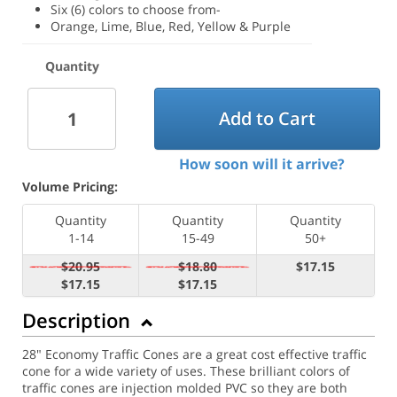
Six (6) colors to choose from-
Orange, Lime, Blue, Red, Yellow & Purple
Quantity
Add to Cart
How soon will it arrive?
Volume Pricing:
Quantity
Quantity
Quantity
1-14
15-49
50+
$20.95
$18.80
$17.15
$17.15
$17.15
Description
28" Economy Traffic Cones are a great cost effective traffic
cone for a wide variety of uses. These brilliant colors of
traffic cones are injection molded PVC so they are both