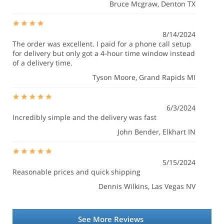
Bruce Mcgraw
, Denton TX
8/14/2024
The order was excellent. I paid for a phone call setup
for delivery but only got a 4-hour time window instead
of a delivery time.
Tyson Moore
, Grand Rapids MI
6/3/2024
Incredibly simple and the delivery was fast
John Bender
, Elkhart IN
5/15/2024
Reasonable prices and quick shipping
Dennis Wilkins
, Las Vegas NV
See More Reviews