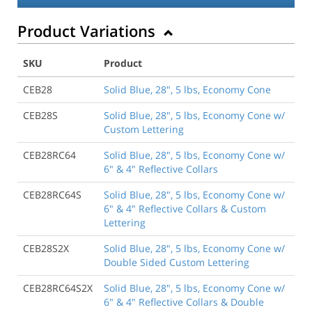
Product Variations
SKU
Product
CEB28
Solid Blue, 28", 5 lbs, Economy Cone
CEB28S
Solid Blue, 28", 5 lbs, Economy Cone w/
Custom Lettering
CEB28RC64
Solid Blue, 28", 5 lbs, Economy Cone w/
6" & 4" Reflective Collars
CEB28RC64S
Solid Blue, 28", 5 lbs, Economy Cone w/
6" & 4" Reflective Collars & Custom
Lettering
CEB28S2X
Solid Blue, 28", 5 lbs, Economy Cone w/
Double Sided Custom Lettering
CEB28RC64S2X
Solid Blue, 28", 5 lbs, Economy Cone w/
6" & 4" Reflective Collars & Double