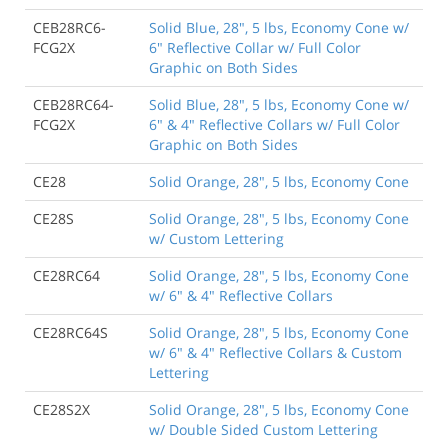
CEB28RC6-
Solid Blue, 28", 5 lbs, Economy Cone w/
FCG2X
6" Reflective Collar w/ Full Color
Graphic on Both Sides
CEB28RC64-
Solid Blue, 28", 5 lbs, Economy Cone w/
FCG2X
6" & 4" Reflective Collars w/ Full Color
Graphic on Both Sides
CE28
Solid Orange, 28", 5 lbs, Economy Cone
CE28S
Solid Orange, 28", 5 lbs, Economy Cone
w/ Custom Lettering
CE28RC64
Solid Orange, 28", 5 lbs, Economy Cone
w/ 6" & 4" Reflective Collars
CE28RC64S
Solid Orange, 28", 5 lbs, Economy Cone
w/ 6" & 4" Reflective Collars & Custom
Lettering
CE28S2X
Solid Orange, 28", 5 lbs, Economy Cone
w/ Double Sided Custom Lettering