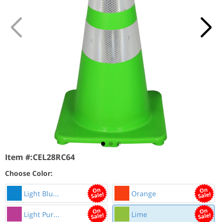
Item #:
CEL28RC64
Choose Color:
Light Blu...
Orange
Light Pur...
Lime