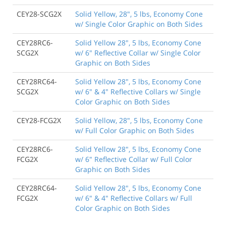
CEY28-SCG2X
Solid Yellow, 28", 5 lbs, Economy Cone
w/ Single Color Graphic on Both Sides
CEY28RC6-
Solid Yellow 28", 5 lbs, Economy Cone
SCG2X
w/ 6" Reflective Collar w/ Single Color
Graphic on Both Sides
CEY28RC64-
Solid Yellow 28", 5 lbs, Economy Cone
SCG2X
w/ 6" & 4" Reflective Collars w/ Single
Color Graphic on Both Sides
CEY28-FCG2X
Solid Yellow, 28", 5 lbs, Economy Cone
w/ Full Color Graphic on Both Sides
CEY28RC6-
Solid Yellow 28", 5 lbs, Economy Cone
FCG2X
w/ 6" Reflective Collar w/ Full Color
Graphic on Both Sides
CEY28RC64-
Solid Yellow 28", 5 lbs, Economy Cone
FCG2X
w/ 6" & 4" Reflective Collars w/ Full
Color Graphic on Both Sides