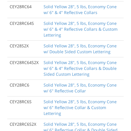
CEY28RC64
Solid Yellow 28", 5 lbs, Economy Cone
w/ 6" & 4" Reflective Collars
CEY28RC64S
Solid Yellow 28", 5 lbs, Economy Cone
w/ 6" & 4" Reflective Collars & Custom
Lettering
CEY28S2X
Solid Yellow 28", 5 lbs, Economy Cone
w/ Double Sided Custom Lettering
CEY28RC64S2X
Solid Yellow 28", 5 lbs, Economy Cone
w/ 6" & 4" Reflective Collars & Double
Sided Custom Lettering
CEY28RC6
Solid Yellow 28", 5 lbs, Economy Cone
w/ 6" Reflective Collar
CEY28RC6S
Solid Yellow 28", 5 lbs, Economy Cone
w/ 6" Reflective Collar & Custom
Lettering
CEY28RC6S2X
Solid Yellow 28", 5 lbs, Economy Cone
w/ 6" Reflective Collar & Double Sided