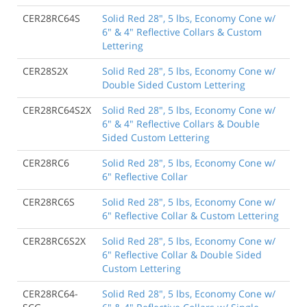
CER28RC64S
Solid Red 28", 5 lbs, Economy Cone w/
6" & 4" Reflective Collars & Custom
Lettering
CER28S2X
Solid Red 28", 5 lbs, Economy Cone w/
Double Sided Custom Lettering
CER28RC64S2X
Solid Red 28", 5 lbs, Economy Cone w/
6" & 4" Reflective Collars & Double
Sided Custom Lettering
CER28RC6
Solid Red 28", 5 lbs, Economy Cone w/
6" Reflective Collar
CER28RC6S
Solid Red 28", 5 lbs, Economy Cone w/
6" Reflective Collar & Custom Lettering
CER28RC6S2X
Solid Red 28", 5 lbs, Economy Cone w/
6" Reflective Collar & Double Sided
Custom Lettering
CER28RC64-
Solid Red 28", 5 lbs, Economy Cone w/