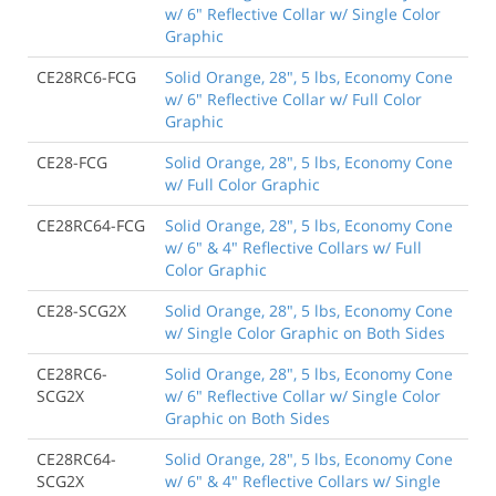
w/ 6" Reflective Collar w/ Single Color
Graphic
CE28RC6-FCG
Solid Orange, 28", 5 lbs, Economy Cone
w/ 6" Reflective Collar w/ Full Color
Graphic
CE28-FCG
Solid Orange, 28", 5 lbs, Economy Cone
w/ Full Color Graphic
CE28RC64-FCG
Solid Orange, 28", 5 lbs, Economy Cone
w/ 6" & 4" Reflective Collars w/ Full
Color Graphic
CE28-SCG2X
Solid Orange, 28", 5 lbs, Economy Cone
w/ Single Color Graphic on Both Sides
CE28RC6-
Solid Orange, 28", 5 lbs, Economy Cone
SCG2X
w/ 6" Reflective Collar w/ Single Color
Graphic on Both Sides
CE28RC64-
Solid Orange, 28", 5 lbs, Economy Cone
SCG2X
w/ 6" & 4" Reflective Collars w/ Single