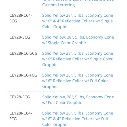
Custom Lettering
CEY28RC64-
Solid Yellow 28", 5 lbs, Economy Cone
SCG
w/ 6" & 4" Reflective Collars w/ Single
Color Graphic
CEY28-SCG
Solid Yellow, 28", 5 lbs, Economy Cone
w/ Single Color Graphic
CEY28RC6-SCG
Solid Yellow 28", 5 lbs, Economy Cone
w/ 6" Reflective Collar w/ Single Color
Graphic
CEY28RC6-FCG
Solid Yellow 28", 5 lbs, Economy Cone
w/ 6" Reflective Collar w/ Full Color
Graphic
CEY28-FCG
Solid Yellow, 28", 5 lbs, Economy Cone
w/ Full Color Graphic
CEY28RC64-
Solid Yellow 28", 5 lbs, Economy Cone
FCG
w/ 6" & 4" Reflective Collars w/ Full
Color Graphic