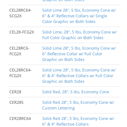
CEL28RC64-
Solid Lime 28", 5 lbs, Economy Cone w/
SCG2X
6" & 4" Reflective Collars w/ Single
Color Graphic on Both Sides
CEL28-FCG2X
Solid Lime, 28", 5 lbs, Economy Cone w/
Full Color Graphic on Both Sides
CEL28RC6-
Solid Lime 28", 5 lbs, Economy Cone w/
FCG2X
6" Reflective Collar w/ Full Color
Graphic on Both Sides
CEL28RC64-
Solid Lime 28", 5 lbs, Economy Cone w/
FCG2X
6" & 4" Reflective Collars w/ Full Color
Graphic on Both Sides
CER28
Solid Red, 28", 5 lbs, Economy Cone
CER28S
Solid Red 28", 5 lbs, Economy Cone w/
Custom Lettering
CER28RC64
Solid Red 28", 5 lbs, Economy Cone w/
6" & 4" Reflective Collars