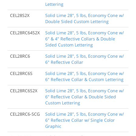
Lettering
CEL28S2X
Solid Lime 28", 5 lbs, Economy Cone w/
Double Sided Custom Lettering
CEL28RC64S2X
Solid Lime 28", 5 lbs, Economy Cone w/
6" & 4" Reflective Collars & Double
Sided Custom Lettering
CEL28RC6
Solid Lime 28", 5 lbs, Economy Cone w/
6" Reflective Collar
CEL28RC6S
Solid Lime 28", 5 lbs, Economy Cone w/
6" Reflective Collar & Custom Lettering
CEL28RC6S2X
Solid Lime 28", 5 lbs, Economy Cone w/
6" Reflective Collar & Double Sided
Custom Lettering
CEL28RC6-SCG
Solid Lime 28", 5 lbs, Economy Cone w/
6" Reflective Collar w/ Single Color
Graphic