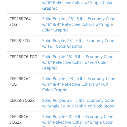
w/ 6" Reflective Collar w/ Single Color
Graphic
CEP28RC64-
Solid Purple , 28", 5 lbs, Economy Cone
SCG
w/ 6" & 4" Reflective Collars w/ Single
Color Graphic
CEP28-FCG
Solid Purple, 28", 5 lbs, Economy Cone
w/ Full Color Graphic
CEP28RC6-FCG
Solid Purple 28", 5 lbs, Economy Cone
w/ 6" Reflective Collar w/ Full Color
Graphic
CEP28RC64-
Solid Purple , 28", 5 lbs, Economy Cone
FCG
w/ 6" & 4" Reflective Collars w/ Full
Color Graphic
CEP28-SCG2X
Solid Purple, 28", 5 lbs, Economy Cone
w/ Single Color Graphic on Both Sides
CEP28RC6-
Solid Purple 28", 5 lbs, Economy Cone
SCG2X
w/ 6" Reflective Collar w/ Single Color