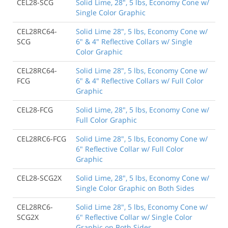
CEL28-SCG
Solid Lime, 28", 5 lbs, Economy Cone w/
Single Color Graphic
CEL28RC64-
Solid Lime 28", 5 lbs, Economy Cone w/
SCG
6" & 4" Reflective Collars w/ Single
Color Graphic
CEL28RC64-
Solid Lime 28", 5 lbs, Economy Cone w/
FCG
6" & 4" Reflective Collars w/ Full Color
Graphic
CEL28-FCG
Solid Lime, 28", 5 lbs, Economy Cone w/
Full Color Graphic
CEL28RC6-FCG
Solid Lime 28", 5 lbs, Economy Cone w/
6" Reflective Collar w/ Full Color
Graphic
CEL28-SCG2X
Solid Lime, 28", 5 lbs, Economy Cone w/
Single Color Graphic on Both Sides
CEL28RC6-
Solid Lime 28", 5 lbs, Economy Cone w/
SCG2X
6" Reflective Collar w/ Single Color
Graphic on Both Sides