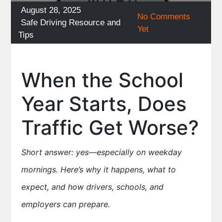
Posted
August 28, 2025
No Comments
on
Categories
Safe Driving Resource and
Yet
Tips
When the School
Year Starts, Does
Traffic Get Worse?
Short answer: yes—especially on weekday
mornings. Here’s why it happens, what to
expect, and how drivers, schools, and
employers can prepare.