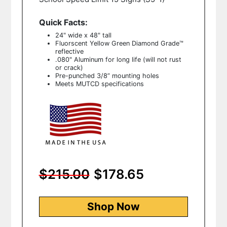
Quick Facts:
24" wide x 48" tall
Fluorscent Yellow Green
Diamond Grade™
reflective
.080" Aluminum for long life (will not rust
or crack)
Pre-punched 3/8” mounting holes
Meets MUTCD specifications
$215.00
$178.65
Shop Now