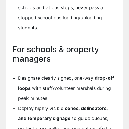
schools and at bus stops; never pass a
stopped school bus loading/unloading
students.
For schools & property
managers
Designate clearly signed, one-way
drop-off
loops
with staff/volunteer marshals during
peak minutes.
Deploy highly visible
cones, delineators,
and temporary signage
to guide queues,
protect crosswalks, and prevent unsafe U-