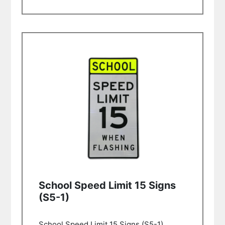
School Speed Limit 15 Signs
(S5-1)
School Speed Limit 15 Signs (S5-1)