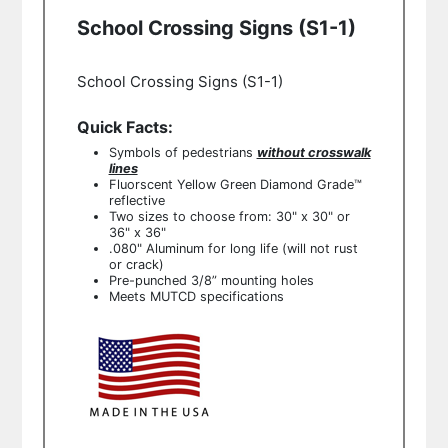
School Crossing Signs (S1-1)
School Crossing Signs (S1-1)
Quick Facts:
Symbols of pedestrians
without crosswalk
lines
Fluorscent Yellow Green
Diamond Grade™
reflective
Two sizes to choose from: 30" x 30" or
36" x 36"
.080" Aluminum for long life (will not rust
or crack)
Pre-punched 3/8” mounting holes
Meets MUTCD specifications