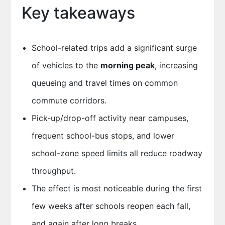
Key takeaways
School-related trips add a significant surge
of vehicles to the
morning peak
, increasing
queueing and travel times on common
commute corridors.
Pick-up/drop-off activity near campuses,
frequent school-bus stops, and lower
school-zone speed limits all reduce roadway
throughput.
The effect is most noticeable during the first
few weeks after schools reopen each fall,
and again after long breaks.