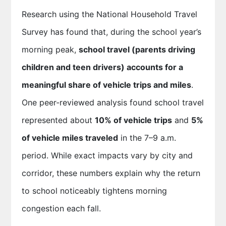
Research using the National Household Travel
Survey has found that, during the school year’s
morning peak,
school travel (parents driving
children and teen drivers) accounts for a
meaningful share of vehicle trips and miles
.
One peer-reviewed analysis found school travel
represented about
10% of vehicle trips
and
5%
of vehicle miles traveled
in the 7–9 a.m.
period. While exact impacts vary by city and
corridor, these numbers explain why the return
to school noticeably tightens morning
congestion each fall.