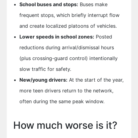
School buses and stops:
Buses make
frequent stops, which briefly interrupt flow
and create localized platoons of vehicles.
Lower speeds in school zones:
Posted
reductions during arrival/dismissal hours
(plus crossing-guard control) intentionally
slow traffic for safety.
New/young drivers:
At the start of the year,
more teen drivers return to the network,
often during the same peak window.
How much worse is it?