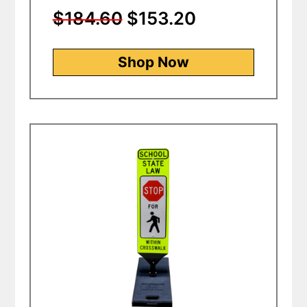
$184.60
$153.20
Shop Now