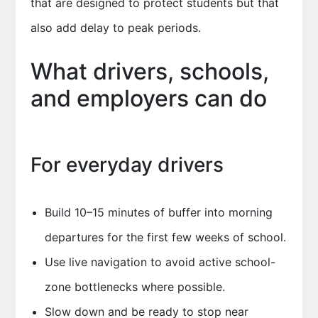
that are designed to protect students but that
also add delay to peak periods.
What drivers, schools,
and employers can do
For everyday drivers
Build 10–15 minutes of buffer into morning
departures for the first few weeks of school.
Use live navigation to avoid active school-
zone bottlenecks where possible.
Slow down and be ready to stop near