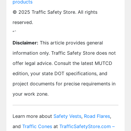
products
© 2025 Traffic Safety Store. All rights
reserved.
“`
Disclaimer:
This article provides general
information only. Traffic Safety Store does not
offer legal advice. Consult the latest MUTCD
edition, your state DOT specifications, and
project documents for precise requirements in
your work zone.
Learn more about
Safety Vests
,
Road Flares
,
and
Traffic Cones
at
TrafficSafetyStore.com –