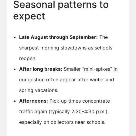
Seasonal patterns to
expect
Late August through September:
The
sharpest morning slowdowns as schools
reopen.
After long breaks:
Smaller “mini-spikes” in
congestion often appear after winter and
spring vacations.
Afternoons:
Pick-up times concentrate
traffic again (typically 2:30–4:30 p.m.),
especially on collectors near schools.