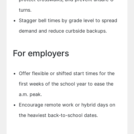
turns.
Stagger bell times by grade level to spread
demand and reduce curbside backups.
For employers
Offer flexible or shifted start times for the
first weeks of the school year to ease the
a.m. peak.
Encourage remote work or hybrid days on
the heaviest back-to-school dates.