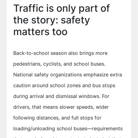
Traffic is only part of
the story: safety
matters too
Back-to-school season also brings more
pedestrians, cyclists, and school buses.
National safety organizations emphasize extra
caution around school zones and bus stops
during arrival and dismissal windows. For
drivers, that means slower speeds, wider
following distances, and full stops for
loading/unloading school buses—requirements