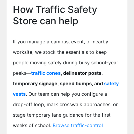
How Traffic Safety
Store can help
If you manage a campus, event, or nearby
worksite, we stock the essentials to keep
people moving safely during busy school-year
peaks—
traffic cones
, delineator posts,
temporary signage, speed bumps, and
safety
vests
. Our team can help you configure a
drop-off loop, mark crosswalk approaches, or
stage temporary lane guidance for the first
weeks of school.
Browse traffic-control