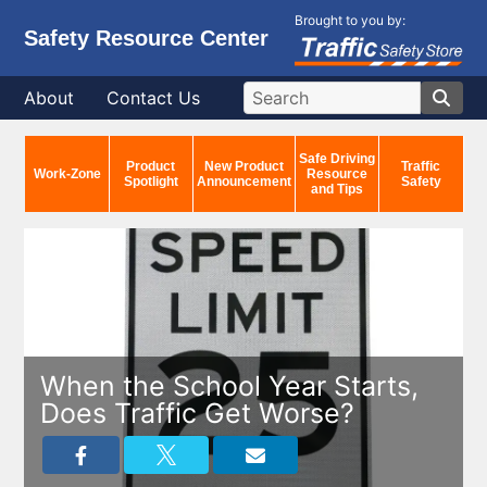
Brought to you by:
Safety Resource Center
About
Contact Us
Safe Driving
Product
New Product
Traffic
Work-Zone
Resource
Spotlight
Announcement
Safety
and Tips
When the School Year Starts,
Does Traffic Get Worse?