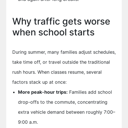
Why traffic gets worse
when school starts
During summer, many families adjust schedules,
take time off, or travel outside the traditional
rush hours. When classes resume, several
factors stack up at once:
More peak-hour trips:
Families add school
drop-offs to the commute, concentrating
extra vehicle demand between roughly 7:00–
9:00 a.m.