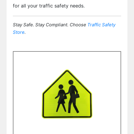
for all your traffic safety needs.
Stay Safe. Stay Compliant. Choose
Traffic Safety
Store
.