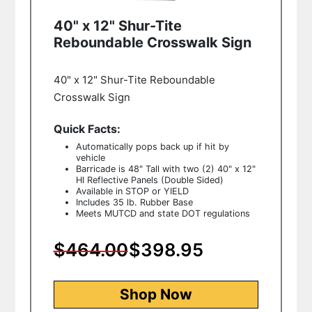
40" x 12" Shur-Tite
Reboundable Crosswalk Sign
40" x 12" Shur-Tite Reboundable
Crosswalk Sign
Quick Facts:
Automatically pops back up if hit by
vehicle
Barricade is 48" Tall with two (2) 40" x 12"
HI Reflective Panels (Double Sided)
Available in STOP or YIELD
Includes 35 lb. Rubber Base
Meets MUTCD and state DOT regulations
$464.00
$398.95
Shop Now