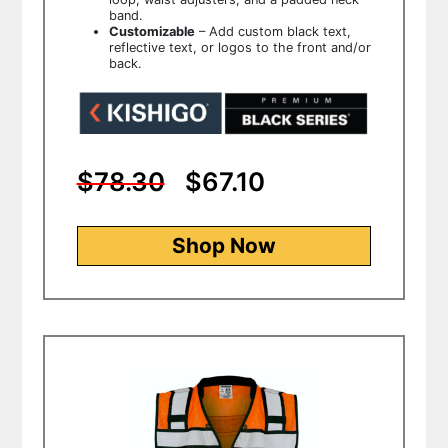
band.
Customizable
– Add custom black text,
reflective text, or logos to the front and/or
back.
$78.30
$67.10
Shop Now