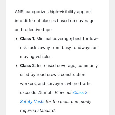
ANSI categorizes high-visibility apparel
into different classes based on coverage
and reflective tape:
Class 1
: Minimal coverage; best for low-
risk tasks away from busy roadways or
moving vehicles.
Class 2
: Increased coverage, commonly
used by road crews, construction
workers, and surveyors where traffic
exceeds 25 mph.
View our
Class 2
Safety Vests
for the most commonly
required standard.