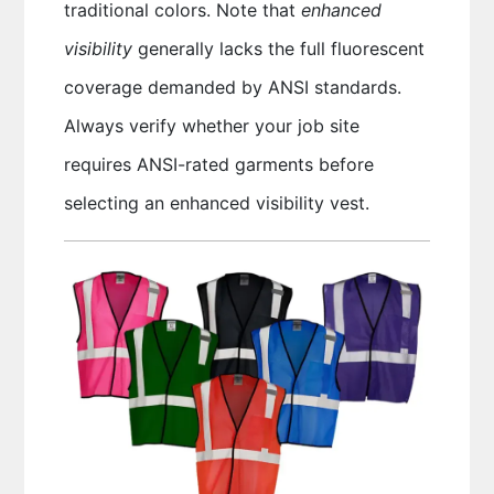
traditional colors. Note that
enhanced
visibility
generally lacks the full fluorescent
coverage demanded by ANSI standards.
Always verify whether your job site
requires ANSI-rated garments before
selecting an enhanced visibility vest.