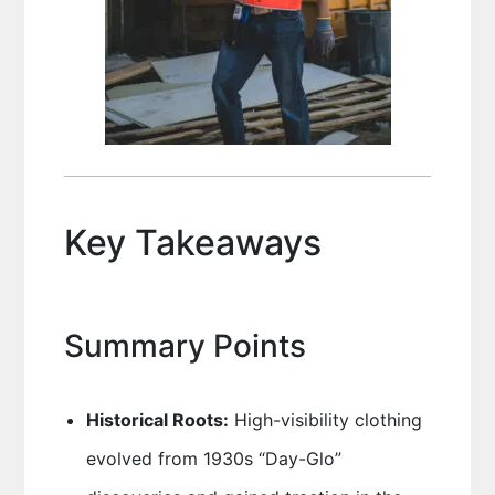
Key Takeaways
Summary Points
Historical Roots:
High-visibility clothing
evolved from 1930s “Day-Glo”