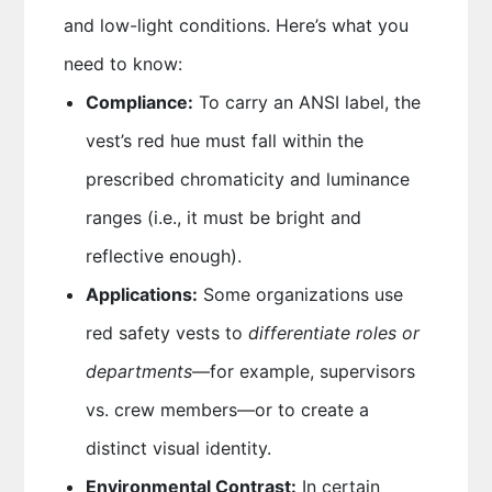
and low-light conditions. Here’s what you
need to know:
Compliance:
To carry an ANSI label, the
vest’s red hue must fall within the
prescribed chromaticity and luminance
ranges (i.e., it must be bright and
reflective enough).
Applications:
Some organizations use
red safety vests to
differentiate roles or
departments
—for example, supervisors
vs. crew members—or to create a
distinct visual identity.
Environmental Contrast:
In certain