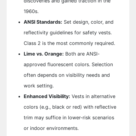
discoveries and gained traction in the
1960s.
ANSI Standards:
Set design, color, and
reflectivity guidelines for safety vests.
Class 2 is the most commonly required.
Lime vs. Orange:
Both are ANSI-
approved fluorescent colors. Selection
often depends on visibility needs and
work setting.
Enhanced Visibility:
Vests in alternative
colors (e.g., black or red) with reflective
trim may suffice in lower-risk scenarios
or indoor environments.