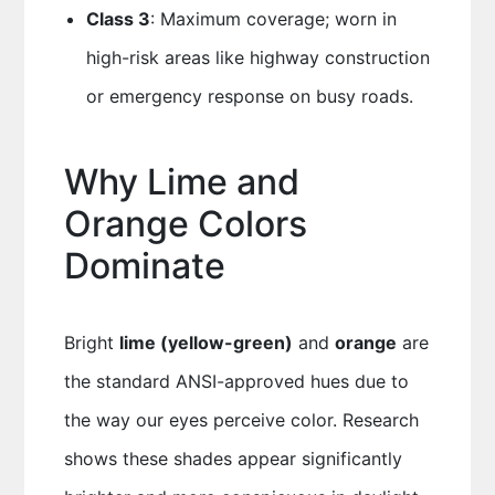
Class 3
: Maximum coverage; worn in
high-risk areas like highway construction
or emergency response on busy roads.
Why Lime and
Orange Colors
Dominate
Bright
lime (yellow-green)
and
orange
are
the standard ANSI-approved hues due to
the way our eyes perceive color. Research
shows these shades appear significantly