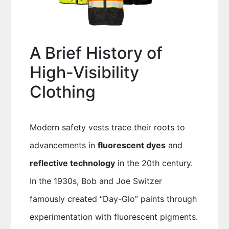
A Brief History of
High-Visibility
Clothing
Modern safety vests trace their roots to
advancements in
fluorescent dyes
and
reflective technology
in the 20th century.
In the 1930s, Bob and Joe Switzer
famously created “Day-Glo” paints through
experimentation with fluorescent pigments.