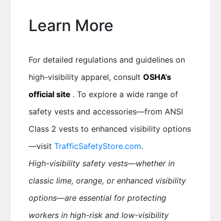
Learn More
For detailed regulations and guidelines on
high-visibility apparel, consult
OSHA’s
official site
. To explore a wide range of
safety vests and accessories—from ANSI
Class 2 vests to enhanced visibility options
—visit
TrafficSafetyStore.com
.
High-visibility safety vests—whether in
classic lime, orange, or enhanced visibility
options—are essential for protecting
workers in high-risk and low-visibility