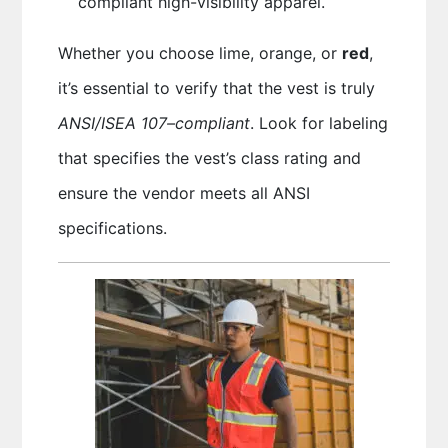
compliant high-visibility apparel.
Whether you choose lime, orange, or
red
,
it’s essential to verify that the vest is truly
ANSI/ISEA 107–compliant
. Look for labeling
that specifies the vest’s class rating and
ensure the vendor meets all ANSI
specifications.