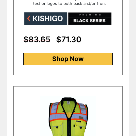
text or logos to both back and/or front
$83.65
$71.30
Shop Now