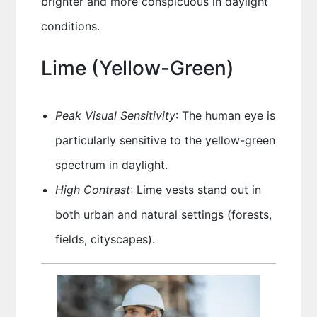
brighter and more conspicuous in daylight
conditions.
Lime (Yellow-Green)
Peak Visual Sensitivity
: The human eye is
particularly sensitive to the yellow-green
spectrum in daylight.
High Contrast
: Lime vests stand out in
both urban and natural settings (forests,
fields, cityscapes).