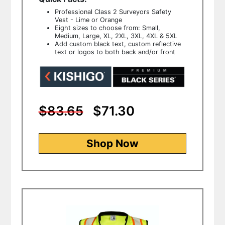
Professional Class 2 Surveyors Safety
Vest - Lime or Orange
Eight sizes to choose from: Small,
Medium, Large, XL, 2XL, 3XL, 4XL & 5XL
Add custom black text, custom reflective
text or logos to both back and/or front
$83.65
$71.30
Shop Now