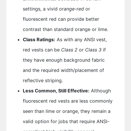
settings, a vivid
orange-red
or
fluorescent red can provide better
contrast than standard orange or lime.
Class Ratings:
As with any ANSI vest,
red vests can be
Class 2
or
Class 3
if
they have enough background fabric
and the required width/placement of
reflective striping.
Less Common, Still Effective:
Although
fluorescent red vests are less commonly
seen than lime or orange, they remain a
valid option for jobs that require ANSI-