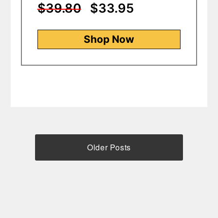
$39.80
$33.95
Shop Now
Older Posts