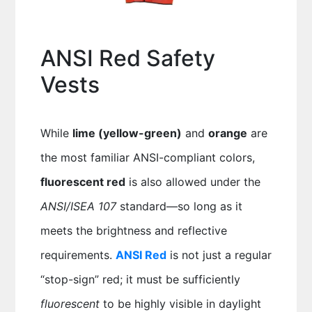
ANSI Red Safety
Vests
While
lime (yellow-green)
and
orange
are
the most familiar ANSI-compliant colors,
fluorescent red
is also allowed under the
ANSI/ISEA 107
standard—so long as it
meets the brightness and reflective
requirements.
ANSI Red
is not just a regular
“stop-sign” red; it must be sufficiently
fluorescent
to be highly visible in daylight