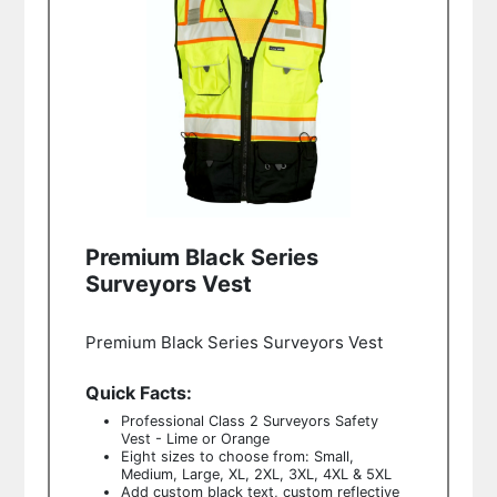
Premium Black Series
Surveyors Vest
Premium Black Series Surveyors Vest
Quick Facts:
Professional Class 2 Surveyors Safety
Vest - Lime or Orange
Eight sizes to choose from: Small,
Medium, Large, XL, 2XL, 3XL, 4XL & 5XL
Add custom black text, custom reflective