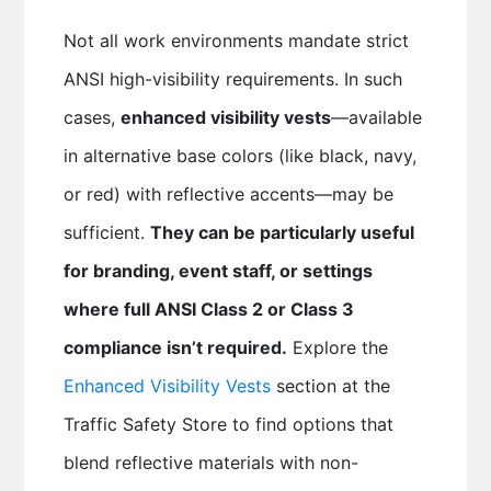
Not all work environments mandate strict
ANSI high-visibility requirements. In such
cases,
enhanced visibility vests
—available
in alternative base colors (like black, navy,
or red) with reflective accents—may be
sufficient.
They can be particularly useful
for branding, event staff, or settings
where full ANSI Class 2 or Class 3
compliance isn’t required.
Explore the
Enhanced Visibility Vests
section at the
Traffic Safety Store to find options that
blend reflective materials with non-