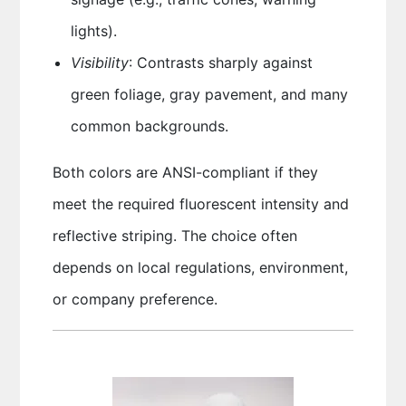
lights).
Visibility
: Contrasts sharply against
green foliage, gray pavement, and many
common backgrounds.
Both colors are ANSI-compliant if they
meet the required fluorescent intensity and
reflective striping. The choice often
depends on local regulations, environment,
or company preference.