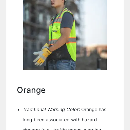
Orange
Traditional Warning Color
: Orange has
long been associated with hazard
signage (e.g., traffic cones, warning