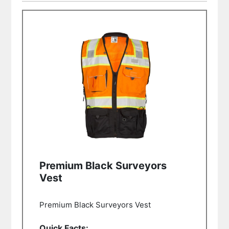
Premium Black Surveyors
Vest
Premium Black Surveyors Vest
Quick Facts: