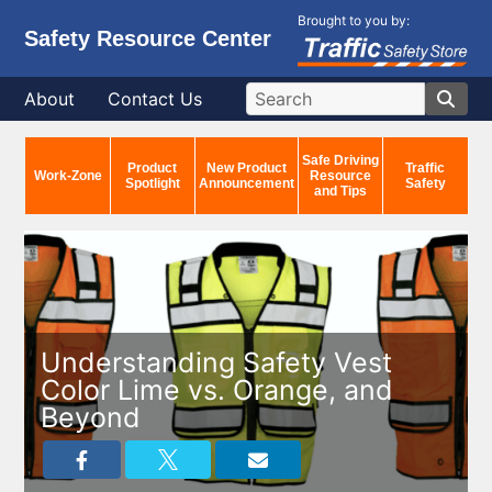
Brought to you by:
Safety Resource Center
About
Contact Us
Safe Driving
Product
New Product
Traffic
Work-Zone
Resource
Spotlight
Announcement
Safety
and Tips
Understanding Safety Vest
Color Lime vs. Orange, and
Beyond