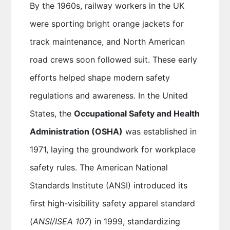
By the 1960s, railway workers in the UK
were sporting bright orange jackets for
track maintenance, and North American
road crews soon followed suit. These early
efforts helped shape modern safety
regulations and awareness. In the United
States, the
Occupational Safety and Health
Administration (OSHA)
was established in
1971, laying the groundwork for workplace
safety rules. The American National
Standards Institute (ANSI) introduced its
first high-visibility safety apparel standard
(
ANSI/ISEA 107
) in 1999, standardizing