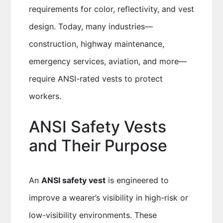
requirements for color, reflectivity, and vest
design. Today, many industries—
construction, highway maintenance,
emergency services, aviation, and more—
require ANSI-rated vests to protect
workers.
ANSI Safety Vests
and Their Purpose
An
ANSI safety vest
is engineered to
improve a wearer’s visibility in high-risk or
low-visibility environments. These