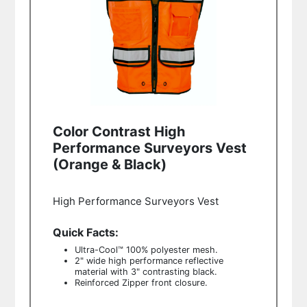
Color Contrast High
Performance Surveyors Vest
(Orange & Black)
High Performance Surveyors Vest
Quick Facts:
Ultra-Cool™ 100% polyester mesh.
2" wide high performance reflective
material with 3" contrasting black.
Reinforced Zipper front closure.