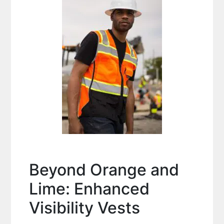
Beyond Orange and
Lime: Enhanced
Visibility Vests