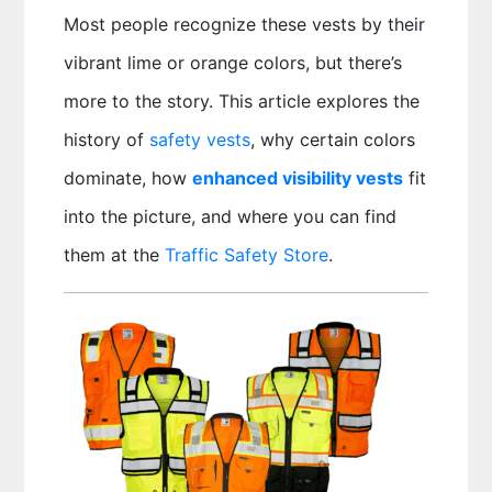
Most people recognize these vests by their
vibrant lime or orange colors, but there’s
more to the story. This article explores the
history of
safety vests
, why certain colors
dominate, how
enhanced visibility vests
fit
into the picture, and where you can find
them at the
Traffic Safety Store
.