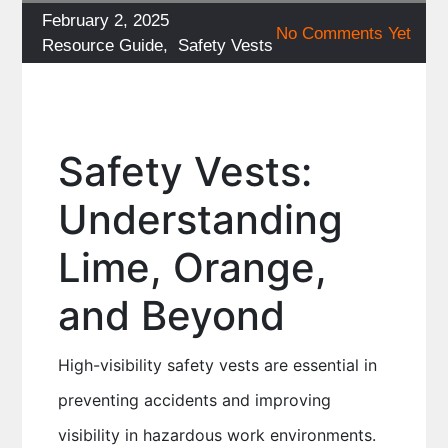
Posted
February 2, 2025
No Comments Yet
on
Categories
Resource Guide
,
Safety Vests
Safety Vests:
Understanding
Lime, Orange,
and Beyond
High-visibility safety vests are essential in
preventing accidents and improving
visibility in hazardous work environments.