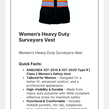
Women's Heavy Duty
Surveyors Vest
Women's Heavy Duty Surveyors Vest
Quick Facts:
ANSI/ISEA 107-2015 & 107-2020 Type R |
Class 2 Women's Safety Vest
Tailored for Women
– Designed for a
better fit, enhanced comfort, and a
professional appearance.
High-Visibility & Durable
– Made from
heavy-duty polyester with ANSI-compliant
reflective strips for maximum safety.
Functional & Comfortable
– Includes
multiple pockets, mic tab, sunglasses
loop, waist adjusters, and a padded neck