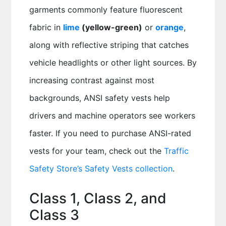
garments commonly feature fluorescent
fabric in
lime
(yellow-green)
or
orange
,
along with reflective striping that catches
vehicle headlights or other light sources. By
increasing contrast against most
backgrounds, ANSI safety vests help
drivers and machine operators see workers
faster. If you need to purchase ANSI-rated
vests for your team, check out the
Traffic
Safety Store’s Safety Vests collection
.
Class 1, Class 2, and
Class 3