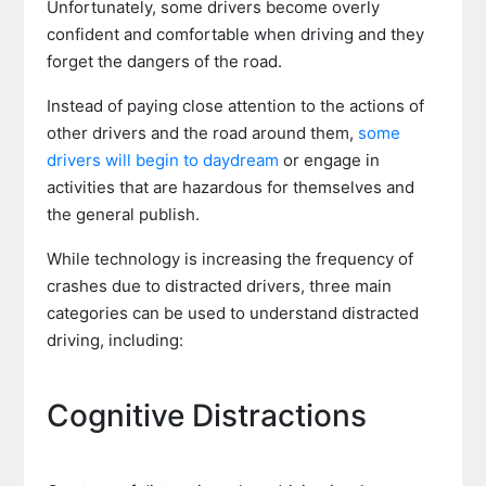
Unfortunately, some drivers become overly
confident and comfortable when driving and they
forget the dangers of the road.
Instead of paying close attention to the actions of
other drivers and the road around them,
some
drivers will begin to daydream
or engage in
activities that are hazardous for themselves and
the general publish.
While technology is increasing the frequency of
crashes due to distracted drivers, three main
categories can be used to understand distracted
driving, including:
Cognitive Distractions