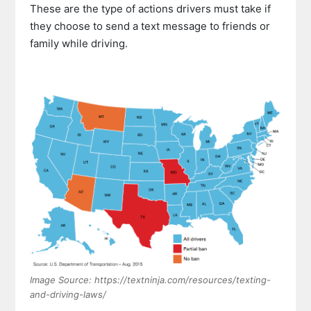
These are the type of actions drivers must take if
they choose to send a text message to friends or
family while driving.
Image Source: https://textninja.com/resources/texting-
and-driving-laws/