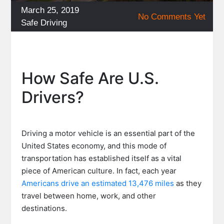
Posted
March 25, 2019
No Comments Yet
on
Categories
Safe Driving
How Safe Are U.S.
Drivers?
Driving a motor vehicle is an essential part of the
United States economy, and this mode of
transportation has established itself as a vital
piece of American culture. In fact, each year
Americans drive an estimated 13,476 miles
as they
travel between home, work, and other
destinations.