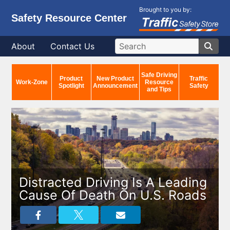
Brought to you by:
Safety Resource Center
About
Contact Us
Safe Driving
Product
New Product
Traffic
Work-Zone
Resource
Spotlight
Announcement
Safety
and Tips
Distracted Driving Is A Leading
Cause Of Death On U.S. Roads