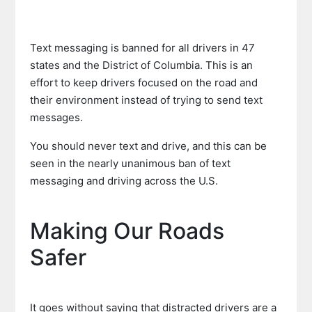
Text messaging is banned for all drivers in 47
states and the District of Columbia. This is an
effort to keep drivers focused on the road and
their environment instead of trying to send text
messages.
You should never text and drive, and this can be
seen in the nearly unanimous ban of text
messaging and driving across the U.S.
Making Our Roads
Safer
It goes without saying that distracted drivers are a