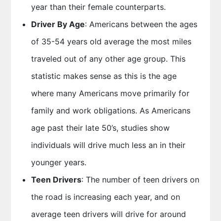
year than their female counterparts.
Driver By Age
: Americans between the ages
of 35-54 years old average the most miles
traveled out of any other age group. This
statistic makes sense as this is the age
where many Americans move primarily for
family and work obligations. As Americans
age past their late 50’s, studies show
individuals will drive much less an in their
younger years.
Teen Drivers
: The number of teen drivers on
the road is increasing each year, and on
average teen drivers will drive for around