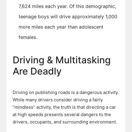
7,624 miles each year. Of this demographic,
teenage boys will drive approximately 1,000
more miles each year than adolescent
females.
Driving & Multitasking
Are Deadly
Driving on publishing roads is a dangerous activity.
While many drivers consider driving a fairly
“mindless” activity, the truth is that directing a car
at high speeds presents several dangers to the
drivers, occupants, and surrounding environment.