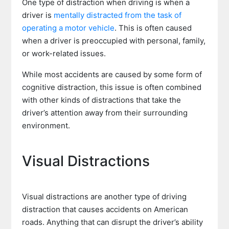
One type of distraction when driving is when a
driver is
mentally distracted from the task of
operating a motor vehicle
. This is often caused
when a driver is preoccupied with personal, family,
or work-related issues.
While most accidents are caused by some form of
cognitive distraction, this issue is often combined
with other kinds of distractions that take the
driver’s attention away from their surrounding
environment.
Visual Distractions
Visual distractions are another type of driving
distraction that causes accidents on American
roads. Anything that can disrupt the driver’s ability