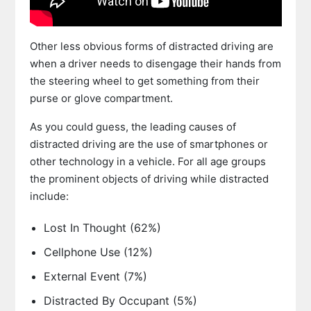
Other less obvious forms of distracted driving are
when a driver needs to disengage their hands from
the steering wheel to get something from their
purse or glove compartment.
As you could guess, the leading causes of
distracted driving are the use of smartphones or
other technology in a vehicle. For all age groups
the prominent objects of driving while distracted
include:
Lost In Thought (62%)
Cellphone Use (12%)
External Event (7%)
Distracted By Occupant (5%)