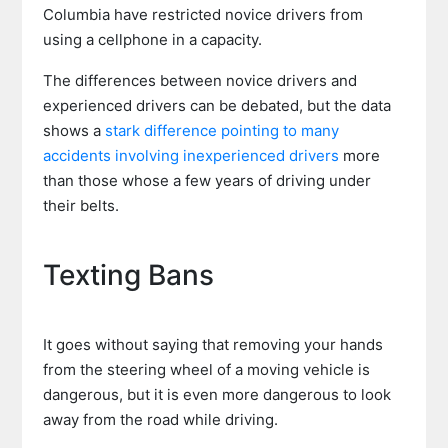
Columbia have restricted novice drivers from
using a cellphone in a capacity.
The differences between novice drivers and
experienced drivers can be debated, but the data
shows a
stark difference pointing to many
accidents involving inexperienced drivers
more
than those whose a few years of driving under
their belts.
Texting Bans
It goes without saying that removing your hands
from the steering wheel of a moving vehicle is
dangerous, but it is even more dangerous to look
away from the road while driving.