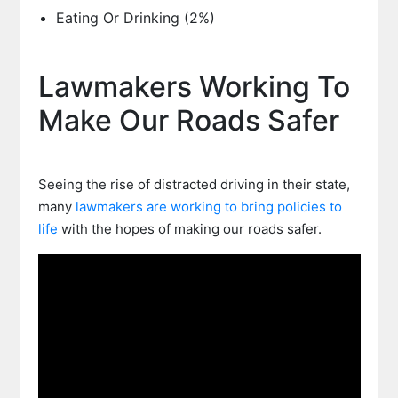
Eating Or Drinking (2%)
Lawmakers Working To
Make Our Roads Safer
Seeing the rise of distracted driving in their state,
many
lawmakers are working to bring policies to
life
with the hopes of making our roads safer.