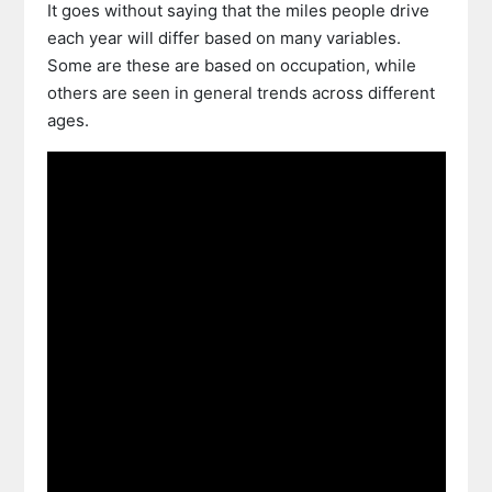
It goes without saying that the miles people drive
each year will differ based on many variables.
Some are these are based on occupation, while
others are seen in general trends across different
ages.