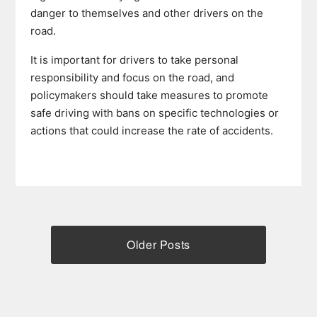
danger to themselves and other drivers on the
road.
It is important for drivers to take personal
responsibility and focus on the road, and
policymakers should take measures to promote
safe driving with bans on specific technologies or
actions that could increase the rate of accidents.
Older Posts