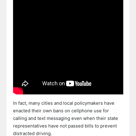
In fact, many cities and local policymakers have
enacted their own bans on cellphone use for
calling and text messaging even when their state
representatives have not passed bills to prevent
distracted driving.