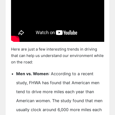
Here are just a few interesting trends in driving
that can help us understand our environment while
on the road:
Men vs. Women
: According to a recent
study, FHWA has found that American men
tend to drive more miles each year than
American women. The study found that men
usually clock around 6,000 more miles each