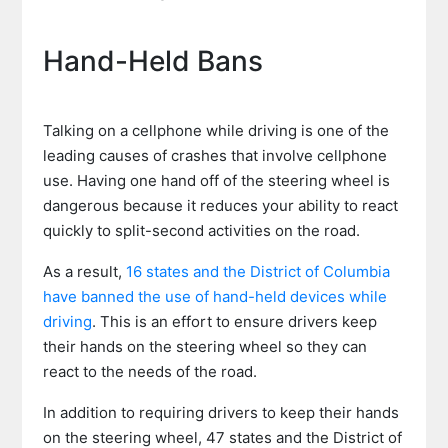
Hand-Held Bans
Talking on a cellphone while driving is one of the
leading causes of crashes that involve cellphone
use. Having one hand off of the steering wheel is
dangerous because it reduces your ability to react
quickly to split-second activities on the road.
As a result,
16 states and the District of Columbia
have banned the use of hand-held devices while
driving
. This is an effort to ensure drivers keep
their hands on the steering wheel so they can
react to the needs of the road.
In addition to requiring drivers to keep their hands
on the steering wheel, 47 states and the District of