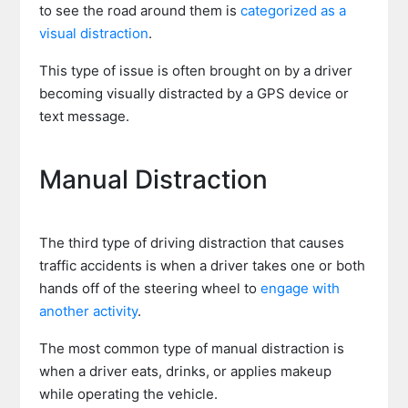
to see the road around them is
categorized as a
visual distraction
.
This type of issue is often brought on by a driver
becoming visually distracted by a GPS device or
text message.
Manual Distraction
The third type of driving distraction that causes
traffic accidents is when a driver takes one or both
hands off of the steering wheel to
engage with
another activity
.
The most common type of manual distraction is
when a driver eats, drinks, or applies makeup
while operating the vehicle.