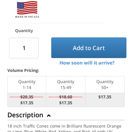
Quantity
Add to Cart
How soon will it arrive?
Volume Pricing:
Quantity
Quantity
Quantity
1-14
15-49
50+
$20.35
$18.60
$17.35
$17.35
$17.35
Description
18 inch Traffic Cones come in Brilliant fluorescent Orange
or Lime, Blue, White, Red, Yellow, and Pink all with UV