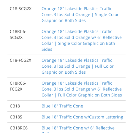
C18-SCG2X
Orange 18" Lakeside Plastics Traffic
Cone, 3 lbs Solid Orange | Single Color
Graphic on Both Sides
C18RC6-
Orange 18" Lakeside Plastics Traffic
SCG2X
Cone, 3 lbs Solid Orange w/ 6" Reflective
Collar | Single Color Graphic on Both
Sides
C18-FCG2X
Orange 18" Lakeside Plastics Traffic
Cone, 3 lbs Solid Orange | Full Color
Graphic on Both Sides
C18RC6-
Orange 18" Lakeside Plastics Traffic
FCG2X
Cone, 3 lbs Solid Orange w/ 6" Reflective
Collar | Full Color Graphic on Both Sides
CB18
Blue 18" Traffic Cone
CB18S
Blue 18" Traffic Cone w/Custom Lettering
CB18RC6
Blue 18" Traffic Cone w/ 6" Reflective