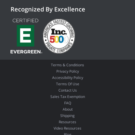
Recognized By Excellence
Terms & Conditions
Privacy Policy
Accessibility Policy
Terms Of Use
Contact Us
Sales Tax Exemption
FAQ
About
Shipping
Resources
Video Resources
Blog