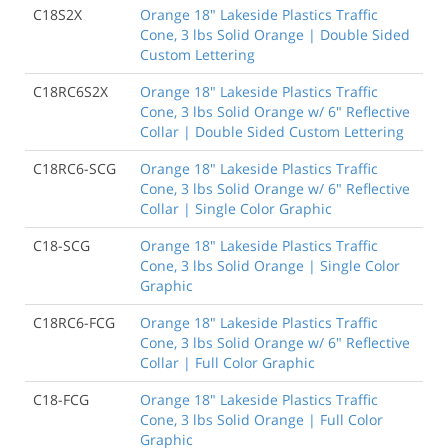
C18S2X
Orange 18" Lakeside Plastics Traffic
Cone, 3 lbs Solid Orange | Double Sided
Custom Lettering
C18RC6S2X
Orange 18" Lakeside Plastics Traffic
Cone, 3 lbs Solid Orange w/ 6" Reflective
Collar | Double Sided Custom Lettering
C18RC6-SCG
Orange 18" Lakeside Plastics Traffic
Cone, 3 lbs Solid Orange w/ 6" Reflective
Collar | Single Color Graphic
C18-SCG
Orange 18" Lakeside Plastics Traffic
Cone, 3 lbs Solid Orange | Single Color
Graphic
C18RC6-FCG
Orange 18" Lakeside Plastics Traffic
Cone, 3 lbs Solid Orange w/ 6" Reflective
Collar | Full Color Graphic
C18-FCG
Orange 18" Lakeside Plastics Traffic
Cone, 3 lbs Solid Orange | Full Color
Graphic