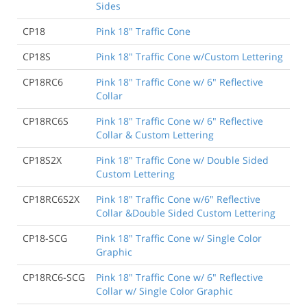
Sides
CP18
Pink 18" Traffic Cone
CP18S
Pink 18" Traffic Cone w/Custom Lettering
CP18RC6
Pink 18" Traffic Cone w/ 6" Reflective
Collar
CP18RC6S
Pink 18" Traffic Cone w/ 6" Reflective
Collar & Custom Lettering
CP18S2X
Pink 18" Traffic Cone w/ Double Sided
Custom Lettering
CP18RC6S2X
Pink 18" Traffic Cone w/6" Reflective
Collar &Double Sided Custom Lettering
CP18-SCG
Pink 18" Traffic Cone w/ Single Color
Graphic
CP18RC6-SCG
Pink 18" Traffic Cone w/ 6" Reflective
Collar w/ Single Color Graphic