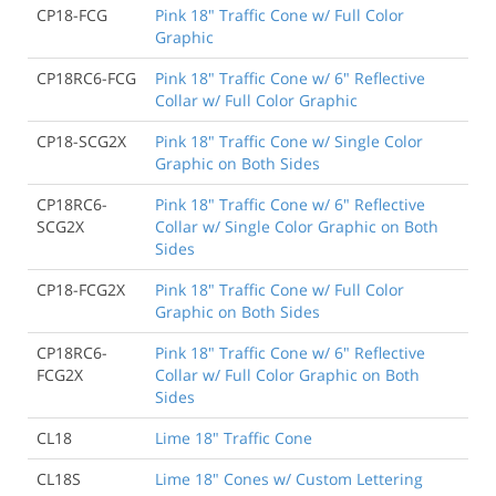
CP18-FCG
Pink 18" Traffic Cone w/ Full Color
Graphic
CP18RC6-FCG
Pink 18" Traffic Cone w/ 6" Reflective
Collar w/ Full Color Graphic
CP18-SCG2X
Pink 18" Traffic Cone w/ Single Color
Graphic on Both Sides
CP18RC6-
Pink 18" Traffic Cone w/ 6" Reflective
SCG2X
Collar w/ Single Color Graphic on Both
Sides
CP18-FCG2X
Pink 18" Traffic Cone w/ Full Color
Graphic on Both Sides
CP18RC6-
Pink 18" Traffic Cone w/ 6" Reflective
FCG2X
Collar w/ Full Color Graphic on Both
Sides
CL18
Lime 18" Traffic Cone
CL18S
Lime 18" Cones w/ Custom Lettering