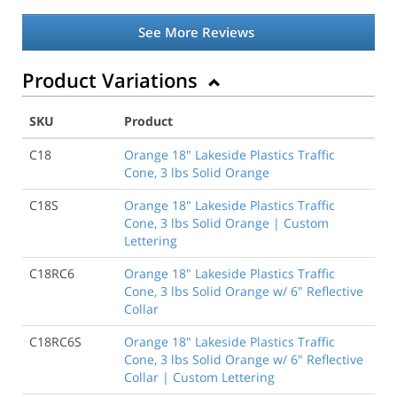
See More Reviews
Product Variations
SKU
Product
C18
Orange 18" Lakeside Plastics Traffic
Cone, 3 lbs Solid Orange
C18S
Orange 18" Lakeside Plastics Traffic
Cone, 3 lbs Solid Orange | Custom
Lettering
C18RC6
Orange 18" Lakeside Plastics Traffic
Cone, 3 lbs Solid Orange w/ 6" Reflective
Collar
C18RC6S
Orange 18" Lakeside Plastics Traffic
Cone, 3 lbs Solid Orange w/ 6" Reflective
Collar | Custom Lettering