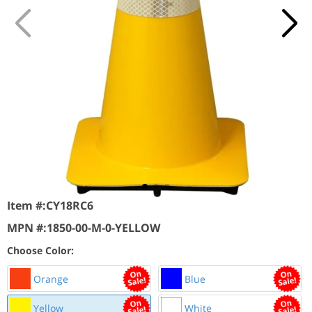
Item #:
CY18RC6
MPN #:
1850-00-M-0-YELLOW
Choose Color:
Orange
Blue
Yellow
White