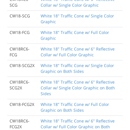
SCG
Collar w/ Single Color Graphic
CW18-SCG
White 18" Traffic Cone w/ Single Color
Graphic
CW18-FCG
White 18" Traffic Cone w/ Full Color
Graphic
CW18RC6-
White 18" Traffic Cone w/ 6" Reflective
FCG
Collar w/ Full Color Graphic
CW18-SCG2X
White 18" Traffic Cone w/ Single Color
Graphic on Both Sides
CW18RC6-
White 18" Traffic Cone w/ 6" Reflective
SCG2X
Collar w/ Single Color Graphic on Both
Sides
CW18-FCG2X
White 18" Traffic Cone w/ Full Color
Graphic on Both Sides
CW18RC6-
White 18" Traffic Cone w/ 6" Reflective
FCG2X
Collar w/ Full Color Graphic on Both