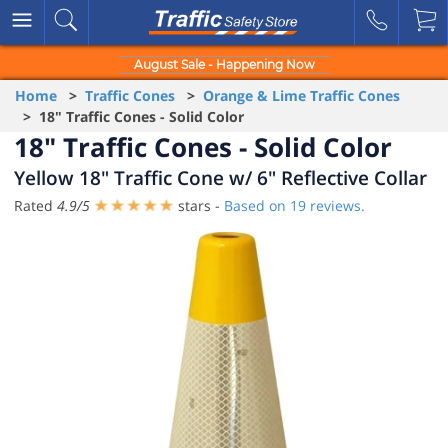
August Sale - Happening Now
Home
>
Traffic Cones
>
Orange & Lime Traffic Cones
> 18" Traffic Cones - Solid Color
18" Traffic Cones - Solid Color
Yellow 18" Traffic Cone w/ 6" Reflective Collar
Rated
4.9
/
5
stars -
Based on
19
reviews.