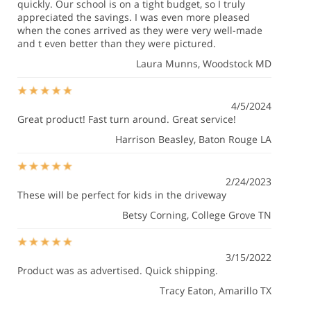
quickly. Our school is on a tight budget, so I truly
appreciated the savings. I was even more pleased
when the cones arrived as they were very well-made
and t even better than they were pictured.
Laura Munns
, Woodstock MD
4/5/2024
Great product! Fast turn around. Great service!
Harrison Beasley
, Baton Rouge LA
2/24/2023
These will be perfect for kids in the driveway
Betsy Corning
, College Grove TN
3/15/2022
Product was as advertised. Quick shipping.
Tracy Eaton
, Amarillo TX