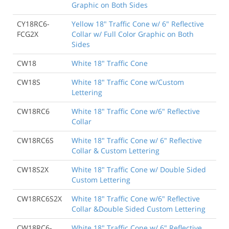
Graphic on Both Sides
CY18RC6-
Yellow 18" Traffic Cone w/ 6" Reflective
FCG2X
Collar w/ Full Color Graphic on Both
Sides
CW18
White 18" Traffic Cone
CW18S
White 18" Traffic Cone w/Custom
Lettering
CW18RC6
White 18" Traffic Cone w/6" Reflective
Collar
CW18RC6S
White 18" Traffic Cone w/ 6" Reflective
Collar & Custom Lettering
CW18S2X
White 18" Traffic Cone w/ Double Sided
Custom Lettering
CW18RC6S2X
White 18" Traffic Cone w/6" Reflective
Collar &Double Sided Custom Lettering
CW18RC6-
White 18" Traffic Cone w/ 6" Reflective