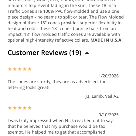
inhibitors to prevent fading in the sun. These 18 inch
Traffic Cones are 100% PVC flow-molded and use a one
piece design - no seams to split or tear. The Flow Molded
design of these 18" cones provides superior flexibility in
heat and cold - these 18" cones bounce back from an
impact.
18" flow molded traffic cones are available with
optional high-intensity reflective collars.
MADE IN U.S.A.
Customer Reviews (
19
)
1/20/2026
The cones are sturdy, they are as advertised, the
lettering looks great!
J.J. Lamb
, Vail AZ
9/10/2025
I was truly impressed when Nick reached out to say
that he believed that my purchase would be tax
exempt. He helped me to get that accomplished