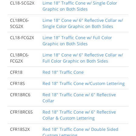
CL18-SCG2X
Lime 18" Traffic Cone w/ Single Color
Graphic on Both Sides
CL18RC6-
Lime 18" Cone w/ 6" Reflective Collar w/
SCG2X
Single Color Graphic on Both Sides
CL18-FCG2X
Lime 18" Traffic Cone w/ Full Color
Graphic on Both Sides
CL18RC6-
Lime 18" Cone w/ 6" Reflective Collar w/
FCG2X
Full Color Graphic on Both Sides
CFR18
Red 18" Traffic Cone
CFR18S
Red 18" Traffic Cone w/Custom Lettering
CFR18RC6
Red 18" Traffic Cone w/ 6" Reflective
Collar
CFR18RC6S
Red 18" Traffic Cone w/ 6" Reflective
Collar & Custom Lettering
CFR18S2X
Red 18" Traffic Cone w/ Double Sided
Custom Lettering