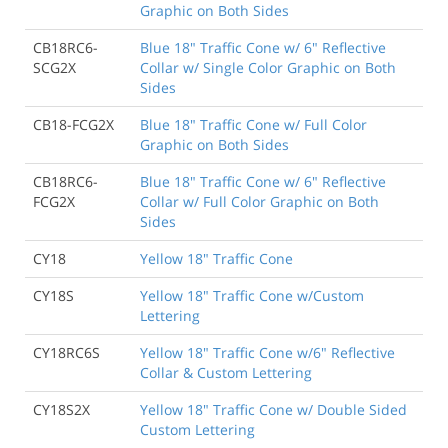
Graphic on Both Sides
CB18RC6-
Blue 18" Traffic Cone w/ 6" Reflective
SCG2X
Collar w/ Single Color Graphic on Both
Sides
CB18-FCG2X
Blue 18" Traffic Cone w/ Full Color
Graphic on Both Sides
CB18RC6-
Blue 18" Traffic Cone w/ 6" Reflective
FCG2X
Collar w/ Full Color Graphic on Both
Sides
CY18
Yellow 18" Traffic Cone
CY18S
Yellow 18" Traffic Cone w/Custom
Lettering
CY18RC6S
Yellow 18" Traffic Cone w/6" Reflective
Collar & Custom Lettering
CY18S2X
Yellow 18" Traffic Cone w/ Double Sided
Custom Lettering