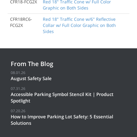
CFR18-FCG2X
Red 18" Traffic Cone w/ Full Color
Graphic on Both Sides
CFR18RC6-
Red 18" Traffic Cone w/6" Reflective
FCG2X
Collar w/ Full Color Graphic on Both
Sides
From The Blog
08.01.26
August Safety Sale
07.31.26
Accessible Parking Symbol Stencil Kit | Product
Spotlight
07.20.26
How to Improve Parking Lot Safety: 5 Essential
Solutions