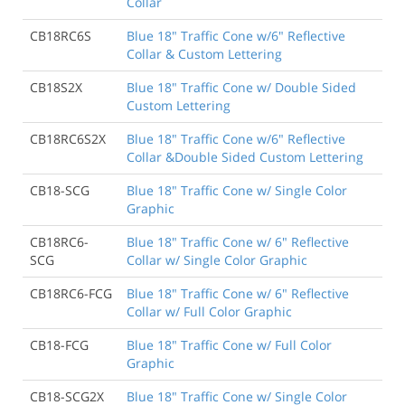
Collar
CB18RC6S
Blue 18" Traffic Cone w/6" Reflective
Collar & Custom Lettering
CB18S2X
Blue 18" Traffic Cone w/ Double Sided
Custom Lettering
CB18RC6S2X
Blue 18" Traffic Cone w/6" Reflective
Collar &Double Sided Custom Lettering
CB18-SCG
Blue 18" Traffic Cone w/ Single Color
Graphic
CB18RC6-
Blue 18" Traffic Cone w/ 6" Reflective
SCG
Collar w/ Single Color Graphic
CB18RC6-FCG
Blue 18" Traffic Cone w/ 6" Reflective
Collar w/ Full Color Graphic
CB18-FCG
Blue 18" Traffic Cone w/ Full Color
Graphic
CB18-SCG2X
Blue 18" Traffic Cone w/ Single Color