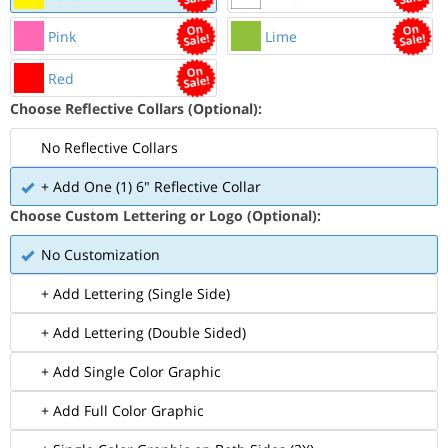
Pink
Lime
Red
Choose Reflective Collars (Optional):
No Reflective Collars
+ Add One (1) 6" Reflective Collar
Choose Custom Lettering or Logo (Optional):
No Customization
+ Add Lettering (Single Side)
+ Add Lettering (Double Sided)
+ Add Single Color Graphic
+ Add Full Color Graphic