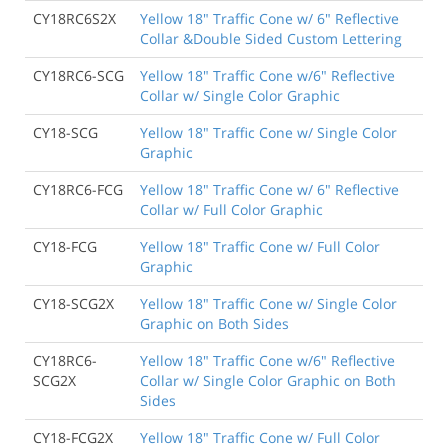
CY18RC6S2X
Yellow 18" Traffic Cone w/ 6" Reflective
Collar &Double Sided Custom Lettering
CY18RC6-SCG
Yellow 18" Traffic Cone w/6" Reflective
Collar w/ Single Color Graphic
CY18-SCG
Yellow 18" Traffic Cone w/ Single Color
Graphic
CY18RC6-FCG
Yellow 18" Traffic Cone w/ 6" Reflective
Collar w/ Full Color Graphic
CY18-FCG
Yellow 18" Traffic Cone w/ Full Color
Graphic
CY18-SCG2X
Yellow 18" Traffic Cone w/ Single Color
Graphic on Both Sides
CY18RC6-
Yellow 18" Traffic Cone w/6" Reflective
SCG2X
Collar w/ Single Color Graphic on Both
Sides
CY18-FCG2X
Yellow 18" Traffic Cone w/ Full Color