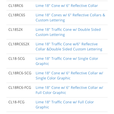
CL18RC6
Lime 18" Cone w/ 6" Reflective Collar
CL18RC6S
Lime 18" Cones w/ 6" Reflective Collars &
Custom Lettering
CL18S2X
Lime 18" Traffic Cone w/ Double Sided
Custom Lettering
CL18RC6S2X
Lime 18" Traffic Cone w/6" Reflective
Collar &Double Sided Custom Lettering
CL18-SCG
Lime 18" Traffic Cone w/ Single Color
Graphic
CL18RC6-SCG
Lime 18" Cone w/ 6" Reflective Collar w/
Single Color Graphic
CL18RC6-FCG
Lime 18" Cone w/ 6" Reflective Collar w/
Full Color Graphic
CL18-FCG
Lime 18" Traffic Cone w/ Full Color
Graphic