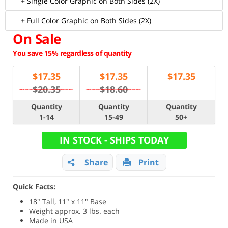
+ Single Color Graphic on Both Sides (2X)
+ Full Color Graphic on Both Sides (2X)
On Sale
You save 15% regardless of quantity
$
17.35
$
17.35
$
17.35
$20.35
$18.60
Quantity
Quantity
Quantity
1-14
15-49
50+
IN STOCK - SHIPS TODAY
Share
Print
Quick Facts:
18" Tall, 11" x 11" Base
Weight approx. 3 lbs. each
Made in USA