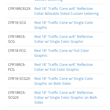
CFR18RC6S2X
Red 18" Traffic Cone w/6" Reflective
Collar &Double Sided Custom Lettering
CFR18-SCG
Red 18" Traffic Cone w/ Single Color
Graphic
CFR18RC6-
Red 18" Traffic Cone w/6" Reflective
SCG
Collar w/ Single Color Graphic
CFR18-FCG
Red 18" Traffic Cone w/ Full Color
Graphic
CFR18RC6-
Red 18" Traffic Cone w/6" Reflective
FCG
Collar w/ Full Color Graphic
CFR18-SCG2X
Red 18" Traffic Cone w/ Single Color
Graphic on Both Sides
CFR18RC6-
Red 18" Traffic Cone w/6" Reflective
SCG2X
Collar w/ Single Color Graphic on Both
Sides