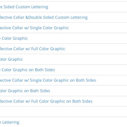
le Sided Custom Lettering
flective Collar &Double Sided Custom Lettering
lective Collar w/ Single Color Graphic
e Color Graphic
lective Collar w/ Full Color Graphic
Color Graphic
e Color Graphic on Both Sides
lective Collar w/ Single Color Graphic on Both Sides
Color Graphic on Both Sides
lective Collar w/ Full Color Graphic on Both Sides
 Lettering