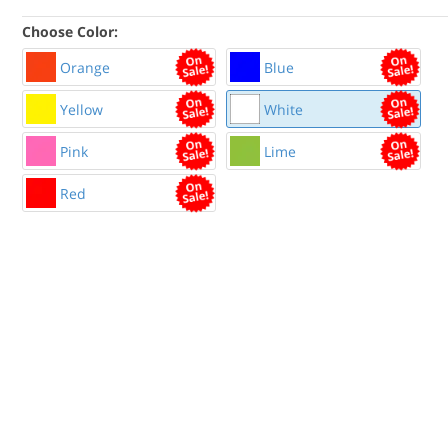
Choose Color:
Orange
Blue
Yellow
White
Pink
Lime
Red