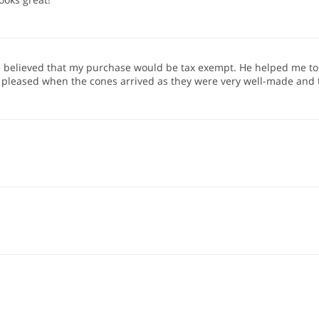
e believed that my purchase would be tax exempt. He helped me to g
e pleased when the cones arrived as they were very well-made and 