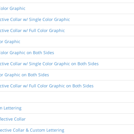
Color Graphic
ctive Collar w/ Single Color Graphic
ctive Collar w/ Full Color Graphic
lor Graphic
Color Graphic on Both Sides
ective Collar w/ Single Color Graphic on Both Sides
lor Graphic on Both Sides
ctive Collar w/ Full Color Graphic on Both Sides
m Lettering
lective Collar
lective Collar & Custom Lettering