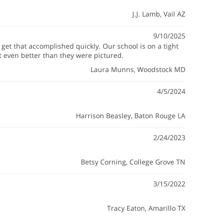
J.J. Lamb
, Vail AZ
9/10/2025
et that accomplished quickly. Our school is on a tight
t even better than they were pictured.
Laura Munns
, Woodstock MD
4/5/2024
Harrison Beasley
, Baton Rouge LA
2/24/2023
Betsy Corning
, College Grove TN
3/15/2022
Tracy Eaton
, Amarillo TX