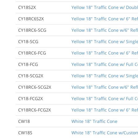
CY18S2X
Yellow 18" Traffic Cone w/ Doub
CY18RC6S2X
Yellow 18" Traffic Cone w/ 6" Re
CY18RC6-SCG
Yellow 18" Traffic Cone w/6" Ref
CY18-SCG
Yellow 18" Traffic Cone w/ Singl
CY18RC6-FCG
Yellow 18" Traffic Cone w/ 6" Ref
CY18-FCG
Yellow 18" Traffic Cone w/ Full 
CY18-SCG2X
Yellow 18" Traffic Cone w/ Singl
CY18RC6-SCG2X
Yellow 18" Traffic Cone w/6" Ref
CY18-FCG2X
Yellow 18" Traffic Cone w/ Full 
CY18RC6-FCG2X
Yellow 18" Traffic Cone w/ 6" Ref
CW18
White 18" Traffic Cone
CW18S
White 18" Traffic Cone w/Custom