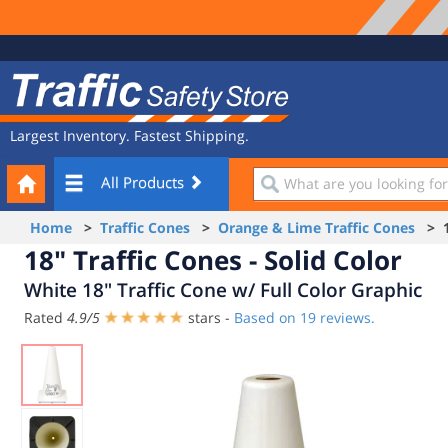
Site
Traffic
Navigation
Safety
Store
Largest Inventory. Fastest Shipping.
Your
What
All Products
Cart
are
you
Home
>
Traffic Cones
>
Orange & Lime Traffic Cones
> 18
looking
18" Traffic Cones - Solid Color
for?
White 18" Traffic Cone w/ Full Color Graphic
Rated
4.9
/
5
stars -
Based on
19
reviews.