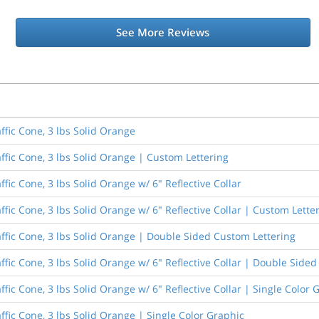
See More Reviews
ffic Cone, 3 lbs Solid Orange
ffic Cone, 3 lbs Solid Orange | Custom Lettering
fic Cone, 3 lbs Solid Orange w/ 6" Reflective Collar
ffic Cone, 3 lbs Solid Orange w/ 6" Reflective Collar | Custom Lette
affic Cone, 3 lbs Solid Orange | Double Sided Custom Lettering
ffic Cone, 3 lbs Solid Orange w/ 6" Reflective Collar | Double Side
ffic Cone, 3 lbs Solid Orange w/ 6" Reflective Collar | Single Color 
ffic Cone, 3 lbs Solid Orange | Single Color Graphic