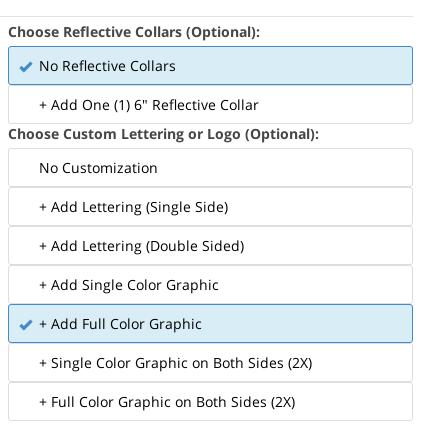
Choose Reflective Collars (Optional):
No Reflective Collars
+ Add One (1) 6" Reflective Collar
Choose Custom Lettering or Logo (Optional):
No Customization
+ Add Lettering (Single Side)
+ Add Lettering (Double Sided)
+ Add Single Color Graphic
+ Add Full Color Graphic
+ Single Color Graphic on Both Sides (2X)
+ Full Color Graphic on Both Sides (2X)