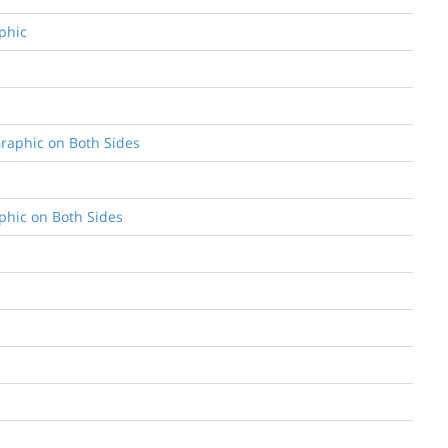
aphic
 Graphic on Both Sides
aphic on Both Sides