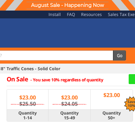
August Sale - Happening Now
Install
FAQ
Resources
Sales Tax Ex
Go
" Traffic Cones - Solid Color
On Sale
-
You save 10% regardless of quantity
$
23.00
$
23.00
$
23.00
Sav
$25.50
$24.05
10
Quantity
Quantity
Quantity
1-14
15-49
50+