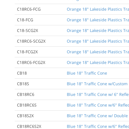
C18RC6-FCG
Orange 18" Lakeside Plastics Traf
C18-FCG
Orange 18" Lakeside Plastics Tra
C18-SCG2X
Orange 18" Lakeside Plastics Tra
C18RC6-SCG2X
Orange 18" Lakeside Plastics Tra
C18-FCG2X
Orange 18" Lakeside Plastics Tra
C18RC6-FCG2X
Orange 18" Lakeside Plastics Tra
CB18
Blue 18" Traffic Cone
CB18S
Blue 18" Traffic Cone w/Custom 
CB18RC6
Blue 18" Traffic Cone w/ 6" Refle
CB18RC6S
Blue 18" Traffic Cone w/6" Refle
CB18S2X
Blue 18" Traffic Cone w/ Double
CB18RC6S2X
Blue 18" Traffic Cone w/6" Refl