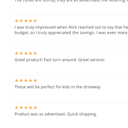
I was truly impressed when Nick reached out to say that h
budget, so I truly appreciated the savings. I was even mor
Great product! Fast turn around. Great service!
These will be perfect for kids in the driveway
Product was as advertised. Quick shipping.