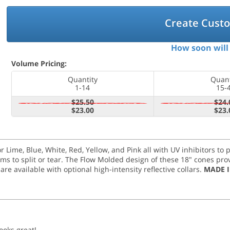
Create Cust
How soon will 
Volume Pricing:
Quantity
Quant
1-14
15-
$25.50
$24.
$23.00
$23.
r Lime, Blue, White, Red, Yellow, and Pink all with UV inhibitors to
 to split or tear. The Flow Molded design of these 18" cones provid
are available with optional high-intensity reflective collars.
MADE I
ooks great!