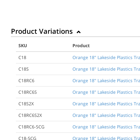
Product Variations
SKU
Product
C18
Orange 18" Lakeside Plastics Tra
C18S
Orange 18" Lakeside Plastics Tra
C18RC6
Orange 18" Lakeside Plastics Traf
C18RC6S
Orange 18" Lakeside Plastics Tra
C18S2X
Orange 18" Lakeside Plastics Tr
C18RC6S2X
Orange 18" Lakeside Plastics Tra
C18RC6-SCG
Orange 18" Lakeside Plastics Tra
C18-SCG
Orange 18" Lakeside Plastics Tra