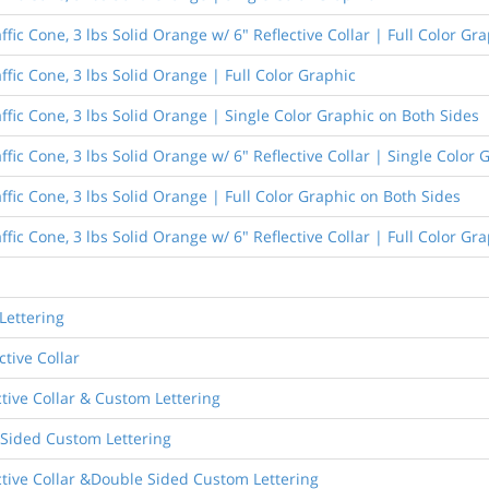
fic Cone, 3 lbs Solid Orange w/ 6" Reflective Collar | Full Color Gr
ffic Cone, 3 lbs Solid Orange | Full Color Graphic
ffic Cone, 3 lbs Solid Orange | Single Color Graphic on Both Sides
ffic Cone, 3 lbs Solid Orange w/ 6" Reflective Collar | Single Color
ffic Cone, 3 lbs Solid Orange | Full Color Graphic on Both Sides
ffic Cone, 3 lbs Solid Orange w/ 6" Reflective Collar | Full Color Gr
Lettering
ctive Collar
ctive Collar & Custom Lettering
 Sided Custom Lettering
ective Collar &Double Sided Custom Lettering