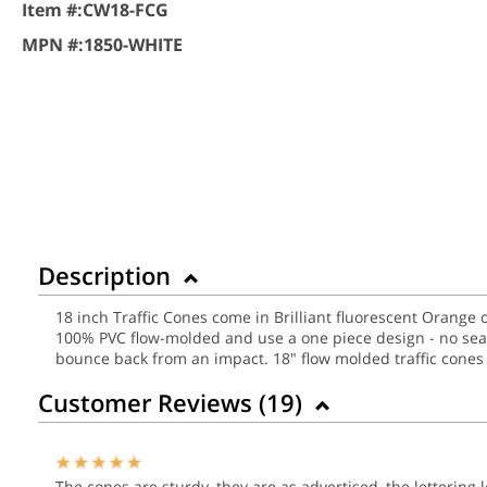
Item #:
CW18-FCG
MPN #:
1850-WHITE
Description
18 inch Traffic Cones come in Brilliant fluorescent Orange o
100% PVC flow-molded and use a one piece design - no seams
bounce back from an impact.
18" flow molded traffic cones 
Customer Reviews (
19
)
The cones are sturdy, they are as advertised, the lettering l