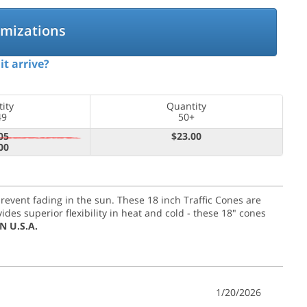
omizations
it arrive?
ity
Quantity
49
50+
05
$23.00
00
 prevent fading in the sun. These 18 inch Traffic Cones are
es superior flexibility in heat and cold - these 18" cones
N U.S.A.
1/20/2026