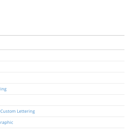
ring
d Custom Lettering
Graphic