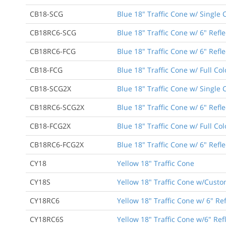
CB18-SCG
Blue 18" Traffic Cone w/ Single 
CB18RC6-SCG
Blue 18" Traffic Cone w/ 6" Refle
CB18RC6-FCG
Blue 18" Traffic Cone w/ 6" Refle
CB18-FCG
Blue 18" Traffic Cone w/ Full Co
CB18-SCG2X
Blue 18" Traffic Cone w/ Single 
CB18RC6-SCG2X
Blue 18" Traffic Cone w/ 6" Refl
CB18-FCG2X
Blue 18" Traffic Cone w/ Full Co
CB18RC6-FCG2X
Blue 18" Traffic Cone w/ 6" Refle
CY18
Yellow 18" Traffic Cone
CY18S
Yellow 18" Traffic Cone w/Custo
CY18RC6
Yellow 18" Traffic Cone w/ 6" Ref
CY18RC6S
Yellow 18" Traffic Cone w/6" Ref