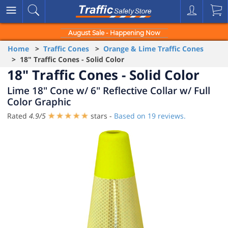
August Sale - Happening Now
Home
>
Traffic Cones
>
Orange & Lime Traffic Cones
> 18" Traffic Cones - Solid Color
18" Traffic Cones - Solid Color
Lime 18" Cone w/ 6" Reflective Collar w/ Full
Color Graphic
Rated
4.9
/
5
stars -
Based on
19
reviews.