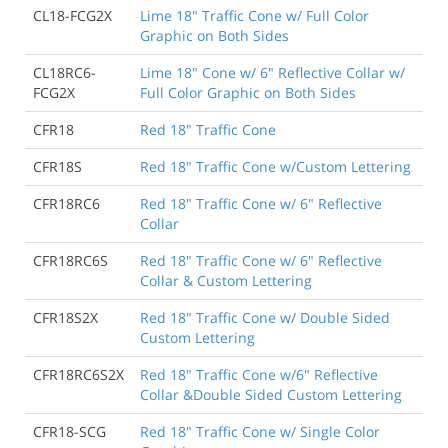
CL18-FCG2X
Lime 18" Traffic Cone w/ Full Color
Graphic on Both Sides
CL18RC6-
Lime 18" Cone w/ 6" Reflective Collar w/
FCG2X
Full Color Graphic on Both Sides
CFR18
Red 18" Traffic Cone
CFR18S
Red 18" Traffic Cone w/Custom Lettering
CFR18RC6
Red 18" Traffic Cone w/ 6" Reflective
Collar
CFR18RC6S
Red 18" Traffic Cone w/ 6" Reflective
Collar & Custom Lettering
CFR18S2X
Red 18" Traffic Cone w/ Double Sided
Custom Lettering
CFR18RC6S2X
Red 18" Traffic Cone w/6" Reflective
Collar &Double Sided Custom Lettering
CFR18-SCG
Red 18" Traffic Cone w/ Single Color