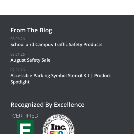
From The Blog
08.06.26
School and Campus Traffic Safety Products
08.01.26
August Safety Sale
07.31.26
Accessible Parking Symbol Stencil Kit | Product
Spotlight
Recognized By Excellence