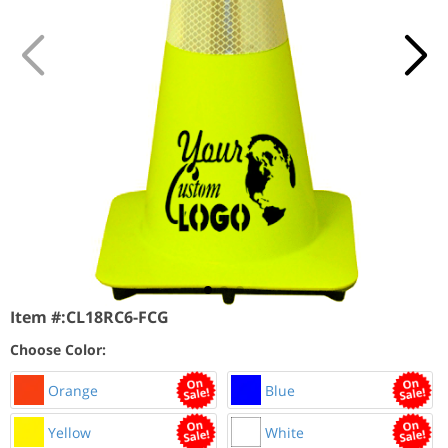
Item #:
CL18RC6-FCG
Choose Color:
Orange
Blue
Yellow
White