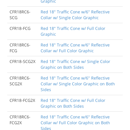
Graphic
CFR18RC6-
Red 18" Traffic Cone w/6" Reflective
SCG
Collar w/ Single Color Graphic
CFR18-FCG
Red 18" Traffic Cone w/ Full Color
Graphic
CFR18RC6-
Red 18" Traffic Cone w/6" Reflective
FCG
Collar w/ Full Color Graphic
CFR18-SCG2X
Red 18" Traffic Cone w/ Single Color
Graphic on Both Sides
CFR18RC6-
Red 18" Traffic Cone w/6" Reflective
SCG2X
Collar w/ Single Color Graphic on Both
Sides
CFR18-FCG2X
Red 18" Traffic Cone w/ Full Color
Graphic on Both Sides
CFR18RC6-
Red 18" Traffic Cone w/6" Reflective
FCG2X
Collar w/ Full Color Graphic on Both
Sides