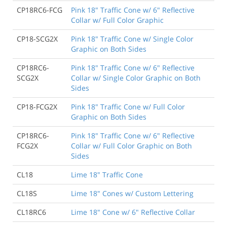
CP18RC6-FCG
Pink 18" Traffic Cone w/ 6" Reflective
Collar w/ Full Color Graphic
CP18-SCG2X
Pink 18" Traffic Cone w/ Single Color
Graphic on Both Sides
CP18RC6-
Pink 18" Traffic Cone w/ 6" Reflective
SCG2X
Collar w/ Single Color Graphic on Both
Sides
CP18-FCG2X
Pink 18" Traffic Cone w/ Full Color
Graphic on Both Sides
CP18RC6-
Pink 18" Traffic Cone w/ 6" Reflective
FCG2X
Collar w/ Full Color Graphic on Both
Sides
CL18
Lime 18" Traffic Cone
CL18S
Lime 18" Cones w/ Custom Lettering
CL18RC6
Lime 18" Cone w/ 6" Reflective Collar