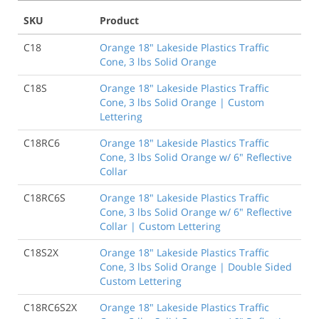
SKU
Product
C18
Orange 18" Lakeside Plastics Traffic
Cone, 3 lbs Solid Orange
C18S
Orange 18" Lakeside Plastics Traffic
Cone, 3 lbs Solid Orange | Custom
Lettering
C18RC6
Orange 18" Lakeside Plastics Traffic
Cone, 3 lbs Solid Orange w/ 6" Reflective
Collar
C18RC6S
Orange 18" Lakeside Plastics Traffic
Cone, 3 lbs Solid Orange w/ 6" Reflective
Collar | Custom Lettering
C18S2X
Orange 18" Lakeside Plastics Traffic
Cone, 3 lbs Solid Orange | Double Sided
Custom Lettering
C18RC6S2X
Orange 18" Lakeside Plastics Traffic