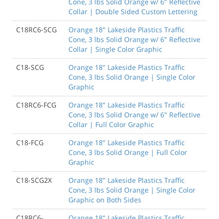
Cone, 3 lbs Solid Orange w/ 6" Reflective
Collar | Double Sided Custom Lettering
C18RC6-SCG
Orange 18" Lakeside Plastics Traffic
Cone, 3 lbs Solid Orange w/ 6" Reflective
Collar | Single Color Graphic
C18-SCG
Orange 18" Lakeside Plastics Traffic
Cone, 3 lbs Solid Orange | Single Color
Graphic
C18RC6-FCG
Orange 18" Lakeside Plastics Traffic
Cone, 3 lbs Solid Orange w/ 6" Reflective
Collar | Full Color Graphic
C18-FCG
Orange 18" Lakeside Plastics Traffic
Cone, 3 lbs Solid Orange | Full Color
Graphic
C18-SCG2X
Orange 18" Lakeside Plastics Traffic
Cone, 3 lbs Solid Orange | Single Color
Graphic on Both Sides
C18RC6-
Orange 18" Lakeside Plastics Traffic