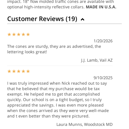
impact.
18" flow molded traffic cones are available with
optional high-intensity reflective collars.
MADE IN U.S.A.
Customer Reviews (
19
)
1/20/2026
The cones are sturdy, they are as advertised, the
lettering looks great!
J.J. Lamb
, Vail AZ
9/10/2025
I was truly impressed when Nick reached out to say
that he believed that my purchase would be tax
exempt. He helped me to get that accomplished
quickly. Our school is on a tight budget, so I truly
appreciated the savings. I was even more pleased
when the cones arrived as they were very well-made
and t even better than they were pictured.
Laura Munns
, Woodstock MD