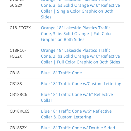
SCG2X
Cone, 3 lbs Solid Orange w/ 6" Reflective
Collar | Single Color Graphic on Both
Sides
C18-FCG2X
Orange 18" Lakeside Plastics Traffic
Cone, 3 lbs Solid Orange | Full Color
Graphic on Both Sides
C18RC6-
Orange 18" Lakeside Plastics Traffic
FCG2X
Cone, 3 lbs Solid Orange w/ 6" Reflective
Collar | Full Color Graphic on Both Sides
CB18
Blue 18" Traffic Cone
CB18S
Blue 18" Traffic Cone w/Custom Lettering
CB18RC6
Blue 18" Traffic Cone w/ 6" Reflective
Collar
CB18RC6S
Blue 18" Traffic Cone w/6" Reflective
Collar & Custom Lettering
CB18S2X
Blue 18" Traffic Cone w/ Double Sided