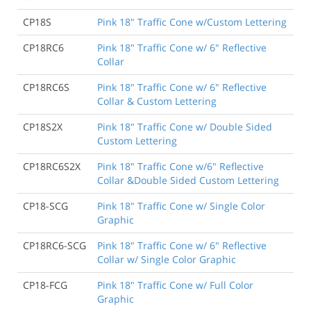
CP18S
Pink 18" Traffic Cone w/Custom Lettering
CP18RC6
Pink 18" Traffic Cone w/ 6" Reflective
Collar
CP18RC6S
Pink 18" Traffic Cone w/ 6" Reflective
Collar & Custom Lettering
CP18S2X
Pink 18" Traffic Cone w/ Double Sided
Custom Lettering
CP18RC6S2X
Pink 18" Traffic Cone w/6" Reflective
Collar &Double Sided Custom Lettering
CP18-SCG
Pink 18" Traffic Cone w/ Single Color
Graphic
CP18RC6-SCG
Pink 18" Traffic Cone w/ 6" Reflective
Collar w/ Single Color Graphic
CP18-FCG
Pink 18" Traffic Cone w/ Full Color
Graphic