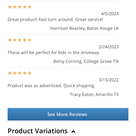
4/5/2024
Great product! Fast turn around. Great service!
Harrison Beasley
, Baton Rouge LA
2/24/2023
These will be perfect for kids in the driveway
Betsy Corning
, College Grove TN
3/15/2022
Product was as advertised. Quick shipping.
Tracy Eaton
, Amarillo TX
See More Reviews
Product Variations