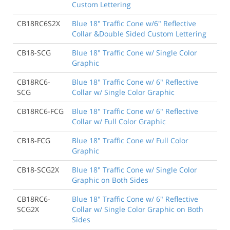
Custom Lettering
CB18RC6S2X
Blue 18" Traffic Cone w/6" Reflective
Collar &Double Sided Custom Lettering
CB18-SCG
Blue 18" Traffic Cone w/ Single Color
Graphic
CB18RC6-
Blue 18" Traffic Cone w/ 6" Reflective
SCG
Collar w/ Single Color Graphic
CB18RC6-FCG
Blue 18" Traffic Cone w/ 6" Reflective
Collar w/ Full Color Graphic
CB18-FCG
Blue 18" Traffic Cone w/ Full Color
Graphic
CB18-SCG2X
Blue 18" Traffic Cone w/ Single Color
Graphic on Both Sides
CB18RC6-
Blue 18" Traffic Cone w/ 6" Reflective
SCG2X
Collar w/ Single Color Graphic on Both
Sides