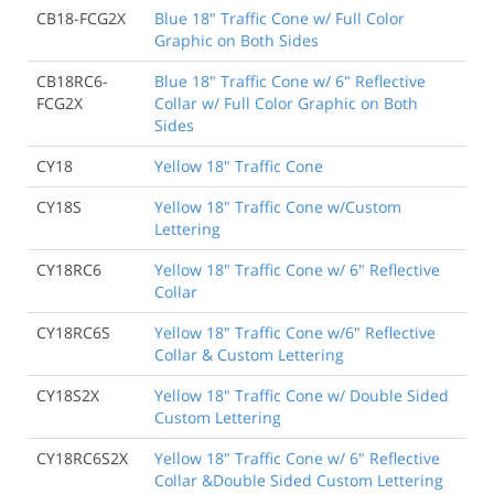
CB18-FCG2X
Blue 18" Traffic Cone w/ Full Color
Graphic on Both Sides
CB18RC6-
Blue 18" Traffic Cone w/ 6" Reflective
FCG2X
Collar w/ Full Color Graphic on Both
Sides
CY18
Yellow 18" Traffic Cone
CY18S
Yellow 18" Traffic Cone w/Custom
Lettering
CY18RC6
Yellow 18" Traffic Cone w/ 6" Reflective
Collar
CY18RC6S
Yellow 18" Traffic Cone w/6" Reflective
Collar & Custom Lettering
CY18S2X
Yellow 18" Traffic Cone w/ Double Sided
Custom Lettering
CY18RC6S2X
Yellow 18" Traffic Cone w/ 6" Reflective
Collar &Double Sided Custom Lettering