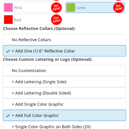
Pink
Lime
Red
Choose Reflective Collars (Optional):
No Reflective Collars
+ Add One (1) 6" Reflective Collar
Choose Custom Lettering or Logo (Optional):
No Customization
+ Add Lettering (Single Side)
+ Add Lettering (Double Sided)
+ Add Single Color Graphic
+ Add Full Color Graphic
+ Single Color Graphic on Both Sides (2X)