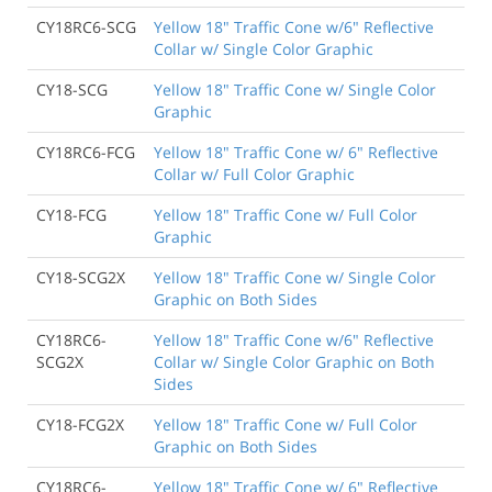
CY18RC6-SCG
Yellow 18" Traffic Cone w/6" Reflective
Collar w/ Single Color Graphic
CY18-SCG
Yellow 18" Traffic Cone w/ Single Color
Graphic
CY18RC6-FCG
Yellow 18" Traffic Cone w/ 6" Reflective
Collar w/ Full Color Graphic
CY18-FCG
Yellow 18" Traffic Cone w/ Full Color
Graphic
CY18-SCG2X
Yellow 18" Traffic Cone w/ Single Color
Graphic on Both Sides
CY18RC6-
Yellow 18" Traffic Cone w/6" Reflective
SCG2X
Collar w/ Single Color Graphic on Both
Sides
CY18-FCG2X
Yellow 18" Traffic Cone w/ Full Color
Graphic on Both Sides
CY18RC6-
Yellow 18" Traffic Cone w/ 6" Reflective