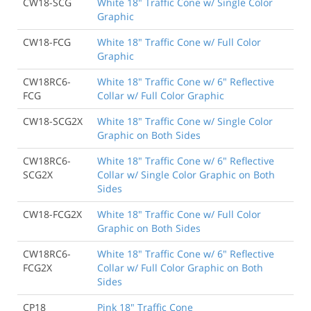
CW18-SCG
White 18" Traffic Cone w/ Single Color
Graphic
CW18-FCG
White 18" Traffic Cone w/ Full Color
Graphic
CW18RC6-
White 18" Traffic Cone w/ 6" Reflective
FCG
Collar w/ Full Color Graphic
CW18-SCG2X
White 18" Traffic Cone w/ Single Color
Graphic on Both Sides
CW18RC6-
White 18" Traffic Cone w/ 6" Reflective
SCG2X
Collar w/ Single Color Graphic on Both
Sides
CW18-FCG2X
White 18" Traffic Cone w/ Full Color
Graphic on Both Sides
CW18RC6-
White 18" Traffic Cone w/ 6" Reflective
FCG2X
Collar w/ Full Color Graphic on Both
Sides
CP18
Pink 18" Traffic Cone