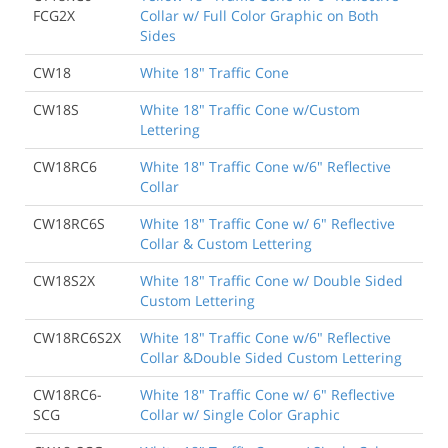
FCG2X
Collar w/ Full Color Graphic on Both
Sides
CW18
White 18" Traffic Cone
CW18S
White 18" Traffic Cone w/Custom
Lettering
CW18RC6
White 18" Traffic Cone w/6" Reflective
Collar
CW18RC6S
White 18" Traffic Cone w/ 6" Reflective
Collar & Custom Lettering
CW18S2X
White 18" Traffic Cone w/ Double Sided
Custom Lettering
CW18RC6S2X
White 18" Traffic Cone w/6" Reflective
Collar &Double Sided Custom Lettering
CW18RC6-
White 18" Traffic Cone w/ 6" Reflective
SCG
Collar w/ Single Color Graphic