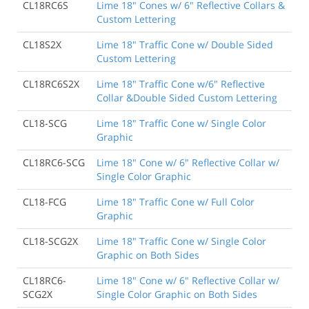
CL18RC6S
Lime 18" Cones w/ 6" Reflective Collars &
Custom Lettering
CL18S2X
Lime 18" Traffic Cone w/ Double Sided
Custom Lettering
CL18RC6S2X
Lime 18" Traffic Cone w/6" Reflective
Collar &Double Sided Custom Lettering
CL18-SCG
Lime 18" Traffic Cone w/ Single Color
Graphic
CL18RC6-SCG
Lime 18" Cone w/ 6" Reflective Collar w/
Single Color Graphic
CL18-FCG
Lime 18" Traffic Cone w/ Full Color
Graphic
CL18-SCG2X
Lime 18" Traffic Cone w/ Single Color
Graphic on Both Sides
CL18RC6-
Lime 18" Cone w/ 6" Reflective Collar w/
SCG2X
Single Color Graphic on Both Sides