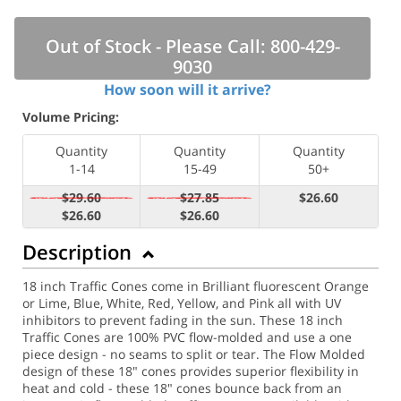
Out of Stock - Please Call: 800-429-
9030
How soon will it arrive?
Volume Pricing:
Quantity
Quantity
Quantity
1-14
15-49
50+
$29.60
$27.85
$26.60
$26.60
$26.60
Description
18 inch Traffic Cones come in Brilliant fluorescent Orange
or Lime, Blue, White, Red, Yellow, and Pink all with UV
inhibitors to prevent fading in the sun. These 18 inch
Traffic Cones are 100% PVC flow-molded and use a one
piece design - no seams to split or tear. The Flow Molded
design of these 18" cones provides superior flexibility in
heat and cold - these 18" cones bounce back from an