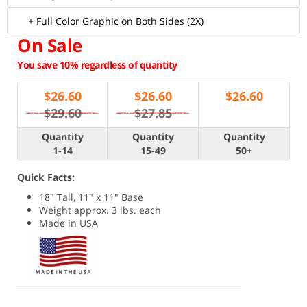
+ Full Color Graphic on Both Sides (2X)
On Sale
You save 10% regardless of quantity
$
26.60
$
26.60
$
26.60
$29.60
$27.85
Quantity
Quantity
Quantity
1-14
15-49
50+
Quick Facts:
18" Tall, 11" x 11" Base
Weight approx. 3 lbs. each
Made in USA