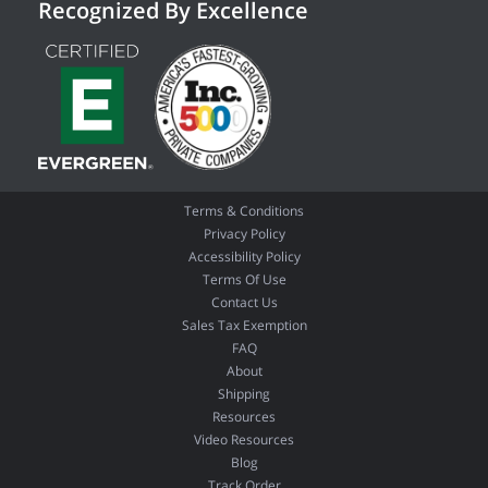
Recognized By Excellence
Terms & Conditions
Privacy Policy
Accessibility Policy
Terms Of Use
Contact Us
Sales Tax Exemption
FAQ
About
Shipping
Resources
Video Resources
Blog
Track Order