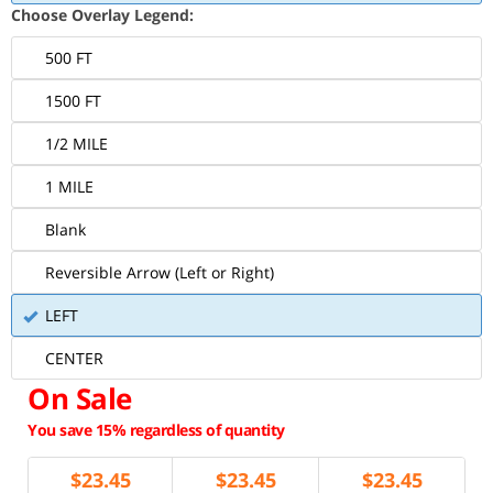
Choose Overlay Legend:
500 FT
1500 FT
1/2 MILE
1 MILE
Blank
Reversible Arrow (Left or Right)
LEFT
CENTER
On Sale
You save 15% regardless of quantity
$
23.45
$
23.45
$
23.45