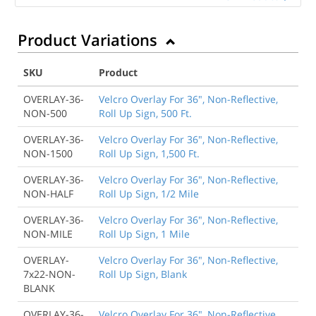
Product Variations
SKU
Product
OVERLAY-36-
Velcro Overlay For 36", Non-Reflective,
NON-500
Roll Up Sign, 500 Ft.
OVERLAY-36-
Velcro Overlay For 36", Non-Reflective,
NON-1500
Roll Up Sign, 1,500 Ft.
OVERLAY-36-
Velcro Overlay For 36", Non-Reflective,
NON-HALF
Roll Up Sign, 1/2 Mile
OVERLAY-36-
Velcro Overlay For 36", Non-Reflective,
NON-MILE
Roll Up Sign, 1 Mile
OVERLAY-
Velcro Overlay For 36", Non-Reflective,
7x22-NON-
Roll Up Sign, Blank
BLANK
OVERLAY-36-
Velcro Overlay For 36", Non-Reflective,