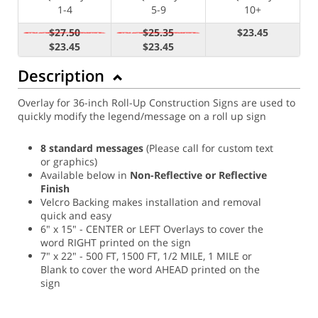
1-4
5-9
10+
$27.50
$25.35
$23.45
$23.45
$23.45
Description
Overlay for 36-inch Roll-Up Construction Signs are used to
quickly modify the legend/message on a roll up sign
8 standard messages
(Please call for custom text
or graphics)
Available below in
Non-Reflective or Reflective
Finish
Velcro Backing makes installation and removal
quick and easy
6" x 15" - CENTER or LEFT Overlays to cover the
word RIGHT printed on the sign
7" x 22" - 500 FT, 1500 FT, 1/2 MILE, 1 MILE or
Blank to cover the word AHEAD printed on the
sign