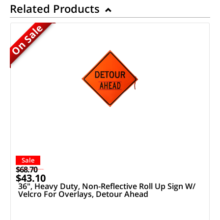
Related Products
On Sale
Sale
$68.70
$43.10
36", Heavy Duty, Non-Reflective Roll Up Sign W/
Velcro For Overlays, Detour Ahead