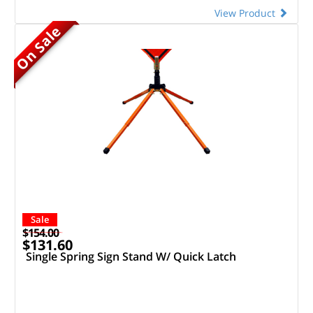
View Product
On Sale
Sale
$154.00
$131.60
Single Spring Sign Stand W/ Quick Latch