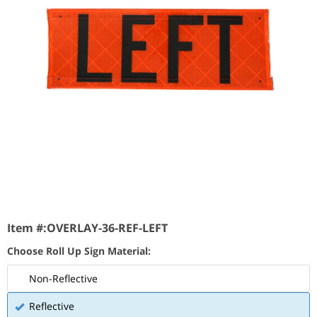
Item #:
OVERLAY-36-REF-LEFT
Choose Roll Up Sign Material:
Non-Reflective
Reflective