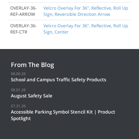
OVERLAY-36-
Velcro Overlay For 36", Reflective, Roll Up
REF-ARROW
Sign, Reversible Direction Arrow
OVERLAY-36-
Velcro Overlay For 36", Reflective, Roll Up
REF-CTR
Sign, Center
From The Blog
08.06.26
School and Campus Traffic Safety Products
08.01.26
August Safety Sale
07.31.26
Accessible Parking Symbol Stencil Kit | Product
Spotlight