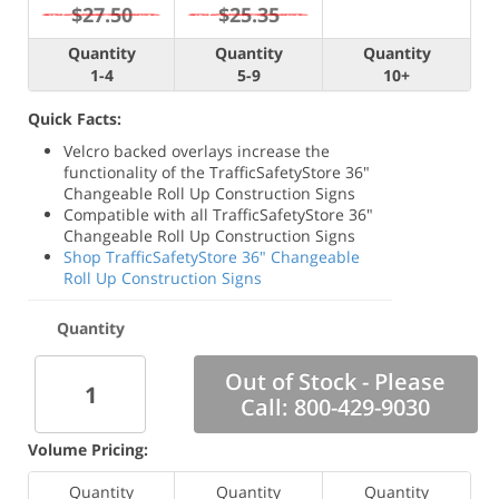
$27.50
$25.35
Quantity
Quantity
Quantity
1-4
5-9
10+
Quick Facts:
Velcro backed overlays increase the
functionality of the TrafficSafetyStore 36"
Changeable Roll Up Construction Signs
Compatible with all TrafficSafetyStore 36"
Changeable Roll Up Construction Signs
Shop TrafficSafetyStore 36" Changeable
Roll Up Construction Signs
Quantity
Out of Stock - Please
Call: 800-429-9030
Volume Pricing:
Quantity
Quantity
Quantity