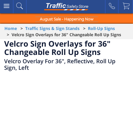
August Sale - Happening Now
Home
>
Traffic Signs & Sign Stands
>
Roll-Up Signs
> Velcro Sign Overlays for 36" Changeable Roll Up Signs
Velcro Sign Overlays for 36"
Changeable Roll Up Signs
Velcro Overlay For 36", Reflective, Roll Up
Sign, Left