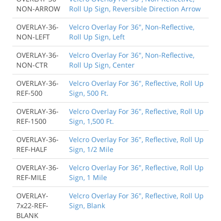
NON-ARROW
Roll Up Sign, Reversible Direction Arrow
OVERLAY-36-
Velcro Overlay For 36", Non-Reflective,
NON-LEFT
Roll Up Sign, Left
OVERLAY-36-
Velcro Overlay For 36", Non-Reflective,
NON-CTR
Roll Up Sign, Center
OVERLAY-36-
Velcro Overlay For 36", Reflective, Roll Up
REF-500
Sign, 500 Ft.
OVERLAY-36-
Velcro Overlay For 36", Reflective, Roll Up
REF-1500
Sign, 1,500 Ft.
OVERLAY-36-
Velcro Overlay For 36", Reflective, Roll Up
REF-HALF
Sign, 1/2 Mile
OVERLAY-36-
Velcro Overlay For 36", Reflective, Roll Up
REF-MILE
Sign, 1 Mile
OVERLAY-
Velcro Overlay For 36", Reflective, Roll Up
7x22-REF-
Sign, Blank
BLANK