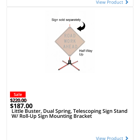
View Product
Sale
$220.00
$187.00
Little Buster, Dual Spring, Telescoping Sign Stand
W/ Roll-Up Sign Mounting Bracket
View Product