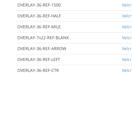
OVERLAY-36-REF-1500
Velcr
OVERLAY-36-REF-HALF
Velcr
OVERLAY-36-REF-MILE
Velcr
OVERLAY-7x22-REF-BLANK
Velcr
OVERLAY-36-REF-ARROW
Velcr
OVERLAY-36-REF-LEFT
Velcr
OVERLAY-36-REF-CTR
Velcr