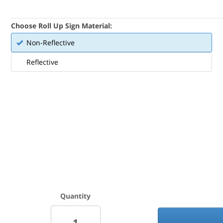
Choose Roll Up Sign Material:
Non-Reflective
Reflective
Quantity