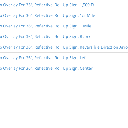
o Overlay For 36", Reflective, Roll Up Sign, 1,500 Ft.
o Overlay For 36", Reflective, Roll Up Sign, 1/2 Mile
o Overlay For 36", Reflective, Roll Up Sign, 1 Mile
o Overlay For 36", Reflective, Roll Up Sign, Blank
o Overlay For 36", Reflective, Roll Up Sign, Reversible Direction Arr
o Overlay For 36", Reflective, Roll Up Sign, Left
o Overlay For 36", Reflective, Roll Up Sign, Center