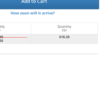
Add to Cart
How soon will it arrive?
ity
Quantity
9
10+
80
$18.20
20