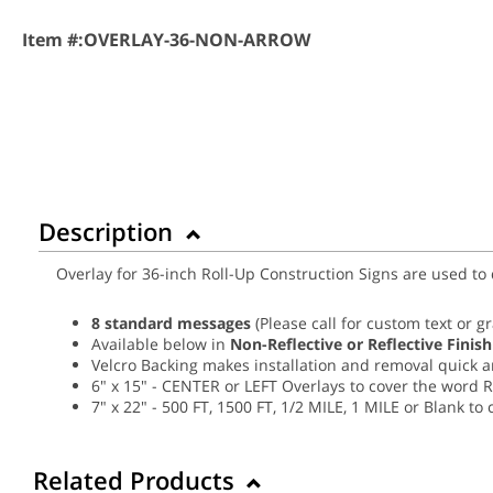
Item #:
OVERLAY-36-NON-ARROW
Description
Overlay for 36-inch Roll-Up Construction Signs are used to
8 standard messages
(Please call for custom text or g
Available below in
Non-Reflective or Reflective Finish
Velcro Backing makes installation and removal quick 
6" x 15" - CENTER or LEFT Overlays to cover the word 
7" x 22" - 500 FT, 1500 FT, 1/2 MILE, 1 MILE or Blank t
Related Products