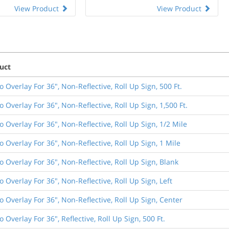
View Product
View Product
uct
o Overlay For 36", Non-Reflective, Roll Up Sign, 500 Ft.
o Overlay For 36", Non-Reflective, Roll Up Sign, 1,500 Ft.
o Overlay For 36", Non-Reflective, Roll Up Sign, 1/2 Mile
o Overlay For 36", Non-Reflective, Roll Up Sign, 1 Mile
o Overlay For 36", Non-Reflective, Roll Up Sign, Blank
o Overlay For 36", Non-Reflective, Roll Up Sign, Left
o Overlay For 36", Non-Reflective, Roll Up Sign, Center
o Overlay For 36", Reflective, Roll Up Sign, 500 Ft.