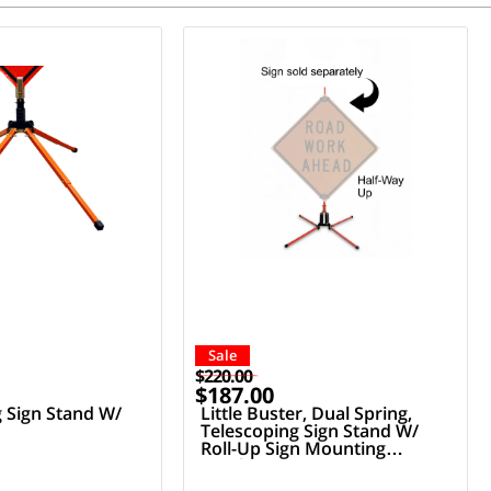
Sale
$220.00
$187.00
g Sign Stand W/
Little Buster, Dual Spring,
Telescoping Sign Stand W/
Roll-Up Sign Mounting
Bracket