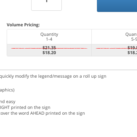
Volume Pricing:
Quantity
Quant
1-4
5-
$21.35
$19.
$18.20
$18.
 quickly modify the legend/message on a roll up sign
raphics)
and easy
RIGHT printed on the sign
o cover the word AHEAD printed on the sign