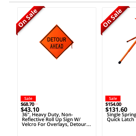
On Sale
On Sale
Sale
Sale
$68.70
$154.00
$43.10
$131.60
36", Heavy Duty, Non-
Single Sprin
Reflective Roll Up Sign W/
Quick Latch
Velcro For Overlays, Detour
Ahead