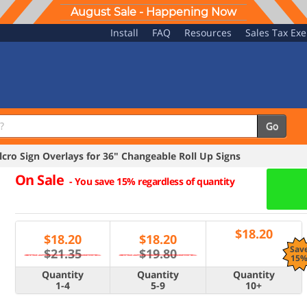
August Sale - Happening Now
Install
FAQ
Resources
Sales Tax Ex
Go
ro Sign Overlays for 36" Changeable Roll Up Signs
On Sale
-
You save 15% regardless of quantity
$
18.20
$
18.20
$
18.20
Sav
$21.35
$19.80
15
Quantity
Quantity
Quantity
1-4
5-9
10+