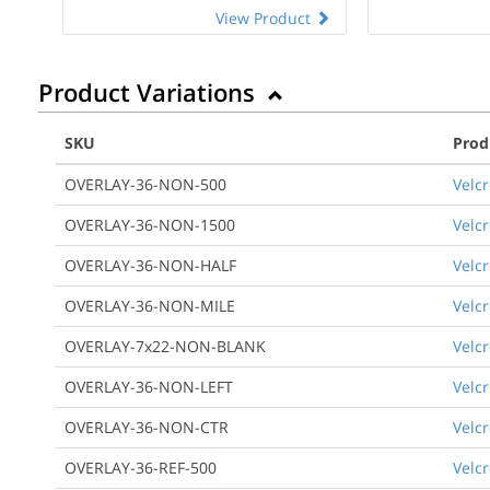
View Product
Product Variations
SKU
Prod
OVERLAY-36-NON-500
Velcr
OVERLAY-36-NON-1500
Velcr
OVERLAY-36-NON-HALF
Velcr
OVERLAY-36-NON-MILE
Velcr
OVERLAY-7x22-NON-BLANK
Velcr
OVERLAY-36-NON-LEFT
Velcr
OVERLAY-36-NON-CTR
Velcr
OVERLAY-36-REF-500
Velcr