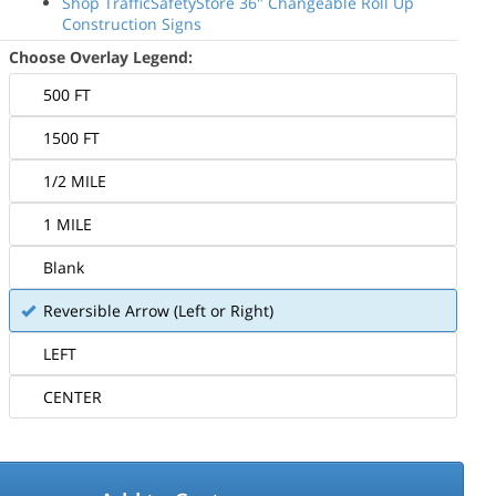
Shop TrafficSafetyStore 36" Changeable Roll Up
Construction Signs
Choose Overlay Legend:
500 FT
1500 FT
1/2 MILE
1 MILE
Blank
Reversible Arrow (Left or Right)
LEFT
CENTER