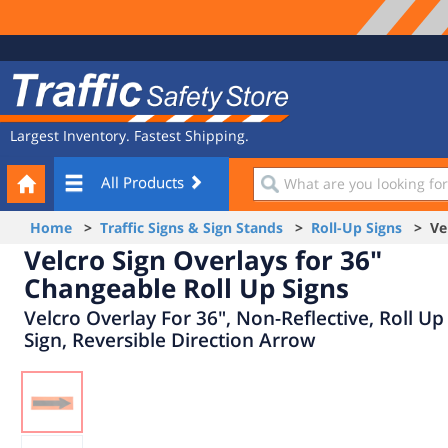
Site
Traffic
Navigation
Safety
Store
Largest Inventory. Fastest Shipping.
Your
What
All Products
Cart
are
you
Home
>
Traffic Signs & Sign Stands
>
Roll-Up Signs
> Velc
looking
Velcro Sign Overlays for 36"
for?
Changeable Roll Up Signs
Velcro Overlay For 36", Non-Reflective, Roll Up
Sign, Reversible Direction Arrow