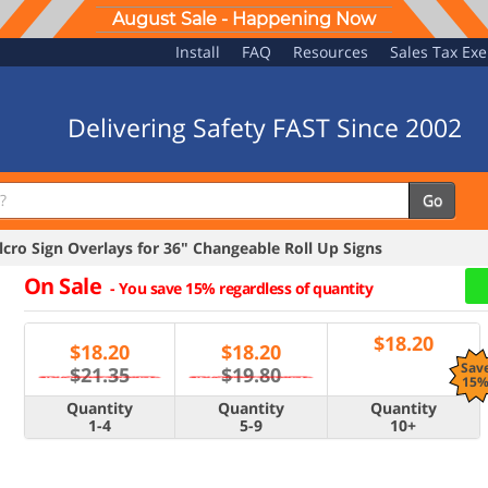
August Sale - Happening Now
Install
FAQ
Resources
Sales Tax Ex
Delivering Safety FAST Since 2002
Go
ro Sign Overlays for 36" Changeable Roll Up Signs
On Sale
-
You save 15% regardless of quantity
$
18.20
$
18.20
$
18.20
Sav
$21.35
$19.80
15
Quantity
Quantity
Quantity
1-4
5-9
10+