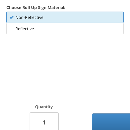
Choose Roll Up Sign Material:
Non-Reflective
Reflective
Quantity