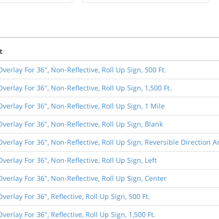
t
Overlay For 36", Non-Reflective, Roll Up Sign, 500 Ft.
Overlay For 36", Non-Reflective, Roll Up Sign, 1,500 Ft.
Overlay For 36", Non-Reflective, Roll Up Sign, 1 Mile
Overlay For 36", Non-Reflective, Roll Up Sign, Blank
Overlay For 36", Non-Reflective, Roll Up Sign, Reversible Direction 
Overlay For 36", Non-Reflective, Roll Up Sign, Left
Overlay For 36", Non-Reflective, Roll Up Sign, Center
Overlay For 36", Reflective, Roll Up Sign, 500 Ft.
verlay For 36", Reflective, Roll Up Sign, 1,500 Ft.