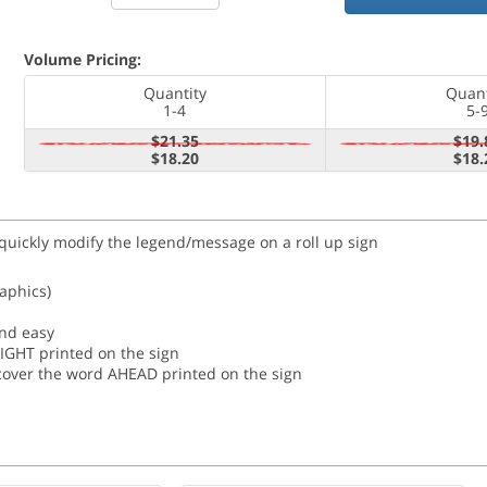
Volume Pricing:
Quantity
Quant
1-4
5-
$21.35
$19.
$18.20
$18.
 quickly modify the legend/message on a roll up sign
raphics)
and easy
RIGHT printed on the sign
o cover the word AHEAD printed on the sign