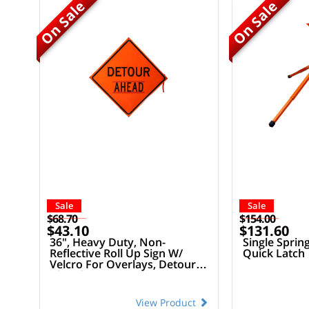
On Sale
On Sale
Sale
Sale
$68.70
$154.00
$43.10
$131.60
36", Heavy Duty, Non-
Single Sprin
Reflective Roll Up Sign W/
Quick Latch
Velcro For Overlays, Detour
Ahead
View Product