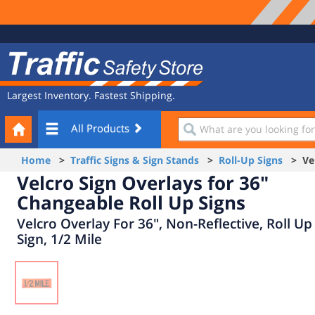
Site
Traffic
Navigation
Safety
Store
Largest Inventory. Fastest Shipping.
Your
What
All Products
Cart
are
you
Home
>
Traffic Signs & Sign Stands
>
Roll-Up Signs
> Velc
looking
Velcro Sign Overlays for 36"
for?
Changeable Roll Up Signs
Velcro Overlay For 36", Non-Reflective, Roll Up
Sign, 1/2 Mile