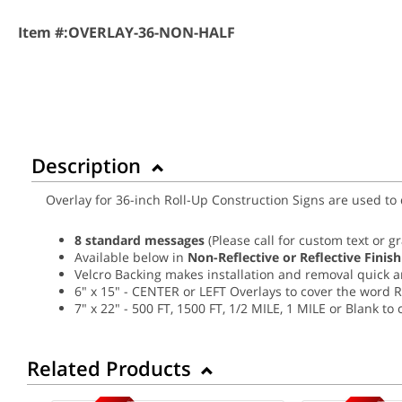
Item #:
OVERLAY-36-NON-HALF
Description
Overlay for 36-inch Roll-Up Construction Signs are used to
8 standard messages
(Please call for custom text or g
Available below in
Non-Reflective or Reflective Finish
Velcro Backing makes installation and removal quick 
6" x 15" - CENTER or LEFT Overlays to cover the word 
7" x 22" - 500 FT, 1500 FT, 1/2 MILE, 1 MILE or Blank t
Related Products