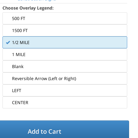
Choose Overlay Legend:
500 FT
1500 FT
1/2 MILE
1 MILE
Blank
Reversible Arrow (Left or Right)
LEFT
CENTER
Add to Cart