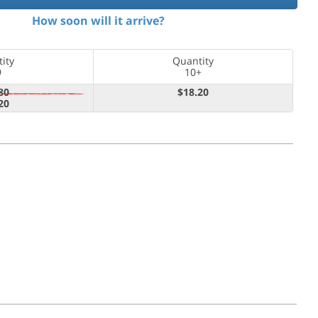
How soon will it arrive?
ity
Quantity
9
10+
80
$18.20
20