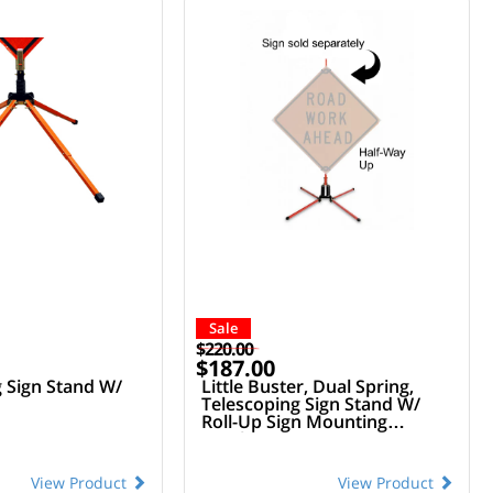
Sale
$220.00
$187.00
g Sign Stand W/
Little Buster, Dual Spring,
Telescoping Sign Stand W/
Roll-Up Sign Mounting
Bracket
View Product
View Product