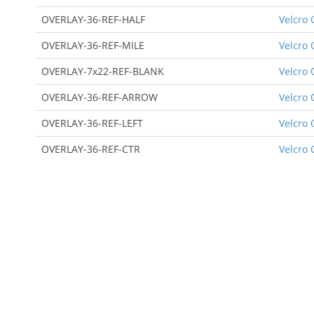
OVERLAY-36-REF-HALF
Velcro 
OVERLAY-36-REF-MILE
Velcro 
OVERLAY-7x22-REF-BLANK
Velcro 
OVERLAY-36-REF-ARROW
Velcro 
OVERLAY-36-REF-LEFT
Velcro 
OVERLAY-36-REF-CTR
Velcro 