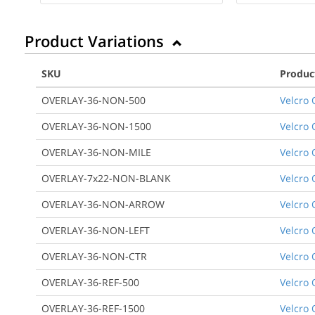
Product Variations
SKU
Produc
OVERLAY-36-NON-500
Velcro 
OVERLAY-36-NON-1500
Velcro 
OVERLAY-36-NON-MILE
Velcro 
OVERLAY-7x22-NON-BLANK
Velcro 
OVERLAY-36-NON-ARROW
Velcro 
OVERLAY-36-NON-LEFT
Velcro 
OVERLAY-36-NON-CTR
Velcro 
OVERLAY-36-REF-500
Velcro 
OVERLAY-36-REF-1500
Velcro O