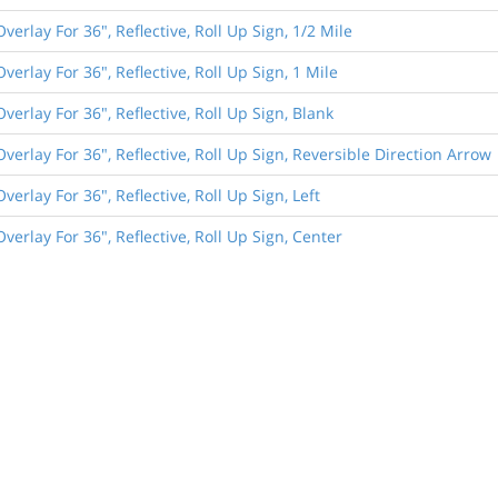
Overlay For 36", Reflective, Roll Up Sign, 1/2 Mile
Overlay For 36", Reflective, Roll Up Sign, 1 Mile
Overlay For 36", Reflective, Roll Up Sign, Blank
Overlay For 36", Reflective, Roll Up Sign, Reversible Direction Arrow
Overlay For 36", Reflective, Roll Up Sign, Left
Overlay For 36", Reflective, Roll Up Sign, Center