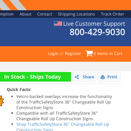
emption
About
Contact
Shipping Locations
Track Order
Live Customer Support
800-429-9030
Login
or
Register
0
items in Cart
In Stock - Ships Today
Share
Print
Quick Facts:
Velcro backed overlays increase the functionality
e
of the TrafficSafetyStore 36" Changeable Roll Up
%
Construction Signs
Compatible with all TrafficSafetyStore 36"
Changeable Roll Up Construction Signs
Shop TrafficSafetyStore 36" Changeable Roll Up
Construction Signs