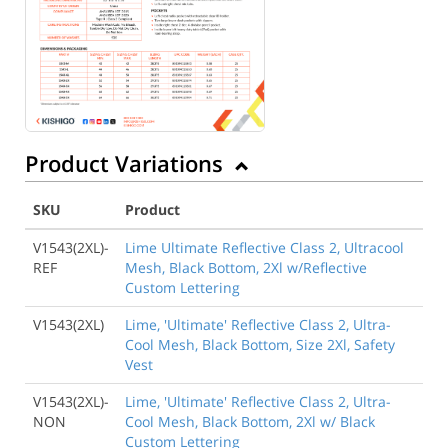
Product Variations
SKU
Product
V1543(2XL)-
Lime Ultimate Reflective Class 2, Ultracool
REF
Mesh, Black Bottom, 2Xl w/Reflective
Custom Lettering
V1543(2XL)
Lime, 'Ultimate' Reflective Class 2, Ultra-
Cool Mesh, Black Bottom, Size 2Xl, Safety
Vest
V1543(2XL)-
Lime, 'Ultimate' Reflective Class 2, Ultra-
NON
Cool Mesh, Black Bottom, 2Xl w/ Black
Custom Lettering