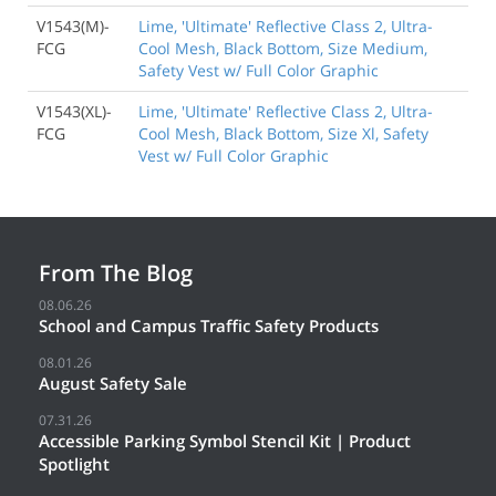
V1543(M)-
Lime, 'Ultimate' Reflective Class 2, Ultra-
FCG
Cool Mesh, Black Bottom, Size Medium,
Safety Vest w/ Full Color Graphic
V1543(XL)-
Lime, 'Ultimate' Reflective Class 2, Ultra-
FCG
Cool Mesh, Black Bottom, Size Xl, Safety
Vest w/ Full Color Graphic
From The Blog
08.06.26
School and Campus Traffic Safety Products
08.01.26
August Safety Sale
07.31.26
Accessible Parking Symbol Stencil Kit | Product
Spotlight