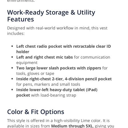
environments.
Work-Ready Storage & Utility
Features
Designed with real-world workflow in mind, this vest
includes:
Left chest radio pocket with retractable clear ID
holder
Left and right chest mic tabs
for communication
equipment
Two large lower slash pockets with zippers
for
tools, gloves or tape
Inside right-chest 2-tier, 4-division pencil pocket
for pens, markers and small tools
Inside lower-left heavy-duty tablet (iPad)
pocket
with load-bearing strap
Color & Fit Options
This style is offered in a high-visibility Lime color. It is
available in sizes from
Medium through 5XL
, giving you