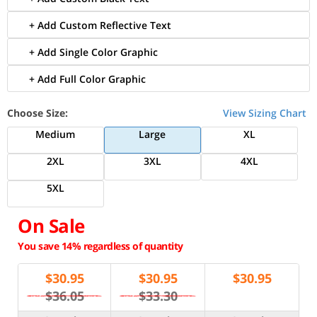
+ Add Custom Reflective Text
+ Add Single Color Graphic
+ Add Full Color Graphic
Choose Size:
View Sizing Chart
Medium
Large
XL
2XL
3XL
4XL
5XL
On Sale
You save 14% regardless of quantity
$
30.95
$
30.95
$
30.95
$36.05
$33.30