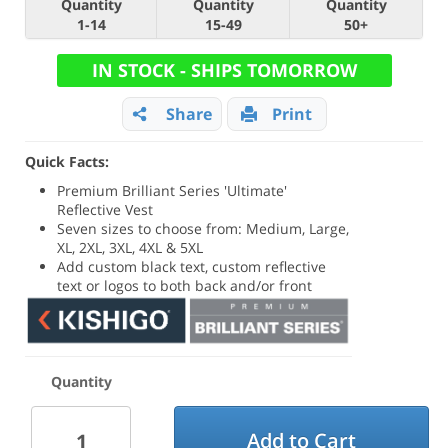
Quantity
Quantity
Quantity
1-14
15-49
50+
IN STOCK - SHIPS TOMORROW
Share
Print
Quick Facts:
Premium Brilliant Series 'Ultimate'
Reflective Vest
Seven sizes to choose from: Medium, Large,
XL, 2XL, 3XL, 4XL & 5XL
Add custom black text, custom reflective
text or logos to both back and/or front
Quantity
Add to Cart