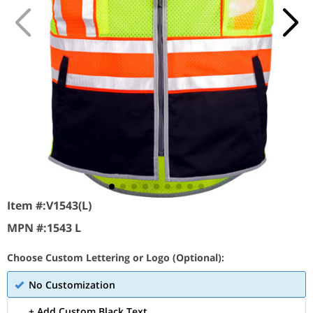
Item #:
V1543(L)
MPN #:
1543 L
Choose Custom Lettering or Logo (Optional):
No Customization
+ Add Custom Black Text