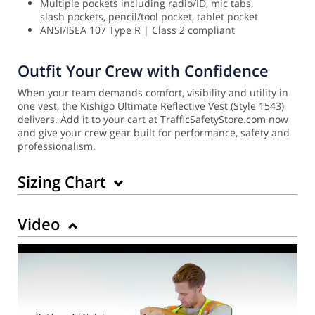
Multiple pockets including radio/ID, mic tabs,
slash pockets, pencil/tool pocket, tablet pocket
ANSI/ISEA 107 Type R | Class 2 compliant
Outfit Your Crew with Confidence
When your team demands comfort, visibility and utility in
one vest, the Kishigo Ultimate Reflective Vest (Style 1543)
delivers. Add it to your cart at TrafficSafetyStore.com now
and give your crew gear built for performance, safety and
professionalism.
Sizing Chart
Video
Back to Product