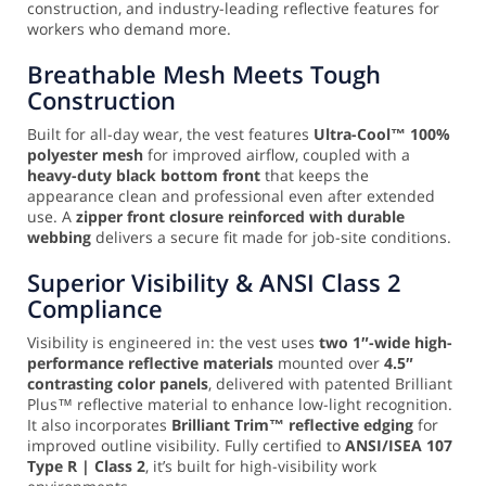
construction, and industry-leading reflective features for
workers who demand more.
Breathable Mesh Meets Tough
Construction
Built for all-day wear, the vest features
Ultra-Cool™ 100%
polyester mesh
for improved airflow, coupled with a
heavy-duty black bottom front
that keeps the
appearance clean and professional even after extended
use. A
zipper front closure reinforced with durable
webbing
delivers a secure fit made for job-site conditions.
Superior Visibility & ANSI Class 2
Compliance
Visibility is engineered in: the vest uses
two 1″-wide high-
performance reflective materials
mounted over
4.5″
contrasting color panels
, delivered with patented Brilliant
Plus™ reflective material to enhance low-light recognition.
It also incorporates
Brilliant Trim™ reflective edging
for
improved outline visibility. Fully certified to
ANSI/ISEA 107
Type R | Class 2
, it’s built for high-visibility work