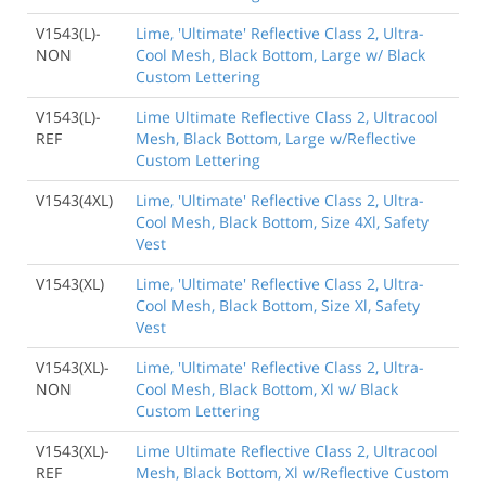
V1543(L)-
Lime, 'Ultimate' Reflective Class 2, Ultra-
NON
Cool Mesh, Black Bottom, Large w/ Black
Custom Lettering
V1543(L)-
Lime Ultimate Reflective Class 2, Ultracool
REF
Mesh, Black Bottom, Large w/Reflective
Custom Lettering
V1543(4XL)
Lime, 'Ultimate' Reflective Class 2, Ultra-
Cool Mesh, Black Bottom, Size 4Xl, Safety
Vest
V1543(XL)
Lime, 'Ultimate' Reflective Class 2, Ultra-
Cool Mesh, Black Bottom, Size Xl, Safety
Vest
V1543(XL)-
Lime, 'Ultimate' Reflective Class 2, Ultra-
NON
Cool Mesh, Black Bottom, Xl w/ Black
Custom Lettering
V1543(XL)-
Lime Ultimate Reflective Class 2, Ultracool
REF
Mesh, Black Bottom, Xl w/Reflective Custom