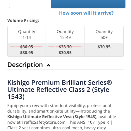
How soon will it arrive?
Volume Pricing:
Quantity
Quantity
Quantity
1-14
15-49
50+
$36.05
$33.30
$30.95
$30.95
$30.95
Description
Kishigo Premium Brilliant Series®
Ultimate Reflective Class 2 (Style
1543)
Equip your crew with standout visibility, professional
durability, and smart on-site utility—introducing the
Kishigo Ultimate Reflective Vest (Style 1543)
, available
now at TrafficSafetyStore.com. This ANSI 107 Type R |
Class 2 vest combines ultra-cool mesh, heavy-duty