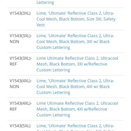
Lettering
V1543(3XL)
Lime, 'Ultimate' Reflective Class 2, Ultra-
Cool Mesh, Black Bottom, Size 3Xl, Safety
Vest
V1543(3XL)-
Lime, 'Ultimate' Reflective Class 2, Ultra-
NON
Cool Mesh, Black Bottom, 3Xl w/ Black
Custom Lettering
V1543(3XL)-
Lime Ultimate Reflective Class 2, Ultracool
REF
Mesh, Black Bottom, 3Xl w/Reflective
Custom Lettering
V1543(4XL)-
Lime, 'Ultimate' Reflective Class 2, Ultra-
NON
Cool Mesh, Black Bottom, 4Xl w/ Black
Custom Lettering
V1543(4XL)-
Lime Ultimate Reflective Class 2, Ultracool
REF
Mesh, Black Bottom, 4Xl w/Reflective
Custom Lettering
V1543(5XL)
Lime, 'Ultimate' Reflective Class 2, Ultra-