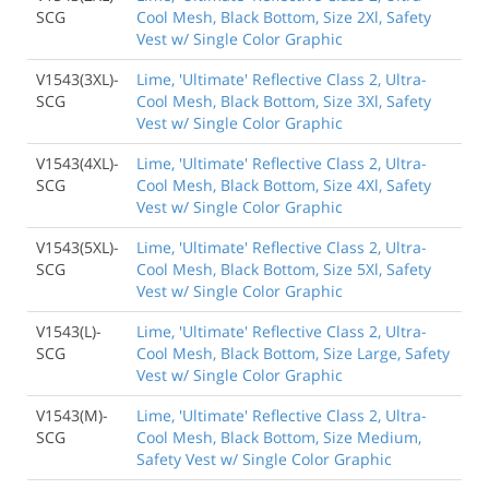
SCG
Cool Mesh, Black Bottom, Size 2Xl, Safety
Vest w/ Single Color Graphic
V1543(3XL)-
Lime, 'Ultimate' Reflective Class 2, Ultra-
SCG
Cool Mesh, Black Bottom, Size 3Xl, Safety
Vest w/ Single Color Graphic
V1543(4XL)-
Lime, 'Ultimate' Reflective Class 2, Ultra-
SCG
Cool Mesh, Black Bottom, Size 4Xl, Safety
Vest w/ Single Color Graphic
V1543(5XL)-
Lime, 'Ultimate' Reflective Class 2, Ultra-
SCG
Cool Mesh, Black Bottom, Size 5Xl, Safety
Vest w/ Single Color Graphic
V1543(L)-
Lime, 'Ultimate' Reflective Class 2, Ultra-
SCG
Cool Mesh, Black Bottom, Size Large, Safety
Vest w/ Single Color Graphic
V1543(M)-
Lime, 'Ultimate' Reflective Class 2, Ultra-
SCG
Cool Mesh, Black Bottom, Size Medium,
Safety Vest w/ Single Color Graphic