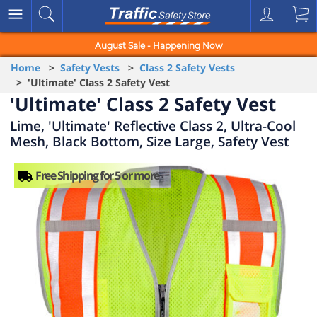
August Sale - Happening Now
Home
>
Safety Vests
>
Class 2 Safety Vests
> 'Ultimate' Class 2 Safety Vest
'Ultimate' Class 2 Safety Vest
Lime, 'Ultimate' Reflective Class 2, Ultra-Cool
Mesh, Black Bottom, Size Large, Safety Vest