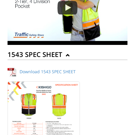
1543 SPEC SHEET
Download 1543 SPEC SHEET