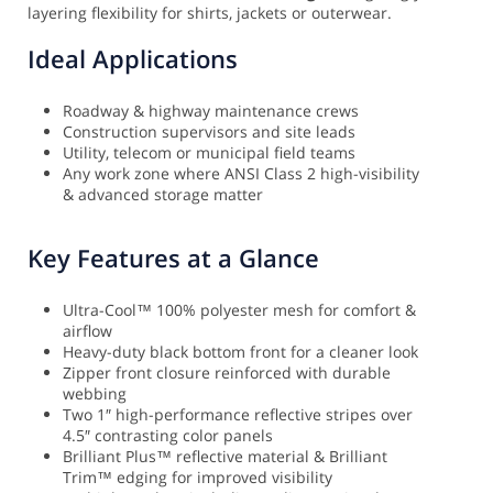
layering flexibility for shirts, jackets or outerwear.
Ideal Applications
Roadway & highway maintenance crews
Construction supervisors and site leads
Utility, telecom or municipal field teams
Any work zone where ANSI Class 2 high-visibility
& advanced storage matter
Key Features at a Glance
Ultra-Cool™ 100% polyester mesh for comfort &
airflow
Heavy-duty black bottom front for a cleaner look
Zipper front closure reinforced with durable
webbing
Two 1″ high-performance reflective stripes over
4.5″ contrasting color panels
Brilliant Plus™ reflective material & Brilliant
Trim™ edging for improved visibility