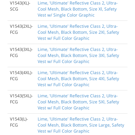
V1543(XL)-
Lime, 'Ultimate' Reflective Class 2, Ultra-
SCG
Cool Mesh, Black Bottom, Size Xl, Safety
Vest w/ Single Color Graphic
V1543(2XL)-
Lime, 'Ultimate' Reflective Class 2, Ultra-
FCG
Cool Mesh, Black Bottom, Size 2Xl, Safety
Vest w/ Full Color Graphic
V1543(3XL)-
Lime, 'Ultimate' Reflective Class 2, Ultra-
FCG
Cool Mesh, Black Bottom, Size 3Xl, Safety
Vest w/ Full Color Graphic
V1543(4XL)-
Lime, 'Ultimate' Reflective Class 2, Ultra-
FCG
Cool Mesh, Black Bottom, Size 4Xl, Safety
Vest w/ Full Color Graphic
V1543(5XL)-
Lime, 'Ultimate' Reflective Class 2, Ultra-
FCG
Cool Mesh, Black Bottom, Size 5Xl, Safety
Vest w/ Full Color Graphic
V1543(L)-
Lime, 'Ultimate' Reflective Class 2, Ultra-
FCG
Cool Mesh, Black Bottom, Size Large, Safety
Vest w/ Full Color Graphic