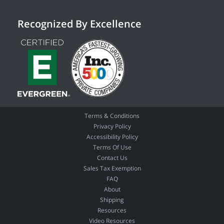
Recognized By Excellence
Terms & Conditions
Privacy Policy
Accessibility Policy
Terms Of Use
Contact Us
Sales Tax Exemption
FAQ
About
Shipping
Resources
Video Resources