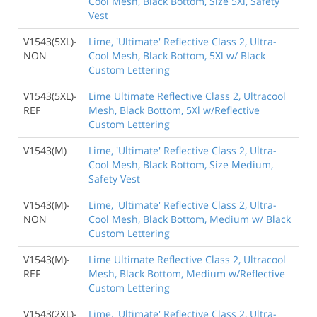
Cool Mesh, Black Bottom, Size 5Xl, Safety
Vest
V1543(5XL)-
Lime, 'Ultimate' Reflective Class 2, Ultra-
NON
Cool Mesh, Black Bottom, 5Xl w/ Black
Custom Lettering
V1543(5XL)-
Lime Ultimate Reflective Class 2, Ultracool
REF
Mesh, Black Bottom, 5Xl w/Reflective
Custom Lettering
V1543(M)
Lime, 'Ultimate' Reflective Class 2, Ultra-
Cool Mesh, Black Bottom, Size Medium,
Safety Vest
V1543(M)-
Lime, 'Ultimate' Reflective Class 2, Ultra-
NON
Cool Mesh, Black Bottom, Medium w/ Black
Custom Lettering
V1543(M)-
Lime Ultimate Reflective Class 2, Ultracool
REF
Mesh, Black Bottom, Medium w/Reflective
Custom Lettering
V1543(2XL)-
Lime, 'Ultimate' Reflective Class 2, Ultra-