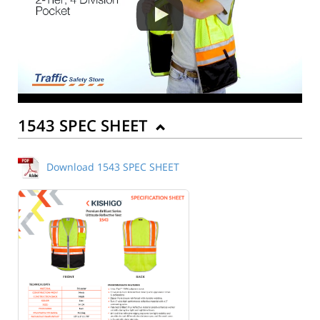
1543 SPEC SHEET
Download 1543 SPEC SHEET