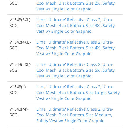
SCG
Cool Mesh, Black Bottom, Size 2Xl, Safety
Vest w/ Single Color Graphic
V1543(3XL)-
Lime, 'Ultimate' Reflective Class 2, Ultra-
SCG
Cool Mesh, Black Bottom, Size 3Xl, Safety
Vest w/ Single Color Graphic
V1543(4XL)-
Lime, 'Ultimate' Reflective Class 2, Ultra-
SCG
Cool Mesh, Black Bottom, Size 4Xl, Safety
Vest w/ Single Color Graphic
V1543(5XL)-
Lime, 'Ultimate' Reflective Class 2, Ultra-
SCG
Cool Mesh, Black Bottom, Size 5Xl, Safety
Vest w/ Single Color Graphic
V1543(L)-
Lime, 'Ultimate' Reflective Class 2, Ultra-
SCG
Cool Mesh, Black Bottom, Size Large, Safety
Vest w/ Single Color Graphic
V1543(M)-
Lime, 'Ultimate' Reflective Class 2, Ultra-
SCG
Cool Mesh, Black Bottom, Size Medium,
Safety Vest w/ Single Color Graphic