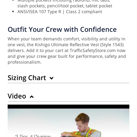
slash pockets, pencil/tool pocket, tablet pocket
ANSI/ISEA 107 Type R | Class 2 compliant
Outfit Your Crew with Confidence
When your team demands comfort, visibility and utility in
one vest, the Kishigo Ultimate Reflective Vest (Style 1543)
delivers. Add it to your cart at TrafficSafetyStore.com now
and give your crew gear built for performance, safety and
professionalism.
Sizing Chart
Video
Back to Product