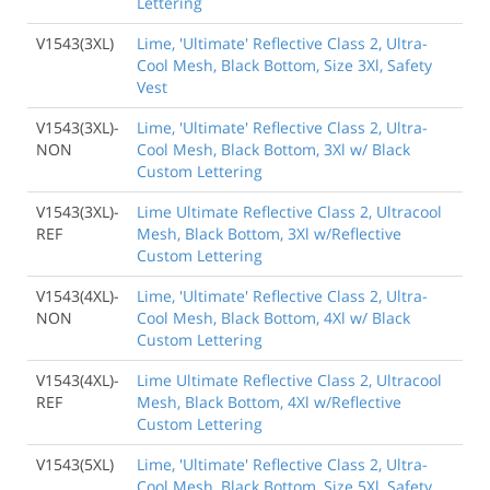
Lettering
V1543(3XL)
Lime, 'Ultimate' Reflective Class 2, Ultra-
Cool Mesh, Black Bottom, Size 3Xl, Safety
Vest
V1543(3XL)-
Lime, 'Ultimate' Reflective Class 2, Ultra-
NON
Cool Mesh, Black Bottom, 3Xl w/ Black
Custom Lettering
V1543(3XL)-
Lime Ultimate Reflective Class 2, Ultracool
REF
Mesh, Black Bottom, 3Xl w/Reflective
Custom Lettering
V1543(4XL)-
Lime, 'Ultimate' Reflective Class 2, Ultra-
NON
Cool Mesh, Black Bottom, 4Xl w/ Black
Custom Lettering
V1543(4XL)-
Lime Ultimate Reflective Class 2, Ultracool
REF
Mesh, Black Bottom, 4Xl w/Reflective
Custom Lettering
V1543(5XL)
Lime, 'Ultimate' Reflective Class 2, Ultra-
Cool Mesh, Black Bottom, Size 5Xl, Safety