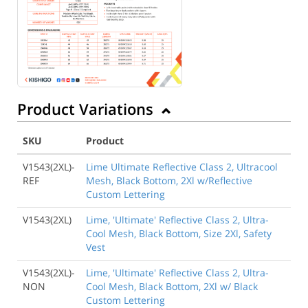
Product Variations
SKU
Product
V1543(2XL)-
Lime Ultimate Reflective Class 2, Ultracool
REF
Mesh, Black Bottom, 2Xl w/Reflective
Custom Lettering
V1543(2XL)
Lime, 'Ultimate' Reflective Class 2, Ultra-
Cool Mesh, Black Bottom, Size 2Xl, Safety
Vest
V1543(2XL)-
Lime, 'Ultimate' Reflective Class 2, Ultra-
NON
Cool Mesh, Black Bottom, 2Xl w/ Black
Custom Lettering