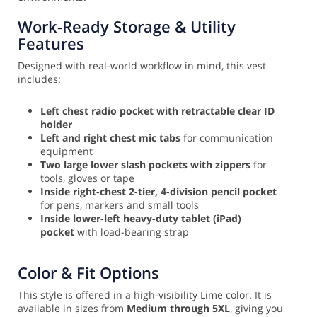
Work-Ready Storage & Utility
Features
Designed with real-world workflow in mind, this vest
includes:
Left chest radio pocket with retractable clear ID
holder
Left and right chest mic tabs
for communication
equipment
Two large lower slash pockets with zippers
for
tools, gloves or tape
Inside right-chest 2-tier, 4-division pencil pocket
for pens, markers and small tools
Inside lower-left heavy-duty tablet (iPad)
pocket
with load-bearing strap
Color & Fit Options
This style is offered in a high-visibility Lime color. It is
available in sizes from
Medium through 5XL
, giving you