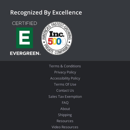
Recognized By Excellence
Terms & Conditions
Privacy Policy
Accessibility Policy
Terms Of Use
Contact Us
Sales Tax Exemption
FAQ
About
Shipping
Resources
Video Resources