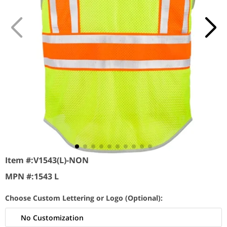
Item #:
V1543(L)-NON
MPN #:
1543 L
Choose Custom Lettering or Logo (Optional):
No Customization