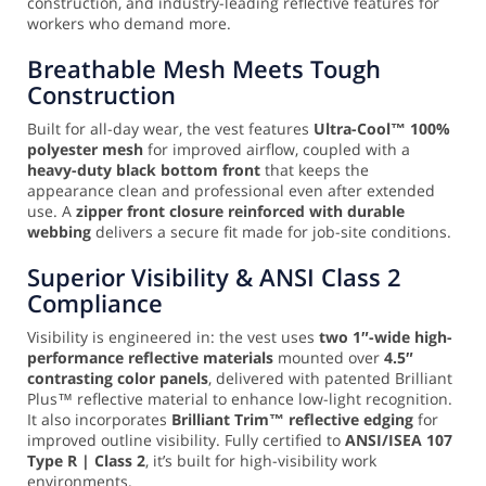
construction, and industry-leading reflective features for
workers who demand more.
Breathable Mesh Meets Tough
Construction
Built for all-day wear, the vest features
Ultra-Cool™ 100%
polyester mesh
for improved airflow, coupled with a
heavy-duty black bottom front
that keeps the
appearance clean and professional even after extended
use. A
zipper front closure reinforced with durable
webbing
delivers a secure fit made for job-site conditions.
Superior Visibility & ANSI Class 2
Compliance
Visibility is engineered in: the vest uses
two 1″-wide high-
performance reflective materials
mounted over
4.5″
contrasting color panels
, delivered with patented Brilliant
Plus™ reflective material to enhance low-light recognition.
It also incorporates
Brilliant Trim™ reflective edging
for
improved outline visibility. Fully certified to
ANSI/ISEA 107
Type R | Class 2
, it’s built for high-visibility work
environments.