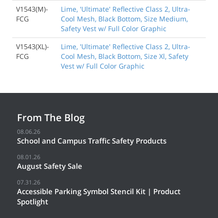
V1543(M)-
Lime, 'Ultimate' Reflective Class 2, Ultra-
FCG
Cool Mesh, Black Bottom, Size Medium,
Safety Vest w/ Full Color Graphic
V1543(XL)-
Lime, 'Ultimate' Reflective Class 2, Ultra-
FCG
Cool Mesh, Black Bottom, Size Xl, Safety
Vest w/ Full Color Graphic
From The Blog
08.06.26
School and Campus Traffic Safety Products
08.01.26
August Safety Sale
07.31.26
Accessible Parking Symbol Stencil Kit | Product
Spotlight