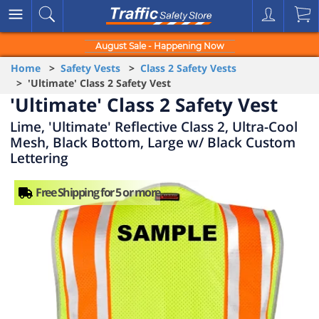
August Sale - Happening Now
Home
>
Safety Vests
>
Class 2 Safety Vests
> 'Ultimate' Class 2 Safety Vest
'Ultimate' Class 2 Safety Vest
Lime, 'Ultimate' Reflective Class 2, Ultra-Cool
Mesh, Black Bottom, Large w/ Black Custom
Lettering