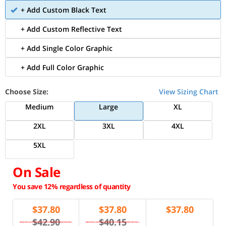
+ Add Custom Black Text
+ Add Custom Reflective Text
+ Add Single Color Graphic
+ Add Full Color Graphic
Choose Size:
View Sizing Chart
Medium
Large
XL
2XL
3XL
4XL
5XL
On Sale
You save 12% regardless of quantity
$
37.80
$
37.80
$
37.80
$42.90
$40.15