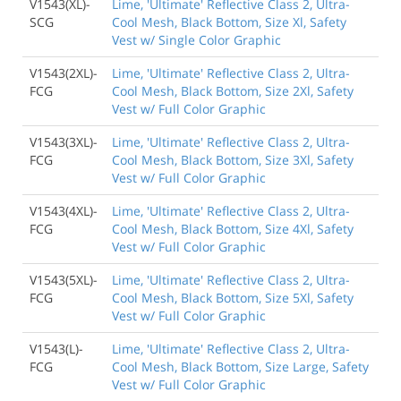
V1543(XL)-
Lime, 'Ultimate' Reflective Class 2, Ultra-
SCG
Cool Mesh, Black Bottom, Size Xl, Safety
Vest w/ Single Color Graphic
V1543(2XL)-
Lime, 'Ultimate' Reflective Class 2, Ultra-
FCG
Cool Mesh, Black Bottom, Size 2Xl, Safety
Vest w/ Full Color Graphic
V1543(3XL)-
Lime, 'Ultimate' Reflective Class 2, Ultra-
FCG
Cool Mesh, Black Bottom, Size 3Xl, Safety
Vest w/ Full Color Graphic
V1543(4XL)-
Lime, 'Ultimate' Reflective Class 2, Ultra-
FCG
Cool Mesh, Black Bottom, Size 4Xl, Safety
Vest w/ Full Color Graphic
V1543(5XL)-
Lime, 'Ultimate' Reflective Class 2, Ultra-
FCG
Cool Mesh, Black Bottom, Size 5Xl, Safety
Vest w/ Full Color Graphic
V1543(L)-
Lime, 'Ultimate' Reflective Class 2, Ultra-
FCG
Cool Mesh, Black Bottom, Size Large, Safety
Vest w/ Full Color Graphic