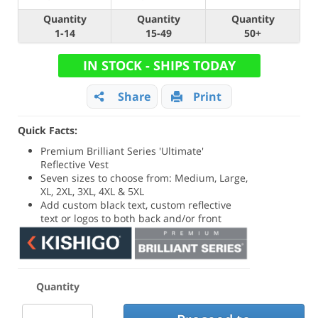
Quantity
Quantity
Quantity
1-14
15-49
50+
IN STOCK - SHIPS TODAY
Share
Print
Quick Facts:
Premium Brilliant Series 'Ultimate'
Reflective Vest
Seven sizes to choose from: Medium, Large,
XL, 2XL, 3XL, 4XL & 5XL
Add custom black text, custom reflective
text or logos to both back and/or front
Quantity