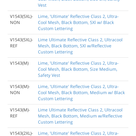
Vest
V1543(5XL)-
Lime, 'Ultimate' Reflective Class 2, Ultra-
NON
Cool Mesh, Black Bottom, 5Xl w/ Black
Custom Lettering
V1543(5XL)-
Lime Ultimate Reflective Class 2, Ultracool
REF
Mesh, Black Bottom, 5Xl w/Reflective
Custom Lettering
V1543(M)
Lime, 'Ultimate' Reflective Class 2, Ultra-
Cool Mesh, Black Bottom, Size Medium,
Safety Vest
V1543(M)-
Lime, 'Ultimate' Reflective Class 2, Ultra-
NON
Cool Mesh, Black Bottom, Medium w/ Black
Custom Lettering
V1543(M)-
Lime Ultimate Reflective Class 2, Ultracool
REF
Mesh, Black Bottom, Medium w/Reflective
Custom Lettering
V1543(2XL)-
Lime, 'Ultimate' Reflective Class 2, Ultra-