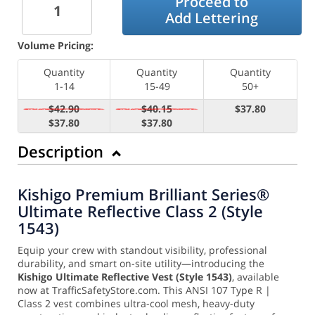
Proceed to
Add Lettering
Volume Pricing:
Quantity
Quantity
Quantity
1-14
15-49
50+
$42.90
$40.15
$37.80
$37.80
$37.80
Description
Kishigo Premium Brilliant Series®
Ultimate Reflective Class 2 (Style
1543)
Equip your crew with standout visibility, professional
durability, and smart on-site utility—introducing the
Kishigo Ultimate Reflective Vest (Style 1543)
, available
now at TrafficSafetyStore.com. This ANSI 107 Type R |
Class 2 vest combines ultra-cool mesh, heavy-duty