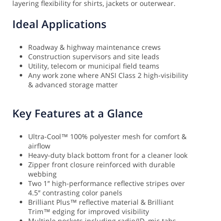
layering flexibility for shirts, jackets or outerwear.
Ideal Applications
Roadway & highway maintenance crews
Construction supervisors and site leads
Utility, telecom or municipal field teams
Any work zone where ANSI Class 2 high-visibility
& advanced storage matter
Key Features at a Glance
Ultra-Cool™ 100% polyester mesh for comfort &
airflow
Heavy-duty black bottom front for a cleaner look
Zipper front closure reinforced with durable
webbing
Two 1″ high-performance reflective stripes over
4.5″ contrasting color panels
Brilliant Plus™ reflective material & Brilliant
Trim™ edging for improved visibility
Multiple pockets including radio/ID, mic tabs,