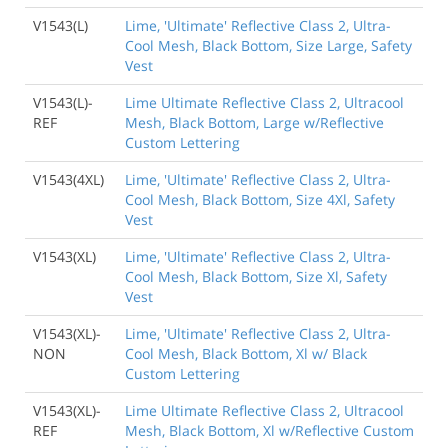
V1543(L)
Lime, 'Ultimate' Reflective Class 2, Ultra-
Cool Mesh, Black Bottom, Size Large, Safety
Vest
V1543(L)-
Lime Ultimate Reflective Class 2, Ultracool
REF
Mesh, Black Bottom, Large w/Reflective
Custom Lettering
V1543(4XL)
Lime, 'Ultimate' Reflective Class 2, Ultra-
Cool Mesh, Black Bottom, Size 4Xl, Safety
Vest
V1543(XL)
Lime, 'Ultimate' Reflective Class 2, Ultra-
Cool Mesh, Black Bottom, Size Xl, Safety
Vest
V1543(XL)-
Lime, 'Ultimate' Reflective Class 2, Ultra-
NON
Cool Mesh, Black Bottom, Xl w/ Black
Custom Lettering
V1543(XL)-
Lime Ultimate Reflective Class 2, Ultracool
REF
Mesh, Black Bottom, Xl w/Reflective Custom