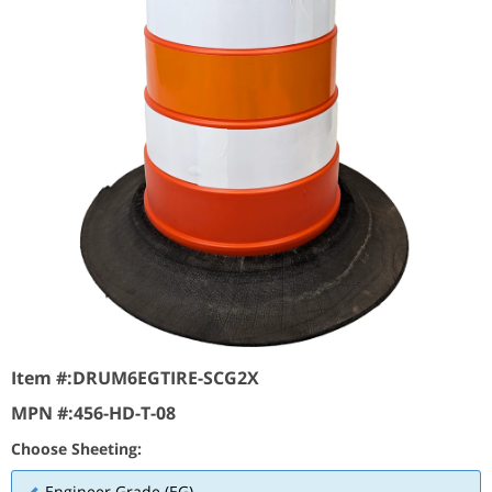
Item #:
DRUM6EGTIRE-SCG2X
MPN #:
456-HD-T-08
Choose Sheeting:
Engineer Grade (EG)