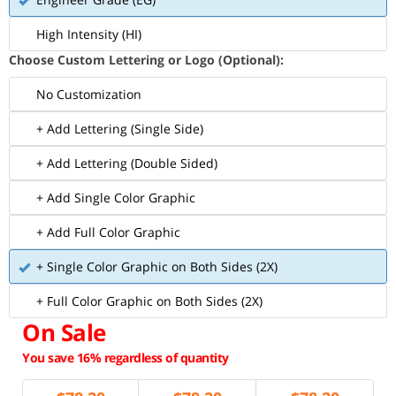
High Intensity (HI)
Choose Custom Lettering or Logo (Optional):
No Customization
+ Add Lettering (Single Side)
+ Add Lettering (Double Sided)
+ Add Single Color Graphic
+ Add Full Color Graphic
+ Single Color Graphic on Both Sides (2X)
+ Full Color Graphic on Both Sides (2X)
On Sale
You save 16% regardless of quantity