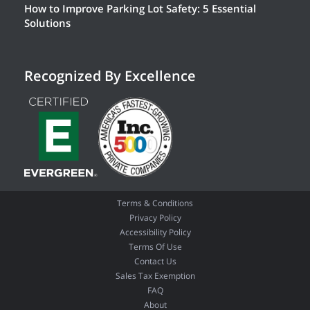
How to Improve Parking Lot Safety: 5 Essential
Solutions
Recognized By Excellence
Terms & Conditions
Privacy Policy
Accessibility Policy
Terms Of Use
Contact Us
Sales Tax Exemption
FAQ
About