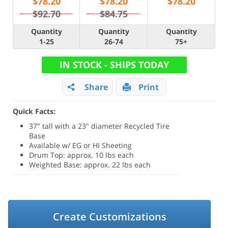
$
78.20
$
78.20
$
78.20
$92.70
$84.75
Quantity
Quantity
Quantity
1-25
26-74
75+
IN STOCK - SHIPS TODAY
Share
Print
Quick Facts:
37" tall with a 23" diameter Recycled Tire
Base
Available w/ EG or HI Sheeting
Drum Top: approx. 10 lbs each
Weighted Base: approx. 22 lbs each
Create Customizations