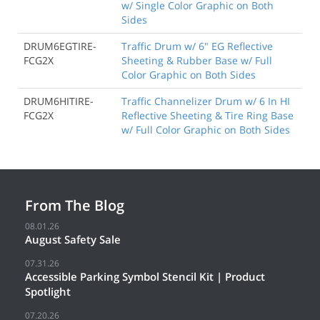
w/ Single Color Graphic on Both
Sides
DRUM6EGTIRE-
Traffic Drum w/ 6" EG Reflective
FCG2X
Sheeting & Rubber Base w/ Full
Color Graphic on Both Sides
DRUM6HITIRE-
Traffic Channelizer Drum w/ 6 In HI
FCG2X
Reflective Sheeting & Tire Ring Base
w/ Full Color Graphic on Both Sides
From The Blog
08.01.26
August Safety Sale
07.31.26
Accessible Parking Symbol Stencil Kit | Product
Spotlight
07.20.26