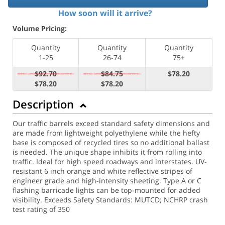
How soon will it arrive?
Volume Pricing:
Quantity
Quantity
Quantity
1-25
26-74
75+
$92.70
$84.75
$78.20
$78.20
$78.20
Description
Our traffic barrels exceed standard safety dimensions and
are made from lightweight polyethylene while the hefty
base is composed of recycled tires so no additional ballast
is needed. The unique shape inhibits it from rolling into
traffic. Ideal for high speed roadways and interstates. UV-
resistant 6 inch orange and white reflective stripes of
engineer grade and high-intensity sheeting. Type A or C
flashing barricade lights can be top-mounted for added
visibility. Exceeds Safety Standards: MUTCD; NCHRP crash
test rating of 350