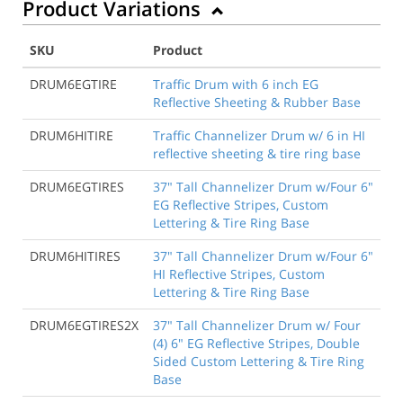
Product Variations
SKU
Product
DRUM6EGTIRE
Traffic Drum with 6 inch EG
Reflective Sheeting & Rubber Base
DRUM6HITIRE
Traffic Channelizer Drum w/ 6 in HI
reflective sheeting & tire ring base
DRUM6EGTIRES
37" Tall Channelizer Drum w/Four 6"
EG Reflective Stripes, Custom
Lettering & Tire Ring Base
DRUM6HITIRES
37" Tall Channelizer Drum w/Four 6"
HI Reflective Stripes, Custom
Lettering & Tire Ring Base
DRUM6EGTIRES2X
37" Tall Channelizer Drum w/ Four
(4) 6" EG Reflective Stripes, Double
Sided Custom Lettering & Tire Ring
Base