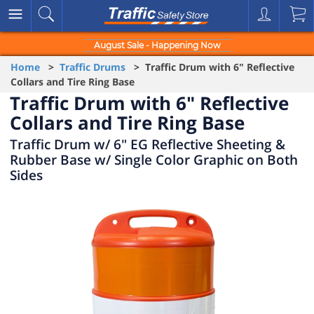
August Sale - Happening Now
Home
>
Traffic Drums
> Traffic Drum with 6" Reflective
Collars and Tire Ring Base
Traffic Drum with 6" Reflective
Collars and Tire Ring Base
Traffic Drum w/ 6" EG Reflective Sheeting &
Rubber Base w/ Single Color Graphic on Both
Sides