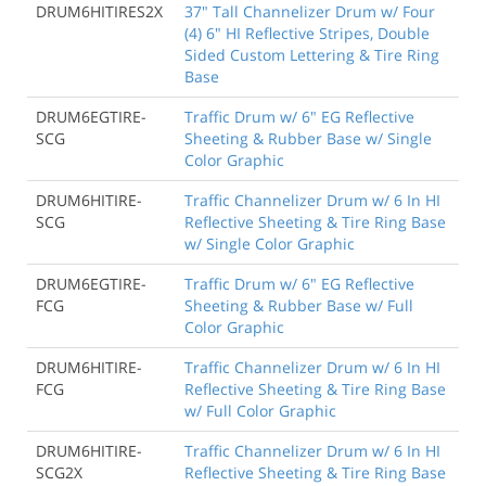
DRUM6HITIRES2X
37" Tall Channelizer Drum w/ Four
(4) 6" HI Reflective Stripes, Double
Sided Custom Lettering & Tire Ring
Base
DRUM6EGTIRE-
Traffic Drum w/ 6" EG Reflective
SCG
Sheeting & Rubber Base w/ Single
Color Graphic
DRUM6HITIRE-
Traffic Channelizer Drum w/ 6 In HI
SCG
Reflective Sheeting & Tire Ring Base
w/ Single Color Graphic
DRUM6EGTIRE-
Traffic Drum w/ 6" EG Reflective
FCG
Sheeting & Rubber Base w/ Full
Color Graphic
DRUM6HITIRE-
Traffic Channelizer Drum w/ 6 In HI
FCG
Reflective Sheeting & Tire Ring Base
w/ Full Color Graphic
DRUM6HITIRE-
Traffic Channelizer Drum w/ 6 In HI
SCG2X
Reflective Sheeting & Tire Ring Base