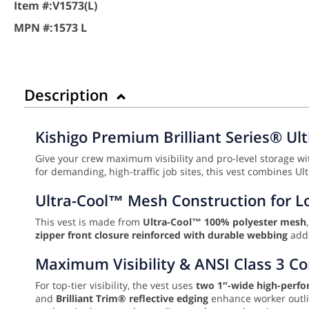
Item #:
V1573(L)
MPN #:
1573 L
Description
Kishigo Premium Brilliant Series® Ult
Give your crew maximum visibility and pro-level storage w
for demanding, high-traffic job sites, this vest combines Ul
Ultra-Cool™ Mesh Construction for Lo
This vest is made from
Ultra-Cool™ 100% polyester mesh
zipper front closure reinforced with durable webbing
adds
Maximum Visibility & ANSI Class 3 C
For top-tier visibility, the vest uses
two 1″-wide high-perfo
and
Brilliant Trim® reflective edging
enhance worker outlin