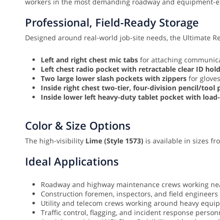
workers in the most demanding roadway and equipment-
Professional, Field-Ready Storage
Designed around real-world job-site needs, the Ultimate Ref
Left and right chest mic tabs
for attaching communica
Left chest radio pocket with retractable clear ID hol
Two large lower slash pockets with zippers
for gloves
Inside right chest two-tier, four-division pencil/tool
Inside lower left heavy-duty tablet pocket with load
Color & Size Options
The high-visibility
Lime (Style 1573)
is available in sizes f
Ideal Applications
Roadway and highway maintenance crews working near 
Construction foremen, inspectors, and field engineers
Utility and telecom crews working around heavy equi
Traffic control, flagging, and incident response person