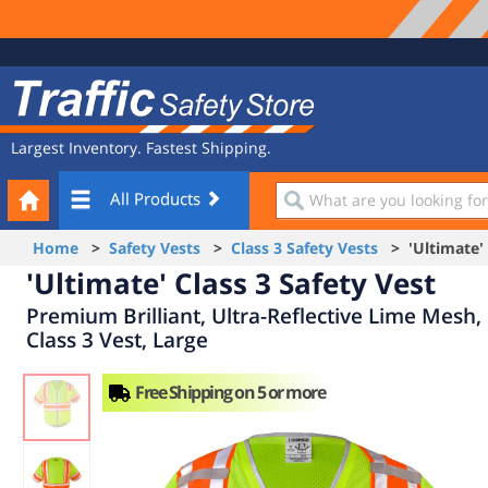
Site
Traffic
Navigation
Safety
Store
Largest Inventory. Fastest Shipping.
Your
What
All Products
Cart
are
you
Home
>
Safety Vests
>
Class 3 Safety Vests
> 'Ultimate' C
looking
'Ultimate' Class 3 Safety Vest
for?
Premium Brilliant, Ultra-Reflective Lime Mesh,
Class 3 Vest, Large