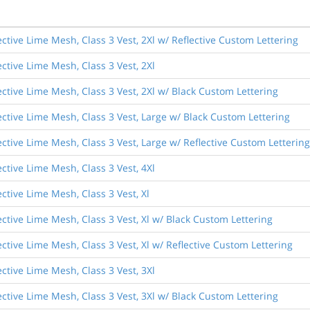
ective Lime Mesh, Class 3 Vest, 2Xl w/ Reflective Custom Lettering
ective Lime Mesh, Class 3 Vest, 2Xl
ective Lime Mesh, Class 3 Vest, 2Xl w/ Black Custom Lettering
ective Lime Mesh, Class 3 Vest, Large w/ Black Custom Lettering
ective Lime Mesh, Class 3 Vest, Large w/ Reflective Custom Lettering
ective Lime Mesh, Class 3 Vest, 4Xl
ective Lime Mesh, Class 3 Vest, Xl
ective Lime Mesh, Class 3 Vest, Xl w/ Black Custom Lettering
ective Lime Mesh, Class 3 Vest, Xl w/ Reflective Custom Lettering
ective Lime Mesh, Class 3 Vest, 3Xl
ective Lime Mesh, Class 3 Vest, 3Xl w/ Black Custom Lettering