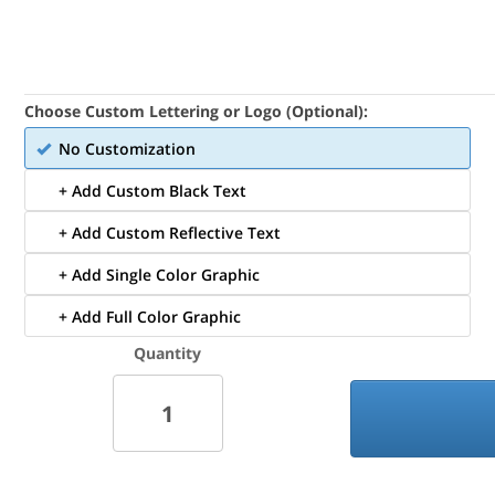
Choose Custom Lettering or Logo (Optional):
No Customization
+ Add Custom Black Text
+ Add Custom Reflective Text
+ Add Single Color Graphic
+ Add Full Color Graphic
Quantity