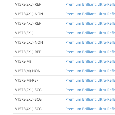
V1573(3XL)-REF
Premium Brilliant, Ultra-Refl
V1573(4XL)-NON
Premium Brilliant, Ultra-Refl
V1573(4XL)-REF
Premium Brilliant, Ultra-Refl
V1573(5XL)
Premium Brilliant, Ultra-Refl
V1573(5XL)-NON
Premium Brilliant, Ultra-Refl
V1573(5XL)-REF
Premium Brilliant, Ultra-Refl
V1573(M)
Premium Brilliant, Ultra-Ref
V1573(M)-NON
Premium Brilliant, Ultra-Ref
V1573(M)-REF
Premium Brilliant, Ultra-Ref
V1573(2XL)-SCG
Premium Brilliant, Ultra-Refl
V1573(3XL)-SCG
Premium Brilliant, Ultra-Refl
V1573(4XL)-SCG
Premium Brilliant, Ultra-Refl