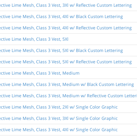
ective Lime Mesh, Class 3 Vest, 3Xl w/ Reflective Custom Lettering
ective Lime Mesh, Class 3 Vest, 4Xl w/ Black Custom Lettering
ective Lime Mesh, Class 3 Vest, 4Xl w/ Reflective Custom Lettering
ective Lime Mesh, Class 3 Vest, 5Xl
ective Lime Mesh, Class 3 Vest, 5Xl w/ Black Custom Lettering
ective Lime Mesh, Class 3 Vest, 5Xl w/ Reflective Custom Lettering
lective Lime Mesh, Class 3 Vest, Medium
lective Lime Mesh, Class 3 Vest, Medium w/ Black Custom Lettering
lective Lime Mesh, Class 3 Vest, Medium w/ Reflective Custom Letter
ective Lime Mesh, Class 3 Vest, 2Xl w/ Single Color Graphic
ective Lime Mesh, Class 3 Vest, 3Xl w/ Single Color Graphic
ective Lime Mesh, Class 3 Vest, 4Xl w/ Single Color Graphic