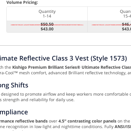
Volume Pricing:
Quantity
Quant
1-14
15-
$50.50
$46.
$43.00
$43.
imate Reflective Class 3 Vest (Style 1573)
ith the
Kishigo Premium Brilliant Series® Ultimate Reflective Class
tra-Cool™ mesh comfort, advanced Brilliant reflective technology, a
ng Shifts
, designed to promote airflow and keep workers more comfortable
 strength and reliability for daily use.
ompliance
rmance reflective bands
over
4.5″ contrasting color panels
on the 
e recognition in low-light and nighttime conditions. Fully
ANSI/IS