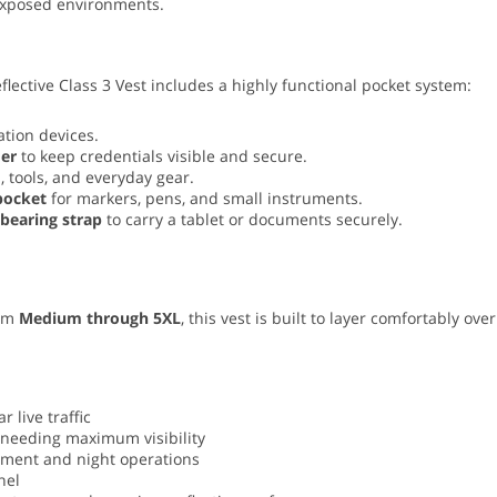
exposed environments.
lective Class 3 Vest includes a highly functional pocket system:
tion devices.
der
to keep credentials visible and secure.
, tools, and everyday gear.
 pocket
for markers, pens, and small instruments.
-bearing strap
to carry a tablet or documents securely.
rom
Medium through 5XL
, this vest is built to layer comfortably ov
live traffic
 needing maximum visibility
pment and night operations
nel