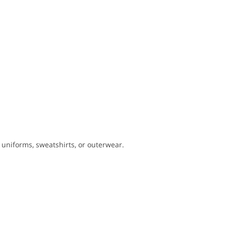
er uniforms, sweatshirts, or outerwear.