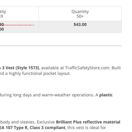
ity
Quantity
49
50+
40
$43.00
00
 3 Vest (Style 1573)
, available at TrafficSafetyStore.com. Built
nd a highly functional pocket layout.
 during long days and warm-weather operations. A
plastic
body and sleeves. Exclusive
Brilliant Plus reflective material
EA 107 Type R, Class 3 compliant
, this vest is ideal for