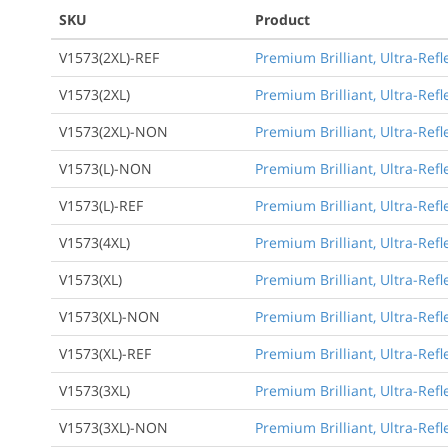
SKU
Product
V1573(2XL)-REF
Premium Brilliant, Ultra-Refl
V1573(2XL)
Premium Brilliant, Ultra-Refl
V1573(2XL)-NON
Premium Brilliant, Ultra-Refl
V1573(L)-NON
Premium Brilliant, Ultra-Refl
V1573(L)-REF
Premium Brilliant, Ultra-Refl
V1573(4XL)
Premium Brilliant, Ultra-Refl
V1573(XL)
Premium Brilliant, Ultra-Refl
V1573(XL)-NON
Premium Brilliant, Ultra-Refl
V1573(XL)-REF
Premium Brilliant, Ultra-Refl
V1573(3XL)
Premium Brilliant, Ultra-Refl
V1573(3XL)-NON
Premium Brilliant, Ultra-Refl