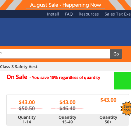
August Sale - Happening Now
Install
FAQ
Resources
Sales Tax Ex
Go
lass 3 Safety Vest
On Sale
-
You save 15% regardless of quantity
$
43.00
$
43.00
$
43.00
Sav
$50.50
$46.40
15
Quantity
Quantity
Quantity
1-14
15-49
50+