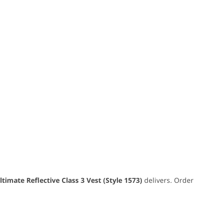
timate Reflective Class 3 Vest (Style 1573)
delivers. Order