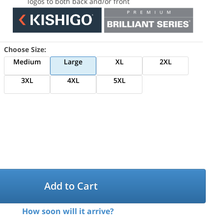
logos to both back and/or front
Choose Size:
Medium
Large
XL
2XL
3XL
4XL
5XL
Add to Cart
How soon will it arrive?