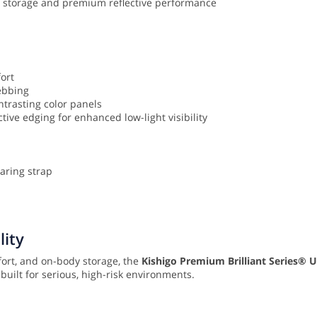
ed storage and premium reflective performance
ort
webbing
ntrasting color panels
ective edging for enhanced low-light visibility
earing strap
lity
fort, and on-body storage, the
Kishigo Premium Brilliant Series® Ul
uilt for serious, high-risk environments.