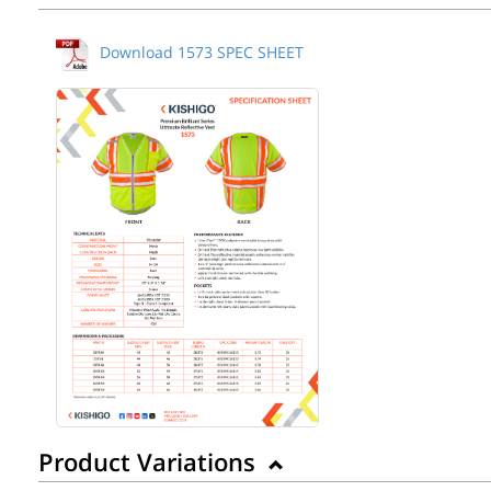
Download 1573 SPEC SHEET
Product Variations