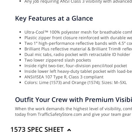
Any job requiring ANSI Class 3 visibility with advanc
Key Features at a Glance
Ultra-Cool™ 100% polyester mesh for breathable comf
Plastic zipper front closure reinforced with durable 
Two 1″ high-performance reflective bands with 4.5″ co
Brilliant Plus reflective material & Brilliant Trim® refl
Dual mic tabs, radio pocket with retractable ID holder
Two lower zippered slash pockets
Inside right two-tier, four-division pencil/tool pocket
Inside lower left heavy-duty tablet pocket with load-b
ANSI/ISEA 107 Type R, Class 3 compliant
Colors: Lime (1573) and Orange (1574); Sizes: M–5XL
Outfit Your Crew with Premium Visibi
When the work demands the highest level of visibility, com
today from TrafficSafetyStore.com and give your team gear b
1573 SPEC SHEET