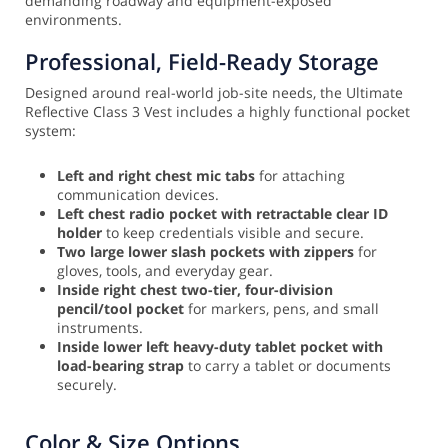
demanding roadway and equipment-exposed
environments.
Professional, Field-Ready Storage
Designed around real-world job-site needs, the Ultimate
Reflective Class 3 Vest includes a highly functional pocket
system:
Left and right chest mic tabs
for attaching
communication devices.
Left chest radio pocket with retractable clear ID
holder
to keep credentials visible and secure.
Two large lower slash pockets with zippers
for
gloves, tools, and everyday gear.
Inside right chest two-tier, four-division
pencil/tool pocket
for markers, pens, and small
instruments.
Inside lower left heavy-duty tablet pocket with
load-bearing strap
to carry a tablet or documents
securely.
Color & Size Options