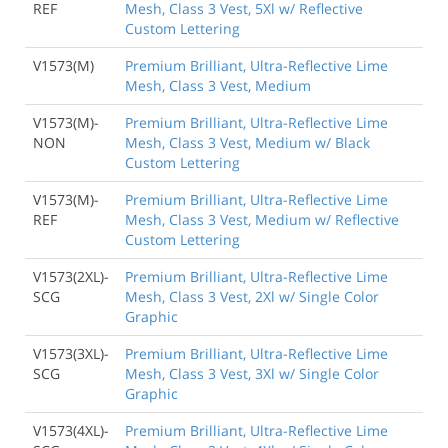
REF
Mesh, Class 3 Vest, 5Xl w/ Reflective
Custom Lettering
V1573(M)
Premium Brilliant, Ultra-Reflective Lime
Mesh, Class 3 Vest, Medium
V1573(M)-
Premium Brilliant, Ultra-Reflective Lime
NON
Mesh, Class 3 Vest, Medium w/ Black
Custom Lettering
V1573(M)-
Premium Brilliant, Ultra-Reflective Lime
REF
Mesh, Class 3 Vest, Medium w/ Reflective
Custom Lettering
V1573(2XL)-
Premium Brilliant, Ultra-Reflective Lime
SCG
Mesh, Class 3 Vest, 2Xl w/ Single Color
Graphic
V1573(3XL)-
Premium Brilliant, Ultra-Reflective Lime
SCG
Mesh, Class 3 Vest, 3Xl w/ Single Color
Graphic
V1573(4XL)-
Premium Brilliant, Ultra-Reflective Lime