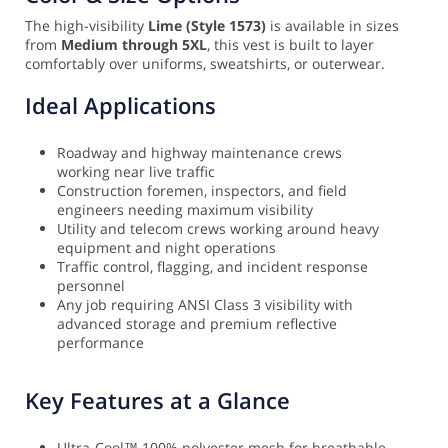
The high-visibility
Lime (Style 1573)
is available in sizes
from
Medium through 5XL
, this vest is built to layer
comfortably over uniforms, sweatshirts, or outerwear.
Ideal Applications
Roadway and highway maintenance crews
working near live traffic
Construction foremen, inspectors, and field
engineers needing maximum visibility
Utility and telecom crews working around heavy
equipment and night operations
Traffic control, flagging, and incident response
personnel
Any job requiring ANSI Class 3 visibility with
advanced storage and premium reflective
performance
Key Features at a Glance
Ultra-Cool™ 100% polyester mesh for breathable