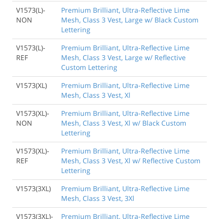
V1573(L)-
Premium Brilliant, Ultra-Reflective Lime
NON
Mesh, Class 3 Vest, Large w/ Black Custom
Lettering
V1573(L)-
Premium Brilliant, Ultra-Reflective Lime
REF
Mesh, Class 3 Vest, Large w/ Reflective
Custom Lettering
V1573(XL)
Premium Brilliant, Ultra-Reflective Lime
Mesh, Class 3 Vest, Xl
V1573(XL)-
Premium Brilliant, Ultra-Reflective Lime
NON
Mesh, Class 3 Vest, Xl w/ Black Custom
Lettering
V1573(XL)-
Premium Brilliant, Ultra-Reflective Lime
REF
Mesh, Class 3 Vest, Xl w/ Reflective Custom
Lettering
V1573(3XL)
Premium Brilliant, Ultra-Reflective Lime
Mesh, Class 3 Vest, 3Xl
V1573(3XL)-
Premium Brilliant, Ultra-Reflective Lime