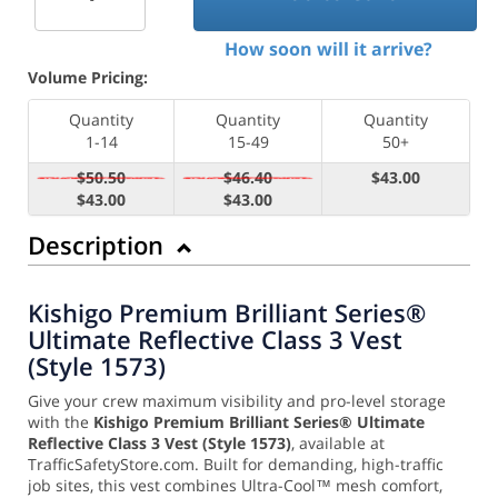
How soon will it arrive?
Volume Pricing:
Quantity
Quantity
Quantity
1-14
15-49
50+
$50.50
$46.40
$43.00
$43.00
$43.00
Description
Kishigo Premium Brilliant Series®
Ultimate Reflective Class 3 Vest
(Style 1573)
Give your crew maximum visibility and pro-level storage
with the
Kishigo Premium Brilliant Series® Ultimate
Reflective Class 3 Vest (Style 1573)
, available at
TrafficSafetyStore.com. Built for demanding, high-traffic
job sites, this vest combines Ultra-Cool™ mesh comfort,