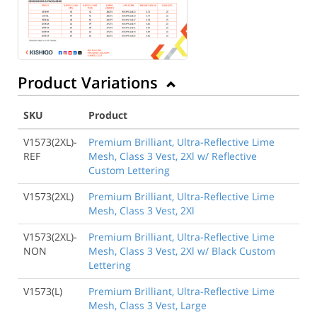
Product Variations
SKU
Product
V1573(2XL)-
Premium Brilliant, Ultra-Reflective Lime
REF
Mesh, Class 3 Vest, 2Xl w/ Reflective
Custom Lettering
V1573(2XL)
Premium Brilliant, Ultra-Reflective Lime
Mesh, Class 3 Vest, 2Xl
V1573(2XL)-
Premium Brilliant, Ultra-Reflective Lime
NON
Mesh, Class 3 Vest, 2Xl w/ Black Custom
Lettering
V1573(L)
Premium Brilliant, Ultra-Reflective Lime
Mesh, Class 3 Vest, Large