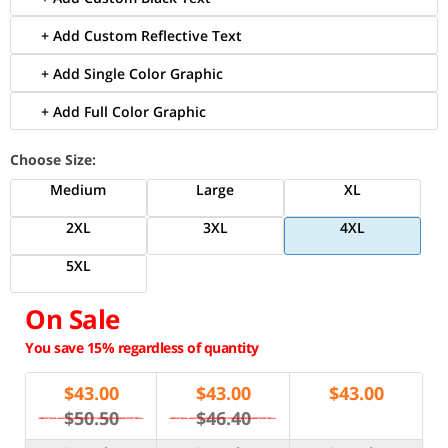
+ Add Custom Reflective Text
+ Add Single Color Graphic
+ Add Full Color Graphic
Choose Size:
Medium
Large
XL
2XL
3XL
4XL
5XL
On Sale
You save 15% regardless of quantity
$
43.00
$
43.00
$
43.00
$50.50
$46.40