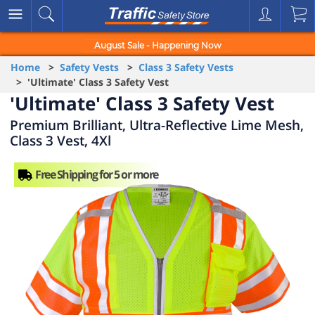
August Sale - Happening Now
Home
>
Safety Vests
>
Class 3 Safety Vests
> 'Ultimate' Class 3 Safety Vest
'Ultimate' Class 3 Safety Vest
Premium Brilliant, Ultra-Reflective Lime Mesh,
Class 3 Vest, 4Xl