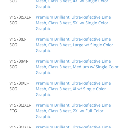
SCG
Mesh, Class 3 Vest, 4Xl w/ Single Color
Graphic
V1573(5XL)-
Premium Brilliant, Ultra-Reflective Lime
SCG
Mesh, Class 3 Vest, 5Xl w/ Single Color
Graphic
V1573(L)-
Premium Brilliant, Ultra-Reflective Lime
SCG
Mesh, Class 3 Vest, Large w/ Single Color
Graphic
V1573(M)-
Premium Brilliant, Ultra-Reflective Lime
SCG
Mesh, Class 3 Vest, Medium w/ Single Color
Graphic
V1573(XL)-
Premium Brilliant, Ultra-Reflective Lime
SCG
Mesh, Class 3 Vest, Xl w/ Single Color
Graphic
V1573(2XL)-
Premium Brilliant, Ultra-Reflective Lime
FCG
Mesh, Class 3 Vest, 2Xl w/ Full Color
Graphic
V1573(3XL)-
Premium Brilliant, Ultra-Reflective Lime