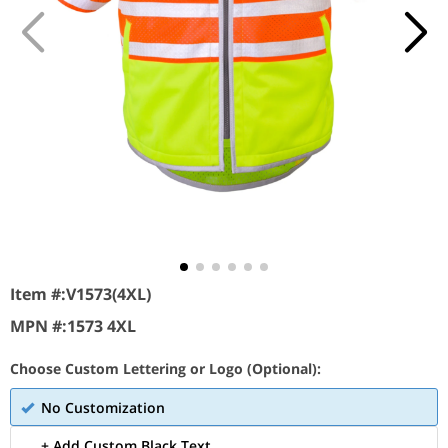
Item #:
V1573(4XL)
MPN #:
1573 4XL
Choose Custom Lettering or Logo (Optional):
No Customization
+ Add Custom Black Text