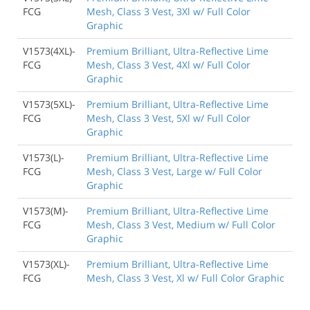
FCG
Mesh, Class 3 Vest, 3Xl w/ Full Color
Graphic
V1573(4XL)-
Premium Brilliant, Ultra-Reflective Lime
FCG
Mesh, Class 3 Vest, 4Xl w/ Full Color
Graphic
V1573(5XL)-
Premium Brilliant, Ultra-Reflective Lime
FCG
Mesh, Class 3 Vest, 5Xl w/ Full Color
Graphic
V1573(L)-
Premium Brilliant, Ultra-Reflective Lime
FCG
Mesh, Class 3 Vest, Large w/ Full Color
Graphic
V1573(M)-
Premium Brilliant, Ultra-Reflective Lime
FCG
Mesh, Class 3 Vest, Medium w/ Full Color
Graphic
V1573(XL)-
Premium Brilliant, Ultra-Reflective Lime
FCG
Mesh, Class 3 Vest, Xl w/ Full Color Graphic