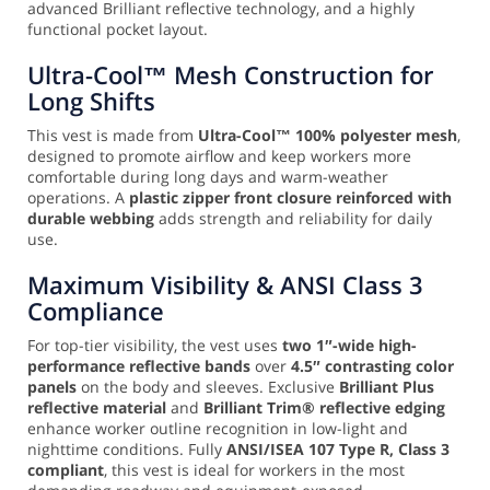
advanced Brilliant reflective technology, and a highly
functional pocket layout.
Ultra-Cool™ Mesh Construction for
Long Shifts
This vest is made from
Ultra-Cool™ 100% polyester mesh
,
designed to promote airflow and keep workers more
comfortable during long days and warm-weather
operations. A
plastic zipper front closure reinforced with
durable webbing
adds strength and reliability for daily
use.
Maximum Visibility & ANSI Class 3
Compliance
For top-tier visibility, the vest uses
two 1″-wide high-
performance reflective bands
over
4.5″ contrasting color
panels
on the body and sleeves. Exclusive
Brilliant Plus
reflective material
and
Brilliant Trim® reflective edging
enhance worker outline recognition in low-light and
nighttime conditions. Fully
ANSI/ISEA 107 Type R, Class 3
compliant
, this vest is ideal for workers in the most