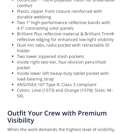
comfort
Plastic zipper front closure reinforced with
durable webbing
Two 1″ high-performance reflective bands with
4.5″ contrasting color panels
Brilliant Plus reflective material & Brilliant Trim®
reflective edging for enhanced low-light visibility
Dual mic tabs, radio pocket with retractable ID
holder
Two lower zippered slash pockets
Inside right two-tier, four-division pencil/tool
pocket
Inside lower left heavy-duty tablet pocket with
load-bearing strap
ANSI/ISEA 107 Type R, Class 3 compliant
Colors: Lime (1573) and Orange (1574); Sizes: M–
5XL
Outfit Your Crew with Premium
Visibility
When the work demands the highest level of visibility,