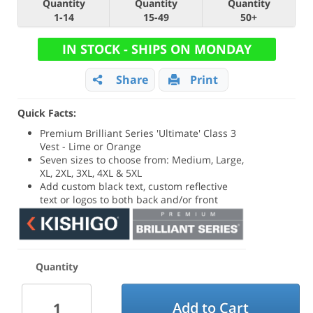
Quantity
Quantity
Quantity
1-14
15-49
50+
IN STOCK - SHIPS ON MONDAY
Share
Print
Quick Facts:
Premium Brilliant Series 'Ultimate' Class 3
Vest - Lime or Orange
Seven sizes to choose from: Medium, Large,
XL, 2XL, 3XL, 4XL & 5XL
Add custom black text, custom reflective
text or logos to both back and/or front
Quantity
Add to Cart