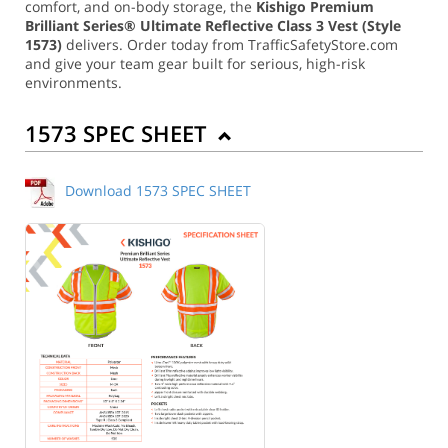
comfort, and on-body storage, the
Kishigo Premium
Brilliant Series® Ultimate Reflective Class 3 Vest (Style
1573)
delivers. Order today from TrafficSafetyStore.com
and give your team gear built for serious, high-risk
environments.
1573 SPEC SHEET
Download 1573 SPEC SHEET