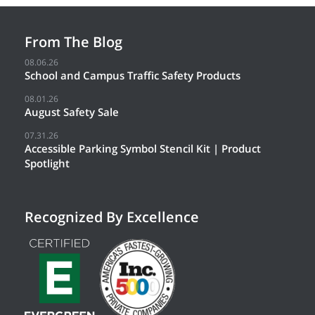
From The Blog
08.06.26
School and Campus Traffic Safety Products
08.01.26
August Safety Sale
07.31.26
Accessible Parking Symbol Stencil Kit | Product
Spotlight
Recognized By Excellence