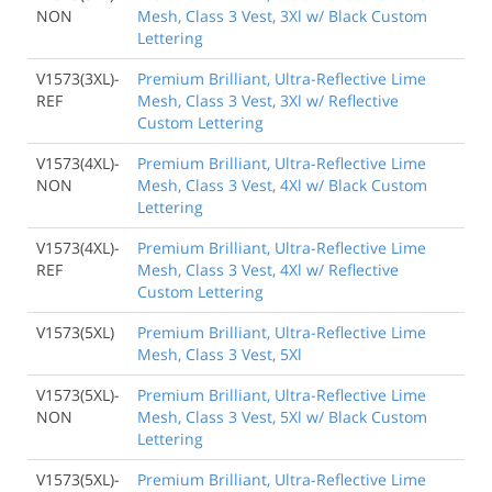
NON
Mesh, Class 3 Vest, 3Xl w/ Black Custom
Lettering
V1573(3XL)-
Premium Brilliant, Ultra-Reflective Lime
REF
Mesh, Class 3 Vest, 3Xl w/ Reflective
Custom Lettering
V1573(4XL)-
Premium Brilliant, Ultra-Reflective Lime
NON
Mesh, Class 3 Vest, 4Xl w/ Black Custom
Lettering
V1573(4XL)-
Premium Brilliant, Ultra-Reflective Lime
REF
Mesh, Class 3 Vest, 4Xl w/ Reflective
Custom Lettering
V1573(5XL)
Premium Brilliant, Ultra-Reflective Lime
Mesh, Class 3 Vest, 5Xl
V1573(5XL)-
Premium Brilliant, Ultra-Reflective Lime
NON
Mesh, Class 3 Vest, 5Xl w/ Black Custom
Lettering
V1573(5XL)-
Premium Brilliant, Ultra-Reflective Lime