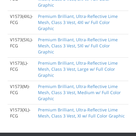
Graphic
V1573(4XL)-
Premium Brilliant, Ultra-Reflective Lime
FCG
Mesh, Class 3 Vest, 4Xl w/ Full Color
Graphic
V1573(5XL)-
Premium Brilliant, Ultra-Reflective Lime
FCG
Mesh, Class 3 Vest, 5Xl w/ Full Color
Graphic
V1573(L)-
Premium Brilliant, Ultra-Reflective Lime
FCG
Mesh, Class 3 Vest, Large w/ Full Color
Graphic
V1573(M)-
Premium Brilliant, Ultra-Reflective Lime
FCG
Mesh, Class 3 Vest, Medium w/ Full Color
Graphic
V1573(XL)-
Premium Brilliant, Ultra-Reflective Lime
FCG
Mesh, Class 3 Vest, Xl w/ Full Color Graphic