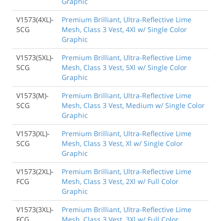
Graphic
V1573(4XL)-
Premium Brilliant, Ultra-Reflective Lime
SCG
Mesh, Class 3 Vest, 4Xl w/ Single Color
Graphic
V1573(5XL)-
Premium Brilliant, Ultra-Reflective Lime
SCG
Mesh, Class 3 Vest, 5Xl w/ Single Color
Graphic
V1573(M)-
Premium Brilliant, Ultra-Reflective Lime
SCG
Mesh, Class 3 Vest, Medium w/ Single Color
Graphic
V1573(XL)-
Premium Brilliant, Ultra-Reflective Lime
SCG
Mesh, Class 3 Vest, Xl w/ Single Color
Graphic
V1573(2XL)-
Premium Brilliant, Ultra-Reflective Lime
FCG
Mesh, Class 3 Vest, 2Xl w/ Full Color
Graphic
V1573(3XL)-
Premium Brilliant, Ultra-Reflective Lime
FCG
Mesh, Class 3 Vest, 3Xl w/ Full Color