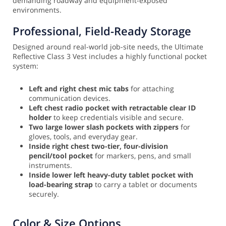
demanding roadway and equipment-exposed
environments.
Professional, Field-Ready Storage
Designed around real-world job-site needs, the Ultimate
Reflective Class 3 Vest includes a highly functional pocket
system:
Left and right chest mic tabs
for attaching
communication devices.
Left chest radio pocket with retractable clear ID
holder
to keep credentials visible and secure.
Two large lower slash pockets with zippers
for
gloves, tools, and everyday gear.
Inside right chest two-tier, four-division
pencil/tool pocket
for markers, pens, and small
instruments.
Inside lower left heavy-duty tablet pocket with
load-bearing strap
to carry a tablet or documents
securely.
Color & Size Options