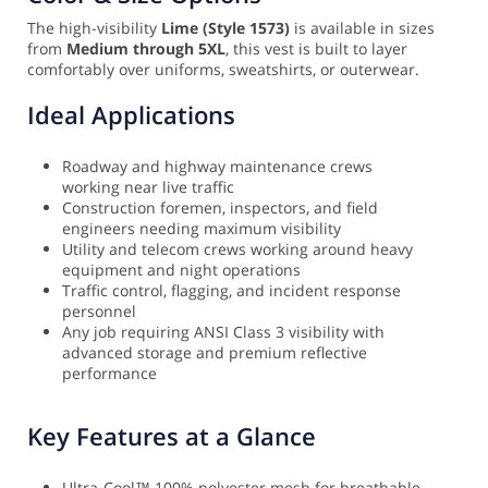
The high-visibility
Lime (Style 1573)
is available in sizes
from
Medium through 5XL
, this vest is built to layer
comfortably over uniforms, sweatshirts, or outerwear.
Ideal Applications
Roadway and highway maintenance crews
working near live traffic
Construction foremen, inspectors, and field
engineers needing maximum visibility
Utility and telecom crews working around heavy
equipment and night operations
Traffic control, flagging, and incident response
personnel
Any job requiring ANSI Class 3 visibility with
advanced storage and premium reflective
performance
Key Features at a Glance
Ultra-Cool™ 100% polyester mesh for breathable