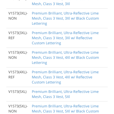
Mesh, Class 3 Vest, 3Xl
V1573(3XL)-
Premium Brilliant, Ultra-Reflective Lime
NON
Mesh, Class 3 Vest, 3Xl w/ Black Custom
Lettering
V1573(3XL)-
Premium Brilliant, Ultra-Reflective Lime
REF
Mesh, Class 3 Vest, 3Xl w/ Reflective
Custom Lettering
V1573(4XL)-
Premium Brilliant, Ultra-Reflective Lime
NON
Mesh, Class 3 Vest, 4Xl w/ Black Custom
Lettering
V1573(4XL)-
Premium Brilliant, Ultra-Reflective Lime
REF
Mesh, Class 3 Vest, 4Xl w/ Reflective
Custom Lettering
V1573(5XL)
Premium Brilliant, Ultra-Reflective Lime
Mesh, Class 3 Vest, 5Xl
V1573(5XL)-
Premium Brilliant, Ultra-Reflective Lime
NON
Mesh, Class 3 Vest, 5Xl w/ Black Custom