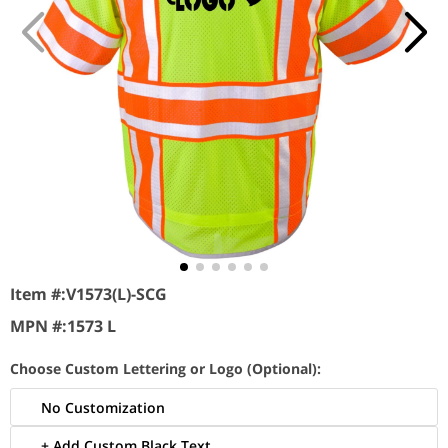
Item #:
V1573(L)-SCG
MPN #:
1573 L
Choose Custom Lettering or Logo (Optional):
No Customization
+ Add Custom Black Text