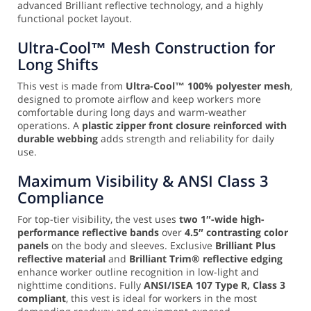
advanced Brilliant reflective technology, and a highly
functional pocket layout.
Ultra-Cool™ Mesh Construction for
Long Shifts
This vest is made from
Ultra-Cool™ 100% polyester mesh
,
designed to promote airflow and keep workers more
comfortable during long days and warm-weather
operations. A
plastic zipper front closure reinforced with
durable webbing
adds strength and reliability for daily
use.
Maximum Visibility & ANSI Class 3
Compliance
For top-tier visibility, the vest uses
two 1″-wide high-
performance reflective bands
over
4.5″ contrasting color
panels
on the body and sleeves. Exclusive
Brilliant Plus
reflective material
and
Brilliant Trim® reflective edging
enhance worker outline recognition in low-light and
nighttime conditions. Fully
ANSI/ISEA 107 Type R, Class 3
compliant
, this vest is ideal for workers in the most