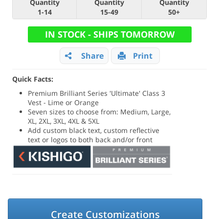
Quantity
Quantity
Quantity
1-14
15-49
50+
IN STOCK - SHIPS TOMORROW
Share
Print
Quick Facts:
Premium Brilliant Series 'Ultimate' Class 3
Vest - Lime or Orange
Seven sizes to choose from: Medium, Large,
XL, 2XL, 3XL, 4XL & 5XL
Add custom black text, custom reflective
text or logos to both back and/or front
Create Customizations