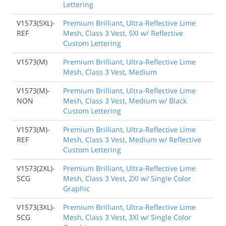
Lettering
V1573(5XL)-
Premium Brilliant, Ultra-Reflective Lime
REF
Mesh, Class 3 Vest, 5Xl w/ Reflective
Custom Lettering
V1573(M)
Premium Brilliant, Ultra-Reflective Lime
Mesh, Class 3 Vest, Medium
V1573(M)-
Premium Brilliant, Ultra-Reflective Lime
NON
Mesh, Class 3 Vest, Medium w/ Black
Custom Lettering
V1573(M)-
Premium Brilliant, Ultra-Reflective Lime
REF
Mesh, Class 3 Vest, Medium w/ Reflective
Custom Lettering
V1573(2XL)-
Premium Brilliant, Ultra-Reflective Lime
SCG
Mesh, Class 3 Vest, 2Xl w/ Single Color
Graphic
V1573(3XL)-
Premium Brilliant, Ultra-Reflective Lime
SCG
Mesh, Class 3 Vest, 3Xl w/ Single Color