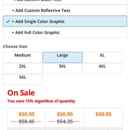
+ Add Custom Reflective Text
+ Add Single Color Graphic
+ Add Full Color Graphic
Choose Size:
Medium
Large
XL
2XL
3XL
4XL
5XL
On Sale
You save 13% regardless of quantity
$
50.95
$
50.95
$
50.95
$58.45
$54.35