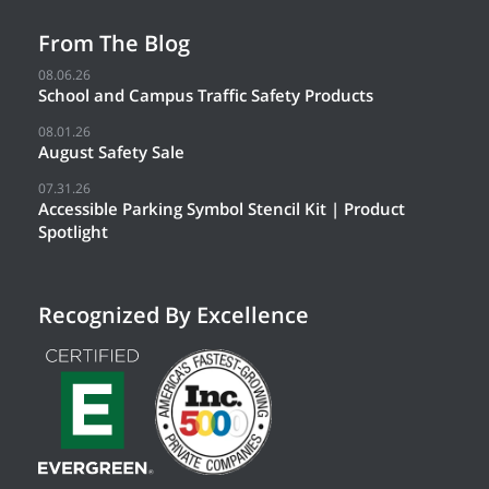
From The Blog
08.06.26
School and Campus Traffic Safety Products
08.01.26
August Safety Sale
07.31.26
Accessible Parking Symbol Stencil Kit | Product
Spotlight
Recognized By Excellence