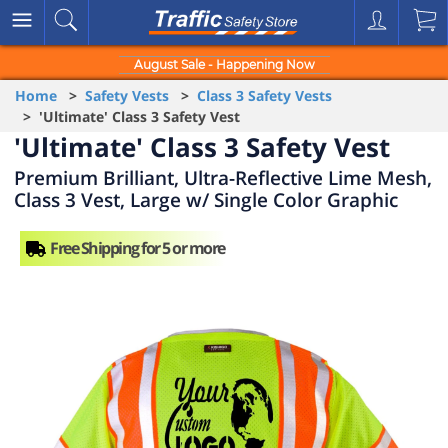
August Sale - Happening Now
Home
>
Safety Vests
>
Class 3 Safety Vests
> 'Ultimate' Class 3 Safety Vest
'Ultimate' Class 3 Safety Vest
Premium Brilliant, Ultra-Reflective Lime Mesh,
Class 3 Vest, Large w/ Single Color Graphic