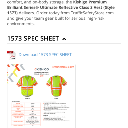
comfort, and on-body storage, the
Kishigo Premium
Brilliant Series® Ultimate Reflective Class 3 Vest (Style
1573)
delivers. Order today from TrafficSafetyStore.com
and give your team gear built for serious, high-risk
environments.
1573 SPEC SHEET
Download 1573 SPEC SHEET