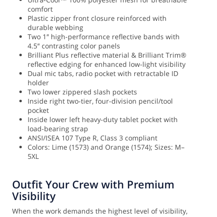
comfort
Plastic zipper front closure reinforced with
durable webbing
Two 1″ high-performance reflective bands with
4.5″ contrasting color panels
Brilliant Plus reflective material & Brilliant Trim®
reflective edging for enhanced low-light visibility
Dual mic tabs, radio pocket with retractable ID
holder
Two lower zippered slash pockets
Inside right two-tier, four-division pencil/tool
pocket
Inside lower left heavy-duty tablet pocket with
load-bearing strap
ANSI/ISEA 107 Type R, Class 3 compliant
Colors: Lime (1573) and Orange (1574); Sizes: M–
5XL
Outfit Your Crew with Premium
Visibility
When the work demands the highest level of visibility,