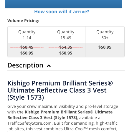
How soon will it arrive?
Volume Pricing:
Quantity
Quantity
Quantity
1-14
15-49
50+
$58.45
$54.35
$50.95
$50.95
$50.95
Description
Kishigo Premium Brilliant Series®
Ultimate Reflective Class 3 Vest
(Style 1573)
Give your crew maximum visibility and pro-level storage
with the
Kishigo Premium Brilliant Series® Ultimate
Reflective Class 3 Vest (Style 1573)
, available at
TrafficSafetyStore.com. Built for demanding, high-traffic
job sites, this vest combines Ultra-Cool™ mesh comfort,