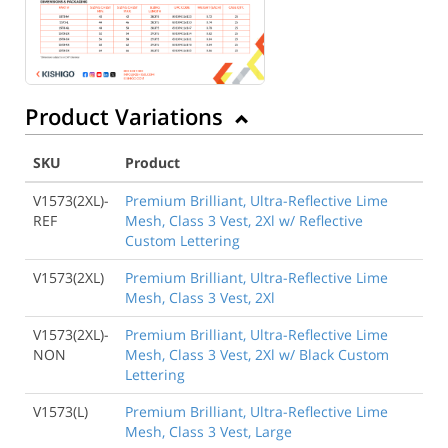
Product Variations
SKU
Product
V1573(2XL)-
Premium Brilliant, Ultra-Reflective Lime
REF
Mesh, Class 3 Vest, 2Xl w/ Reflective
Custom Lettering
V1573(2XL)
Premium Brilliant, Ultra-Reflective Lime
Mesh, Class 3 Vest, 2Xl
V1573(2XL)-
Premium Brilliant, Ultra-Reflective Lime
NON
Mesh, Class 3 Vest, 2Xl w/ Black Custom
Lettering
V1573(L)
Premium Brilliant, Ultra-Reflective Lime
Mesh, Class 3 Vest, Large