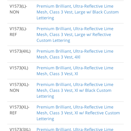
V1573(L)-
Premium Brilliant, Ultra-Reflective Lime
NON
Mesh, Class 3 Vest, Large w/ Black Custom
Lettering
V1573(L)-
Premium Brilliant, Ultra-Reflective Lime
REF
Mesh, Class 3 Vest, Large w/ Reflective
Custom Lettering
V1573(4XL)
Premium Brilliant, Ultra-Reflective Lime
Mesh, Class 3 Vest, 4Xl
V1573(XL)
Premium Brilliant, Ultra-Reflective Lime
Mesh, Class 3 Vest, Xl
V1573(XL)-
Premium Brilliant, Ultra-Reflective Lime
NON
Mesh, Class 3 Vest, Xl w/ Black Custom
Lettering
V1573(XL)-
Premium Brilliant, Ultra-Reflective Lime
REF
Mesh, Class 3 Vest, Xl w/ Reflective Custom
Lettering
V1573(3XL)
Premium Brilliant, Ultra-Reflective Lime